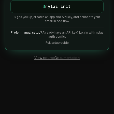
nylas init
$
Signs you up, creates an app and API key, and connects your
email in one flow.
Prefer manual setup?
Already have an API key?
Log in with nylas
auth config
.
Full setup guide
View source
Documentation