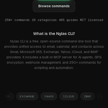
Browse commands
250+ commands
·
26 categories
·
485
guides
·
MIT licensed
What is the Nylas CLI?
Nylas CLI is a free, open-source command-line tool that
provides unified access to email, calendar, and contacts across
Gmail, Microsoft 365, Exchange, Yahoo, iCloud, and IMAP
providers. It includes a built-in MCP server for AI agents, GPG
encryption, webhook management, and 250+ commands for
scripting and automation.
 365
EXCHANGE
YAHOO
ICLOUD
IMAP
GOOGLE