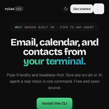
Skip to content
nylas
Get started
cli
MCP SERVER BUILT IN · PIPE TO ANY AGENT
Email,
calendar,
and
contacts
from
your terminal.
Pipe-friendly and headless-first. Give any script or AI
agent a real inbox in one command. Free and open
source.
Install the CLI