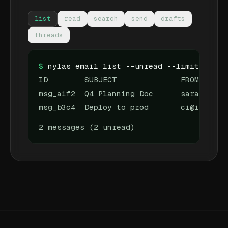
list
read
search
send
drafts
threads
$
nylas email list --unread --limit 3
ID        SUBJECT              FROM
msg_a1f2  Q4 Planning Doc      sarah@team
msg_b3c4  Deploy to prod       ci@infra.d
2 messages (2 unread)