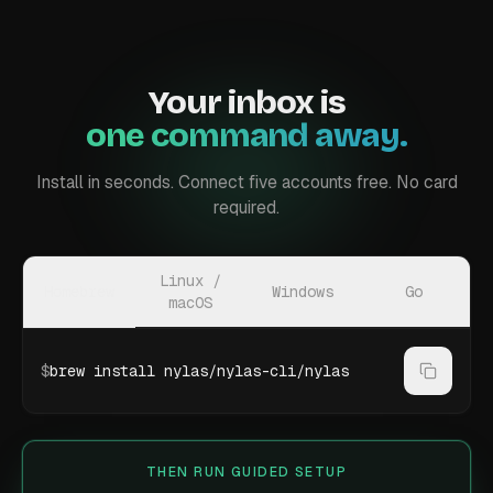
Your inbox is
one command away.
Install in seconds. Connect five accounts free. No card
required.
Linux /
Homebrew
Windows
Go
macOS
$
brew install nylas/nylas-cli/nylas
THEN RUN GUIDED SETUP