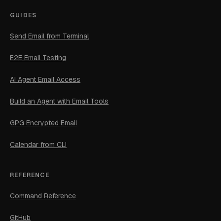
GUIDES
Send Email from Terminal
E2E Email Testing
AI Agent Email Access
Build an Agent with Email Tools
GPG Encrypted Email
Calendar from CLI
REFERENCE
Command Reference
GitHub