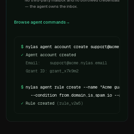
No third-party mailbox and no borrowed credentials
— the agent owns the inbox.
Browse agent commands
→
$
nylas agent account create support@acme.nylas
✓
 Agent account created
  Email:    support@acme.nylas.email
  Grant ID: grant_x7k9m2
$
nylas agent rule create --name "Acme guardrai
    --condition from.domain,is,spam.io --action
✓
 Rule created 
(rule_v2w5)