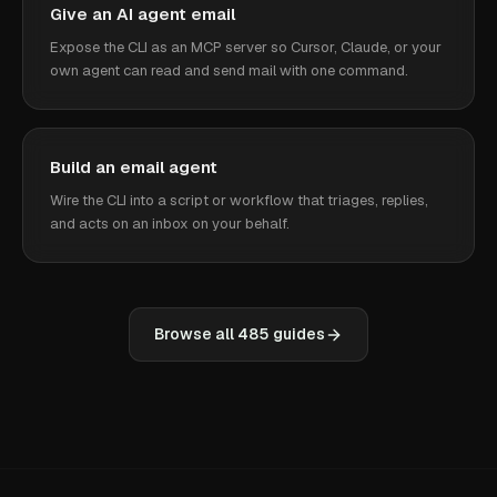
Give an AI agent email
Expose the CLI as an MCP server so Cursor, Claude, or your
own agent can read and send mail with one command.
Build an email agent
Wire the CLI into a script or workflow that triages, replies,
and acts on an inbox on your behalf.
Browse all
485
guides