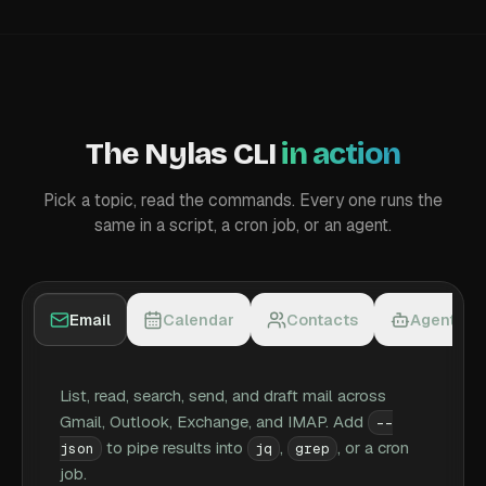
The Nylas CLI
in action
Pick a topic, read the commands. Every one runs the
same in a script, a cron job, or an agent.
Email
Calendar
Contacts
Agent ac
List, read, search, send, and draft mail across
Gmail, Outlook, Exchange, and IMAP. Add
--
to pipe results into
,
, or a cron
json
jq
grep
job.