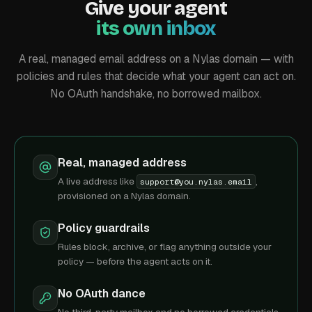
Give your agent
its own inbox
A real, managed email address on a Nylas domain — with
policies and rules that decide what your agent can act on.
No OAuth handshake, no borrowed mailbox.
Real, managed address
A live address like
,
support@you.nylas.email
provisioned on a Nylas domain.
Policy guardrails
Rules block, archive, or flag anything outside your
policy — before the agent acts on it.
No OAuth dance