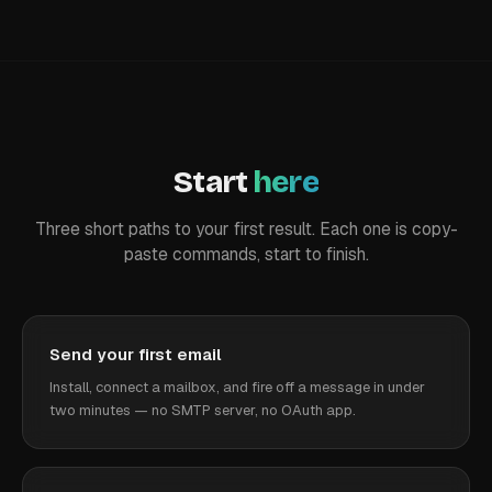
Start
here
Three short paths to your first result. Each one is copy-
paste commands, start to finish.
Send your first email
Install, connect a mailbox, and fire off a message in under
two minutes — no SMTP server, no OAuth app.