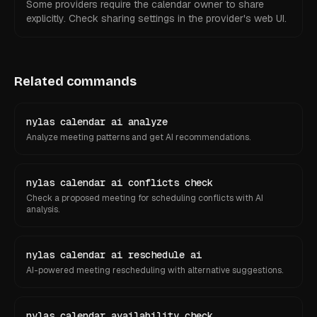
Some providers require the calendar owner to share
explicitly. Check sharing settings in the provider's web UI.
Related commands
nylas calendar ai analyze
Analyze meeting patterns and get AI recommendations.
nylas calendar ai conflicts check
Check a proposed meeting for scheduling conflicts with AI
analysis.
nylas calendar ai reschedule ai
AI-powered meeting rescheduling with alternative suggestions.
nylas calendar availability check