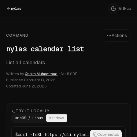
nylas
GitHub
Actions
COMMAND
nylas calendar list
List all calendars.
Written by
Qasim Muhammad
•
Staff SRE
Published
February 13, 2026
Updated
June 21, 2026
TRY IT LOCALLY
macOS / Linux
Windows
$
curl -fsSL https://cli.nylas.com/install.sh | bash
Copy install