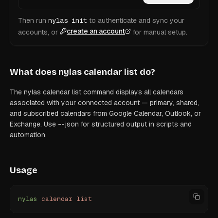
Then run
nylas init
to authenticate and sync your
create an account
accounts, or
for manual setup.
What does
nylas calendar list
do?
The nylas calendar list command displays all calendars
associated with your connected account — primary, shared,
and subscribed calendars from Google Calendar, Outlook, or
Exchange. Use --json for structured output in scripts and
automation.
Usage
nylas
 calendar
 list