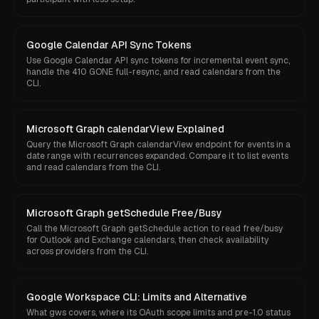
Google Calendar API Sync Tokens
Use Google Calendar API sync tokens for incremental event sync,
handle the 410 GONE full-resync, and read calendars from the
CLI.
Microsoft Graph calendarView Explained
Query the Microsoft Graph calendarView endpoint for events in a
date range with recurrences expanded. Compare it to list events
and read calendars from the CLI.
Microsoft Graph getSchedule Free/Busy
Call the Microsoft Graph getSchedule action to read free/busy
for Outlook and Exchange calendars, then check availability
across providers from the CLI.
Google Workspace CLI: Limits and Alternative
What gws covers, where its OAuth scope limits and pre-1.0 status