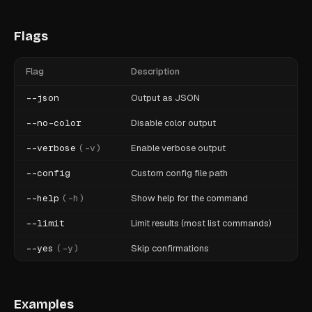
Flags
Flag
Description
--json
Output as JSON
--no-color
Disable color output
--verbose
(
-v
)
Enable verbose output
--config
Custom config file path
--help
(
-h
)
Show help for the command
--limit
Limit results (most list commands)
--yes
(
-y
)
Skip confirmations
Examples