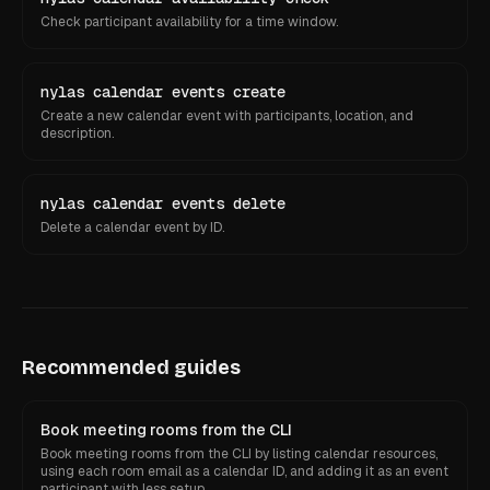
Check participant availability for a time window.
nylas calendar events create
Create a new calendar event with participants, location, and
description.
nylas calendar events delete
Delete a calendar event by ID.
Recommended guides
Book meeting rooms from the CLI
Book meeting rooms from the CLI by listing calendar resources,
using each room email as a calendar ID, and adding it as an event
participant with less setup.