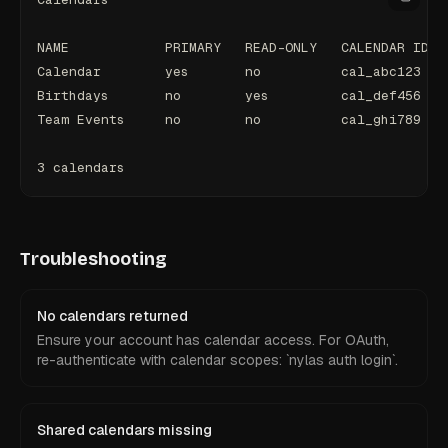
NAME            PRIMARY   READ-ONLY   CALENDAR ID
Calendar        yes       no          cal_abc123
Birthdays       no        yes         cal_def456
Team Events     no        no          cal_ghi789
3 calendars
Troubleshooting
No calendars returned
Ensure your account has calendar access. For OAuth,
re-authenticate with calendar scopes: `nylas auth login`.
Shared calendars missing