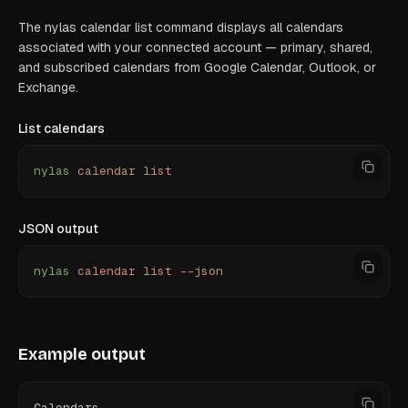
The nylas calendar list command displays all calendars
associated with your connected account — primary, shared,
and subscribed calendars from Google Calendar, Outlook, or
Exchange.
List calendars
nylas
 calendar
 list
JSON output
nylas
 calendar
 list
 --json
Example output
Calendars