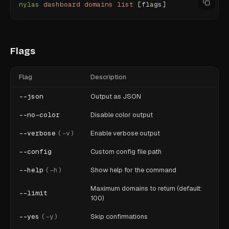
nylas
 dashboard
 domains
 list
 [flags]
Flags
Flag
Description
--json
Output as JSON
--no-color
Disable color output
--verbose
(
-v
)
Enable verbose output
--config
Custom config file path
--help
(
-h
)
Show help for the command
Maximum domains to return (default:
--limit
100)
--yes
(
-y
)
Skip confirmations