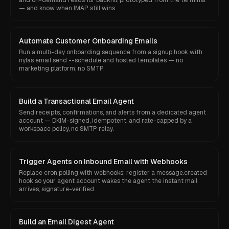
and on-demand reads for backfill, prototyped from the terminal
— and know when IMAP still wins.
Automate Customer Onboarding Emails
Run a multi-day onboarding sequence from a signup hook with
nylas email send --schedule and hosted templates — no
marketing platform, no SMTP.
Build a Transactional Email Agent
Send receipts, confirmations, and alerts from a dedicated agent
account — DKIM-signed, idempotent, and rate-capped by a
workspace policy, no SMTP relay.
Trigger Agents on Inbound Email with Webhooks
Replace cron polling with webhooks: register a message.created
hook so your agent account wakes the agent the instant mail
arrives, signature-verified.
Build an Email Digest Agent