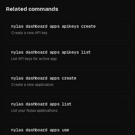
Related commands
nylas dashboard apps apikeys create
Create a new API key
nylas dashboard apps apikeys list
List API keys for active app
nylas dashboard apps create
Create a new application
nylas dashboard apps list
List your Nylas applications.
nylas dashboard apps use