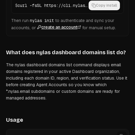
$
curl -fsSL https://cli.nylas.com/install.sh | bash
Copy install
Then run
nylas init
to authenticate and sync your
create an account
accounts, or
for manual setup.
What does
nylas dashboard domains list
do?
The nylas dashboard domains list command displays email
domains registered in your active Dashboard organization,
including each domain ID, region, and verification status. Use it
before creating Agent Accounts so you know which
*.nylas.email subdomains or custom domains are ready for
managed addresses.
Usage