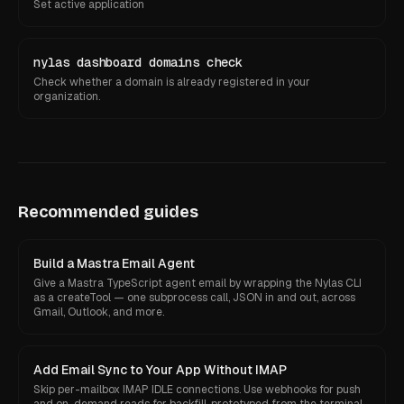
Set active application
nylas dashboard domains check
Check whether a domain is already registered in your
organization.
Recommended guides
Build a Mastra Email Agent
Give a Mastra TypeScript agent email by wrapping the Nylas CLI
as a createTool — one subprocess call, JSON in and out, across
Gmail, Outlook, and more.
Add Email Sync to Your App Without IMAP
Skip per-mailbox IMAP IDLE connections. Use webhooks for push