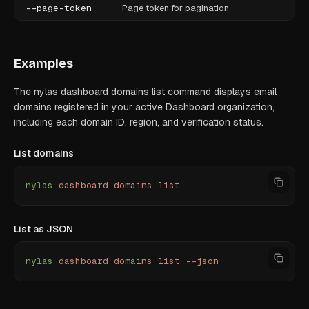
--page-token
Page token for pagination
Examples
The nylas dashboard domains list command displays email
domains registered in your active Dashboard organization,
including each domain ID, region, and verification status.
List domains
nylas
 dashboard
 domains
 list
List as JSON
nylas
 dashboard
 domains
 list
 --json