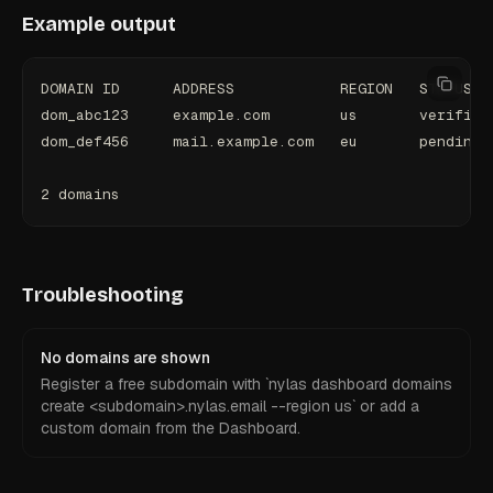
Example output
DOMAIN ID      ADDRESS            REGION   STATUS
dom_abc123     example.com        us       verified
dom_def456     mail.example.com   eu       pending
2 domains
Troubleshooting
No domains are shown
Register a free subdomain with `nylas dashboard domains
create <subdomain>.nylas.email --region us` or add a
custom domain from the Dashboard.