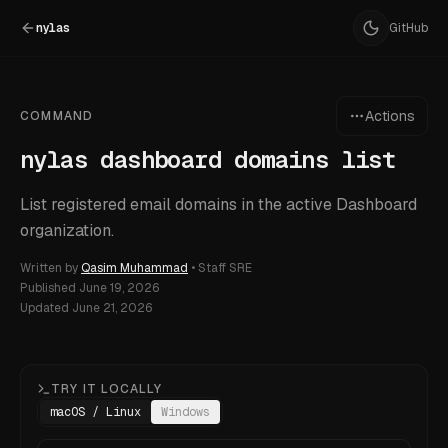
nylas
GitHub
Actions
COMMAND
nylas dashboard domains list
List registered email domains in the active Dashboard
organization.
Written by
Qasim Muhammad
•
Staff SRE
Published
June 19, 2026
Updated
June 21, 2026
TRY IT LOCALLY
macOS / Linux
Windows