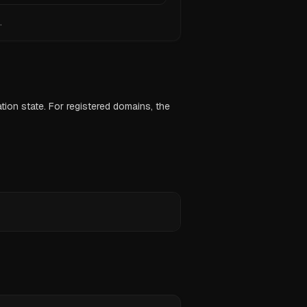
.
ion state. For registered domains, the