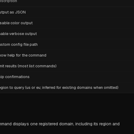
scription
utput as JSON
sable color output
able verbose output
stom config file path
how help for the command
mit results (most list commands)
ip confirmations
gion to query (us or eu; inferred for existing domains when omitted)
nd displays one registered domain, including its region and