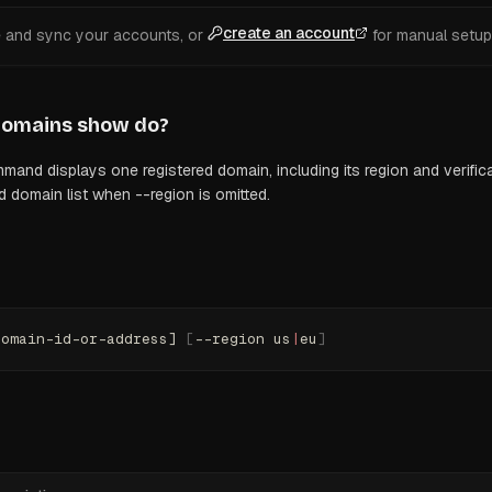
create an account
e and sync your accounts, or
for manual setup
domains show
do?
d displays one registered domain, including its region and verificat
d domain list when --region is omitted.
domain-id-or-address] 
[
--region us
|
eu
]