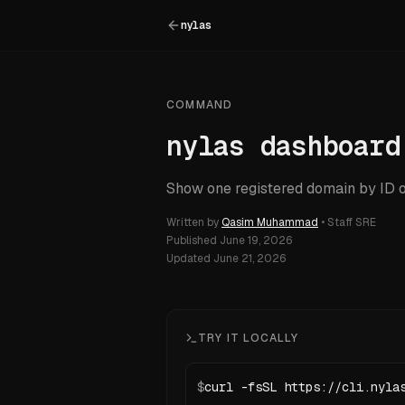
nylas
COMMAND
nylas dashboard
Show one registered domain by ID o
Written by
Qasim Muhammad
•
Staff SRE
Published
June 19, 2026
Updated
June 21, 2026
TRY IT LOCALLY
$
curl -fsSL https://cli.nyla