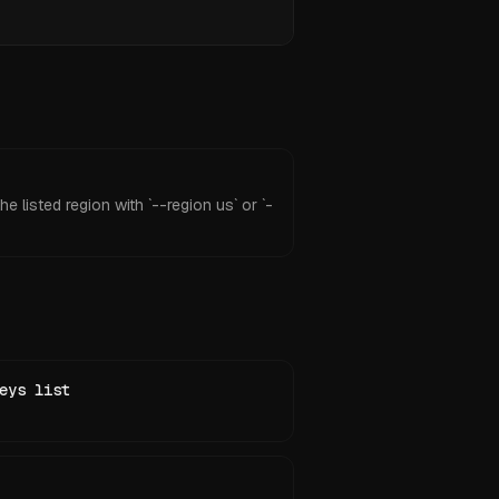
e listed region with `--region us` or `-
eys list