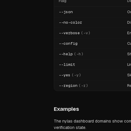
Flag
De
--json
O
--no-color
Di
--verbose
(
-v
)
En
--config
Cu
--help
(
-h
)
S
--limit
Li
--yes
(
-y
)
Sk
--region
(
-r
)
Re
Examples
The nylas dashboard domains show comma
verification state.