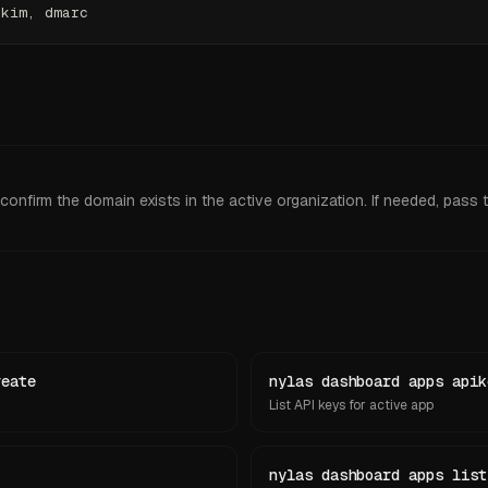
dkim, dmarc
onfirm the domain exists in the active organization. If needed, pass th
reate
nylas dashboard apps apik
List API keys for active app
nylas dashboard apps list