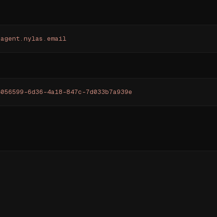
yagent.nylas.email
4056599-6d36-4a18-847c-7d033b7a939e