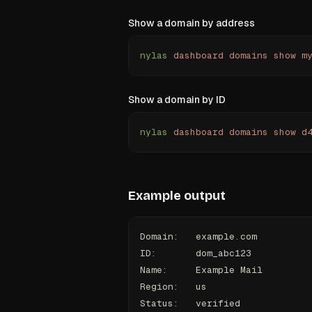
Show a domain by address
nylas
 dashboard
 domains
 show
 m
Show a domain by ID
nylas
 dashboard
 domains
 show
 d
Example output
Domain:   example.com
ID:       dom_abc123
Name:     Example Mail
Region:   us
Status:   verified