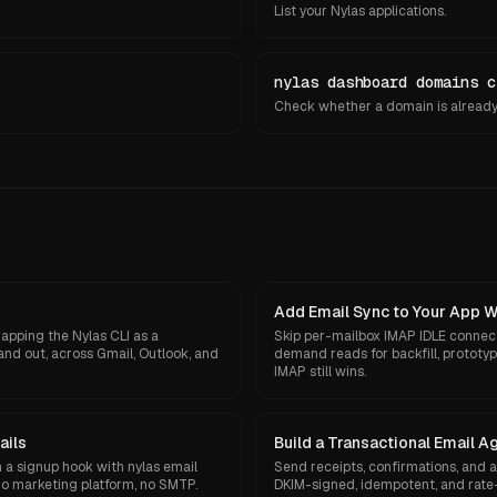
List your Nylas applications.
nylas dashboard domains c
Check whether a domain is already 
Add Email Sync to Your App 
apping the Nylas CLI as a
Skip per-mailbox IMAP IDLE connec
and out, across Gmail, Outlook, and
demand reads for backfill, protot
IMAP still wins.
ails
Build a Transactional Email A
a signup hook with nylas email
Send receipts, confirmations, and 
o marketing platform, no SMTP.
DKIM-signed, idempotent, and rate