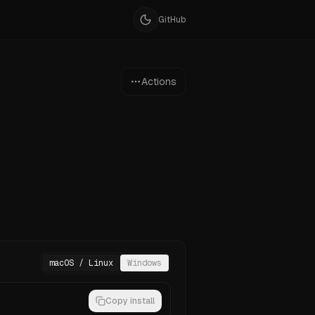
GitHub
Actions
macOS / Linux
Windows
Copy install