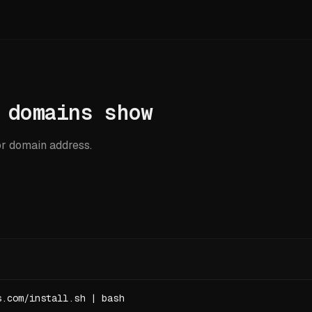
 domains show
r domain address.
s.com/install.sh | bash