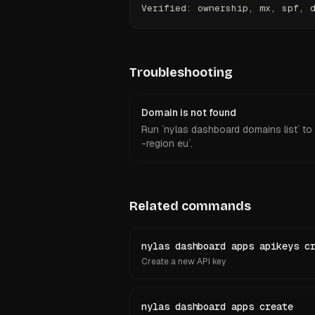
Verified: ownership, mx, spf, 
Troubleshooting
Domain is not found
Run `nylas dashboard domains list` to c
-region eu`.
Related commands
nylas dashboard apps apikeys c
Create a new API key
nylas dashboard apps create