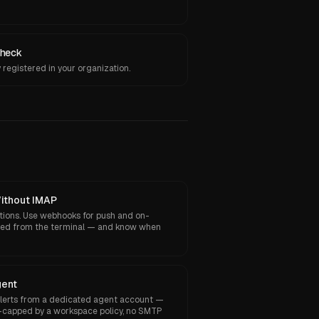
heck
registered in your organization.
Without IMAP
tions. Use webhooks for push and on-
yped from the terminal — and know when
gent
alerts from a dedicated agent account —
-capped by a workspace policy, no SMTP