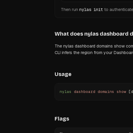
Then run
nylas init
to authenticat
What does
nylas dashboard 
The nylas dashboard domains show comman
CLI infers the region from your Dashboar
Usage
nylas
 dashboard
 domains
 show
 [
Flags