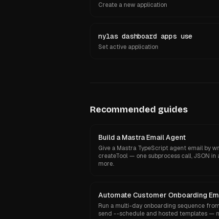
Create a new application
nylas dashboard apps use
Set active application
Recommended guides
Build a Mastra Email Agent
Give a Mastra TypeScript agent email by wr
createTool — one subprocess call, JSON in 
more.
Automate Customer Onboarding Em
Run a multi-day onboarding sequence from 
send --schedule and hosted templates — n