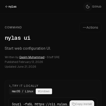
nylas
GitHub
Actions
COMMAND
nylas ui
Start web configuration UI.
Written by
Qasim Muhammad
•
Staff SRE
Published
February 13, 2026
Updated
June 21, 2026
TRY IT LOCALLY
macOS / Linux
Windows
$
curl -fsSL https://cli.nylas.com/install.sh | bash
Copy install