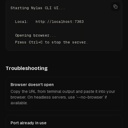
Starting Nylas CLI UI...
  Local:   http://localhost:7363
  Opening browser...
  Press Ctrl+C to stop the server.
Troubleshooting
Browser doesn't open
Copy the URL from terminal output and paste it into your
browser. On headless servers, use `--no-browser` if
available.
Port already in use