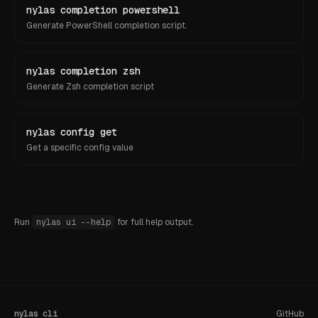
nylas completion powershell
Generate PowerShell completion script.
nylas completion zsh
Generate Zsh completion script
nylas config get
Get a specific config value
Run
nylas ui
--help
for full help output.
nylas cli
GitHub