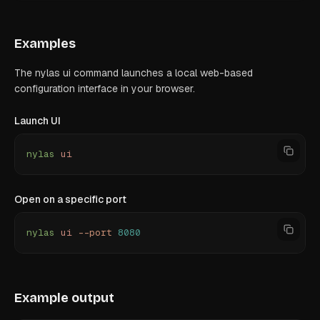
Examples
The nylas ui command launches a local web-based
configuration interface in your browser.
Launch UI
nylas
 ui
Open on a specific port
nylas
 ui
 --port
 8080
Example output