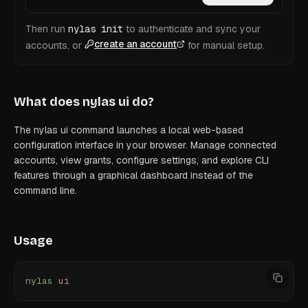
Then run
nylas init
to authenticate and sync your
create an account
accounts, or
for manual setup.
What does
nylas ui
do?
The nylas ui command launches a local web-based
configuration interface in your browser. Manage connected
accounts, view grants, configure settings, and explore CLI
features through a graphical dashboard instead of the
command line.
Usage
nylas
 ui