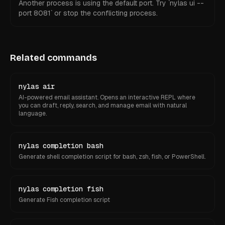
Another process is using the default port. Try `nylas ui --
port 8081` or stop the conflicting process.
Related commands
nylas air
AI-powered email assistant. Opens an interactive REPL where
you can draft, reply, search, and manage email with natural
language.
nylas completion bash
Generate shell completion script for bash, zsh, fish, or PowerShell.
nylas completion fish
Generate Fish completion script