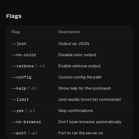
Flags
Flag
Description
--json
Output as JSON
--no-color
Disable color output
--verbose
(
-v
)
Enable verbose output
--config
Custom config file path
--help
(
-h
)
Show help for the command
--limit
Limit results (most list commands)
--yes
(
-y
)
Skip confirmations
--no-browser
Don't open browser automatically
--port
(
-p
)
Port to run the server on