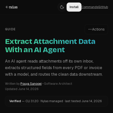
nylas
Install
Commands
GitHub
Actions
GUIDE
Extract Attachment Data
With an AI Agent
An AI agent reads attachments off its own inbox,
extracts structured fields from every PDF or invoice
with a model, and routes the clean data downstream.
Written by
Pouya Sanooei
•
Software Architect
Updated
June 14, 2026
Verified
—
CLI
3.1.20
·
Nylas managed
·
last tested
June 14, 2026