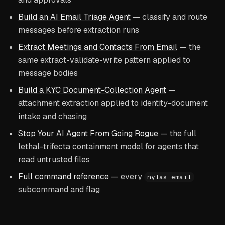
Build an AI Email Triage Agent
— classify and route
messages before extraction runs
Extract Meetings and Contacts From Email
— the
same extract-validate-write pattern applied to
message bodies
Build a KYC Document-Collection Agent
—
attachment extraction applied to identity-document
intake and chasing
Stop Your AI Agent From Going Rogue
— the full
lethal-trifecta containment model for agents that
read untrusted files
Full command reference
— every
nylas email
subcommand and flag