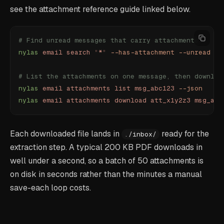
see the attachment reference guide linked below.
# Find unread messages that carry attachments
nylas
 email
 search
 "
*
"
 --has-attachment
 --unread
 --
# List the attachments on one message, then downloa
nylas
 email
 attachments
 list
 msg_abc123
 --json
nylas
 email
 attachments
 download
 att_x1y2z3
 msg_abc
Each downloaded file lands in
ready for the
./inbox/
extraction step. A typical 200 KB PDF downloads in
well under a second, so a batch of 50 attachments is
on disk in seconds rather than the minutes a manual
save-each loop costs.