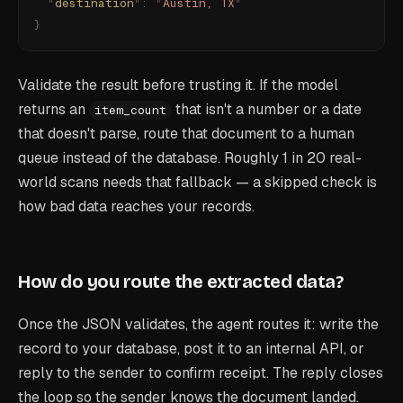
  "
destination
"
:
 "
Austin, TX
"
}
Validate the result before trusting it. If the model
returns an
that isn't a number or a date
item_count
that doesn't parse, route that document to a human
queue instead of the database. Roughly 1 in 20 real-
world scans needs that fallback — a skipped check is
how bad data reaches your records.
How do you route the extracted data?
Once the JSON validates, the agent routes it: write the
record to your database, post it to an internal API, or
reply to the sender to confirm receipt. The reply closes
the loop so the sender knows the document landed.