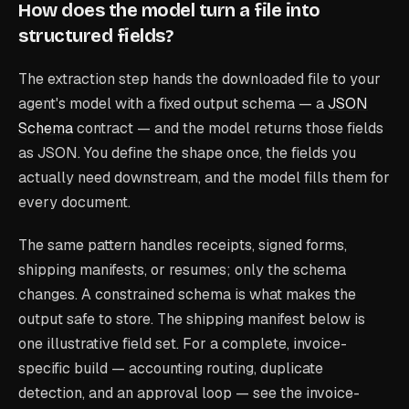
How does the model turn a file into
structured fields?
The extraction step hands the downloaded file to your
agent's model with a fixed output schema — a
JSON
Schema
contract — and the model returns those fields
as JSON. You define the shape once, the fields you
actually need downstream, and the model fills them for
every document.
The same pattern handles receipts, signed forms,
shipping manifests, or resumes; only the schema
changes. A constrained schema is what makes the
output safe to store. The shipping manifest below is
one illustrative field set. For a complete, invoice-
specific build — accounting routing, duplicate
detection, and an approval loop — see the invoice-