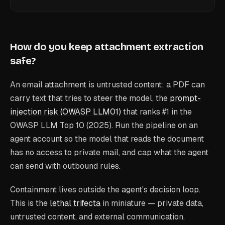
How do you keep attachment extraction
safe?
An email attachment is untrusted content: a PDF can
carry text that tries to steer the model, the
prompt-
injection risk (OWASP LLM01)
that ranks #1 in the
OWASP LLM Top 10 (2025). Run the pipeline on an
agent account so the model that reads the document
has no access to private mail, and cap what the agent
can send with outbound rules.
Containment lives outside the agent's decision loop.
This is the
lethal trifecta
in miniature — private data,
untrusted content, and external communication.