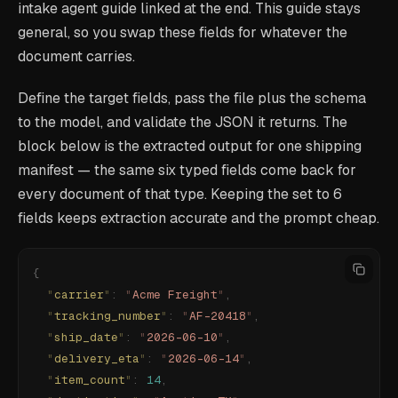
intake agent guide linked at the end. This guide stays
general, so you swap these fields for whatever the
document carries.
Define the target fields, pass the file plus the schema
to the model, and validate the JSON it returns. The
block below is the extracted output for one shipping
manifest — the same six typed fields come back for
every document of that type. Keeping the set to 6
fields keeps extraction accurate and the prompt cheap.
{
  "
carrier
"
:
 "
Acme Freight
"
,
  "
tracking_number
"
:
 "
AF-20418
"
,
  "
ship_date
"
:
 "
2026-06-10
"
,
  "
delivery_eta
"
:
 "
2026-06-14
"
,
  "
item_count
"
:
 14
,