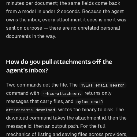
minutes per document; the same fields come back
from a model in under 2 seconds. Because the agent
owns the inbox, every attachment it sees is one it was
sent on purpose — there are no unrelated personal
documents in the way.
How do you pull attachments off the
agent's inbox?
Two commands get the file. The
nylas email search
command with
returns only
--has-attachment
messages that carry files, and
nylas email
writes the binary to disk. The
attachments download
download command takes the attachment id, then the
message id, then an output path. For the full
mechanics of listing and saving files across providers,