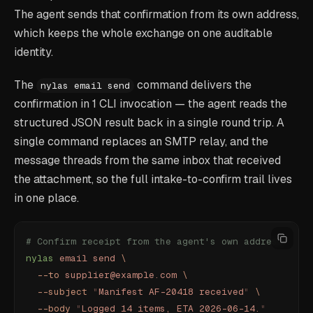
The agent sends that confirmation from its own address,
which keeps the whole exchange on one auditable
identity.
The
command delivers the
nylas email send
confirmation in 1 CLI invocation — the agent reads the
structured JSON result back in a single round trip. A
single command replaces an SMTP relay, and the
message threads from the same inbox that received
the attachment, so the full intake-to-confirm trail lives
in one place.
# Confirm receipt from the agent's own address
nylas
 email
 send
 \
  --to
 supplier@example.com
 \
  --subject
 "
Manifest AF-20418 received
"
 \
  --body
 "
Logged 14 items, ETA 2026-06-14.
"