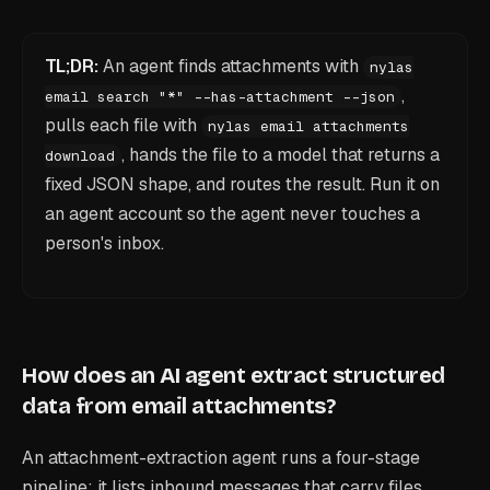
TL;DR:
An agent finds attachments with
nylas
,
email search "*" --has-attachment --json
pulls each file with
nylas email attachments
, hands the file to a model that returns a
download
fixed JSON shape, and routes the result. Run it on
an agent account so the agent never touches a
person's inbox.
How does an AI agent extract structured
data from email attachments?
An attachment-extraction agent runs a four-stage
pipeline: it lists inbound messages that carry files,