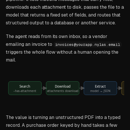
downloads each attachment to disk, passes the file to a
model that returns a fixed set of fields, and routes that
structured output to a database or another service.
The agent reads from its own inbox, so a vendor
emailing an invoice to
invoices@yourapp.nylas.email
triggers the whole flow without a human opening the
mail.
Search
Download
Extract
--has-attachment
attachments download
model → JSON
s
The value is turning an unstructured PDF into a typed
record. A purchase order keyed by hand takes a few