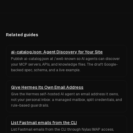
Related guides
ai-catalog.json: Agent Discovery for Your Site
Publish ai-catalog.json at /.well-known so AI agents can discover
your MCP servers, APIs, and knowledge files. The draft Google-
backed spec, schema, and a live example.
Give Hermes Its Own Email Address
Give the Hermes self-hosted AI agent an email address it owns,
not your personal inbox: a managed mailbox, split credentials, and
rule-based guardrails.
List Fastmail emails from the CLI
List Fastmail emails from the CLI through Nylas IMAP access,