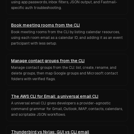
using app passwords, inbox filters, JSON output, and Fastmail-
specific auth troubleshooting.
Book meeting rooms from the CLI
Book meeting rooms from the CLI by listing calendar resources,
using each room email as a calendar ID, and adding it as an event
participant with less setup.
Manage contact groups from the CLI
Manage contact groups from the CLI: list, create, rename, and
delete groups, then map Google groups and Microsoft contact
folders with verified flags.
The AWS CLI for Email: a universal email CLI
A universal email CLI gives developers a provider-agnostic
command grammar for Gmail, Outlook, IMAP, contacts, calendars,
and scriptable JSON workflows.
Thunderbird vs Nylas: GUI vs CLI email