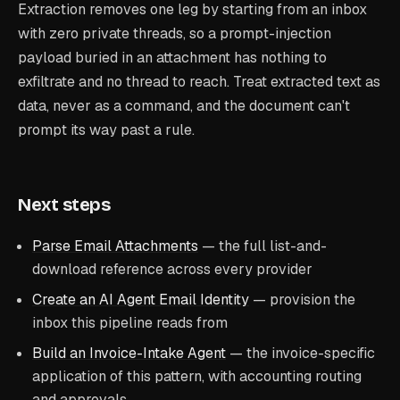
Extraction removes one leg by starting from an inbox
with zero private threads, so a prompt-injection
payload buried in an attachment has nothing to
exfiltrate and no thread to reach. Treat extracted text as
data, never as a command, and the document can't
prompt its way past a rule.
Next steps
Parse Email Attachments
— the full list-and-
download reference across every provider
Create an AI Agent Email Identity
— provision the
inbox this pipeline reads from
Build an Invoice-Intake Agent
— the invoice-specific
application of this pattern, with accounting routing
and approvals