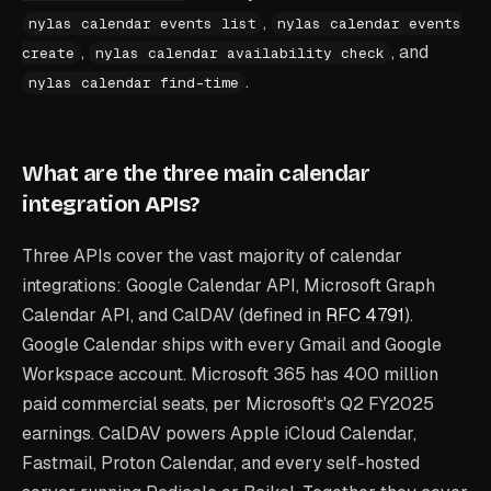
,
nylas calendar events list
nylas calendar events
,
, and
create
nylas calendar availability check
.
nylas calendar find-time
What are the three main calendar
integration APIs?
Three APIs cover the vast majority of calendar
integrations: Google Calendar API, Microsoft Graph
Calendar API, and CalDAV (defined in
RFC 4791
).
Google Calendar ships with every Gmail and Google
Workspace account. Microsoft 365 has 400 million
paid commercial seats, per Microsoft's Q2 FY2025
earnings. CalDAV powers Apple iCloud Calendar,
Fastmail, Proton Calendar, and every self-hosted