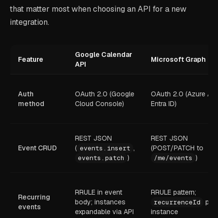
that matter most when choosing an API for a new
integration.
Google Calendar
Feature
Microsoft Graph
API
Auth
OAuth 2.0 (Google
OAuth 2.0 (Azure AD
method
Cloud Console)
Entra ID)
REST JSON
REST JSON
Event CRUD
(
,
(POST/PATCH to
events.insert
)
)
events.patch
/me/events
RRULE in event
RRULE pattern;
Recurring
body; instances
per
recurrenceId
events
expandable via API
instance