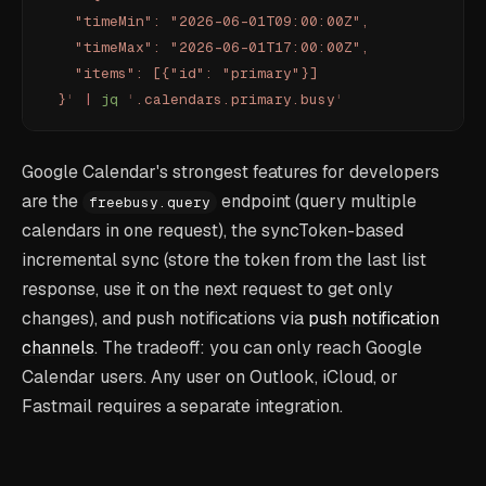
    "timeMin": "2026-06-01T09:00:00Z",
    "timeMax": "2026-06-01T17:00:00Z",
    "items": [{"id": "primary"}]
  }
'
 |
 jq
 '
.calendars.primary.busy
'
Google Calendar's strongest features for developers
are the
endpoint (query multiple
freebusy.query
calendars in one request), the syncToken-based
incremental sync (store the token from the last list
response, use it on the next request to get only
changes), and push notifications via
push notification
channels
. The tradeoff: you can only reach Google
Calendar users. Any user on Outlook, iCloud, or
Fastmail requires a separate integration.