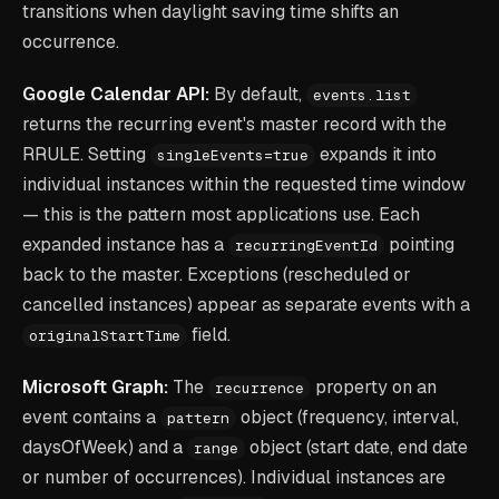
transitions when daylight saving time shifts an
occurrence.
Google Calendar API:
By default,
events.list
returns the recurring event's master record with the
RRULE. Setting
expands it into
singleEvents=true
individual instances within the requested time window
— this is the pattern most applications use. Each
expanded instance has a
pointing
recurringEventId
back to the master. Exceptions (rescheduled or
cancelled instances) appear as separate events with a
field.
originalStartTime
Microsoft Graph:
The
property on an
recurrence
event contains a
object (frequency, interval,
pattern
daysOfWeek) and a
object (start date, end date
range
or number of occurrences). Individual instances are