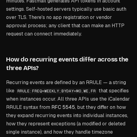
minutes. Fastmail generates API tokens in account
settings. Self-hosted servers typically use basic auth
over TLS. There's no app registration or vendor
approval process; any client that can make an HTTP
request can connect immediately.
How do recurring events differ across the
three APIs?
Recurring events are defined by an RRULE — a string
like
that specifies
RRULE:FREQ=WEEKLY;BYDAY=MO,WE,FR
when instances occur. All three APIs use the iCalendar
RRULE syntax from
RFC 5545
, but they differ on how
they expand recurring events into individual instances,
how they represent exceptions (a modified or deleted
single instance), and how they handle timezone