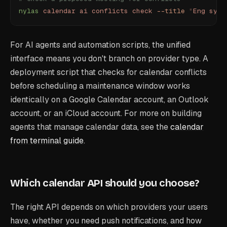
nylas
 calendar
 ai
 conflicts
 check
 --title
 "
Eng sync
For AI agents and automation scripts, the unified
interface means you don't branch on provider type. A
deployment script that checks for calendar conflicts
before scheduling a maintenance window works
identically on a Google Calendar account, an Outlook
account, or an iCloud account. For more on building
agents that manage calendar data, see the
calendar
from terminal guide
.
Which calendar API should you choose?
The right API depends on which providers your users
have, whether you need push notifications, and how