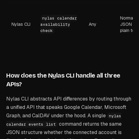
Normaliz
nylas calendar
Nylas CLI
Any
JSON or
availability
plain text
check
How does the Nylas CLI handle all three
APIs?
Nylas CLI abstracts API differences by routing through
a unified API that speaks Google Calendar, Microsoft
Graph, and CalDAV under the hood. A single
nylas
command returns the same
calendar events list
JSON structure whether the connected account is