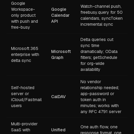
Google
Watch-channel push,
Workspace-
Google
freebusy.query for 50
only product
Calendar
calendars, syncToken
with push and
API
incremental sync
free-busy
Delta queries cut
sync time
Microsoft 365
Microsoft
dramatically; OData
enterprise with
Graph
filters; getSchedule
delta sync
for org-wide
availability
No vendor
Self-hosted
relationship needed;
server or
app-password or
CalDAV
iCloud/Fastmail
token auth in
users
minutes; works with
any RFC 4791 server
Multi-provider
One auth flow, one
SaaS with
Unified
response format, one