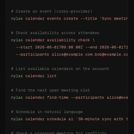
# Create an event (cross-provider)
nylas
 calendar
 events
 create
 --title
 "
Sync meeting
"
# Check availability across attendees
nylas
 calendar
 availability
 check
 \
  --start
 2026-06-01T09:00:00Z
 --end
 2026-06-01T17:
  --participants
 alice@example.com,bob@example.com
# List available calendars on the account
nylas
 calendar
 list
# Find the next open meeting slot
nylas
 calendar
 find-time
 --participants
 alice@examp
# Schedule in natural language
nylas
 calendar
 schedule
 ai
 "
30-minute sync with the
# Check a proposed meeting for conflicts