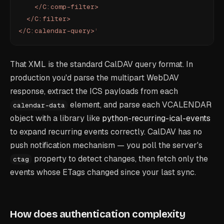
    </C:comp-filter>
  </C:filter>
</C:calendar-query>
'
That XML is the standard CalDAV query format. In
production you'd parse the multipart WebDAV
response, extract the ICS payloads from each
element, and parse each VCALENDAR
calendar-data
object with a library like
python-recurring-ical-events
to expand recurring events correctly. CalDAV has no
push notification mechanism — you poll the server's
property to detect changes, then fetch only the
ctag
events whose ETags changed since your last sync.
How does authentication complexity