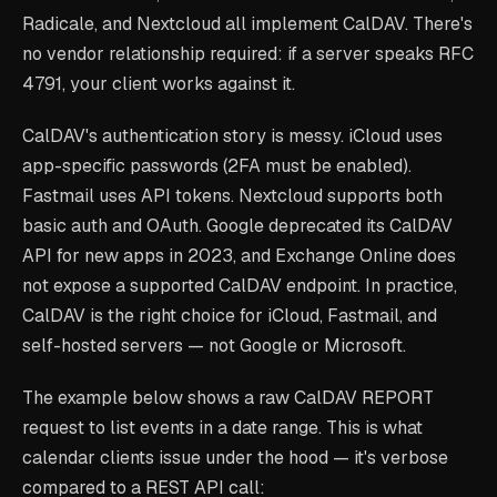
Radicale, and Nextcloud all implement CalDAV. There's
no vendor relationship required: if a server speaks RFC
4791, your client works against it.
CalDAV's authentication story is messy. iCloud uses
app-specific passwords (2FA must be enabled).
Fastmail uses API tokens. Nextcloud supports both
basic auth and OAuth. Google deprecated its CalDAV
API for new apps in 2023, and Exchange Online does
not expose a supported CalDAV endpoint. In practice,
CalDAV is the right choice for iCloud, Fastmail, and
self-hosted servers — not Google or Microsoft.
The example below shows a raw CalDAV REPORT
request to list events in a date range. This is what
calendar clients issue under the hood — it's verbose
compared to a REST API call: