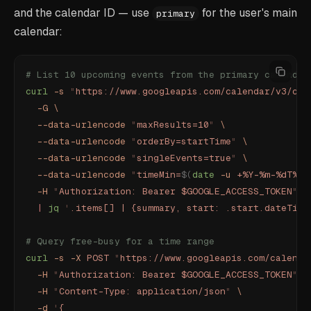
and the calendar ID — use
for the user's main
primary
calendar:
# List 10 upcoming events from the primary calendar
curl
 -s
 "
https://www.googleapis.com/calendar/v3/cal
  -G
 \
  --data-urlencode
 "
maxResults=10
"
 \
  --data-urlencode
 "
orderBy=startTime
"
 \
  --data-urlencode
 "
singleEvents=true
"
 \
  --data-urlencode
 "
timeMin=
$(
date
 -u
 +%Y-%m-%dT%H:
  -H
 "
Authorization: Bearer $GOOGLE_ACCESS_TOKEN
"
 \
  |
 jq
 '
.items[] | {summary, start: .start.dateTime
# Query free-busy for a time range
curl
 -s
 -X
 POST
 "
https://www.googleapis.com/calenda
  -H
 "
Authorization: Bearer $GOOGLE_ACCESS_TOKEN
"
 \
  -H
 "
Content-Type: application/json
"
 \
  -d
 '
{