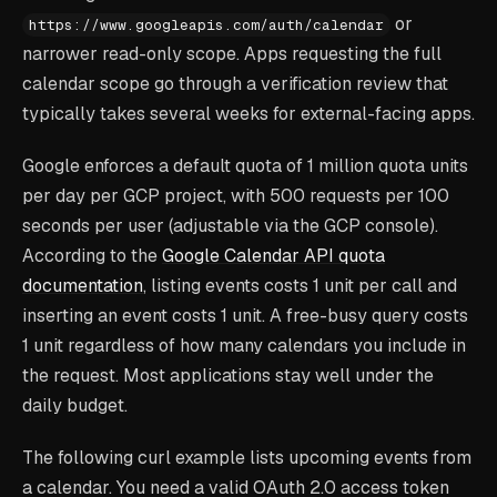
or
https://www.googleapis.com/auth/calendar
narrower read-only scope. Apps requesting the full
calendar scope go through a verification review that
typically takes several weeks for external-facing apps.
Google enforces a default quota of 1 million quota units
per day per GCP project, with 500 requests per 100
seconds per user (adjustable via the GCP console).
According to the
Google Calendar API quota
documentation
, listing events costs 1 unit per call and
inserting an event costs 1 unit. A free-busy query costs
1 unit regardless of how many calendars you include in
the request. Most applications stay well under the
daily budget.
The following curl example lists upcoming events from
a calendar. You need a valid OAuth 2.0 access token