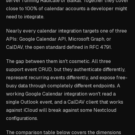
server running Radicale or Baikal. Together they cover
close to 100% of calendar accounts a developer might
need to integrate.
Nearly every calendar integration targets one of three
APIs: Google Calendar API, Microsoft Graph, or
CalDAV, the open standard defined in RFC 4791.
The gap between them isn't cosmetic. All three
support event CRUD, but they authenticate differently,
represent recurring events differently, and expose free-
busy data through completely different endpoints. A
working Google Calendar integration won't read a
single Outlook event, and a CalDAV client that works
against iCloud will break against some Nextcloud
configurations.
The comparison table below covers the dimensions