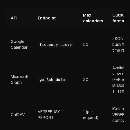
Max
Output
API
Endpoint
calendars
format
JSON
Google
50
busy/fre
freebusy.query
Calendar
time ran
Availabili
view stri
Microsoft
20
(F=Free,
getSchedule
Graph
B=Busy,
T=Tentati
iCalendar
VFREEBUSY
1 (per
CalDAV
VFREEBU
REPORT
request)
compone