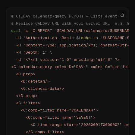
# CalDAV calendar-query REPORT — lists events in a 
# Replace CALDAV_URL with your server URL, e.g. htt
curl
 -s
 -X
 REPORT
 "
$CALDAV_URL/calendars/$USERNAME/
  -H
 "
Authorization: Basic 
$(
echo
 -n
 "
$USERNAME:$AP
  -H
 "
Content-Type: application/xml; charset=utf-8
"
  -H
 "
Depth: 1
"
 \
  -d
 '
<?xml version="1.0" encoding="utf-8" ?>
<C:calendar-query xmlns:D="DAV:" xmlns:C="urn:ietf:
  <D:prop>
    <D:getetag/>
    <C:calendar-data/>
  </D:prop>
  <C:filter>
    <C:comp-filter name="VCALENDAR">
      <C:comp-filter name="VEVENT">
        <C:time-range start="20260601T000000Z" end=
      </C:comp-filter>