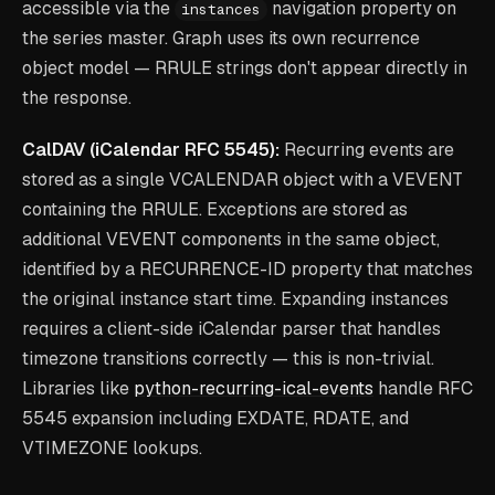
accessible via the
navigation property on
instances
the series master. Graph uses its own recurrence
object model — RRULE strings don't appear directly in
the response.
CalDAV (iCalendar RFC 5545):
Recurring events are
stored as a single VCALENDAR object with a VEVENT
containing the RRULE. Exceptions are stored as
additional VEVENT components in the same object,
identified by a RECURRENCE-ID property that matches
the original instance start time. Expanding instances
requires a client-side iCalendar parser that handles
timezone transitions correctly — this is non-trivial.
Libraries like
python-recurring-ical-events
handle RFC
5545 expansion including EXDATE, RDATE, and
VTIMEZONE lookups.