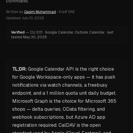
command.
Written by
Qasim Muhammad
•
Staff SRE
Updated
July 10, 2026
Verified
—
CLI
3.1.11
·
Google Calendar, Outlook Calendar
·
last
tested
May 30, 2026
TL;DR:
Google Calendar API is the right choice
for Google Workspace-only apps — it has push
notifications via watch channels, a freebusy
endpoint, and a 1 million quota unit daily budget.
Microsoft Graph is the choice for Microsoft 365
shops — delta queries, OData filtering, and
webhook subscriptions, but Azure AD app
registration required. CalDAV is the open