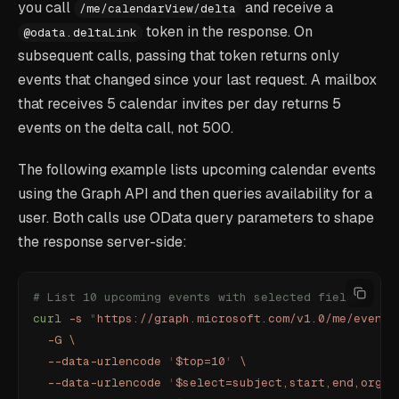
you call
and receive a
/me/calendarView/delta
token in the response. On
@odata.deltaLink
subsequent calls, passing that token returns only
events that changed since your last request. A mailbox
that receives 5 calendar invites per day returns 5
events on the delta call, not 500.
The following example lists upcoming calendar events
using the Graph API and then queries availability for a
user. Both calls use OData query parameters to shape
the response server-side:
# List 10 upcoming events with selected fields
curl
 -s
 "
https://graph.microsoft.com/v1.0/me/events
  -G
 \
  --data-urlencode
 '
$top=10
'
 \
  --data-urlencode
 '
$select=subject,start,end,organ