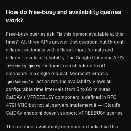
How do free-busy and availability queries
work?
Free-busy queries ask: "is this person available at this
time?" All three APIs answer that question, but through
different endpoints with different input formats and
different levels of reliability. The Google Calendar API's
endpoint can check up to 50
freebusy.query
calendars in a single request. Microsoft Graph's
action returns availability views at
getSchedule
configurable time intervals from 5 to 60 minutes.
CalDAV's VFREEBUSY component is defined in RFC
4791 §7.10 but not all servers implement it — iCloud's
CalDAV endpoint doesn't support VFREEBUSY queries.
The practical availability comparison looks like this: