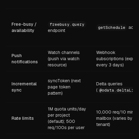
Free-busy /
freebusy.query
actio
getSchedule
availability
endpoint
Watch channels
Webhook
Push
(push via watch
subscriptions (expire
notifications
resource)
every 3 days)
syncToken (next
Incremental
Delta queries
page token
sync
(
@odata.deltaLink
pattern)
1M quota units/day
10,000 req/10 min p
per project
Rate limits
mailbox (varies by
(default); 500
tenant)
req/100s per user