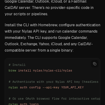
Google Calendar, Outlook, iCloud, or a Fastmail
CalDAV server. There's no provider-specific code in
your scripts or pipelines.
Install the CLI with Homebrew, configure authentication
with your Nylas API key, and run calendar commands
immediately. The CLI supports Google Calendar,
Outlook, Exchange, Yahoo, iCloud, and any CalDAV-
compatible server from a single binary:
# Install
brew
 install
 nylas/nylas-cli/nylas
# Authenticate with your Nylas API key (headless / 
nylas
 auth
 config
 --api-key
 YOUR_API_KEY
# Or use OAuth browser flow for interactive setup
nylas
 auth
 login