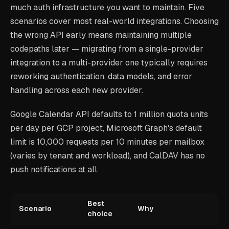
much auth infrastructure you want to maintain. Five
scenarios cover most real-world integrations. Choosing
the wrong API early means maintaining multiple
codepaths later — migrating from a single-provider
integration to a multi-provider one typically requires
reworking authentication, data models, and error
handling across each new provider.
Google Calendar API defaults to 1 million quota units
per day per GCP project, Microsoft Graph's default
limit is 10,000 requests per 10 minutes per mailbox
(varies by tenant and workload), and CalDAV has no
push notifications at all.
Best
Scenario
Why
choice