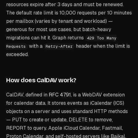
resources expire after 3 days and must be renewed.
The default rate limit is 10,000 requests per 10 minutes
per mailbox (varies by tenant and workload) —
generous for most use cases, but batch-heavy
migrations can hit it. Graph returns
429 Too Many
with a
header when the limit is
Requests
Retry-After
exceeded.
How does CalDAV work?
CalDAV, defined in
RFC 4791
, is a WebDAV extension
for calendar data. It stores events as iCalendar (ICS)
objects on a server and uses standard HTTP methods
— PUT to create or update, DELETE to remove,
REPORT to query. Apple iCloud Calendar, Fastmail,
Proton Calendar, and self-hosted servers like Baikal,