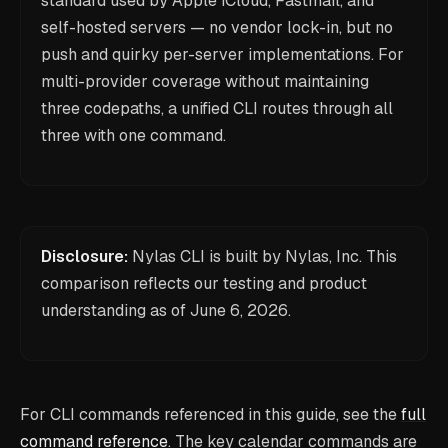
standard used by Apple iCloud, Fastmail, and
self-hosted servers — no vendor lock-in, but no
push and quirky per-server implementations. For
multi-provider coverage without maintaining
three codepaths, a unified CLI routes through all
three with one command.
Disclosure:
Nylas CLI is built by Nylas, Inc. This
comparison reflects our testing and product
understanding as of
June 6, 2026
.
For CLI commands referenced in this guide, see the
full
command reference
. The key calendar commands are