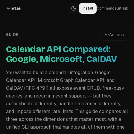
nylas
Install
Commands
GitHub
Actions
GUIDE
Calendar API Compared:
Google, Microsoft, CalDAV
You want to build a calendar integration. Google
Calendar API, Microsoft Graph Calendar API, and
CalDAV (RFC 4791) all expose event CRUD, free-busy
queries, and recurring event support — but they
authenticate differently, handle timezones differently,
and impose different rate limits. This guide compares all
three across the dimensions that matter most, with a
unified CLI approach that handles all of them with one