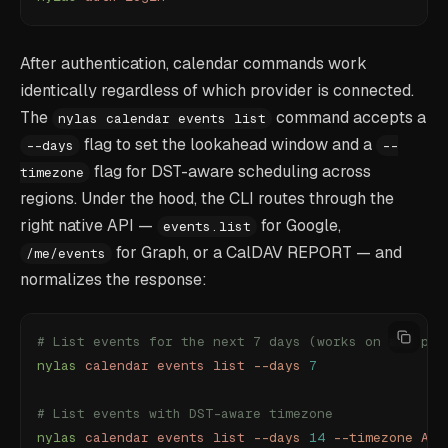
After authentication, calendar commands work
identically regardless of which provider is connected.
The
command accepts a
nylas calendar events list
flag to set the lookahead window and a
--days
--
flag for DST-aware scheduling across
timezone
regions. Under the hood, the CLI routes through the
right native API —
for Google,
events.list
for Graph, or a CalDAV REPORT — and
/me/events
normalizes the response:
# List events for the next 7 days (works on any pro
nylas
 calendar
 events
 list
 --days
 7
# List events with DST-aware timezone
nylas
 calendar
 events
 list
 --days
 14
 --timezone
 Ame