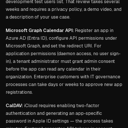
development test users list. That review takes several
weeks and requires a privacy policy, a demo video, and
a description of your use case.
Microsoft Graph Calendar API:
Register an app in
Azure AD (Entra ID), configure API permissions under
Microsoft Graph, and set the redirect URI. For
application permissions (daemon access, no user sign-
in), a tenant administrator must grant admin consent
before the app can read any calendar in their
organization. Enterprise customers with IT governance
processes can take days or weeks to approve new app
registrations.
CalDAV:
iCloud requires enabling two-factor
authentication and generating an app-specific
password in Apple ID settings — the process takes