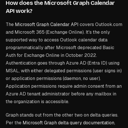
How does the Microsoft Graph Calendar
API work?
The
Microsoft Graph Calendar API
covers Outlook.com
and Microsoft 365 (Exchange Online). It's the only
supported way to access Outlook calendar data
programmatically after Microsoft deprecated Basic
Auth for Exchange Online in October 2022.
Authentication goes through Azure AD (Entra ID) using
MSAL, with either delegated permissions (user signs in)
or application permissions (daemon, no user).
Application permissions require admin consent from an
Azure AD tenant administrator before any mailbox in
the organization is accessible.
Graph stands out from the other two on delta queries.
Per the
Microsoft Graph delta query documentation
,