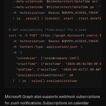
  --data-urlencode
 '
$orderby=start/dateTime asc
'
 \
  --data-urlencode
 '
$filter=start/dateTime ge 
'"
'
"'
  -H
 "
Authorization: Bearer $GRAPH_ACCESS_TOKEN
"
 \
  |
 jq
 '
.value[] | {subject, start: .start.dateTime
# Get availability (free-busy) for a user
curl
 -s
 -X
 POST
 "
https://graph.microsoft.com/v1.0/m
  -H
 "
Authorization: Bearer $GRAPH_ACCESS_TOKEN
"
 \
  -H
 "
Content-Type: application/json
"
 \
  -d
 '
{
    "schedules": ["user@company.com"],
    "startTime": {"dateTime": "2026-06-01T09:00:00"
    "endTime": {"dateTime": "2026-06-01T17:00:00", 
    "availabilityViewInterval": 30
  }
'
 |
 jq
 '
.value[].availabilityView
'
Microsoft Graph also supports webhook subscriptions
for push notifications. Subscriptions on calendar