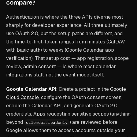
compare?
Authentication is where the three APIs diverge most
sharply for developer experience. All three ultimately
use OAuth 2.0, but the setup paths are different, and
the time-to-first-token ranges from minutes (CalDAV
with basic auth) to weeks (Google Calendar app
verification). That setup cost — app registration, scope
review, admin consent — is where most calendar
integrations stall, not the event model itself.
Google Calendar API:
Create a project in the
Google
Cloud Console
, configure the OAuth consent screen,
enable the Calendar API, and generate OAuth 2.0
credentials. Apps requesting sensitive scopes (anything
beyond
) are reviewed before
calendar.readonly
Google allows them to access accounts outside your