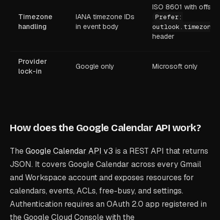
ISO 8601 with offset;
Timezone
IANA timezone IDs
Prefer:
handling
in event body
outlook.timezone
header
Provider
Google only
Microsoft only
lock-in
How does the Google Calendar API work?
The
Google Calendar API v3
is a REST API that returns
JSON. It covers Google Calendar across every Gmail
and Workspace account and exposes resources for
calendars, events, ACLs, free-busy, and settings.
Authentication requires an OAuth 2.0 app registered in
the Google Cloud Console with the