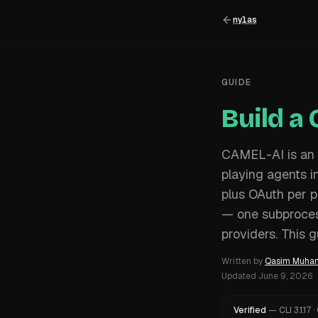
nylas
GUIDE
Build a
CAMEL-AI is an 
playing agents 
plus OAuth per p
— one subprocess
providers. This 
Written by
Qasim Muh
Updated
June 9, 2026
Verified
—
CLI
3.1.17
·