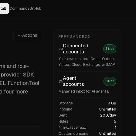
tall
Commands
GitHub
Actions
FREE SANDBOX
Connected
5 free
accounts
Your own mailbox: Gmail, Outlook,
Yahoo, iCloud, Exchange, or IMAP.
ms and role-
a provider SDK
Agent
3 free
MEL FunctionTool
accounts
d four more
Managed inbox for AI agents.
Storage
3 GB
Inbound
Unlimited
Sent
200/day
Rules
5
*.nylas.email
1
Custom domains
Unlimited