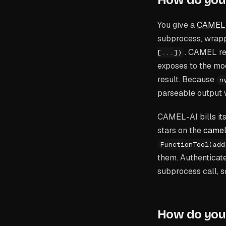
How do you 
You give a
CAMEL
subprocess, wrapp
. CAMEL rea
[...])
exposes to the mod
result. Because
n
parseable output 
CAMEL-AI bills it
stars on the
camel
FunctionTool(add
them. Authenticate
subprocess call, s
How do you 