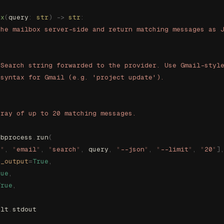
ox
(
query
:
 str
)
 ->
 str
:
the mailbox server-side and return matching messages as 
 Search string forwarded to the provider. Use Gmail-styl
 syntax for Gmail (e.g. 'project update').
rray of up to 20 matching messages.
ubprocess
.
run
(
s
"
,
 "
email
"
,
 "
search
"
,
 query
,
 "
--json
"
,
 "
--limit
"
,
 "
20
"
]
e_output
=
True
,
rue
,
True
,
ult
.
stdout