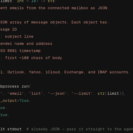
(
limit
:
 int
 =
 10
)
 ->
 str
:
cent emails from the connected mailbox as JSON.
JSON array of message objects. Each object has:
ssage ID
t: subject line
sender name and address
ISO 8601 timestamp
t: first ~100 chars of body
il, Outlook, Yahoo, iCloud, Exchange, and IMAP accounts.
ubprocess
.
run
(
s
"
,
 "
email
"
,
 "
list
"
,
 "
--json
"
,
 "
--limit
"
,
 str
(
limit
)],
e_output
=
True
,
rue
,
True
,
ult
.
stdout  
# already JSON — pass it straight to the age