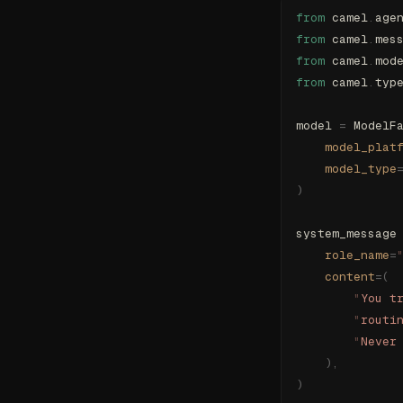
from
 camel
.
age
from
 camel
.
mes
from
 camel
.
mod
from
 camel
.
typ
model 
=
 ModelF
    model_plat
    model_type
)
system_message
    role_name
=
    content
=(
        "
You t
        "
routi
        "
Never
    ),
)