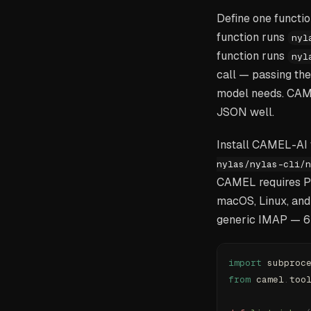
Define one functio
function runs
nyl
function runs
nyl
call — passing the
model needs. CAME
JSON well.
Install CAMEL-AI
nylas/nylas-cli/n
CAMEL requires Pyt
macOS, Linux, and
generic IMAP — 6
import
 subproc
from
 camel
.
too