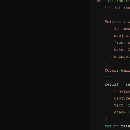
def
 list_inbox
    """
List re
    Returns a 
      - id: me
      - subjec
      - from: 
      - date: 
      - snippe
    Covers Gma
    """
    result 
=
 s
        [
"
nyla
        captur
        text
=
T
        check
=
    )
    return
 res