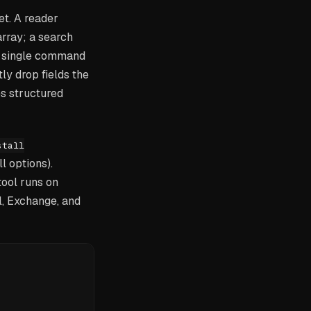
et. A reader
rray; a search
 a single command
ly drop fields the
s structured
stall
l options).
tool runs on
l, Exchange, and