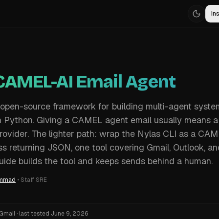
Ins
 CAMEL-AI Email Agent
open-source framework for building multi-agent syste
in Python. Giving a CAMEL agent email usually means 
rovider. The lighter path: wrap the Nylas CLI as a CA
 returning JSON, one tool covering Gmail, Outlook, an
guide builds the tool and keeps sends behind a human.
ammad
•
Staff SRE
Gmail
·
last tested
June 9, 2026