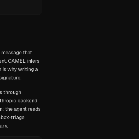
m message that
nt. CAMEL infers
 is why writing a
signature.
s through
nthropic backend
n: the agent reads
inbox-triage
ary.