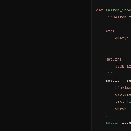
def
 search_inb
    """
Search 
    Args:
        query:
              
    Returns:
        JSON a
    """
    result 
=
 s
        [
"
nyla
        captur
        text
=
T
        check
=
    )
    return
 res