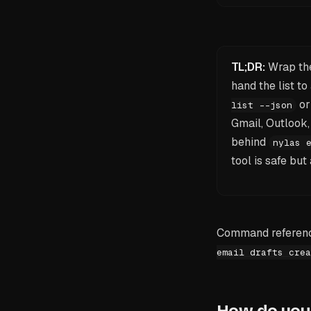
TL;DR:
Wrap the
hand the list 
o
list --json
Gmail, Outlook
behind
nylas 
tool is safe bu
Command reference
email drafts crea