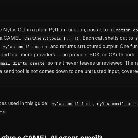
 Nylas CLI in a plain Python function, pass it to
FunctionToo
to a CAMEL
. Each call shells out to
ChatAgent(tools=[...])
r
and returns structured output. One fun
nylas email search
, and four more providers — no provider SDK, no OAuth code.
so mail never leaves unreviewed. The r
email drafts create
t a send tool is not comes down to one untrusted input, covere
s used in this guide:
,
nylas email list
nylas email sear
.
te