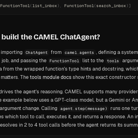
[
FunctionTool
(
list_inbox
),
 FunctionTool
(
search_inbox
)]
 build the CAMEL ChatAgent?
y importing
from
, defining a syste
ChatAgent
camel.agents
 job, and passing the
list to the
argume
FunctionTool
tools
 from the wrapped function's type hints and docstring, which
 matters. The
tools module docs
show this exact constructor 
rives the agent's reasoning. CAMEL supports many provider
he example below uses a GPT-class model, but a Gemini or A
 argument change. Calling
runs one tur
agent.step(message)
s which tool to call, executes it, and returns a response. An 
resolves in 2 to 4 tool calls before the agent returns its summ