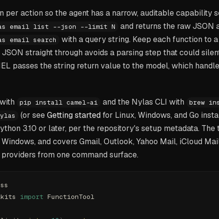
n per action so the agent has a narrow, auditable capability s
and returns the raw JSON a
as email list --json --limit N
with a query string. Keep each function to
as email search
 JSON straight through avoids a parsing step that could silent
L passes the string return value to the model, which handle
 with
and the Nylas CLI with
pip install camel-ai
brew in
(or see
Getting started
for Linux, Windows, and Go instal
ylas
hon 3.10 or later, per the repository's setup metadata. The 
 Windows, and covers Gmail, Outlook, Yahoo Mail, iCloud Mai
 providers from one command surface.
ess
lkits 
import
 FunctionTool