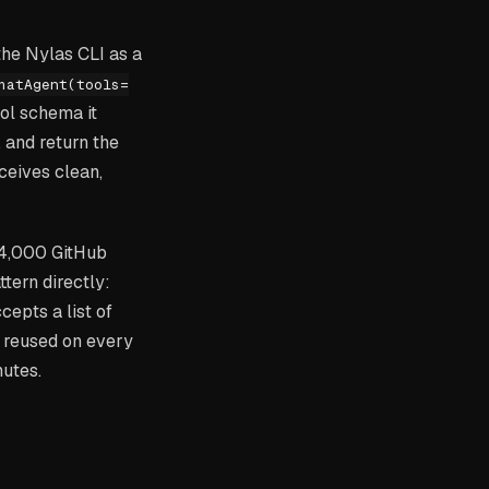
the Nylas CLI as a
hatAgent(tools=
ool schema it
 and return the
ceives clean,
14,000 GitHub
tern directly:
cepts a list of
s reused on every
nutes.