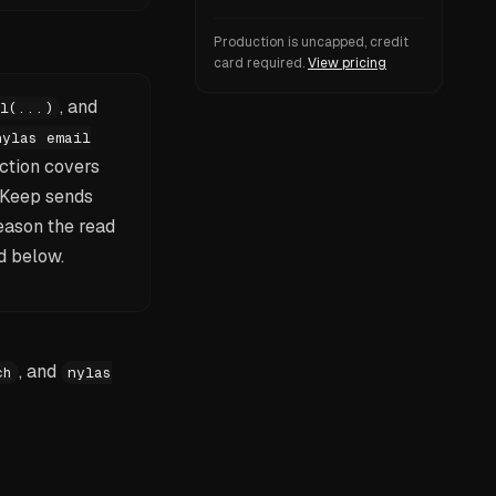
Production is uncapped, credit
card required.
View pricing
, and
l(...)
nylas email
ction covers
 Keep sends
eason the read
d below.
, and
ch
nylas