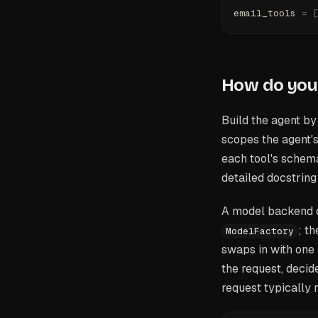
email_tools 
=
 
How do you
Build the agent b
scopes the agent's
each tool's schema
detailed docstring
A model backend d
; t
ModelFactory
swaps in with one
the request, decide
request typically 