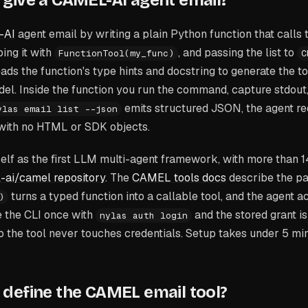
give a CAMEL-AI agent email?
-AI
agent email by writing a plain Python function that calls 
ing it with
, and passing the list to
FunctionTool(my_func)
C
ds the function's type hints and docstring to generate the t
el. Inside the function you run the command, capture stdout,
emits structured JSON, the agent re
ylas email list --json
with no HTML or SDK objects.
self as the first LLM multi-agent framework, with more than 
-ai/camel repository
. The
CAMEL tools docs
describe the pat
turns a typed function into a callable tool, and the agent ac
)
 the CLI once with
and the stored grant i
nylas auth login
o the tool never touches credentials. Setup takes under 5 mi
define the CAMEL email tool?