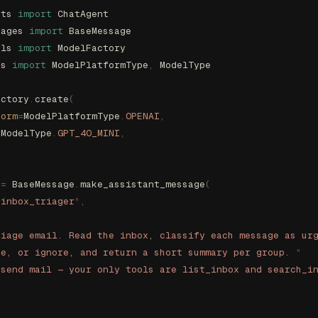
nts 
import
 ChatAgent
sages 
import
 BaseMessage
els 
import
 ModelFactory
es 
import
 ModelPlatformType
,
 ModelType
actory
.
create
(
form
=
ModelPlatformType
.
OPENAI
,
=
ModelType
.
GPT_4O_MINI
,
 
=
 BaseMessage
.
make_assistant_message
(
"
inbox_triager
"
,
riage email. Read the inbox, classify each message as ur
ne, or ignore, and return a short summary per group. 
"
 send mail — your only tools are list_inbox and search_i