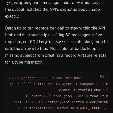
, wrapping each message under a
key so
jq
fields
the output matches the API's expected body shape
exactly.
Batch up to ten records per call to stay within the API
limit and cut round trips — filing 50 messages is five
requests, not 50. Use jq's
or a chunking loop to
_nwise
split the array into tens. Null-safe fallbacks keep a
missing subject from creating a record Airtable rejects
for a type mismatch.
BASE
=
"
appXXXX
"
;
 TABLE
=
"
Applications
"
jq
 -c
 '
[.[] | {fields: {Subject: (.subject // "(no 
                        Sender: (.from[0].email // 
        | _nwise(10)
'
 apps.json
 |
 while
 read
 -r
 bat
  curl
 -s
 -X
 POST
 "
https://api.airtable.com/v0/$BAS
    -H
 "
Authorization: Bearer $AIRTABLE_TOKEN
"
 \