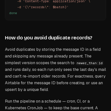
    -H
 "
Content-Type: application/json
"
 \
    -d
 "
{
\"
records
\"
: $batch}
"
done
How do you avoid duplicate records?
Avoid duplicates by storing the message ID in a field
and skipping any message already present. The
simplest version scopes the search to
newer_than:1d
and runs daily, so each run only sees the last day's mail
and can't re-import older records. For exactness, query
Airtable for the message ID before creating, or use an
upsert by a unique field.
Run the pipeline on a schedule — cron, CI, or a
Kubernetes CronJob — to keep the base current. A