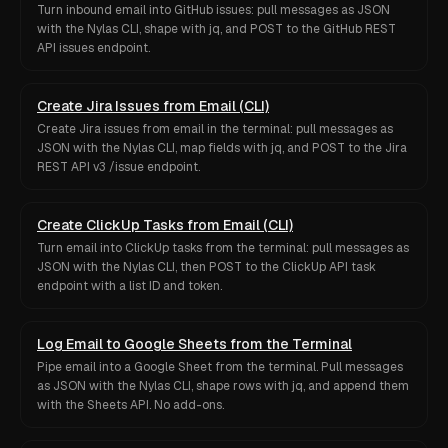
Turn inbound email into GitHub issues: pull messages as JSON
with the Nylas CLI, shape with jq, and POST to the GitHub REST
API issues endpoint.
Create Jira Issues from Email (CLI)
Create Jira issues from email in the terminal: pull messages as
JSON with the Nylas CLI, map fields with jq, and POST to the Jira
REST API v3 /issue endpoint.
Create ClickUp Tasks from Email (CLI)
Turn email into ClickUp tasks from the terminal: pull messages as
JSON with the Nylas CLI, then POST to the ClickUp API task
endpoint with a list ID and token.
Log Email to Google Sheets from the Terminal
Pipe email into a Google Sheet from the terminal. Pull messages
as JSON with the Nylas CLI, shape rows with jq, and append them
with the Sheets API. No add-ons.