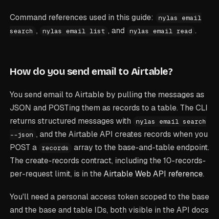
Command references used in this guide:
nylas email
,
, and
.
search
nylas email list
nylas email read
How do you send email to Airtable?
You send email to Airtable by pulling the messages as
JSON and POSTing them as records to a table. The CLI
returns structured messages with
nylas email search
, and the Airtable API creates records when you
--json
POST a
array to the base-and-table endpoint.
records
The create-records contract, including the 10-records-
per-request limit, is in the
Airtable Web API reference
.
You'll need a personal access token scoped to the base
and the base and table IDs, both visible in the API docs