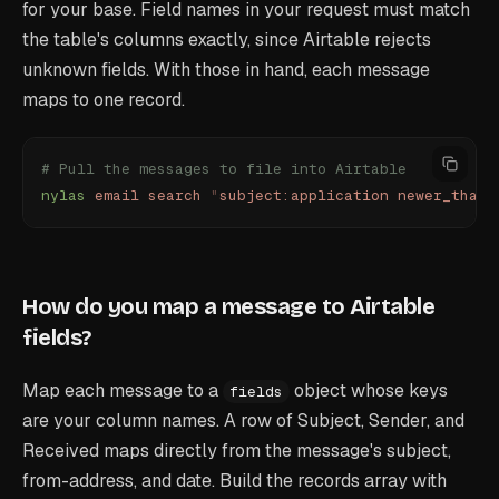
for your base. Field names in your request must match
the table's columns exactly, since Airtable rejects
unknown fields. With those in hand, each message
maps to one record.
# Pull the messages to file into Airtable
nylas
 email
 search
 "
subject:application newer_than:
How do you map a message to Airtable
fields?
Map each message to a
object whose keys
fields
are your column names. A row of Subject, Sender, and
Received maps directly from the message's subject,
from-address, and date. Build the records array with