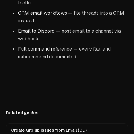
toolkit
CRM email workflows
— file threads into a CRM
instead
Email to Discord
— post email to a channel via
webhook
Full command reference
— every flag and
subcommand documented
Related guides
Create GitHub Issues from Email (CLI)