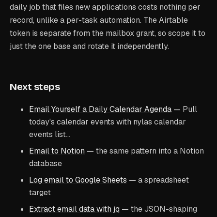
daily job that files new applications costs nothing per
record, unlike a per-task automation. The Airtable
token is separate from the mailbox grant, so scope it to
just the one base and rotate it independently.
Next steps
Email Yourself a Daily Calendar Agenda
— Pull
today's calendar events with nylas calendar
events list…
Email to Notion
— the same pattern into a Notion
database
Log email to Google Sheets
— a spreadsheet
target
Extract email data with jq
— the JSON-shaping