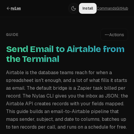
nylas
Install
Commands
GitHub
Actions
GUIDE
Send Email to Airtable from
the Terminal
Airtable is the database teams reach for when a
spreadsheet isn't enough, and a lot of what fills it starts
as email. The default bridge is a Zapier task billed per
record. The Nylas CLI gives you the inbox as JSON; the
Airtable API creates records with your fields mapped.
This guide builds an email-to-Airtable pipeline that
maps sender, subject, and date to columns, batches up
to ten records per call, and runs on a schedule for free.