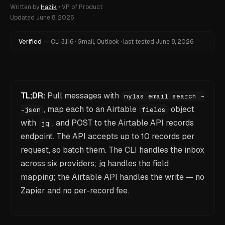
Written by
Hazik
•
VP of Product
Updated
June 8, 2026
Verified
—
CLI
3.1.16
·
Gmail, Outlook
·
last tested
June 8, 2026
TL;DR:
Pull messages with
nylas email search -
, map each to an Airtable
object
-json
fields
with
, and POST to the Airtable API records
jq
endpoint. The API accepts up to 10 records per
request, so batch them. The CLI handles the inbox
across six providers; jq handles the field
mapping; the Airtable API handles the write — no
Zapier and no per-record fee.