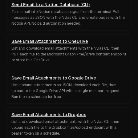
Send Email to a Notion Database (CLI)
Turn email into Notion database pages from the terminal. Pull
messages as JSON with the Nylas CLI and create pages with the
Notion API. No paid automation needed.
Save Email Attachments to OneDrive
List and download email attachments with the Nylas CLI, then
PUT each file to the Microsoft Graph /me/drive content endpoint
to store it in OneDrive.
Save Email Attachments to Google Drive
List inbound attachments as JSON, download each file, then
upload to the Google Drive API with a single multipart request.
Run it on a schedule for free.
Save Email Attachments to Dropbox
List and download email attachments with the Nylas CLI, then
upload each file to the Dropbox files/upload endpoint with a
bearer token on a schedule.