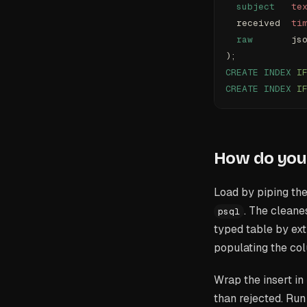
  subject
   te
  received  
ti
  raw
       js
);
CREATE
 INDEX
 I
CREATE
 INDEX
 I
How do you 
Load by piping the
. The cleane
psql
typed table by ext
populating the co
Wrap the insert in
than rejected. Run