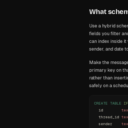
What schema
Use a hybrid sche
fields you filter 
can index inside it
sender, and date 
Make the message 
primary key on th
rather than insert
safely on a schedu
CREATE
 TABLE
 I
  id        
te
  thread_id 
te
  sender    
te