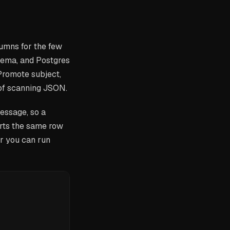
umns for the few
chema, and Postgres
 Promote subject,
 of scanning JSON.
essage, so a
rts the same row
er you can run