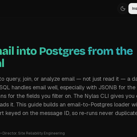
Ins
ail into Postgres from the
l
 query, join, or analyze email — not just read it — a 
eSQL handles email well, especially with JSONB for th
s for the fields you filter on. The Nylas CLI gives yo
ads it. This guide builds an email-to-Postgres loader w
t keyed on the message ID, so re-runs never duplicate
•
Director, Site Reliability Engineering