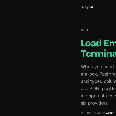
nylas
GUIDE
Load Em
Termina
When you need to
mailbox. Postgr
and typed column
as JSON; psql lo
idempotent upser
six providers.
Written by
Caleb Geene