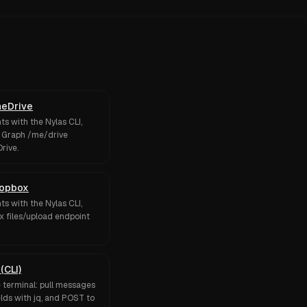
neDrive
s with the Nylas CLI,
t Graph /me/drive
rive.
ropbox
s with the Nylas CLI,
x files/upload endpoint
(CLI)
e terminal: pull messages
elds with jq, and POST to