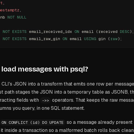
xt
,
mestamptz
,
onb 
NOT NULL
F
 NOT
 EXISTS
 email_received_idx 
ON
 email (received 
DESC
)
F
 NOT
 EXISTS
 email_raw_gin 
ON
 email 
USING
 gin (
raw
);
load messages with psql?
 CLI's JSON into a transform that emits one row per message,
st path stages the JSON into a temporary table as JSONB, the
racting fields with
operators. That keeps the raw messag
->>
lumns you query, in one SQL statement.
so a message already present i
ON CONFLICT (id) DO UPDATE
 it inside a transaction so a malformed batch rolls back clean