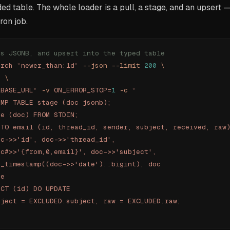
ded table. The whole loader is a pull, a stage, and an upsert 
ron job.
as JSONB, and upsert into the typed table
arch
 "
newer_than:1d
"
 --json
 --limit
 200
 \
'
 \
ABASE_URL
"
 -v
 ON_ERROR_STOP=
1
 -c
 "
EMP TABLE stage (doc jsonb);
ge (doc) FROM STDIN;
NTO email (id, thread_id, sender, subject, received, raw
oc->>'id', doc->>'thread_id',
oc#>>'{from,0,email}', doc->>'subject',
o_timestamp((doc->>'date')::bigint), doc
ge
ICT (id) DO UPDATE
bject = EXCLUDED.subject, raw = EXCLUDED.raw;