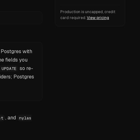
Production is uncapped, credit
card required.
View pricing
o Postgres with
e fields you
so re-
 UPDATE
iders; Postgres
, and
st
nylas