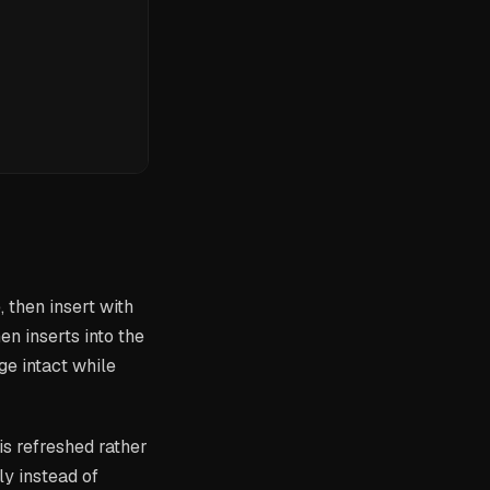
;
 then insert with
n inserts into the
e intact while
s refreshed rather
ly instead of