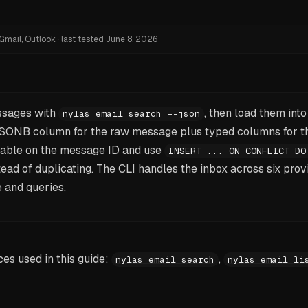
Gmail, Outlook
·
last tested
June 8, 2026
ssages with
, then load them int
nylas email search --json
SONB column for the raw message plus typed columns for th
 table on the message ID and use
INSERT ... ON CONFLICT DO
tead of duplicating. The CLI handles the inbox across six prov
 and queries.
s used in this guide:
,
nylas email search
nylas email li