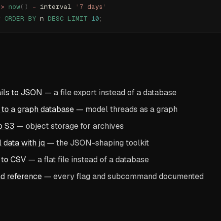
 
>
 now
()
 -
 interval 
'
7 days
'
r 
ORDER BY
 n 
DESC
 LIMIT
 10
;
ils to JSON
— a file export instead of a database
 to a graph database
— model threads as a graph
o S3
— object storage for archives
 data with jq
— the JSON-shaping toolkit
 to CSV
— a flat file instead of a database
d reference
— every flag and subcommand documented