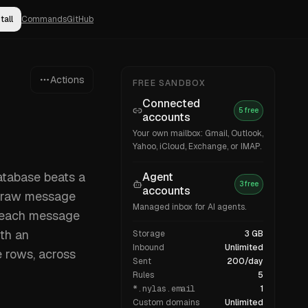
tall
Commands
GitHub
Actions
FREE SANDBOX
Connected
5 free
accounts
Your own mailbox: Gmail, Outlook,
Yahoo, iCloud, Exchange, or IMAP.
database beats a
Agent
3 free
accounts
e raw message
Managed inbox for AI agents.
u each message
ith an
Storage
3 GB
Inbound
Unlimited
 rows, across
Sent
200/day
Rules
5
*.nylas.email
1
Custom domains
Unlimited