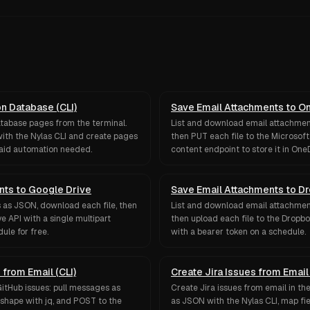
on Database (CLI)
Save Email Attachments to O
atabase pages from the terminal.
List and download email attachment
ith the Nylas CLI and create pages
then PUT each file to the Microsof
paid automation needed.
content endpoint to store it in OneD
nts to Google Drive
Save Email Attachments to D
 as JSON, download each file, then
List and download email attachment
e API with a single multipart
then upload each file to the Dropbo
ule for free.
with a bearer token on a schedule.
 from Email (CLI)
Create Jira Issues from Email 
GitHub issues: pull messages as
Create Jira issues from email in th
 shape with jq, and POST to the
as JSON with the Nylas CLI, map fi