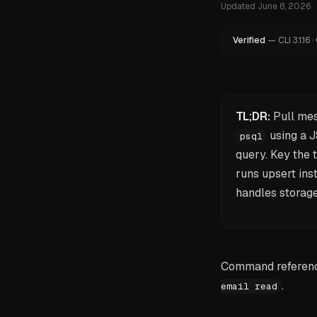
Updated
June 8, 2026
Verified
—
CLI
3.1.16
·
TL;DR:
Pull me
using a J
psql
query. Key the
runs upsert ins
handles storage
Command reference
.
email read