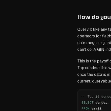
How do you 
Query it like any 
operators for fiel
date range, or joi
can't do. A GIN in
This is the payoff
Top senders this 
once the data is i
current, queryable
-- Top 10 send
SELECT
 sender,
FROM
 email