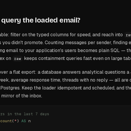
query the loaded email?
table: filter on the typed columns for speed, and reach into
ra
ds you didn't promote. Counting messages per sender, finding e
ning email to your application's users becomes plain SQL — t
dex on
keeps containment queries fast even on large tab
raw
 over a flat export: a database answers analytical questions a 
week, average response time, threads with no reply — all are
n Postgres. Keep the loader idempotent and scheduled, and th
 mirror of the inbox.
ers in the last 7 days
 
count
(
*
) 
AS
 n