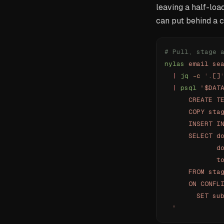
leaving a half-loa
can put behind a c
# Pull, stage 
nylas
 email
 se
  |
 jq
 -c
 '
.[]
  |
 psql
 "
$DAT
      CREATE T
      COPY sta
      INSERT I
      SELECT d
             d
             t
      FROM sta
      ON CONFL
        SET su
  "