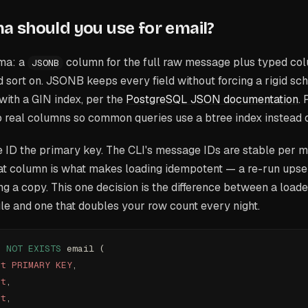
 should you use for email?
ma: a
column for the full raw message plus typed col
JSONB
and sort on. JSONB keeps every field without forcing a rigid s
 with a GIN index, per the
PostgreSQL JSON documentation
.
to real columns so common queries use a btree index instead
ID the primary key. The CLI's message IDs are stable per m
at column is what makes loading idempotent — a re-run upse
ing a copy. This one decision is the difference between a load
le and one that doubles your row count every night.
F
 NOT
 EXISTS
 email (
xt
 PRIMARY KEY
,
xt
,
xt
,