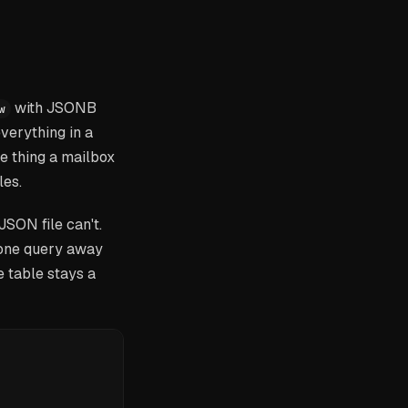
with JSONB
w
verything in a
he thing a mailbox
les.
JSON file can't.
 one query away
e table stays a