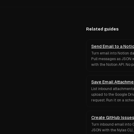
Related guides
Send Email to a Noti
Turn email into Notion d
Pull messages as JSON w
with the Notion API. No 
Save Email Attachme
List inbound attachments
upload to the Google Driv
request. Run it on a sched
Create GitHub Issues
Turn inbound email into 
JSON with the Nylas CLI,