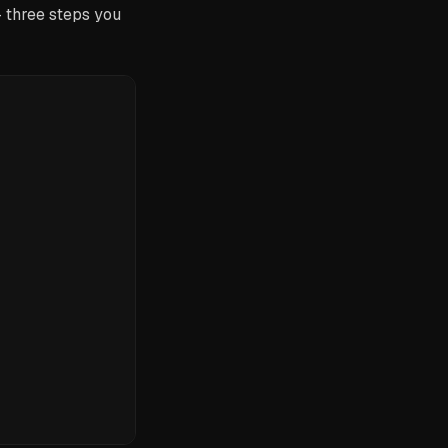
— three steps you
)