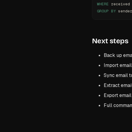
WHERE
 received
GROUP BY
 sende
Next steps
Back up ema
Import email
Sync email t
Extract email
Export email
Full comman