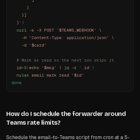
        ]
      }
    }]
  }
'
)
  curl
 -s
 -X
 POST
 "
$TEAMS_WEBHOOK
"
 \
    -H
 "
Content-Type: application/json
"
 \
    -d
 "
$card
"
  # Mark as read so the next run skips it
  id
=$(
echo
 "
$msg
"
 |
 jq
 -r
 '
.id
'
)
  nylas
 email
 mark
 read
 "
$id
"
done
How do I schedule the forwarder around
Teams rate limits?
Schedule the email-to-Teams script from cron at a 5-