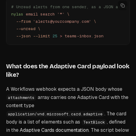
# Unread alerts from one sender, as a JSON array
nylas
 email
 search
 "
*
"
 \
  --from
 "
alerts@yourcompany.com
"
 \
  --unread
 \
  --json
 --limit
 25
 >
 teams-inbox.json
What does the Adaptive Card payload look
like?
A Workflows webhook expects a JSON body whose
array carries one Adaptive Card with the
attachments
content type
. The card
application/vnd.microsoft.card.adaptive
body is a list of elements such as
, defined
TextBlock
in the
Adaptive Cards documentation
. The script below