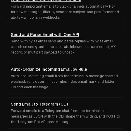
Forward important emails to Slack channels automatically. Poll
for new messages, filter by sender or subject, and post formatted
alerts via incoming webhooks.
Send and Parse Email with One API
Send with nylas email send and parse replies with nylas email
search on one grant — no separate inbound-parse product, MX
record, or multipart payload to unpack.
Auto-Organize Incoming Email by Rule
Auto label incoming email from the terminal. A message.created
webhook runs deterministic rules; nylas email mark and folder
IDs sort each message.
Send Email to Telegram (CLI)
Forward emails to a Telegram chat from the terminal: pull
messages as JSON with the CLI, shape them with jq, and POST to
the Telegram Bot API sendMessage.