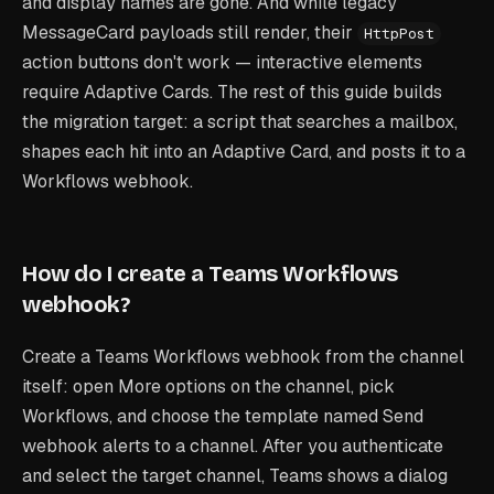
and display names are gone. And while legacy
MessageCard payloads still render, their
HttpPost
action buttons don't work — interactive elements
require Adaptive Cards. The rest of this guide builds
the migration target: a script that searches a mailbox,
shapes each hit into an Adaptive Card, and posts it to a
Workflows webhook.
How do I create a Teams Workflows
webhook?
Create a Teams Workflows webhook from the channel
itself: open More options on the channel, pick
Workflows, and choose the template named
Send
webhook alerts to a channel
. After you authenticate
and select the target channel, Teams shows a dialog