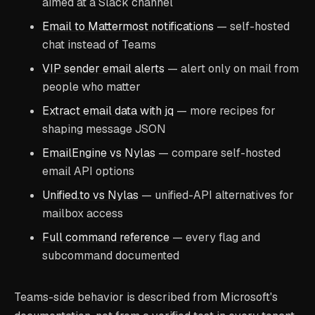
aimed at a Slack channel
Email to Mattermost notifications
— self-hosted
chat instead of Teams
VIP sender email alerts
— alert only on mail from
people who matter
Extract email data with jq
— more recipes for
shaping message JSON
EmailEngine vs Nylas
— compare self-hosted
email API options
Unified.to vs Nylas
— unified-API alternatives for
mailbox access
Full command reference
— every flag and
subcommand documented
Teams-side behavior is described from Microsoft's