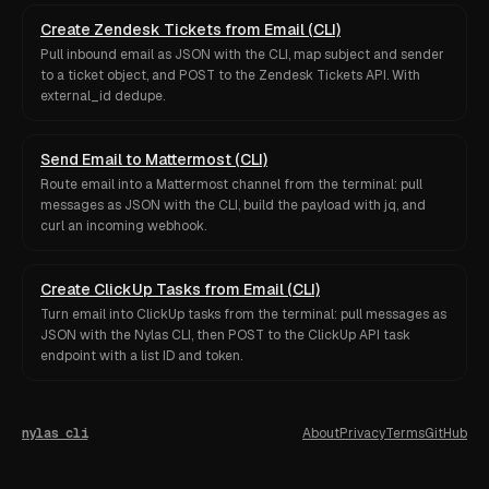
Create Zendesk Tickets from Email (CLI)
Pull inbound email as JSON with the CLI, map subject and sender
to a ticket object, and POST to the Zendesk Tickets API. With
external_id dedupe.
Send Email to Mattermost (CLI)
Route email into a Mattermost channel from the terminal: pull
messages as JSON with the CLI, build the payload with jq, and
curl an incoming webhook.
Create ClickUp Tasks from Email (CLI)
Turn email into ClickUp tasks from the terminal: pull messages as
JSON with the Nylas CLI, then POST to the ClickUp API task
endpoint with a list ID and token.
nylas cli
About
Privacy
Terms
GitHub