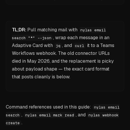
TL;DR:
Pull matching mail with
nylas email
, wrap each message in an
search "*" --json
Adaptive Card with
, and
it to a Teams
jq
curl
Workflows webhook. The old connector URLs
died in May 2026, and the replacement is picky
about payload shape — the exact card format
that posts cleanly is below.
Command references used in this guide:
nylas email
,
, and
search
nylas email mark read
nylas webhook
.
create