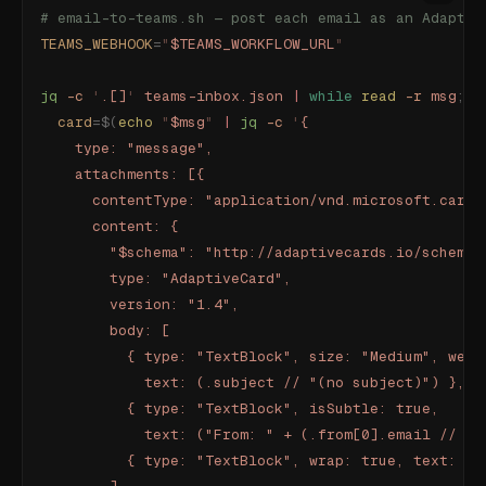
# email-to-teams.sh — post each email as an Adaptiv
TEAMS_WEBHOOK
=
"
$TEAMS_WORKFLOW_URL
"
jq
 -c
 '
.[]
'
 teams-inbox.json
 |
 while
 read
 -r
 msg
;
 d
  card
=$(
echo
 "
$msg
"
 |
 jq
 -c
 '
{
    type: "message",
    attachments: [{
      contentType: "application/vnd.microsoft.card.
      content: {
        "$schema": "http://adaptivecards.io/schemas
        type: "AdaptiveCard",
        version: "1.4",
        body: [
          { type: "TextBlock", size: "Medium", weig
            text: (.subject // "(no subject)") },
          { type: "TextBlock", isSubtle: true,
            text: ("From: " + (.from[0].email // "u
          { type: "TextBlock", wrap: true, text: (.