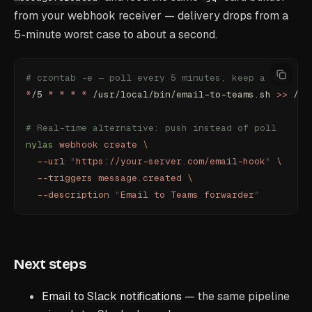
from your webhook receiver — delivery drops from a
5-minute worst case to about a second.
# crontab -e — poll every 5 minutes, keep a log
*
/5 
*
 *
 *
 *
 /usr/local/bin/email-to-teams.sh 
>>
 /va
# Real-time alternative: push instead of poll
nylas
 webhook
 create
 \
  --url
 "
https://your-server.com/email-hook
"
 \
  --triggers
 message.created
 \
  --description
 "
Email to Teams forwarder
"
Next steps
Email to Slack notifications
— the same pipeline