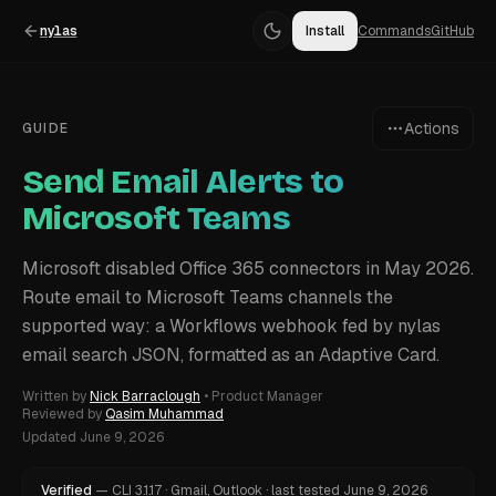
nylas
Install
Commands
GitHub
Actions
GUIDE
Send Email Alerts to
Microsoft Teams
Microsoft disabled Office 365 connectors in May 2026.
Route email to Microsoft Teams channels the
supported way: a Workflows webhook fed by nylas
email search JSON, formatted as an Adaptive Card.
Written by
Nick Barraclough
•
Product Manager
Reviewed by
Qasim Muhammad
Updated
June 9, 2026
Verified
—
CLI
3.1.17
·
Gmail, Outlook
·
last tested
June 9, 2026