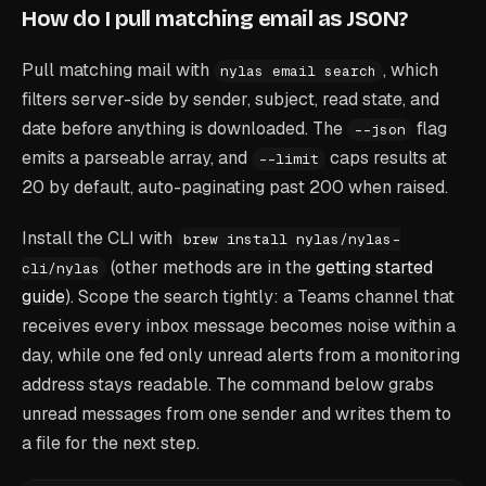
How do I pull matching email as JSON?
Pull matching mail with
, which
nylas email search
filters server-side by sender, subject, read state, and
date before anything is downloaded. The
flag
--json
emits a parseable array, and
caps results at
--limit
20 by default, auto-paginating past 200 when raised.
Install the CLI with
brew install nylas/nylas-
(other methods are in the
getting started
cli/nylas
guide
). Scope the search tightly: a Teams channel that
receives every inbox message becomes noise within a
day, while one fed only unread alerts from a monitoring
address stays readable. The command below grabs
unread messages from one sender and writes them to
a file for the next step.