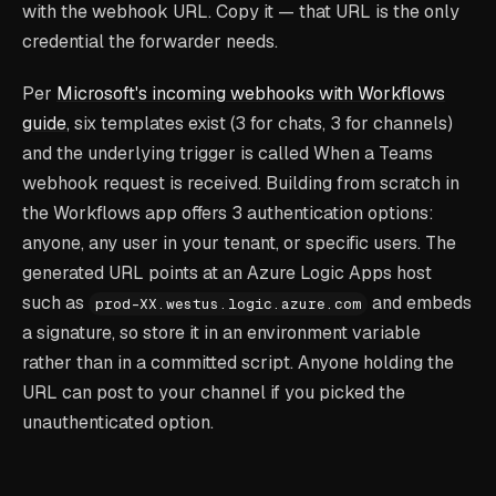
with the webhook URL. Copy it — that URL is the only
credential the forwarder needs.
Per
Microsoft's incoming webhooks with Workflows
guide
, six templates exist (3 for chats, 3 for channels)
and the underlying trigger is called
When a Teams
webhook request is received
. Building from scratch in
the Workflows app offers 3 authentication options:
anyone, any user in your tenant, or specific users. The
generated URL points at an Azure Logic Apps host
such as
and embeds
prod-XX.westus.logic.azure.com
a signature, so store it in an environment variable
rather than in a committed script. Anyone holding the
URL can post to your channel if you picked the
unauthenticated option.