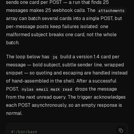
sends one card per POST — a run that finds 25
messages makes 25 webhook calls. The
attachments
array can batch several cards into a single POST, but
per-message posts keep failures isolated: one
malformed subject breaks one card, not the whole
batch.
The loop below has
build a version 1.4 card per
jq
message — bold subject, subtle sender line, wrapped
snippet — so quoting and escaping are handled instead
of hand-assembled in the shell. After a successful
POST,
drops the message
nylas email mark read
from the next unread query. The trigger acknowledges
each POST asynchronously, so an empty response is
normal.
#!/bin/bash