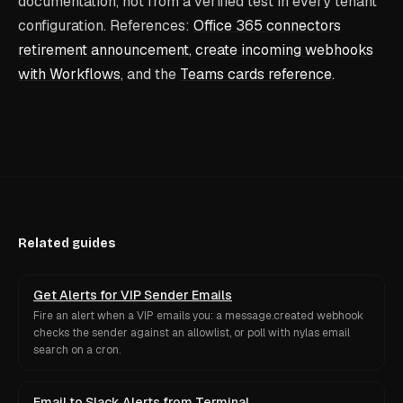
documentation, not from a verified test in every tenant
configuration. References:
Office 365 connectors
retirement announcement
,
create incoming webhooks
with Workflows
, and the
Teams cards reference
.
Related guides
Get Alerts for VIP Sender Emails
Fire an alert when a VIP emails you: a message.created webhook
checks the sender against an allowlist, or poll with nylas email
search on a cron.
Email to Slack Alerts from Terminal