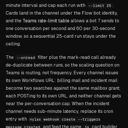
minute interval and cap each run with
.
--limit 25
Cards land in the channel under the Flow bot identity,
and the
Teams rate-limit table
allows a bot 7 sends to
one conversation per second and 60 per 30-second
window, so a sequential 25-card run stays under the
ceiling.
The
filter plus the mark-read call already
--unread
de-duplicate between runs, so the scaling question on
Teams is routing, not frequency. Every channel issues
its own Workflows URL: billing mail and incident mail
become two searches against the same mailbox grant,
each POSTing to its own URL, and neither channel gets
near the per-conversation cap. When the incident
channel needs sub-minute latency, replace its cron
entry with
nylas webhook create --triggers
and feed the same
card builder
message.created
jq