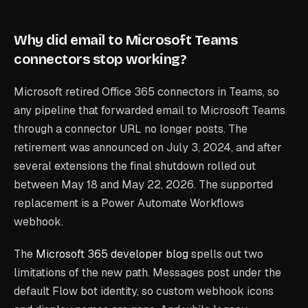
Why did email to Microsoft Teams
connectors stop working?
Microsoft retired Office 365 connectors in Teams, so
any pipeline that forwarded email to Microsoft Teams
through a connector URL no longer posts. The
retirement was announced on July 3, 2024, and after
several extensions the final shutdown rolled out
between May 18 and May 22, 2026. The supported
replacement is a Power Automate Workflows
webhook.
The
Microsoft 365 developer blog
spells out two
limitations of the new path. Messages post under the
default Flow bot identity, so custom webhook icons