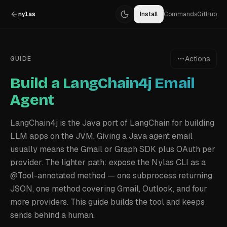
nylas
Install
Commands
GitHub
Actions
GUIDE
Build a LangChain4j Email
Agent
LangChain4j is the Java port of LangChain for building
LLM apps on the JVM. Giving a Java agent email
usually means the Gmail or Graph SDK plus OAuth per
provider. The lighter path: expose the Nylas CLI as a
@Tool-annotated method — one subprocess returning
JSON, one method covering Gmail, Outlook, and four
more providers. This guide builds the tool and keeps
sends behind a human.