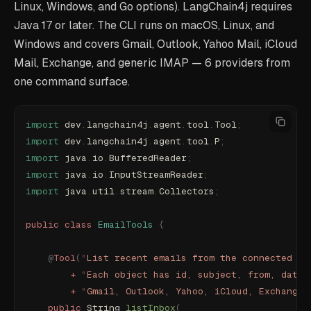
Linux, Windows, and Go options). LangChain4j requires
Java 17 or later. The CLI runs on macOS, Linux, and
Windows and covers Gmail, Outlook, Yahoo Mail, iCloud
Mail, Exchange, and generic IMAP — 6 providers from
one command surface.
import
 dev
.
langchain4j
.
agent
.
tool
.
Tool
;
import
 dev
.
langchain4j
.
agent
.
tool
.
P
;
import
 java
.
io
.
BufferedReader
;
import
 java
.
io
.
InputStreamReader
;
import
 java
.
util
.
stream
.
Collectors
;
public
 class
 EmailTools
 {
    @
Tool
(
"
List recent emails from the connected ma
        +
 "
Each object has id, subject, from, date,
        +
 "
Gmail, Outlook, Yahoo, iCloud, Exchange,
    public
 String 
listInbox
(