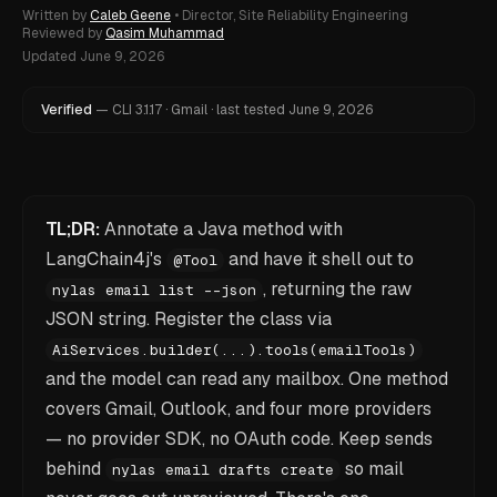
Written by
Caleb Geene
•
Director, Site Reliability Engineering
Reviewed by
Qasim Muhammad
Updated
June 9, 2026
Verified
—
CLI
3.1.17
·
Gmail
·
last tested
June 9, 2026
TL;DR:
Annotate a Java method with
LangChain4j's
and have it shell out to
@Tool
, returning the raw
nylas email list --json
JSON string. Register the class via
AiServices.builder(...).tools(emailTools)
and the model can read any mailbox. One method
covers Gmail, Outlook, and four more providers
— no provider SDK, no OAuth code. Keep sends
behind
so mail
nylas email drafts create