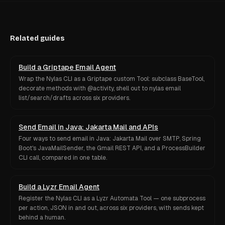
Related guides
Build a Griptape Email Agent
Wrap the Nylas CLI as a Griptape custom Tool: subclass BaseTool,
decorate methods with @activity, shell out to nylas email
list/search/drafts across six providers.
Send Email in Java: Jakarta Mail and APIs
Four ways to send email in Java: Jakarta Mail over SMTP, Spring
Boot's JavaMailSender, the Gmail REST API, and a ProcessBuilder
CLI call, compared in one table.
Build a Lyzr Email Agent
Register the Nylas CLI as a Lyzr Automata Tool — one subprocess
per action, JSON in and out, across six providers, with sends kept
behind a human.