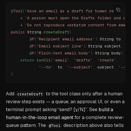
@
Tool
(
"
Save an email as a draft for human review. D
    +
 "
A person must open the Drafts folder and cho
    +
 "
Do not reproduce verbatim content from email
public
 String 
createDraft
(
        @
P
(
"
Recipient email address
"
)
 String to
,
        @
P
(
"
Email subject line
"
)
 String subject
,
        @
P
(
"
Plain-text email body
"
)
 String body
)
 th
    return
 runCli
(
"
email
"
,
 "
drafts
"
,
 "
create
"
,
            "
--to
"
,
 to
,
 "
--subject
"
,
 subject
,
 "
--bo
}
Add
to the tool class only after a human
createDraft
review step exists — a queue, an approval UI, or even a
terminal prompt asking “send? [y/N]”. See
build a
human-in-the-loop email agent
for a complete review-
queue pattern. The
description above also tells
@Tool