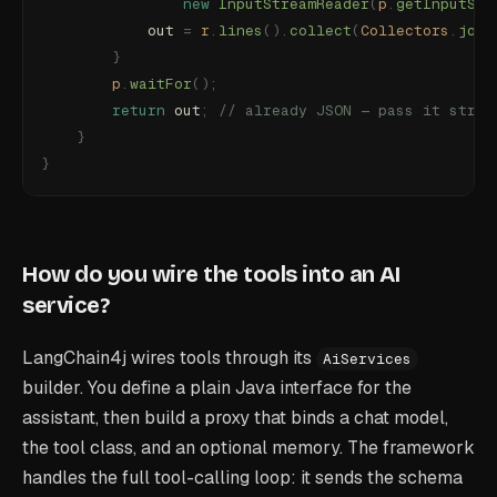
                new
 InputStreamReader
(
p
.
getInputStr
            out 
=
 r
.
lines
().
collect
(
Collectors
.
join
        }
        p
.
waitFor
();
        return
 out
;
 // already JSON — pass it strai
    }
}
How do you wire the tools into an AI
service?
LangChain4j wires tools through its
AiServices
builder. You define a plain Java interface for the
assistant, then build a proxy that binds a chat model,
the tool class, and an optional memory. The framework
handles the full tool-calling loop: it sends the schema