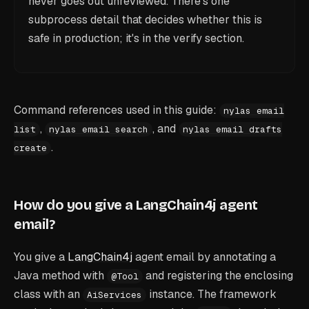
never goes out unreviewed. There's one
subprocess detail that decides whether this is
safe in production; it's in the verify section.
Command references used in this guide:
nylas email
,
, and
list
nylas email search
nylas email drafts
.
create
How do you give a LangChain4j agent
email?
You give a
LangChain4j
agent email by annotating a
Java method with
and registering the enclosing
@Tool
class with an
instance. The framework
AiServices