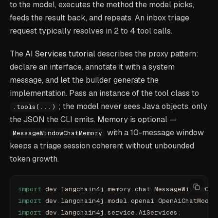
to the model, executes the method the model picks,
feeds the result back, and repeats. An inbox triage
request typically resolves in 2 to 4 tool calls.
The
AI Services tutorial
describes the proxy pattern:
declare an interface, annotate it with a system
message, and let the builder generate the
implementation. Pass an instance of the tool class to
; the model never sees Java objects, only
.tools(...)
the JSON the CLI emits. Memory is optional —
with a 10-message window
MessageWindowChatMemory
keeps a triage session coherent without unbounded
token growth.
import
 dev
.
langchain4j
.
memory
.
chat
.
MessageWindowCha
import
 dev
.
langchain4j
.
model
.
openai
.
OpenAiChatModel
import
 dev
.
langchain4j
.
service
.
AiServices
;