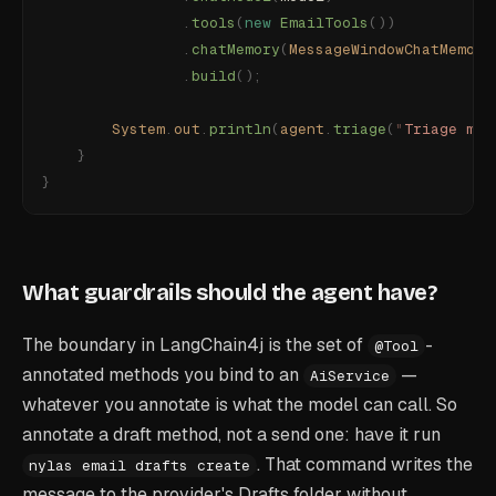
                .
tools
(
new
 EmailTools
())
                .
chatMemory
(
MessageWindowChatMemory
                .
build
();
        System
.
out
.
println
(
agent
.
triage
(
"
Triage my 
    }
}
What guardrails should the agent have?
The boundary in LangChain4j is the set of
-
@Tool
annotated methods you bind to an
—
AiService
whatever you annotate is what the model can call. So
annotate a draft method, not a send one: have it run
. That command writes the
nylas email drafts create
message to the provider's Drafts folder without