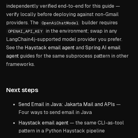
independently verified end-to-end for this guide —
verify locally before deploying against non-Gmail
providers. The
builder requires
OpenAiChatModel
in the environment; swap in any
OPENAI_API_KEY
LangChain4j-supported model provider you prefer.
See the
Haystack email agent
and
Spring AI email
agent
guides for the same subprocess pattern in other
frameworks.
Next steps
Send Email in Java: Jakarta Mail and APIs
—
Four ways to send email in Java
Haystack email agent
— the same CLI-as-tool
pattern in a Python Haystack pipeline