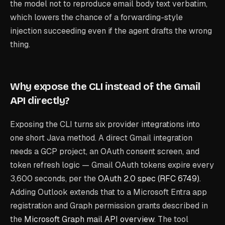
the model not to reproduce email body text verbatim,
which lowers the chance of a forwarding-style
injection succeeding even if the agent drafts the wrong
thing.
Why expose the CLI instead of the Gmail
API directly?
Exposing the CLI turns six provider integrations into
one short Java method. A direct Gmail integration
needs a GCP project, an OAuth consent screen, and
token refresh logic — Gmail OAuth tokens expire every
3,600 seconds, per the
OAuth 2.0 spec (RFC 6749)
.
Adding Outlook extends that to a Microsoft Entra app
registration and Graph permission grants described in
the
Microsoft Graph mail API overview
. The tool