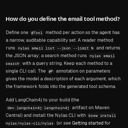
How do you define the email tool method?
Define one
method per action so the agent has
@Tool
a narrow, auditable capability set. A reader method
runs
and returns
nylas email list --json --limit N
the JSON array; a search method runs
nylas email
with a query string. Keep each method to a
search
single CLI call. The
annotation on parameters
@P
gives the model a description of each argument, which
the framework folds into the generated tool schema.
Add LangChain4j to your build (the
artifact on Maven
dev.langchain4j:langchain4j
Central) and install the Nylas CLI with
brew install
(or see
Getting started
for
nylas/nylas-cli/nylas