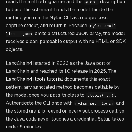
reads the method signature and the
description
@Tool
to build the schema it hands the model. Inside the
method you run the Nylas CLI as a subprocess,
capture stdout, and return it. Because
nylas email
emits a structured JSON array, the model
list --json
receives clean, parseable output with no HTML or SDK
objects.
LangChain4j started in 2023 as the Java port of
LangChain and reached its 1.0 release in 2025. The
LangChain4j tools tutorial
documents this exact
pattern: any annotated method becomes callable by
the model once you pass its class to
.
.tools(...)
Authenticate the CLI once with
and
nylas auth login
the stored grant is reused on every subprocess call, so
the Java code never touches a credential. Setup takes
under 5 minutes.