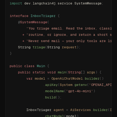
import
 dev
.
langchain4j
.
service
.
SystemMessage
;
interface
 InboxTriager
 {
    @
SystemMessage
(
        "
You triage email. Read the inbox, classify
      +
 "
routine, or ignore, and return a short sum
      +
 "
Never send mail — your only tools are list
    String 
triage
(
String 
request
);
}
public
 class
 Main
 {
    public
 static
 void
 main
(
String
[]
 args
)
 {
        var
 model
 =
 OpenAiChatModel
.
builder
()
                .
apiKey
(
System
.
getenv
(
"
OPENAI_API_K
                .
modelName
(
"
gpt-4o-mini
"
)
                .
build
();
        InboxTriager
 agent
 =
 AiServices
.
builder
(
Inb
                .
chatModel
(
model
)