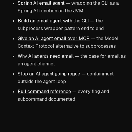
Spring AI email agent
— wrapping the CLI as a
Spring AI function on the JVM
Build an email agent with the CLI
— the
subprocess wrapper pattern end to end
Give an AI agent email over MCP
— the Model
Context Protocol alternative to subprocesses
Why AI agents need email
— the case for email as
an agent channel
Stop an AI agent going rogue
— containment
outside the agent loop
Full command reference
— every flag and
subcommand documented