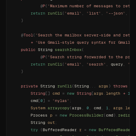
            @
P
(
"
Maximum number of messages to retur
        return
 runCli
(
"
email
"
,
 "
list
"
,
 "
--json
"
,
 "
-
    }
    @
Tool
(
"
Search the mailbox server-side and retur
        +
 "
Use Gmail-style query syntax for Gmail a
    public
 String 
searchInbox
(
            @
P
(
"
Search string forwarded to the prov
        return
 runCli
(
"
email
"
,
 "
search
"
,
 query
,
 "
--
    }
    private
 String 
runCli
(
String
...
 args
)
 throws
 Ex
        String
[]
 cmd
 =
 new
 String
[
args
.
length
 +
 1
];
        cmd
[
0
]
 =
 "
nylas
"
;
        System
.
arraycopy
(
args
,
 0
,
 cmd
,
 1
,
 args
.
leng
        Process
 p
 =
 new
 ProcessBuilder
(
cmd
).
redirec
        String
 out
;
        try
 (
BufferedReader
 r
 =
 new
 BufferedReader
(