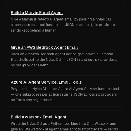
Build a Marvin Email Agent
Give a Marvin (Prefect) AI agent email by passing a Nylas CLI
subprocess as a tool function — JSON in and out, six providers,
sends kept behind a human.
Give an AWS Bedrock Agent Email
Back an Amazon Bedrock Agent action group with a Lambda
that shells out to the Nylas CLI — JSON in and out, six providers,
no per-provider OAuth.
Azure AI Agent Service: Email Tools
Register the Nylas CLI as an Azure AI Agent Service function tool
— one subprocess per action returns JSON across six providers,
no Entra app registration.
Build a watsonx Email Agent
Wrap the Nylas CLI as a Python tool, bind it to ChatWatsonx, and
give an IBM watsonx.ai agent email across six providers — sends