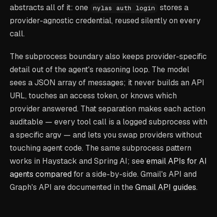
abstracts all of it: one
stores a
nylas auth login
provider-agnostic credential, reused silently on every
call.
The subprocess boundary also keeps provider-specific
detail out of the agent's reasoning loop. The model
sees a JSON array of messages; it never builds an API
URL, touches an access token, or knows which
provider answered. That separation makes each action
auditable — every tool call is a logged subprocess with
a specific argv — and lets you swap providers without
touching agent code. The same subprocess pattern
works in Haystack and Spring AI; see
email APIs for AI
agents compared
for a side-by-side. Gmail's API and
Graph's API are documented in the
Gmail API guides
.