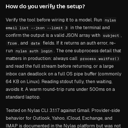
How do you verify the setup?
Verify the tool before wiring it to a model. Run
nylas
in the terminal and
email list --json --limit 3
confirm the output is a valid JSON array with
,
subject
, and
fields. If it returns an auth error, re-
from
date
run
. The one subprocess detail that
nylas auth login
matters in production: always call
process.waitFor()
and read the full stream before returning, or a large
inbox can deadlock on a full OS pipe buffer (commonly
64 KB on Linux). Reading stdout fully, then waiting,
avoids it. A warm round-trip runs under 500ms on a
standard laptop.
Tested on Nylas CLI 3.1.17 against Gmail. Provider-side
behavior for Outlook, Yahoo, iCloud, Exchange, and
IMAP is documented in the Nylas platform but was not