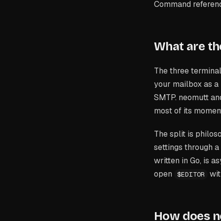
Command reference
What are the
The three terminal
your mailbox as a
SMTP. neomutt and 
most of its momen
The split is phil
settings through a 
written in Go, is 
open
wit
$EDITOR
How does n