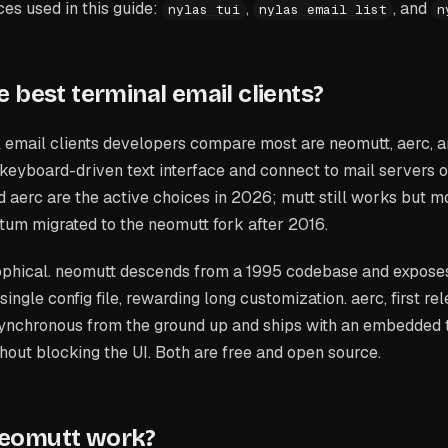
s used in this guide:
,
, and
nylas tui
nylas email list
n
 best terminal email clients?
 email clients developers compare most are neomutt, aerc, a
 keyboard-driven text interface and connect to mail servers
aerc are the active choices in 2026; mutt still works but m
tum migrated to the neomutt fork after 2016.
osophical. neomutt descends from a 1995 codebase and expose
single config file, rewarding long customization. aerc, first r
asynchronous from the ground up and ships with an embedded 
hout blocking the UI. Both are free and open source.
eomutt work?