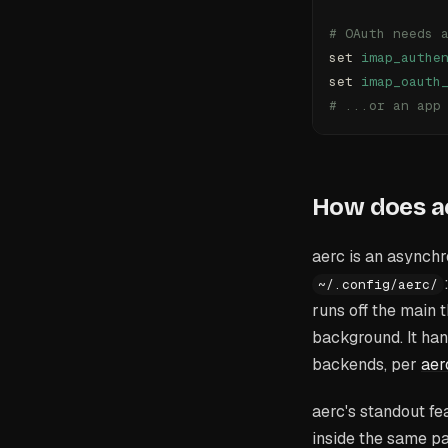
# OAuth needs 
set 
imap_authe
set 
imap_oauth
# ...or an app
How does a
aerc is an asynchro
~/.config/aerc/
runs off the main 
background. It ha
backends, per
aer
aerc's standout fe
inside the same p