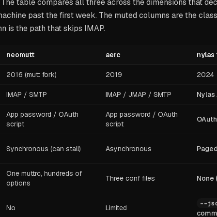
 The table compares all three across the dimensions that de
achine past the first week. The muted columns are the classi
 is the path that skips IMAP.
neomutt
aerc
nylas 
2016 (mutt fork)
2019
2024
IMAP / SMTP
IMAP / JMAP / SMTP
Nylas
App password / OAuth
App password / OAuth
OAuth 
script
script
Synchronous (can stall)
Asynchronous
Paged 
One muttrc, hundreds of
Three conf files
None 
options
--js
No
Limited
comm