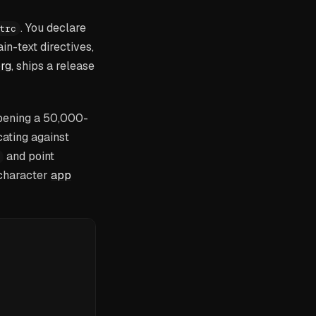
. You declare
trc
n-text directives,
rg
, ships a release
opening a 50,000-
cating against
and point
-character
app