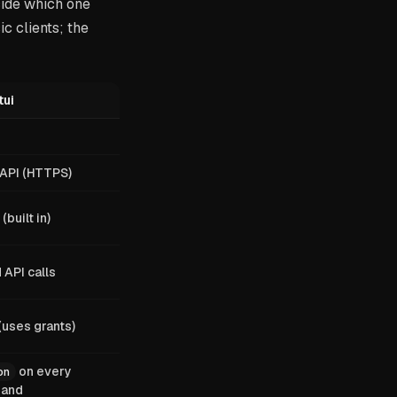
cide which one
c clients; the
tui
 API (HTTPS)
(built in)
API calls
(uses grants)
on every
on
and