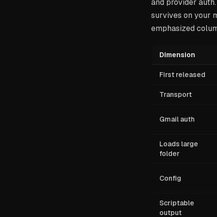
and provider auth.
survives on your m
emphasized column
Dimension
First released
Transport
Gmail auth
Loads large
folder
Config
Scriptable
output