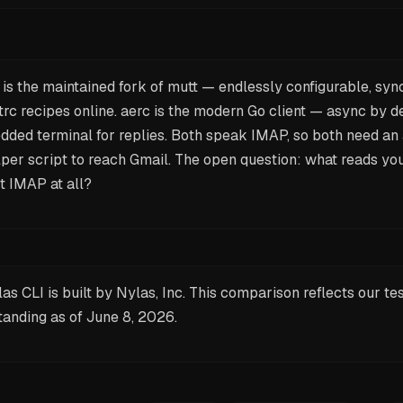
is the maintained fork of mutt — endlessly configurable, syn
rc recipes online. aerc is the modern Go client — async by de
dded terminal for replies. Both speak IMAP, so both need a
per script to reach Gmail. The open question: what reads you
t
IMAP at all?
as CLI is built by Nylas, Inc. This comparison reflects our te
tanding as of
June 8, 2026
.