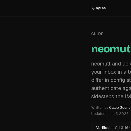
nylas
GUIDE
neomutt
neomutt and aerc
your inbox in a 
differ in config
authenticate aga
sidesteps the I
Written by
Caleb Geene
Updated
June 8, 2026
Verified
—
CLI
3.1.16
·