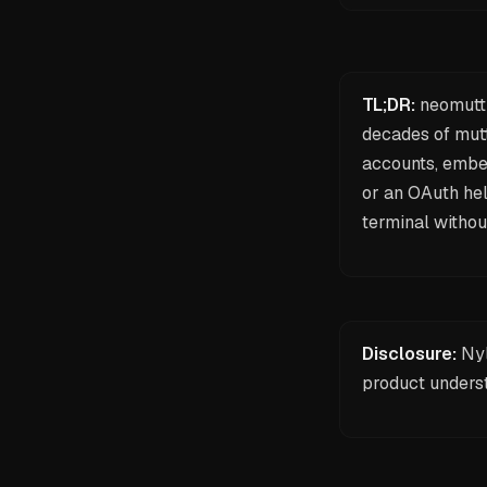
TL;DR:
neomutt 
decades of mutt
accounts, embe
or an OAuth hel
terminal
withou
Disclosure:
Nyl
product unders