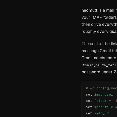
neomutt is a mail 
your IMAP folders,
then drive everyt
roughly every quar
The cost is the I
message Gmail fold
Gmail needs more 
$imap_oauth_refr
password
under 2-
# ~/.config/ne
set 
imap_user
 
set 
folder
 =
 "
set 
spoolfile
 
set 
smtp_url
 =