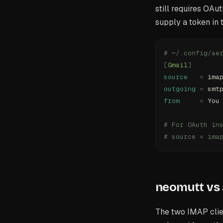
still requires OAu
supply a token in
# ~/.config/ae
[
Gmail
]
source
   =
 ima
outgoing
 =
 smt
from
     =
 You
# For OAuth in
# source = ima
neomutt vs 
The two IMAP clie