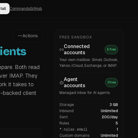
tall
Commands
GitHub
Actions
FREE SANDBOX
Connected
ients
5 free
accounts
Your own mailbox: Gmail, Outlook,
Yahoo, iCloud, Exchange, or IMAP.
mpare. Both read
over IMAP. They
Agent
3 free
rk it takes to
accounts
I-backed client
Managed inbox for AI agents.
Storage
3 GB
Inbound
Unlimited
Sent
200/day
Rules
5
*.nylas.email
1
Custom domains
Unlimited