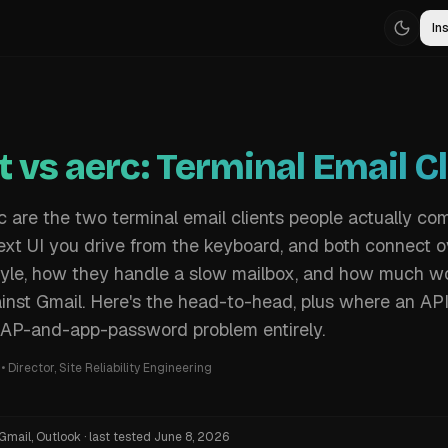
Ins
 vs aerc: Terminal Email Cl
 are the two terminal email clients people actually co
text UI you drive from the keyboard, and both connect 
 style, how they handle a slow mailbox, and how much wo
inst Gmail. Here's the head-to-head, plus where an AP
MAP-and-app-password problem entirely.
•
Director, Site Reliability Engineering
Gmail, Outlook
·
last tested
June 8, 2026