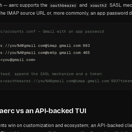
th — aerc supports the
and
SASL mech
oauthbearer
xoauth2
 the IMAP source URL or, more commonly, an app password d
rc/accounts.conf — Gmail with an app password
ps://you%40gmail.com@imap.gmail.com:993
ps://you%40gmail.com@smtp.gmail.com:465
 <you@gmail.com>
stead, append the SASL mechanism and a token:
ps+oauthbearer://you%40gmail.com@imap.gmail.com:993?toke
aerc vs an API-backed TUI
nts win on customization and ecosystem; an API-backed clie