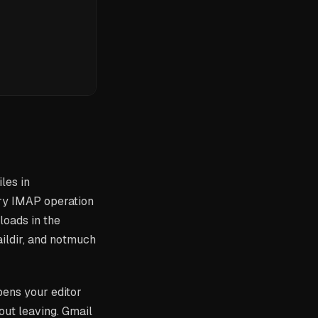
les in
ry IMAP operation
loads in the
ildir, and notmuch
pens your editor
ut leaving. Gmail