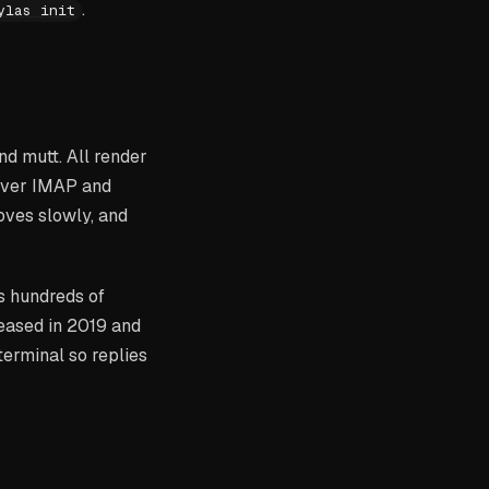
.
ylas init
nd mutt. All render
 over IMAP and
oves slowly, and
s hundreds of
eleased in 2019 and
terminal so replies