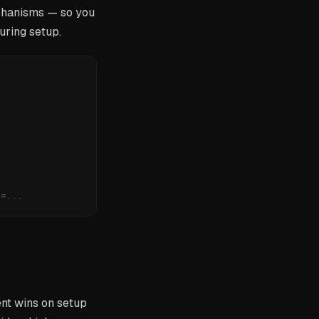
anisms — so you
uring setup.
n=...
nt wins on setup