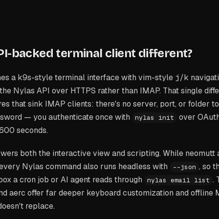
I-backed terminal client different?
es a k9s-style terminal interface with vim-style
j
/
k
navigati
 the Nylas API over HTTPS rather than IMAP. That single dif
s that sink IMAP clients: there's no server, port, or folder to
ssword — you authenticate once with
over OAuth
nylas init
,600 seconds.
wers both the interactive view and scripting. While neomutt
I, every Nylas command also runs headless with
, so 
--json
inbox a cron job or AI agent reads through
.
nylas email list
nd aerc offer far deeper keyboard customization and offline 
doesn't replace.