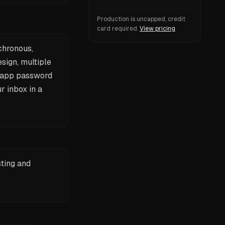
Production is uncapped, credit
card required.
View pricing
chronous,
sign, multiple
n app password
r inbox in a
sting and