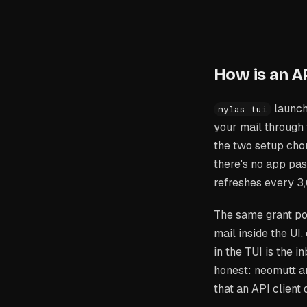
How is an AP
launch
nylas tui
your mail through
the two setup chore
there's no app pa
refreshes every 3
The same grant po
mail inside the U
in the TUI is the 
honest: neomutt a
that an API client 