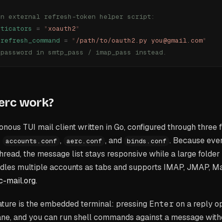
an external refresh-token helper script:
nticators
 =
 "
xoauth2
"
_refresh_command
 =
 "
/path/to/oauth2.py you@gmail.com
"
 password in smtp_pass / imap_pass instead.
erc work?
nous TUI mail client written in Go, configured through three fi
:
,
, and
. Because eve
accounts.conf
aerc.conf
binds.conf
thread, the message list stays responsive while a large folder 
ndles multiple accounts as tabs and supports IMAP, JMAP, Ma
c-mail.org
.
ature is the embedded terminal: pressing
Enter
on a reply o
ane, and you can run shell commands against a message witho