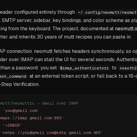
reader configured entirely through
~/.config/neomutt/neomut
 SMTP server, sidebar, key bindings, and color scheme as plai
hing from the keyboard. The project, documented at
neomutt.o
ter and inherits 30 years of mutt recipes you can paste in.
MAP connection. neomutt fetches headers synchronously, so 
er over IMAP can stall the UI for several seconds. Authenti
than a password: you set
to
$imap_authenticators
xoauth2
at an external token script, or fall back to a 16
esh_command
Step Verification.
omutt/neomuttrc — Gmail over IMAP
=
 "
you@gmail.com
"
imaps://imap.gmail.com:993
"
=
 "
+INBOX
"
 "
smtps://you@gmail.com@smtp.gmail.com:465
"