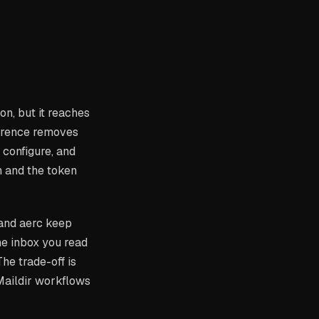
on, but it reaches
ference removes
 configure, and
 and the token
 and aerc keep
the inbox you read
 The trade-off is
Maildir workflows