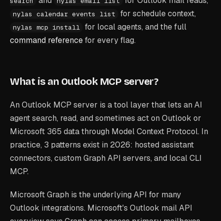
and
for Outlook mail reads,
search
nylas email list
for schedule context,
nylas calendar events list
for local agents, and the full
nylas mcp install
command reference
for every flag.
What is an Outlook MCP server?
An Outlook MCP server is a tool layer that lets an AI
agent search, read, and sometimes act on Outlook or
Microsoft 365 data through Model Context Protocol. In
practice, 3 patterns exist in 2026: hosted assistant
connectors, custom Graph API servers, and local CLI
MCP.
Microsoft Graph is the underlying API for many
Outlook integrations. Microsoft's Outlook mail API