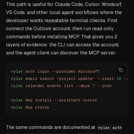
This path is useful for Claude Code, Cursor, Windsurf,
VS Code, and other local agent workflows where the
developer wants repeatable terminal checks. First
connect the Outlook account, then run read-only
commands before installing MCP. That gives you 2
layers of evidence: the CLI can access the account,
and the agent client can discover the MCP server.
nylas
 auth
 login
 --provider
 microsoft
nylas
 email
 search
 "
project update
"
 --limit
 10
 --js
nylas
 calendar
 events
 list
 --days
 7
 --json
nylas
 mcp
 install
 --assistant
 cursor
nylas
 mcp
 status
The same commands are documented at
nylas auth