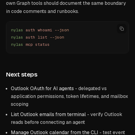
own Graph tools should document the same boundary
in code comments and runbooks.
nylas
 auth
 whoami
 --json
nylas
 auth
 list
 --json
nylas
 mcp
 status
Next steps
Outlook OAuth for AI agents
- delegated vs
application permissions, token lifetimes, and mailbox
scoping
List Outlook emails from terminal
- verify Outlook
reads before connecting an agent
Manage Outlook calendar from the CLI
- test event