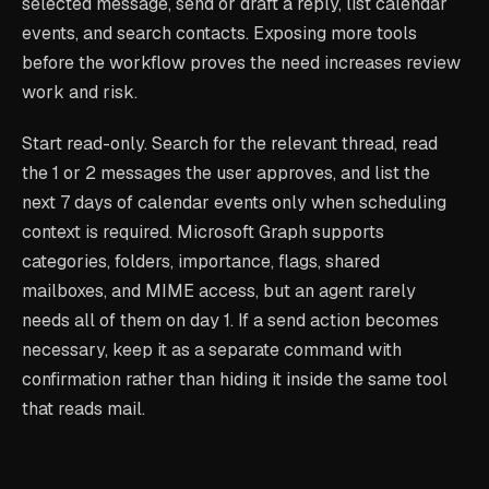
selected message, send or draft a reply, list calendar
events, and search contacts. Exposing more tools
before the workflow proves the need increases review
work and risk.
Start read-only. Search for the relevant thread, read
the 1 or 2 messages the user approves, and list the
next 7 days of calendar events only when scheduling
context is required. Microsoft Graph supports
categories, folders, importance, flags, shared
mailboxes, and MIME access, but an agent rarely
needs all of them on day 1. If a send action becomes
necessary, keep it as a separate command with
confirmation rather than hiding it inside the same tool
that reads mail.