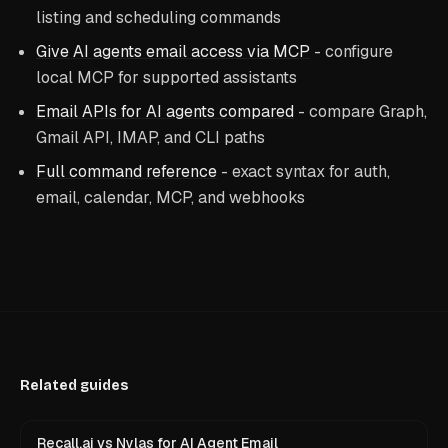
listing and scheduling commands
Give AI agents email access via MCP
- configure
local MCP for supported assistants
Email APIs for AI agents compared
- compare Graph,
Gmail API, IMAP, and CLI paths
Full command reference
- exact syntax for auth,
email, calendar, MCP, and webhooks
Related guides
Recall.ai vs Nylas for AI Agent Email