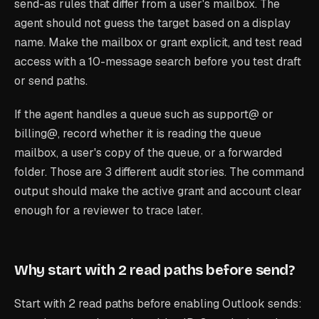
send-as rules that differ from a user's mailbox. The
agent should not guess the target based on a display
name. Make the mailbox or grant explicit, and test read
access with a 10-message search before you test draft
or send paths.
If the agent handles a queue such as support@ or
billing@, record whether it is reading the queue
mailbox, a user's copy of the queue, or a forwarded
folder. Those are 3 different audit stories. The command
output should make the active grant and account clear
enough for a reviewer to trace later.
Why start with 2 read paths before send?
Start with 2 read paths before enabling Outlook sends: