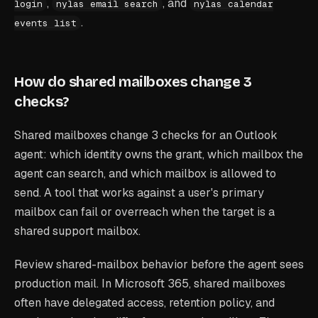
,
, and
login
nylas email search
nylas calendar
.
events list
How do shared mailboxes change 3
checks?
Shared mailboxes change 3 checks for an Outlook
agent: which identity owns the grant, which mailbox the
agent can search, and which mailbox is allowed to
send. A tool that works against a user's primary
mailbox can fail or overreach when the target is a
shared support mailbox.
Review shared-mailbox behavior before the agent sees
production mail. In Microsoft 365, shared mailboxes
often have delegated access, retention policy, and