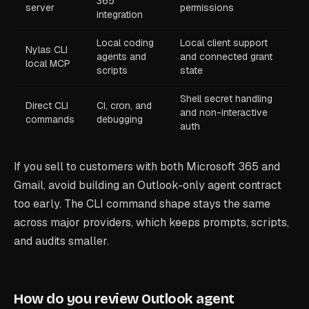
365
server
permissions
integration
Local coding
Local client support
Nylas CLI
agents and
and connected grant
local MCP
scripts
state
Shell secret handling
Direct CLI
CI, cron, and
and non-interactive
commands
debugging
auth
If you sell to customers with both Microsoft 365 and
Gmail, avoid building an Outlook-only agent contract
too early. The CLI command shape stays the same
across major providers, which keeps prompts, scripts,
and audits smaller.
How do you review Outlook agent