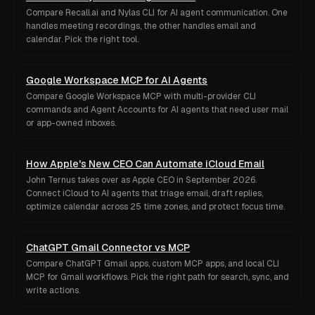
Compare Recall.ai and Nylas CLI for AI agent communication. One
handles meeting recordings, the other handles email and
calendar. Pick the right tool.
Google Workspace MCP for AI Agents
Compare Google Workspace MCP with multi-provider CLI
commands and Agent Accounts for AI agents that need user mail
or app-owned inboxes.
How Apple's New CEO Can Automate iCloud Email
John Ternus takes over as Apple CEO in September 2026.
Connect iCloud to AI agents that triage email, draft replies,
optimize calendar across 25 time zones, and protect focus time.
ChatGPT Gmail Connector vs MCP
Compare ChatGPT Gmail apps, custom MCP apps, and local CLI
MCP for Gmail workflows. Pick the right path for search, sync, and
write actions.