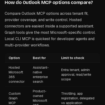
How do Outlook MCP options compare?
Compare Outlook MCP options across tenant fit,
provider coverage, and write control. Hosted
connectors are easiest inside a supported assistant.
Graph tools give the most Microsoft-specific control.
Local CLI MCP is quickest for developer agents and
multi-provider workflows.
Option
Best for
Limit to check
Hosted
Assistant-
Entra tenant, admin
Microsoft
native
approval, read/write
365
enterprise
scope
connector
search
Product-
Custom
Throttling, app
owned
Graph
registration, delegated
Microsoft
MCP
vs application