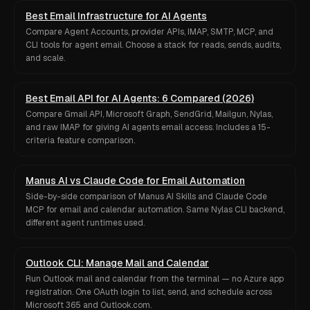
Best Email Infrastructure for AI Agents
Compare Agent Accounts, provider APIs, IMAP, SMTP, MCP, and
CLI tools for agent email. Choose a stack for reads, sends, audits,
and scale.
Best Email API for AI Agents: 6 Compared (2026)
Compare Gmail API, Microsoft Graph, SendGrid, Mailgun, Nylas,
and raw IMAP for giving AI agents email access. Includes a 15-
criteria feature comparison.
Manus AI vs Claude Code for Email Automation
Side-by-side comparison of Manus AI Skills and Claude Code
MCP for email and calendar automation. Same Nylas CLI backend,
different agent runtimes used.
Outlook CLI: Manage Mail and Calendar
Run Outlook mail and calendar from the terminal — no Azure app
registration. One OAuth login to list, send, and schedule across
Microsoft 365 and Outlook.com.