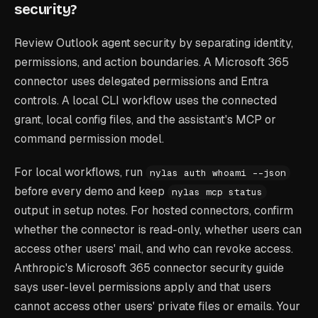
security?
Review Outlook agent security by separating identity,
permissions, and action boundaries. A Microsoft 365
connector uses delegated permissions and Entra
controls. A local CLI workflow uses the connected
grant, local config files, and the assistant's MCP or
command permission model.
For local workflows, run
nylas auth whoami --json
before every demo and keep
nylas mcp status
output in setup notes. For hosted connectors, confirm
whether the connector is read-only, whether users can
access other users' mail, and who can revoke access.
Anthropic's Microsoft 365 connector security guide
says user-level permissions apply and that users
cannot access other users' private files or emails. Your