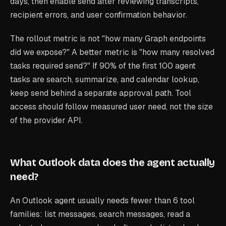
days, then enable send after reviewing transcripts,
recipient errors, and user confirmation behavior.
The rollout metric is not "how many Graph endpoints
did we expose?" A better metric is "how many resolved
tasks required send?" If 90% of the first 100 agent
tasks are search, summarize, and calendar lookup,
keep send behind a separate approval path. Tool
access should follow measured user need, not the size
of the provider API.
What Outlook data does the agent actually
need?
An Outlook agent usually needs fewer than 6 tool
families: list messages, search messages, read a