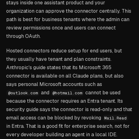
stays inside one assistant product and your
organization can approve the connector centrally. This
path is best for business tenants where the admin can
review permissions once and users can connect
through OAuth.
Hosted connectors reduce setup for end users, but
they usually have tenant and plan constraints.
Anthropic's guide states that its Microsoft 365
connector is available on all Claude plans, but also
says personal Microsoft accounts such as
and
cannot be used
@outlook.com
@hotmail.com
because the connector requires an Entra tenant. Its
security guide says the connector is read-only and that
email access can be blocked by revoking
Mail.Read
in Entra. That is a good fit for enterprise search, not for
every developer building an agent in a local IDE.