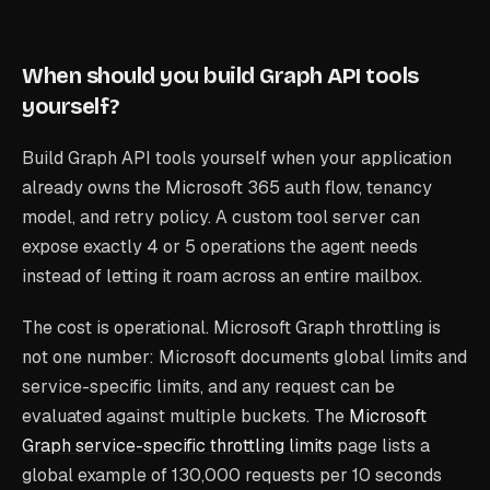
When should you build Graph API tools
yourself?
Build Graph API tools yourself when your application
already owns the Microsoft 365 auth flow, tenancy
model, and retry policy. A custom tool server can
expose exactly 4 or 5 operations the agent needs
instead of letting it roam across an entire mailbox.
The cost is operational. Microsoft Graph throttling is
not one number: Microsoft documents global limits and
service-specific limits, and any request can be
evaluated against multiple buckets. The
Microsoft
Graph service-specific throttling limits
page lists a
global example of 130,000 requests per 10 seconds