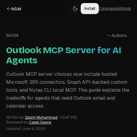
nylas
Install
Commands
GitHub
Actions
GUIDE
Outlook MCP Server for AI
Agents
Outlook MCP server choices now include hosted
Microsoft 365 connectors, Graph API-backed custom
tools, and Nylas CLI local MCP. This guide explains the
tradeoffs for agents that need Outlook email and
calendar access.
Written by
Qasim Muhammad
•
Staff SRE
Reviewed by
Caleb Geene
Updated
June 6, 2026