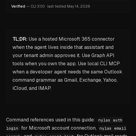
Verified
—
CLI
3.1.10
·
last tested
May 14, 2026
TL;DR:
Use a hosted Microsoft 365 connector
when the agent lives inside that assistant and
your tenant admin approves it. Use Graph API
tools when you own the app. Use local CLI MCP
when a developer agent needs the same Outlook
command grammar as Gmail, Exchange, Yahoo,
iCloud, and IMAP.
Command references used in this guide:
nylas auth
for Microsoft account connection,
login
nylas email