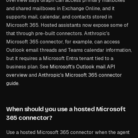
overview says Graph can access primary mailboxes
and shared mailboxes in Exchange Online, and it
supports mail, calendar, and contacts stored in
Microsoft 365. Hosted assistants now expose some of
that through pre-built connectors. Anthropic's
Microsoft 365 connector, for example, can access
Outlook email threads and Teams calendar information,
but it requires a Microsoft Entra tenant tied to a
business plan. See
Microsoft's Outlook mail API
overview
and
Anthropic's Microsoft 365 connector
guide
.
When should you use a hosted Microsoft
365 connector?
Use a hosted Microsoft 365 connector when the agent