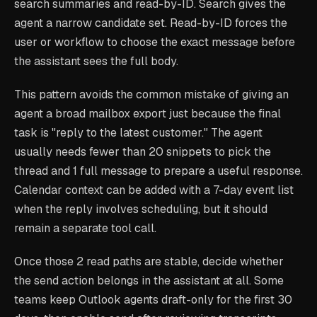
search summaries and read-by-ID. Search gives the
agent a narrow candidate set. Read-by-ID forces the
user or workflow to choose the exact message before
the assistant sees the full body.
This pattern avoids the common mistake of giving an
agent a broad mailbox export just because the final
task is "reply to the latest customer." The agent
usually needs fewer than 20 snippets to pick the
thread and 1 full message to prepare a useful response.
Calendar context can be added with a 7-day event list
when the reply involves scheduling, but it should
remain a separate tool call.
Once those 2 read paths are stable, decide whether
the send action belongs in the assistant at all. Some
teams keep Outlook agents draft-only for the first 30