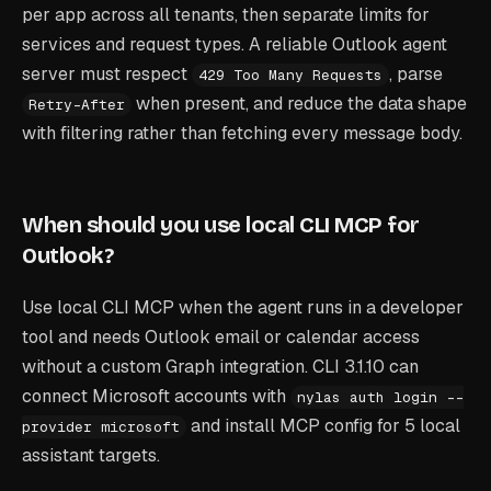
per app across all tenants, then separate limits for
services and request types. A reliable Outlook agent
server must respect
, parse
429 Too Many Requests
when present, and reduce the data shape
Retry-After
with filtering rather than fetching every message body.
When should you use local CLI MCP for
Outlook?
Use local CLI MCP when the agent runs in a developer
tool and needs Outlook email or calendar access
without a custom Graph integration. CLI 3.1.10 can
connect Microsoft accounts with
nylas auth login --
and install MCP config for 5 local
provider microsoft
assistant targets.