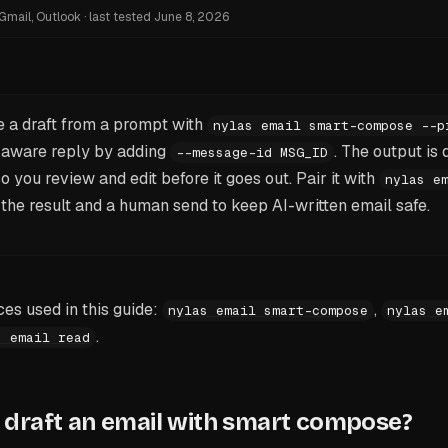
Gmail, Outlook
·
last tested
June 8, 2026
 a draft from a prompt with
nylas email smart-compose --p
t-aware reply by adding
. The output is d
--message-id MSG_ID
 you review and edit before it goes out. Pair it with
nylas e
the result and a human send to keep AI-written email safe.
s used in this guide:
,
nylas email smart-compose
nylas e
.
s email read
draft an email with smart compose?