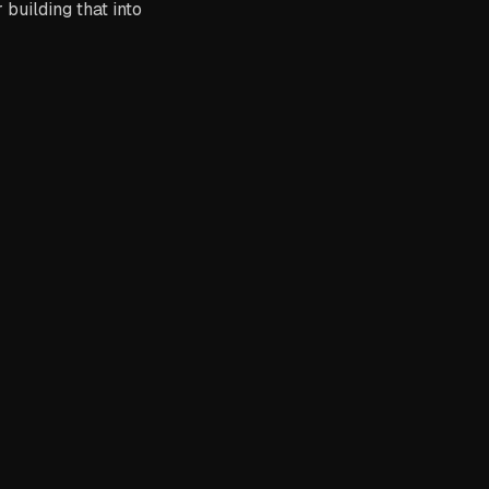
building that into