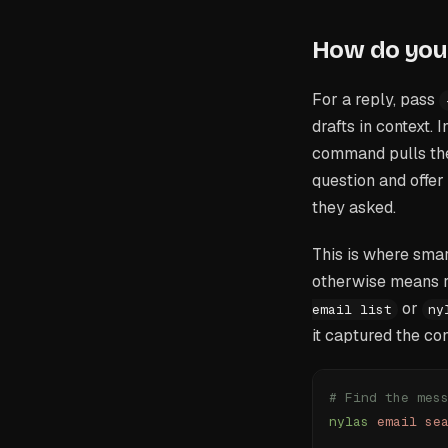
How do you 
For a reply, pass
drafts in context. 
command pulls the 
question and offer
they asked.
This is where smar
otherwise means r
or
email list
ny
it captured the co
# Find the mes
nylas
 email
 se