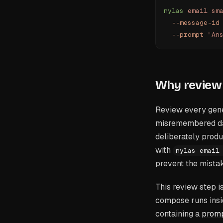
nylas
 email
 sm
  --message-id
  --prompt
 "
An
Why review 
Review every gene
misremembered date
deliberately produ
with
nylas email
prevent the mistak
This review step i
compose runs insid
containing a
promp