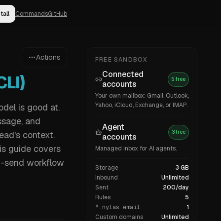
tall
Commands
GitHub
Actions
FREE SANDBOX
Connected
LI)
5 free
accounts
Your own mailbox: Gmail, Outlook,
Yahoo, iCloud, Exchange, or IMAP.
odel is good at.
ssage, and
Agent
3 free
ead's context.
accounts
his guide covers
Managed inbox for AI agents.
n-send workflow
Storage
3 GB
Inbound
Unlimited
Sent
200/day
Rules
5
*.nylas.email
1
Custom domains
Unlimited