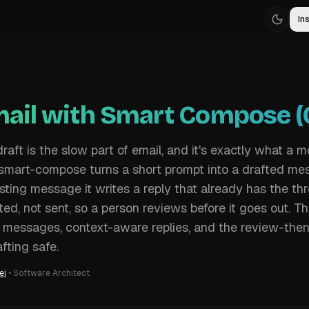
Ins
mail with Smart Compose (C
 draft is the slow part of email, and it's exactly what a m
 smart-compose turns a short prompt into a drafted me
sting message it writes a reply that already has the thr
ted, not sent, so a person reviews before it goes out. T
 messages, context-aware replies, and the review-the
fting safe.
ei
•
Software Architect