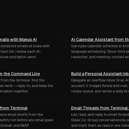
mails with Manus AI
AI Calendar Assistant from t
rsonalized emails at scale with
Use nylas calendar schedule ai and 
tact list, review each AI-
language scheduling, focus-time pr
pprove and batch-send.
resolution, and meeting-context ex
rom the Command Line
Build a Personal Assistant In
from the terminal: find the
Delegate an overflow inbox to an AI
ail send --reply-to, and keep the
account. It triages forwarded mail, 
ersation together.
review queue, and sends a daily brie
 from Terminal
Email Threads from Terminal: 
d send email drafts from the
List, read, and reply to email threa
 safety net before any email goes
Nylas CLI. Group conversations by su
Outlook, and IMAP.
and mark them as read in one co