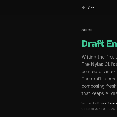
nylas
GUIDE
Draft E
Writing the first
The Nylas CLI's
pointed at an exi
The draft is crea
composing fresh
that keeps AI dra
Written by
Pouya Sanoo
Updated
June 8, 2026