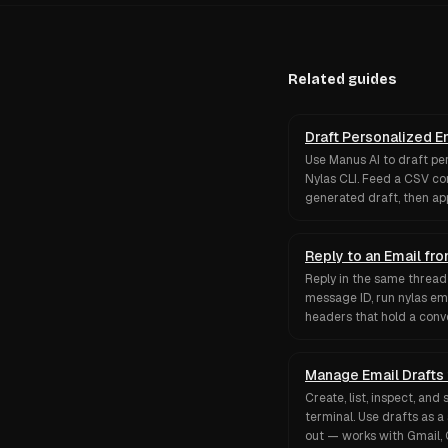
Related guides
Draft Personalized E
Use Manus AI to draft pe
Nylas CLI. Feed a CSV con
generated draft, then a
Reply to an Email f
Reply in the same thread 
message ID, run nylas em
headers that hold a conv
Manage Email Drafts
Create, list, inspect, an
terminal. Use drafts as a
out — works with Gmail, 