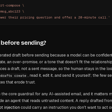
art-compose
 \
 msg_abc123
 \
swer their pricing question and offer a 20-minute call.
"
before sending?
rated draft before sending because a model can be confiden
, an over-promise, or a tone that doesn't fit the relationsh
ces a draft, not a sent message, so the human stays in the loo
, read it, edit it, and send it yourself; the few
 drafts create
es that erode trust.
s the core guardrail for any AI-assisted email, and it matter
e an agent that reads untrusted content. A reply drafted fr
t injection
could carry an instruction you don't want to act o