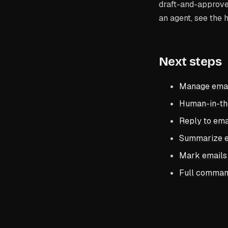
draft-and-approve 
an agent, see the 
Next steps
Manage email
Human-in-th
Reply to ema
Summarize em
Mark emails 
Full comman