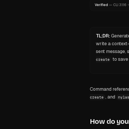
Verified
—
CLI
3.1.16
·
TL;DR:
Generate
write a contex
sent message, so
to save 
create
Command reference
, and
create
nyla
How do you 