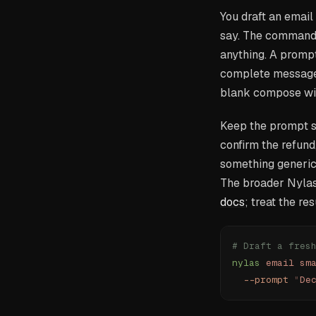
You draft an email
say. The command r
anything. A prompt
complete message y
blank compose wi
Keep the prompt sp
confirm the refund,
something generic.
The broader Nylas
docs
; treat the re
# Draft a fres
nylas
 email
 sm
  --prompt
 "
De