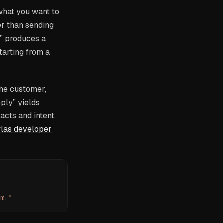
what you want to
er than sending
y” produces a
tarting from a
the customer,
eply” yields
cts and intent.
las developer
pm.
"