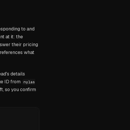
esponding to and
t at it: the
swer their pricing
 references what
ad's details
ge ID from
nylas
aft, so you confirm
'