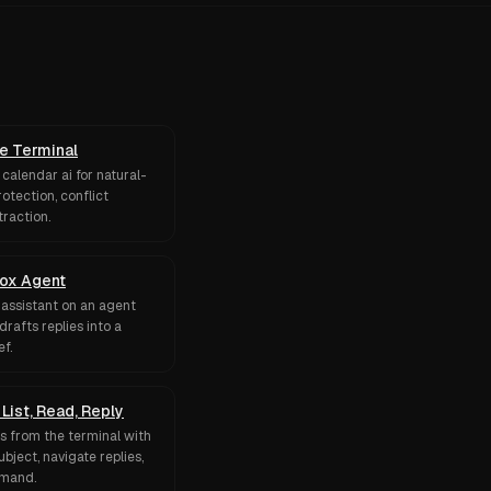
he Terminal
calendar ai for natural-
otection, conflict
traction.
box Agent
 assistant on an agent
drafts replies into a
f.
List, Read, Reply
ds from the terminal with
bject, navigate replies,
mmand.