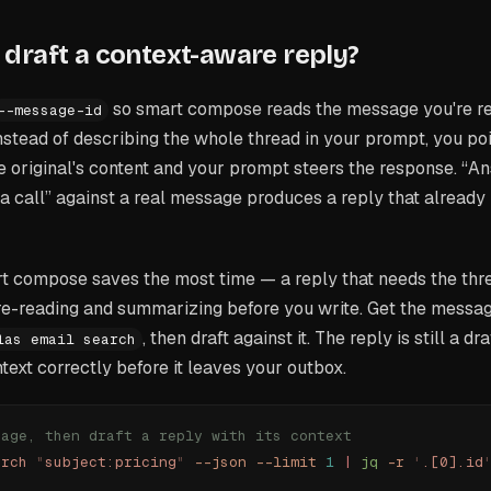
draft a context-aware reply?
so smart compose reads the message you're r
--message-id
Instead of describing the whole thread in your prompt, you poin
original's content and your prompt steers the response. “An
 a call” against a real message produces a reply that already
t compose saves the most time — a reply that needs the thre
e-reading and summarizing before you write. Get the messa
, then draft against it. The reply is still a dr
las email search
ntext correctly before it leaves your outbox.
sage, then draft a reply with its context
arch
 "
subject:pricing
"
 --json
 --limit
 1
 |
 jq
 -r
 '
.[0].id