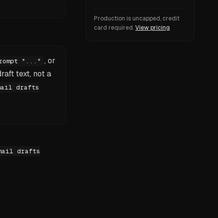
Production is uncapped, credit
card required.
View pricing
, or
rompt "..."
raft text, not a
mail drafts
mail drafts