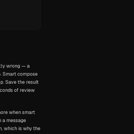
tly wrong — a
ip. Smart compose
p. Save the result
 seconds of review
s more when smart
om a message
n, which is why the