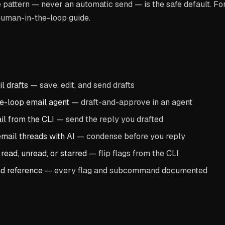
pattern — never an automatic send — is the safe default. For 
human-in-the-loop guide.
 drafts
— save, edit, and send drafts
e-loop email agent
— draft-and-approve in an agent
il from the CLI
— send the reply you drafted
ail threads with AI
— condense before you reply
read, unread, or starred
— flip flags from the CLI
d reference
— every flag and subcommand documented