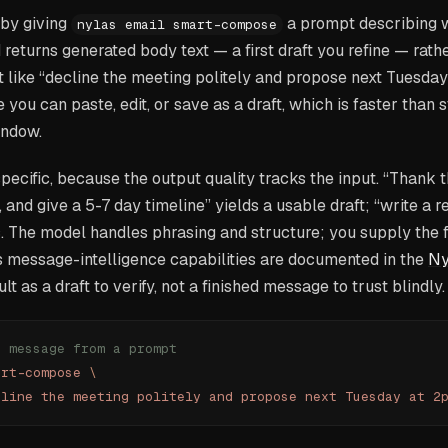
 by giving
a prompt describing 
nylas email smart-compose
eturns generated body text — a first draft you refine — rath
 like “decline the meeting politely and propose next Tuesda
ou can paste, edit, or save as a draft, which is faster than s
ndow.
ecific, because the output quality tracks the input. “Thank 
 and give a 5-7 day timeline” yields a usable draft; “write a r
 The model handles phrasing and structure; you supply the fa
 message-intelligence capabilities are documented in the
Ny
sult as a draft to verify, not a finished message to trust blindly.
h message from a prompt
art-compose
 \
cline the meeting politely and propose next Tuesday at 2