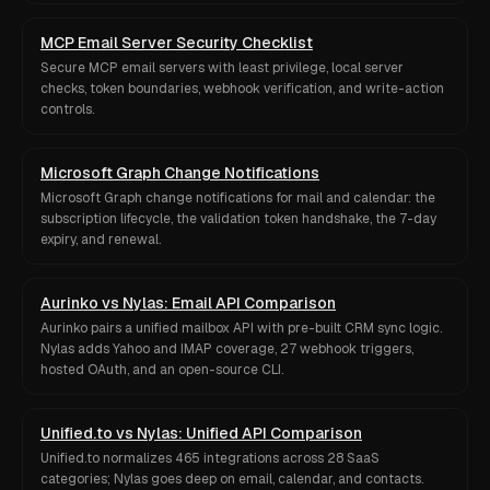
MCP Email Server Security Checklist
Secure MCP email servers with least privilege, local server
checks, token boundaries, webhook verification, and write-action
controls.
Microsoft Graph Change Notifications
Microsoft Graph change notifications for mail and calendar: the
subscription lifecycle, the validation token handshake, the 7-day
expiry, and renewal.
Aurinko vs Nylas: Email API Comparison
Aurinko pairs a unified mailbox API with pre-built CRM sync logic.
Nylas adds Yahoo and IMAP coverage, 27 webhook triggers,
hosted OAuth, and an open-source CLI.
Unified.to vs Nylas: Unified API Comparison
Unified.to normalizes 465 integrations across 28 SaaS
categories; Nylas goes deep on email, calendar, and contacts.