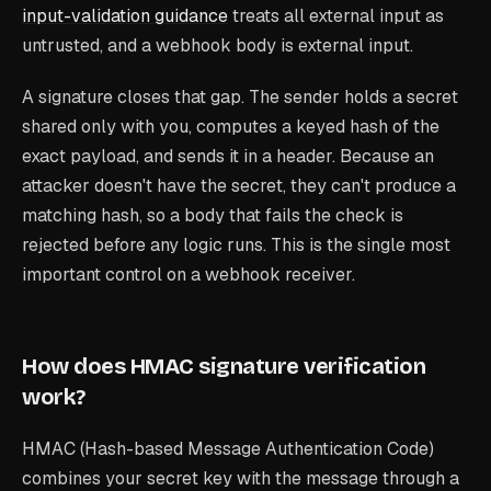
input-validation guidance
treats all external input as
untrusted, and a webhook body is external input.
A signature closes that gap. The sender holds a secret
shared only with you, computes a keyed hash of the
exact payload, and sends it in a header. Because an
attacker doesn't have the secret, they can't produce a
matching hash, so a body that fails the check is
rejected before any logic runs. This is the single most
important control on a webhook receiver.
How does HMAC signature verification
work?
HMAC (Hash-based Message Authentication Code)
combines your secret key with the message through a