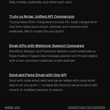
Data models, webhooks, and when each wins.
Truto vs Nylas: Unified API Comparison
Truto proxies 500+ integrations across 45+ SaaS categories in
real time; Nylas syncs email, calendar, and contacts with
webhooks. Which model fits your build?
Email APIs with Webhook Support Compared
SendGrid, Mailgun, and Postmark delivery-event webhooks vs
Nylas mailbox triggers like message.opened and thread.replied,
with a one-command webhook create example.
Send and Parse Email with One API
Send with nylas email send and parse replies with nylas email
search on one grant — no separate inbound-parse product, MX
record, or multipart payload to unpack.
nylas cli
About
Privacy
Terms
GitHub