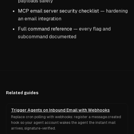
payloads safely
MCP email server security checklist
— hardening
an email integration
Full command reference
— every flag and
subcommand documented
Related guides
Trigger Agents on Inbound Email with Webhooks
Replace cron polling with webhooks: register a message.created
hook so your agent account wakes the agent the instant mail
arrives, signature-verified.