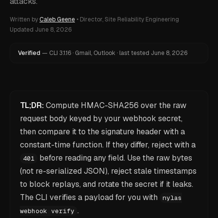
attacks.
Written by
Caleb Geene
•
Director, Site Reliability Engineering
Updated
June 8, 2026
Verified
—
CLI
3.1.16
·
Gmail, Outlook
·
last tested
June 8, 2026
TL;DR:
Compute HMAC-SHA256 over the
raw
request body keyed by your webhook secret,
then compare it to the signature header with a
constant-time function. If they differ, reject with a
before reading any field. Use the raw bytes
401
(not re-serialized JSON), reject stale timestamps
to block replays, and rotate the secret if it leaks.
The CLI verifies a payload for you with
nylas
.
webhook verify