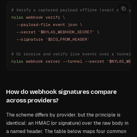
# Verify a captured payload offline (exact raw byte
nylas
 webhook
 verify
 \
  --payload-file
 event.json
 \
  --secret
 "
$NYLAS_WEBHOOK_SECRET
"
 \
  --signature
 "
$SIG_FROM_HEADER
"
# Or receive and verify live events over a tunnel
nylas
 webhook
 server
 --tunnel
 --secret
 "
$NYLAS_WEBH
How do webhook signatures compare
across providers?
The scheme differs by provider, but the principle is
identical: an HMAC (or signature) over the raw body in
a named header. The table below maps four common