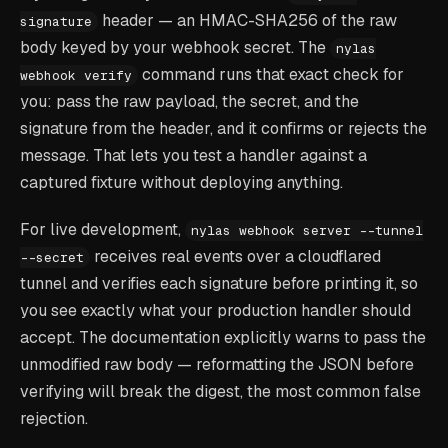
header — an HMAC-SHA256 of the raw
signature
body keyed by your webhook secret. The
nylas
command runs that exact check for
webhook verify
you: pass the raw payload, the secret, and the
signature from the header, and it confirms or rejects the
message. That lets you test a handler against a
captured fixture without deploying anything.
For live development,
nylas webhook server --tunnel
receives real events over a cloudflared
--secret
tunnel and verifies each signature before printing it, so
you see exactly what your production handler should
accept. The documentation explicitly warns to pass the
unmodified raw body — reformatting the JSON before
verifying will break the digest, the most common false
rejection.