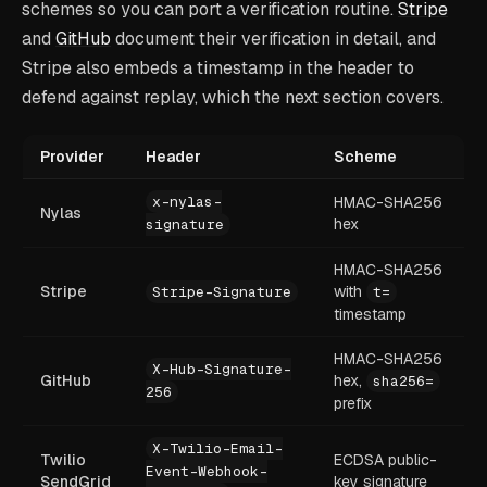
schemes so you can port a verification routine.
Stripe
and
GitHub
document their verification in detail, and
Stripe also embeds a timestamp in the header to
defend against replay, which the next section covers.
Provider
Header
Scheme
x-nylas-
HMAC-SHA256
Nylas
hex
signature
HMAC-SHA256
Stripe
with
Stripe-Signature
t=
timestamp
HMAC-SHA256
X-Hub-Signature-
GitHub
hex,
sha256=
256
prefix
X-Twilio-Email-
Twilio
ECDSA public-
Event-Webhook-
SendGrid
key signature