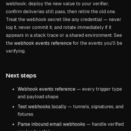
webhook; deploy the new value to your verifier,
confirm deliveries still pass, then retire the old one.
Treat the webhook secret like any credential — never
log it, never commit it, and rotate immediately if it
appears in a stack trace or a shared environment. See
the
webhook events reference
for the events you'll be
verifying.
Next steps
Webhook events reference
— every trigger type
and payload shape
Test webhooks locally
— tunnels, signatures, and
fixtures
Parse inbound email webhooks
— handle verified