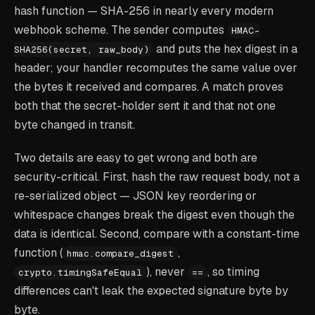
hash function — SHA-256 in nearly every modern
webhook scheme. The sender computes
HMAC-
and puts the hex digest in a
SHA256(secret, raw_body)
header; your handler recomputes the same value over
the bytes it received and compares. A match proves
both that the secret-holder sent it and that not one
byte changed in transit.
Two details are easy to get wrong and both are
security-critical. First, hash the
raw
request body, not a
re-serialized object — JSON key reordering or
whitespace changes break the digest even though the
data is identical. Second, compare with a constant-time
function (
,
hmac.compare_digest
), never
, so timing
crypto.timingSafeEqual
==
differences can't leak the expected signature byte by
byte.