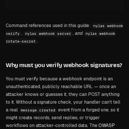
Command references used in this guide:
nylas webhook
,
, and
verify
nylas webhook server
nylas webhook
.
rotate-secret
Why must you verify webhook signatures?
You must verify because a webhook endpoint is an
unauthenticated, publicly reachable URL — once an
attacker knows or guesses it, they can POST anything
to it. Without a signature check, your handler can't tell
a real
event from a forged one, so it
message.created
might create records, send replies, or trigger
workflows on attacker-controlled data. The
OWASP