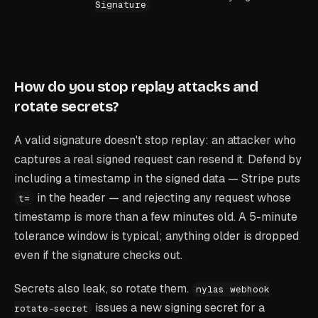
Signature
How do you stop replay attacks and
rotate secrets?
A valid signature doesn't stop replay: an attacker who
captures a real signed request can resend it. Defend by
including a timestamp in the signed data — Stripe puts
in the header — and rejecting any request whose
t=
timestamp is more than a few minutes old. A 5-minute
tolerance window is typical; anything older is dropped
even if the signature checks out.
Secrets also leak, so rotate them.
nylas webhook
issues a new signing secret for a
rotate-secret