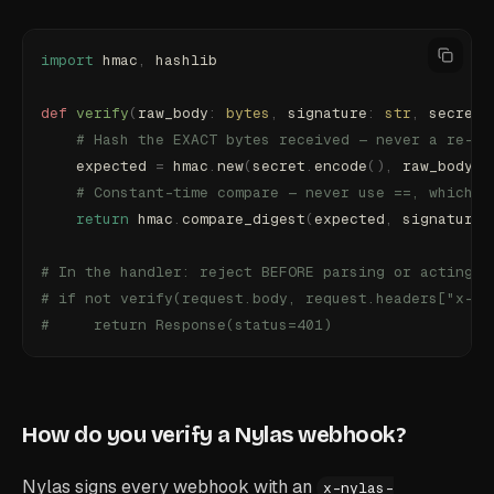
import
 hmac
,
 hashlib
def
 verify
(
raw_body
:
 bytes
,
 signature
:
 str
,
 secret
:
    # Hash the EXACT bytes received — never a re-en
    expected 
=
 hmac
.
new
(
secret
.
encode
(),
 raw_body
,
 
    # Constant-time compare — never use ==, which l
    return
 hmac
.
compare_digest
(
expected
,
 signature
)
# In the handler: reject BEFORE parsing or acting o
# if not verify(request.body, request.headers["x-ny
#     return Response(status=401)
How do you verify a Nylas webhook?
Nylas signs every webhook with an
x-nylas-