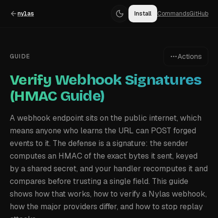
nylas
Install
Commands
GitHub
Actions
GUIDE
Verify Webhook Signatures
(HMAC Guide)
A webhook endpoint sits on the public internet, which
means anyone who learns the URL can POST forged
events to it. The defense is a signature: the sender
computes an HMAC of the exact bytes it sent, keyed
by a shared secret, and your handler recomputes it and
compares before trusting a single field. This guide
shows how that works, how to verify a Nylas webhook,
how the major providers differ, and how to stop replay