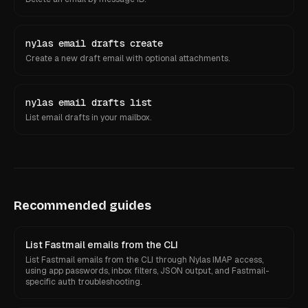
nylas email drafts create
Create a new draft email with optional attachments.
nylas email drafts list
List email drafts in your mailbox.
Recommended guides
List Fastmail emails from the CLI
List Fastmail emails from the CLI through Nylas IMAP access,
using app passwords, inbox filters, JSON output, and Fastmail-
specific auth troubleshooting.