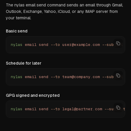
The nylas email send command sends an email through Gmail,
Outlook, Exchange, Yahoo, iCloud, or any IMAP server from
your terminal.
Basic send
nylas
 email
 send
 --to
 user@example.com
 --subject
 "
Q
Schedule for later
nylas
 email
 send
 --to
 team@company.com
 --subject
 "
R
GPG signed and encrypted
nylas
 email
 send
 --to
 legal@partner.com
 --subject
 "