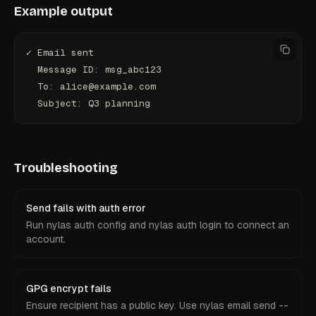
Example output
✓ Email sent
  Message ID: msg_abc123
  To: alice@example.com
  Subject: Q3 planning
Troubleshooting
Send fails with auth error
Run nylas auth config and nylas auth login to connect an
account.
GPG encrypt fails
Ensure recipient has a public key. Use nylas email send --