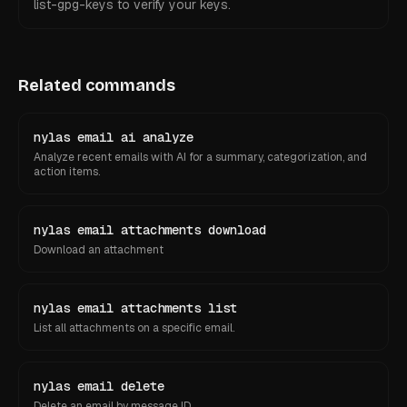
list-gpg-keys to verify your keys.
Related commands
nylas email ai analyze
Analyze recent emails with AI for a summary, categorization, and
action items.
nylas email attachments download
Download an attachment
nylas email attachments list
List all attachments on a specific email.
nylas email delete
Delete an email by message ID.