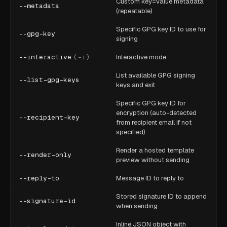
Custom key=value metadata
--metadata
(repeatable)
Specific GPG key ID to use for
--gpg-key
signing
--interactive
(
-i
)
Interactive mode
List available GPG signing
--list-gpg-keys
keys and exit
Specific GPG key ID for
encryption (auto-detected
--recipient-key
from recipient email if not
specified)
Render a hosted template
--render-only
preview without sending
--reply-to
Message ID to reply to
Stored signature ID to append
--signature-id
when sending
Inline JSON object with