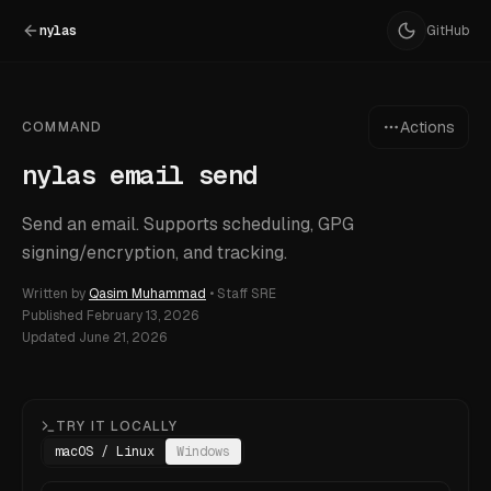
nylas
GitHub
Actions
COMMAND
nylas email send
Send an email. Supports scheduling, GPG
signing/encryption, and tracking.
Written by
Qasim Muhammad
•
Staff SRE
Published
February 13, 2026
Updated
June 21, 2026
TRY IT LOCALLY
macOS / Linux
Windows