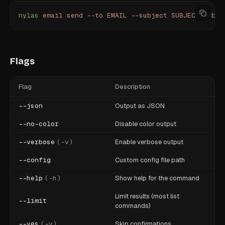
nylas
 email
 send
 --to
 EMAIL
 --subject
 SUBJECT
 --bod
Flags
Flag
Description
--json
Output as JSON
--no-color
Disable color output
--verbose
(
-v
)
Enable verbose output
--config
Custom config file path
--help
(
-h
)
Show help for the command
Limit results (most list
--limit
commands)
--yes
(
-y
)
Skip confirmations