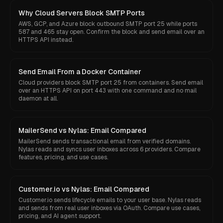
Why Cloud Servers Block SMTP Ports
AWS, GCP, and Azure block outbound SMTP port 25 while ports
587 and 465 stay open. Confirm the block and send email over an
HTTPS API instead.
Send Email From a Docker Container
Cloud providers block SMTP port 25 from containers. Send email
over an HTTPS API on port 443 with one command and no mail
daemon at all.
MailerSend vs Nylas: Email Compared
MailerSend sends transactional email from verified domains.
Nylas reads and syncs user inboxes across 6 providers. Compare
features, pricing, and use cases.
Customer.io vs Nylas: Email Compared
Customer.io sends lifecycle emails to your user base. Nylas reads
and sends from real user inboxes via OAuth. Compare use cases,
pricing, and AI agent support.