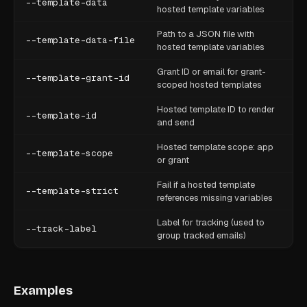
--template-data
hosted template variables
Path to a JSON file with
--template-data-file
hosted template variables
Grant ID or email for grant-
--template-grant-id
scoped hosted templates
Hosted template ID to render
--template-id
and send
Hosted template scope: app
--template-scope
or grant
Fail if a hosted template
--template-strict
references missing variables
Label for tracking (used to
--track-label
group tracked emails)
Examples