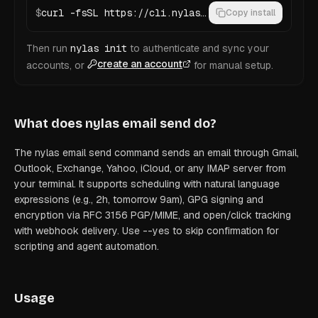
$
curl -fsSL https://cli.nylas.com/install.sh | bash
Copy install
Then run
nylas init
to authenticate and sync your
create an account
accounts, or
for manual setup.
What does
nylas email send
do?
The nylas email send command sends an email through Gmail,
Outlook, Exchange, Yahoo, iCloud, or any IMAP server from
your terminal. It supports scheduling with natural language
expressions (e.g., 2h, tomorrow 9am), GPG signing and
encryption via RFC 3156 PGP/MIME, and open/click tracking
with webhook delivery. Use --yes to skip confirmation for
scripting and agent automation.
Usage