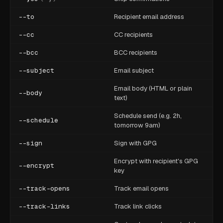
--to
Recipient email address
--cc
CC recipients
--bcc
BCC recipients
--subject
Email subject
Email body (HTML or plain
--body
text)
Schedule send (e.g. 2h,
--schedule
tomorrow 9am)
--sign
Sign with GPG
Encrypt with recipient's GPG
--encrypt
key
--track-opens
Track email opens
--track-links
Track link clicks