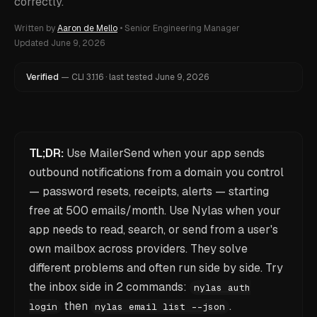
correctly.
Written by
Aaron de Mello
•
Senior Engineering Manager
Updated
June 9, 2026
Verified
—
CLI
3.1.16
·
last tested
June 9, 2026
TL;DR:
Use MailerSend when your app sends
outbound notifications from a domain you control
— password resets, receipts, alerts — starting
free at 500 emails/month. Use Nylas when your
app needs to read, search, or send from a user's
own mailbox across providers. They solve
different problems and often run side by side. Try
the inbox side in 2 commands:
nylas auth
then
.
login
nylas email list --json