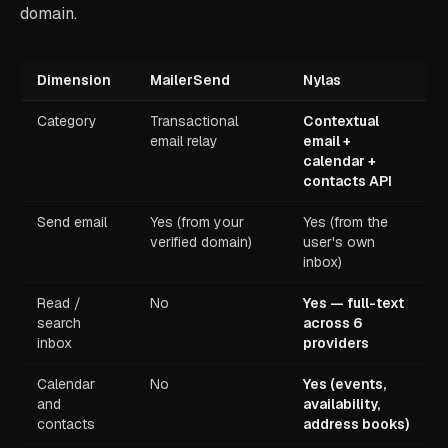
domain.
Dimension
MailerSend
Nylas
Category
Transactional
Contextual
email relay
email +
calendar +
contacts API
Send email
Yes (from your
Yes (from the
verified domain)
user's own
inbox)
Read /
No
Yes — full-text
search
across 6
inbox
providers
Calendar
No
Yes (events,
and
availability,
contacts
address books)