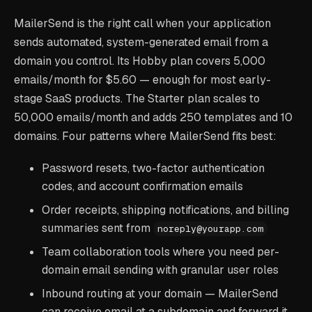
MailerSend is the right call when your application
sends automated, system-generated email from a
domain you control. Its Hobby plan covers 5,000
emails/month for $5.60 — enough for most early-
stage SaaS products. The Starter plan scales to
50,000 emails/month and adds 250 templates and 10
domains. Four patterns where MailerSend fits best:
Password resets, two-factor authentication
codes, and account confirmation emails
Order receipts, shipping notifications, and billing
summaries sent from
noreply@yourapp.com
Team collaboration tools where you need per-
domain email sending with granular user roles
Inbound routing at your domain — MailerSend
can receive email at a subdomain and forward it