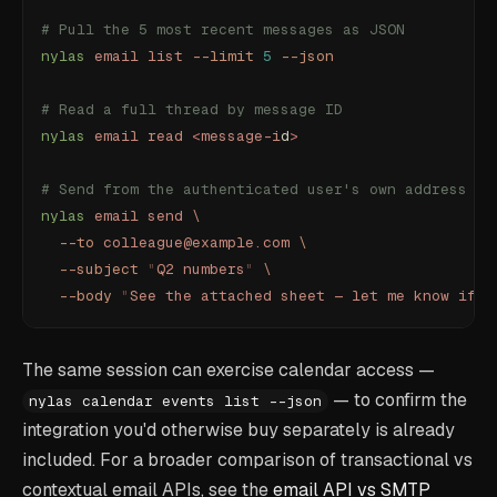
# Pull the 5 most recent messages as JSON
nylas
 email
 list
 --limit
 5
 --json
# Read a full thread by message ID
nylas
 email
 read
 <
message-i
d
>
# Send from the authenticated user's own address
nylas
 email
 send
 \
  --to
 colleague@example.com
 \
  --subject
 "
Q2 numbers
"
 \
  --body
 "
See the attached sheet — let me know if t
The same session can exercise calendar access —
— to confirm the
nylas calendar events list --json
integration you'd otherwise buy separately is already
included. For a broader comparison of transactional vs
contextual email APIs, see the
email API vs SMTP