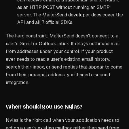
as an HTTP POST without running an SMTP
server. The
MailerSend developer docs
cover the
API and all 7 official SDKs.
The hard constraint: MailerSend doesn't connect to a
user's Gmail or Outlook inbox. It relays outbound mail
from addresses under your control. If your product
ever needs to read a user's existing email history,
search their inbox, or send replies that appear to come
from their personal address, you'll need a second
integration.
When should you use Nylas?
Nylas is the right call when your application needs to
act on a user's existing mailbox rather than send from