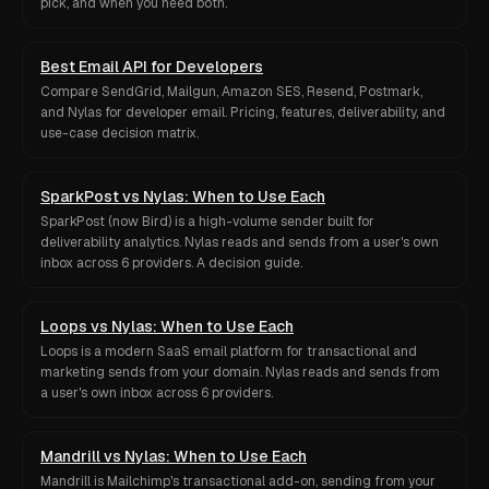
pick, and when you need both.
Best Email API for Developers
Compare SendGrid, Mailgun, Amazon SES, Resend, Postmark,
and Nylas for developer email. Pricing, features, deliverability, and
use-case decision matrix.
SparkPost vs Nylas: When to Use Each
SparkPost (now Bird) is a high-volume sender built for
deliverability analytics. Nylas reads and sends from a user's own
inbox across 6 providers. A decision guide.
Loops vs Nylas: When to Use Each
Loops is a modern SaaS email platform for transactional and
marketing sends from your domain. Nylas reads and sends from
a user's own inbox across 6 providers.
Mandrill vs Nylas: When to Use Each
Mandrill is Mailchimp's transactional add-on, sending from your