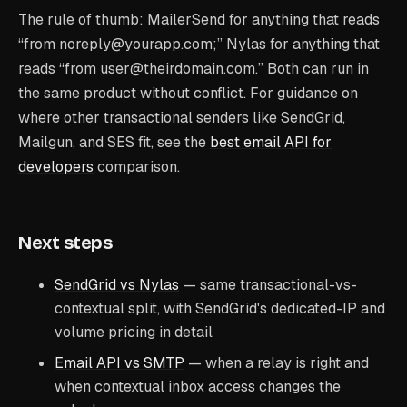
The rule of thumb: MailerSend for anything that reads
“from noreply@yourapp.com;” Nylas for anything that
reads “from user@theirdomain.com.” Both can run in
the same product without conflict. For guidance on
where other transactional senders like SendGrid,
Mailgun, and SES fit, see the
best email API for
developers
comparison.
Next steps
SendGrid vs Nylas
— same transactional-vs-
contextual split, with SendGrid's dedicated-IP and
volume pricing in detail
Email API vs SMTP
— when a relay is right and
when contextual inbox access changes the