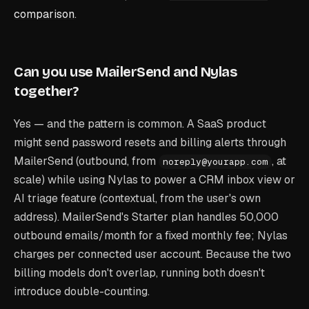
comparison
.
Can you use MailerSend and Nylas
together?
Yes — and the pattern is common. A SaaS product
might send password resets and billing alerts through
MailerSend (outbound, from
, at
noreply@yourapp.com
scale) while using Nylas to power a CRM inbox view or
AI triage feature (contextual, from the user's own
address). MailerSend's Starter plan handles 50,000
outbound emails/month for a fixed monthly fee; Nylas
charges per connected user account. Because the two
billing models don't overlap, running both doesn't
introduce double-counting.