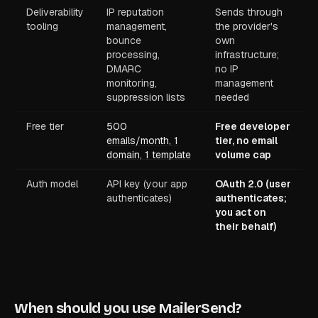
Deliverability
IP reputation
Sends through
tooling
management,
the provider's
bounce
own
processing,
infrastructure;
DMARC
no IP
monitoring,
management
suppression lists
needed
Free tier
500
Free developer
emails/month, 1
tier, no email
domain, 1 template
volume cap
Auth model
API key (your app
OAuth 2.0 (user
authenticates)
authenticates;
you act on
their behalf)
When should you use MailerSend?