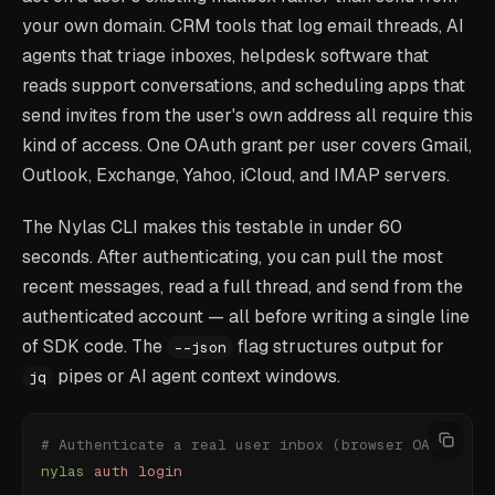
your own domain. CRM tools that log email threads, AI
agents that triage inboxes, helpdesk software that
reads support conversations, and scheduling apps that
send invites from the user's own address all require this
kind of access. One OAuth grant per user covers Gmail,
Outlook, Exchange, Yahoo, iCloud, and IMAP servers.
The Nylas CLI makes this testable in under 60
seconds. After authenticating, you can pull the most
recent messages, read a full thread, and send from the
authenticated account — all before writing a single line
of SDK code. The
flag structures output for
--json
pipes or AI agent context windows.
jq
# Authenticate a real user inbox (browser OAuth, on
nylas
 auth
 login