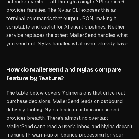
calendar events — all through a single API across 6
provider families. The Nylas CLI exposes this as
terminal commands that output JSON, making it
scriptable and useful for AI agent pipelines. Neither
service replaces the other: MailerSend handles what
you send out, Nylas handles what users already have.
How do MailerSend and Nylas compare
feature by feature?
The table below covers 7 dimensions that drive real
purchase decisions. MailerSend leads on outbound
delivery tooling. Nylas leads on inbox access and
provider breadth. There's almost no overlap:
MailerSend can't read a user's inbox, and Nylas doesn't
manage IP warm-up or bounce processing for your