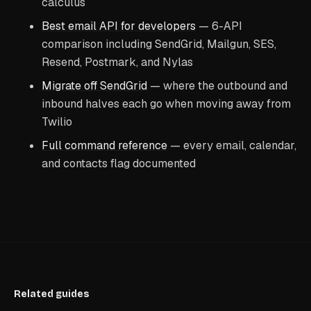
calculus
Best email API for developers
— 6-API
comparison including SendGrid, Mailgun, SES,
Resend, Postmark, and Nylas
Migrate off SendGrid
— where the outbound and
inbound halves each go when moving away from
Twilio
Full command reference
— every email, calendar,
and contacts flag documented
Related guides