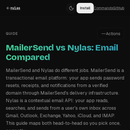
nylas
Install
Commands
GitHub
Actions
GUIDE
MailerSend vs Nylas: Email
Compared
MailerSend and Nylas do different jobs. MailerSend is a
transactional email platform: your app sends password
resets, receipts, and notifications from a verified
domain through MailerSend's delivery infrastructure.
Nylas is a contextual email API: your app reads,
searches, and sends from a user's own inbox across
Gmail, Outlook, Exchange, Yahoo, iCloud, and IMAP.
This guide maps both head-to-head so you pick once,