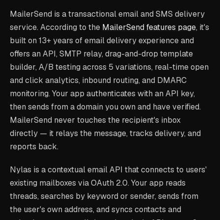
MailerSend is a transactional email and SMS delivery
service. According to the
MailerSend features page
, it's
built on 13+ years of email delivery experience and
offers an API, SMTP relay, drag-and-drop template
builder, A/B testing across 5 variations, real-time open
and click analytics, inbound routing, and DMARC
monitoring. Your app authenticates with an API key,
then sends from a domain you own and have verified.
MailerSend never touches the recipient's inbox
directly — it relays the message, tracks delivery, and
reports back.
Nylas is a contextual email API that connects to users'
existing mailboxes via OAuth 2.0. Your app reads
threads, searches by keyword or sender, sends from
the user's own address, and syncs contacts and