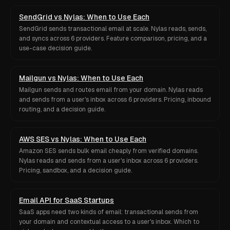
SendGrid vs Nylas: When to Use Each
SendGrid sends transactional email at scale. Nylas reads, sends,
and syncs across 6 providers. Feature comparison, pricing, and a
use-case decision guide.
Mailgun vs Nylas: When to Use Each
Mailgun sends and routes email from your domain. Nylas reads
and sends from a user's inbox across 6 providers. Pricing, inbound
routing, and a decision guide.
AWS SES vs Nylas: When to Use Each
Amazon SES sends bulk email cheaply from verified domains.
Nylas reads and sends from a user's inbox across 6 providers.
Pricing, sandbox, and a decision guide.
Email API for SaaS Startups
SaaS apps need two kinds of email: transactional sends from
your domain and contextual access to a user's inbox. Which to