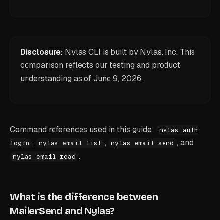
Disclosure:
Nylas CLI is built by Nylas, Inc. This
comparison reflects our testing and product
understanding as of
June 9, 2026
.
Command references used in this guide:
nylas auth
,
,
, and
login
nylas email list
nylas email send
.
nylas email read
What is the difference between
MailerSend and Nylas?