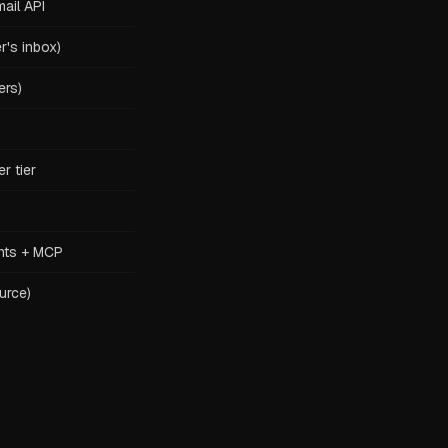
ail API
r's inbox)
ers)
r tier
nts + MCP
urce)