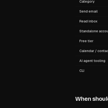
Category
Send email
Read inbox
Standalone acco
Free tier
Calendar / conta
AI agent tooling
CLI
When should