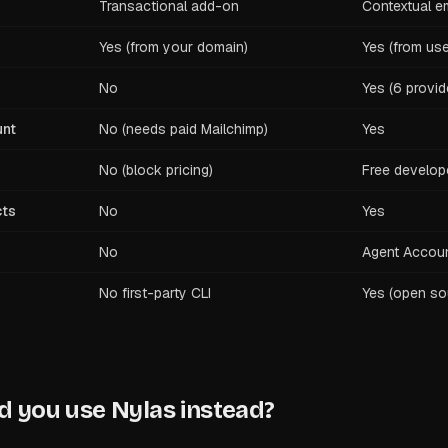
Transactional add-on
Contextual em
Yes (from your domain)
Yes (from use
No
Yes (6 provid
unt
No (needs paid Mailchimp)
Yes
No (block pricing)
Free develope
cts
No
Yes
No
Agent Accou
No first-party CLI
Yes (open so
 you use Nylas instead?