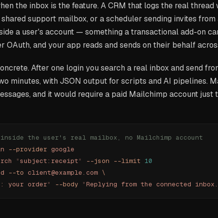
en the inbox is the feature. A CRM that logs the real thread 
a shared support mailbox, or a scheduler sending invites from
nside a user's account — something a transactional add-on can
 OAuth, and your app reads and sends on their behalf across
oncrete. After one login you search a real inbox and send fr
wo minutes, with JSON output for scripts and AI pipelines. M
ssages, and it would require a paid Mailchimp account just 
 inside the user's real mailbox, no Mailchimp account
in
 --provider
 google
arch
 "
subject:receipt
"
 --json
 --limit
 10
nd
 --to
 client@example.com
 \
e: your order
"
 --body
 "
Replying from the connected inbox