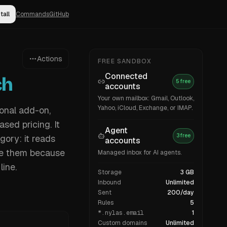
tall
Commands
GitHub
Actions
FREE SANDBOX
Connected
ch
5 free
accounts
Your own mailbox: Gmail, Outlook,
Yahoo, iCloud, Exchange, or IMAP.
ional add-on,
sed pricing. It
Agent
3 free
gory: it reads
accounts
re them because
Managed inbox for AI agents.
line.
Storage
3 GB
Inbound
Unlimited
Sent
200/day
Rules
5
*.nylas.email
1
Custom domains
Unlimited