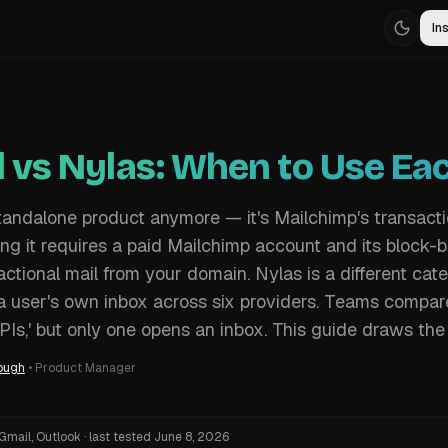
Ins
l vs Nylas: When to Use Ea
 standalone product anymore — it's Mailchimp's transact
g it requires a paid Mailchimp account and its block-ba
ctional mail from your domain. Nylas is a different cate
a user's own inbox across six providers. Teams compa
PIs,' but only one opens an inbox. This guide draws the 
ough
•
Product Manager
Gmail, Outlook
·
last tested
June 8, 2026