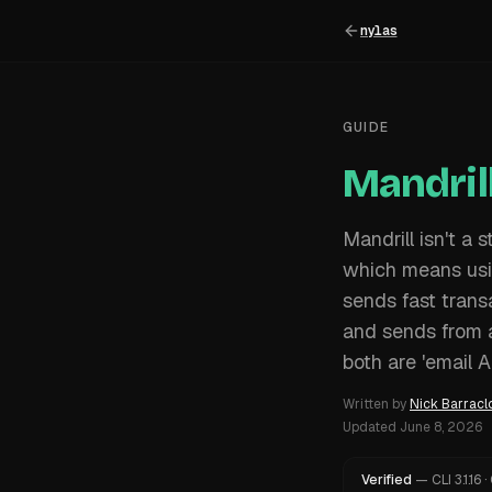
nylas
GUIDE
Mandril
Mandrill isn't a
which means usin
sends fast transa
and sends from 
both are 'email A
Written by
Nick Barracl
Updated
June 8, 2026
Verified
—
CLI
3.1.16
·