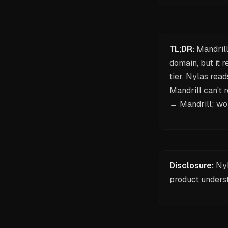
TL;DR:
Mandrill
domain, but it 
tier. Nylas rea
Mandrill can't 
→ Mandrill; wor
Disclosure:
Nyl
product unders