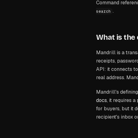
Command reference
.
search
What is the
Mandrill is a tran
receipts, password
API: it connects t
real address. Man
Mandrill's defining 
docs
, it requires
for buyers, but it
recipient's inbox 