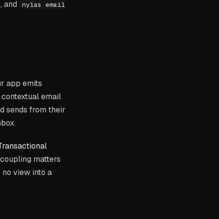
, and
nylas email
ur app emits
a contextual email
nd sends from their
inbox
.
ransactional
 coupling matters
 no view into a