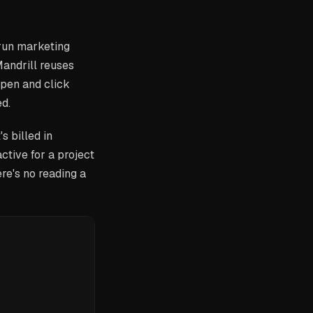
 run marketing
andrill reuses
open and click
ed.
s billed in
ctive for a project
ere's no reading a