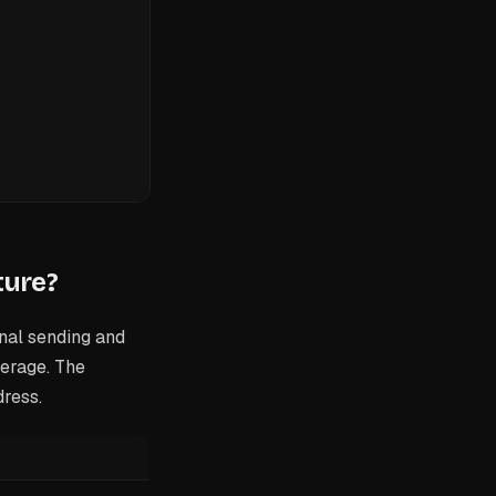
ture?
nal sending and
verage. The
dress.