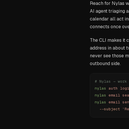
Reach for Nylas wh
AI agent triaging 
calendar all act i
connects once over
The CLI makes it c
address in about t
never see those me
outbound side.
# Nylas — work
nylas
 auth
 log
nylas
 email
 se
nylas
 email
 se
  --subject
 "
R