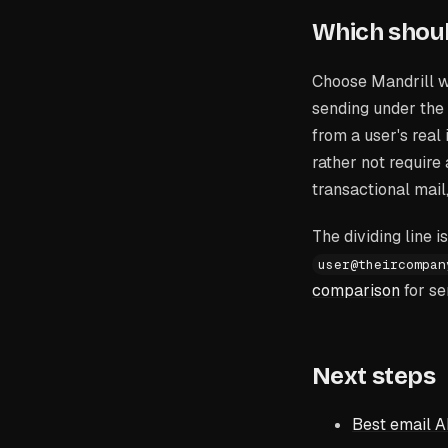
Which shou
Choose Mandrill w
sending under the
from a user's real
rather not require
transactional mail
The dividing line 
user@theircompan
comparison
for se
Next steps
Best email A