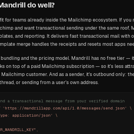
andrill do well?
d fit for teams already inside the Mailchimp ecosystem. If you
chimp and want transactional sending under the same roof, M
lates, and reporting. It delivers fast transactional mail with 
template merge handles the receipts and resets most apps ne
 bundling and the pricing model. Mandrill has no free tier — it'
ks on top of a paid Mailchimp subscription — so it's less attra
 a Mailchimp customer. And as a sender, it's outbound only: th
 thread, or sending from a user's own address.
end a transactional message from your verified domain
T
 "
https://mandrillapp.com/api/1.0/messages/send.json
"
 \
Type: application/json
"
 \
UR_MANDRILL_KEY",