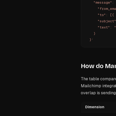
    "message":
      "from_em
      "to": [{
      "subject
      "text": 
    }
  }
'
How do Mand
The table compare
Mailchimp integrat
overlap is sendin
Dimension