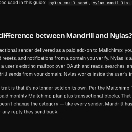
s used in this guide:
,
nylas email send
nylas email list
 difference between Mandrill and Nylas?
sactional sender delivered as a paid add-on to Mailchimp: yo
 resets, and notifications from a domain you verify. Nylas is 
o a user's existing mailbox over OAuth and reads, searches, a
drill sends
from your domain
; Nylas works
inside the user's 
trait is that it's no longer sold on its own. Per the
Mailchimp T
 a paid monthly Mailchimp plan plus transactional blocks. That
 doesn't change the category — like every sender, Mandrill has
or any reply they send back.