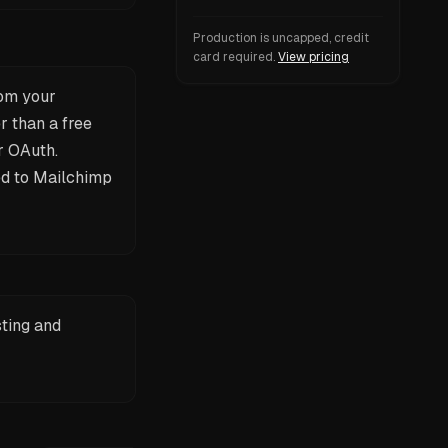
Production is uncapped, credit
card required.
View pricing
rom your
r than a free
r OAuth.
ied to Mailchimp
sting and