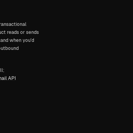
ransactional
ct reads or sends
— and when you'd
 outbound
ll;
mail API