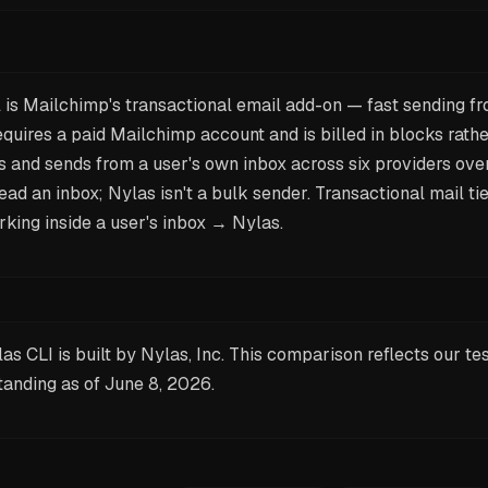
 is Mailchimp's transactional email add-on — fast sending f
requires a paid Mailchimp account and is billed in blocks rathe
ds and sends from a user's own inbox across six providers ove
read an inbox; Nylas isn't a bulk sender. Transactional mail t
king inside a user's inbox → Nylas.
as CLI is built by Nylas, Inc. This comparison reflects our te
tanding as of
June 8, 2026
.