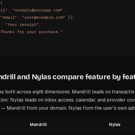
 {
ail": "noreply@yourapp.com",
 "email": "user@example.com" }],
": "Your receipt",
"Thanks for your purchase."
rill and Nylas compare feature by fea
s both across eight dimensions. Mandrill leads on transactio
ion; Nylas leads on inbox access, calendar, and provider co
g — Mandrill from your domain, Nylas from the user's own ad
Mandrill
Nylas