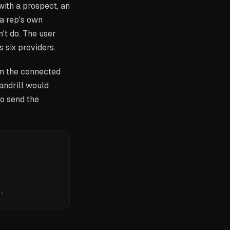
with a prospect, an
 a rep's own
't do. The user
 six providers.
om the connected
andrill would
to send the
.
"