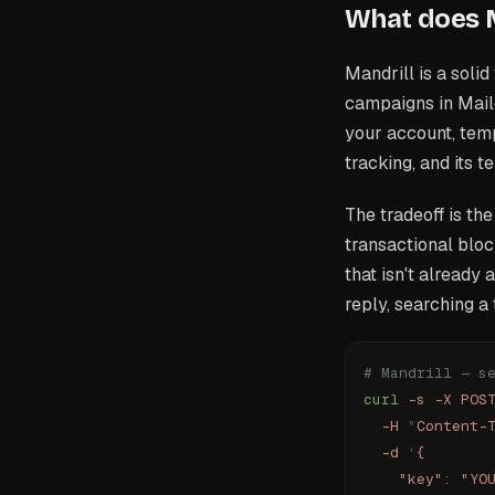
What does M
Mandrill is a soli
campaigns in Mail
your account, temp
tracking, and its 
The tradeoff is the
transactional bloc
that isn't already
reply, searching a
# Mandrill — s
curl
 -s
 -X
 POS
  -H
 "
Content-
  -d
 '
{
    "key": "YO