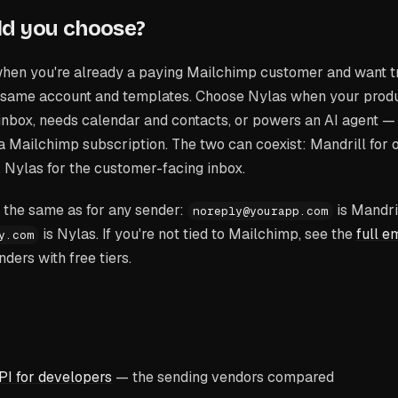
ld you choose?
hen you're already a paying Mailchimp customer and want t
 same account and templates. Choose Nylas when your produ
 inbox, needs calendar and contacts, or powers an AI agent 
 a Mailchimp subscription. The two can coexist: Mandrill for
, Nylas for the customer-facing inbox.
is the same as for any sender:
is Mandri
noreply@yourapp.com
is Nylas. If you're not tied to Mailchimp, see the
full e
y.com
nders with free tiers.
PI for developers
— the sending vendors compared