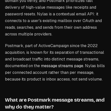
domain you verify, and Postmark prioritizes fast
delivery of high-value messages like receipts and
password resets. Nylas is a contextual email API: it
connects to a user's existing mailbox over OAuth and
reads, searches, and sends from their own address
across multiple providers.
Postmark, part of ActiveCampaign since the 2022
acquisition, is known for its separation of transactional
and broadcast traffic into distinct message streams,
documented on the
message streams page
. Nylas bills
per connected account rather than per message,
because its product is inbox access, not send volume.
What are Postmark message streams, and
why do they matter?