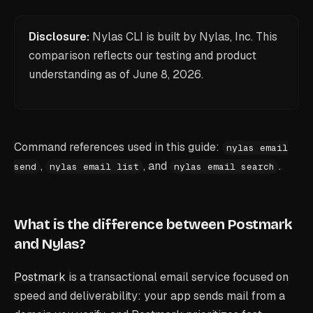
Disclosure:
Nylas CLI is built by Nylas, Inc. This
comparison reflects our testing and product
understanding as of
June 8, 2026
.
Command references used in this guide:
nylas email
,
, and
.
send
nylas email list
nylas email search
What is the difference between Postmark
and Nylas?
Postmark
is a transactional email service focused on
speed and deliverability: your app sends mail from a