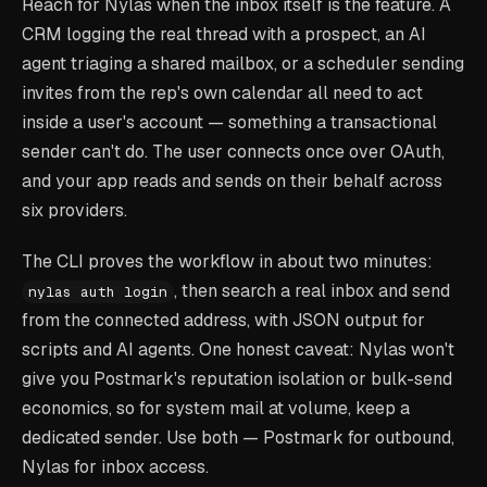
Reach for Nylas when the inbox itself is the feature. A
CRM logging the real thread with a prospect, an AI
agent triaging a shared mailbox, or a scheduler sending
invites from the rep's own calendar all need to act
inside a user's account — something a transactional
sender can't do. The user connects once over OAuth,
and your app reads and sends on their behalf across
six providers.
The CLI proves the workflow in about two minutes:
, then search a real inbox and send
nylas auth login
from the connected address, with JSON output for
scripts and AI agents. One honest caveat: Nylas won't
give you Postmark's reputation isolation or bulk-send
economics, so for system mail at volume, keep a
dedicated sender. Use both — Postmark for outbound,
Nylas for inbox access.