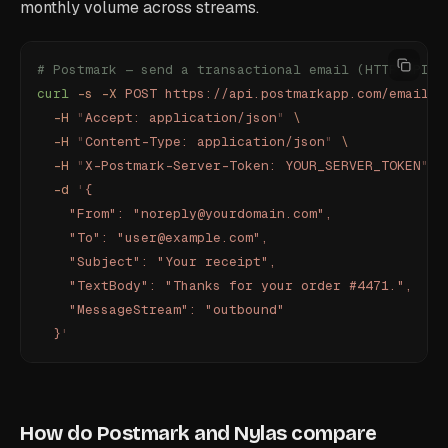
monthly volume across streams.
# Postmark — send a transactional email (HTTP API, 
curl
 -s
 -X
 POST
 https://api.postmarkapp.com/email
 \
  -H
 "
Accept: application/json
"
 \
  -H
 "
Content-Type: application/json
"
 \
  -H
 "
X-Postmark-Server-Token: YOUR_SERVER_TOKEN
"
 \
  -d
 '
{
    "From": "noreply@yourdomain.com",
    "To": "user@example.com",
    "Subject": "Your receipt",
    "TextBody": "Thanks for your order #4471.",
    "MessageStream": "outbound"
  }
'
How do Postmark and Nylas compare