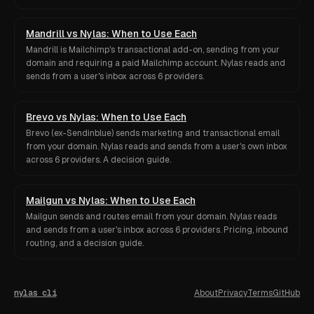
Mandrill vs Nylas: When to Use Each
Mandrill is Mailchimp's transactional add-on, sending from your
domain and requiring a paid Mailchimp account. Nylas reads and
sends from a user's inbox across 6 providers.
Brevo vs Nylas: When to Use Each
Brevo (ex-Sendinblue) sends marketing and transactional email
from your domain. Nylas reads and sends from a user's own inbox
across 6 providers. A decision guide.
Mailgun vs Nylas: When to Use Each
Mailgun sends and routes email from your domain. Nylas reads
and sends from a user's inbox across 6 providers. Pricing, inbound
routing, and a decision guide.
nylas cli
About
Privacy
Terms
GitHub