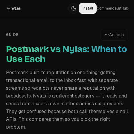
nylas
Install
Commands
GitHub
Actions
GUIDE
Postmark vs Nylas: When to
Use Each
Postmark built its reputation on one thing: getting
transactional email to the inbox fast, with separate
streams so receipts never share a reputation with
broadcasts. Nylas is a different category — it reads and
sends from a user's own mailbox across six providers.
They get confused because both call themselves email
APIs. This compares them so you pick the right
problem.