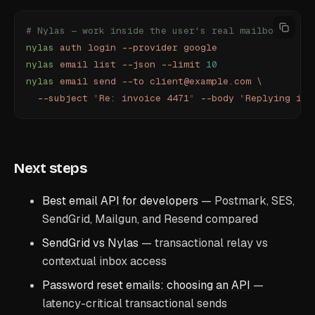
# Nylas — work inside the user's real mailbox
nylas
 auth
 login
 --provider
 google
nylas
 email
 list
 --json
 --limit
 10
nylas
 email
 send
 --to
 client@example.com
 \
  --subject
 "
Re: invoice 4471
"
 --body
 "
Replying in-
Next steps
Best email API for developers
— Postmark, SES,
SendGrid, Mailgun, and Resend compared
SendGrid vs Nylas
— transactional relay vs
contextual inbox access
Password reset emails: choosing an API
—
latency-critical transactional sends