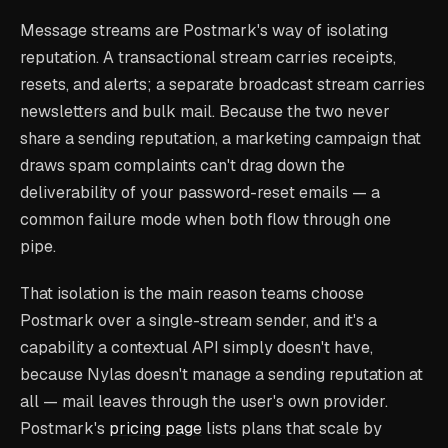
Message streams are Postmark's way of isolating
reputation. A transactional stream carries receipts,
resets, and alerts; a separate broadcast stream carries
newsletters and bulk mail. Because the two never
share a sending reputation, a marketing campaign that
draws spam complaints can't drag down the
deliverability of your password-reset emails — a
common failure mode when both flow through one
pipe.
That isolation is the main reason teams choose
Postmark over a single-stream sender, and it's a
capability a contextual API simply doesn't have,
because Nylas doesn't manage a sending reputation at
all — mail leaves through the user's own provider.
Postmark's
pricing page
lists plans that scale by