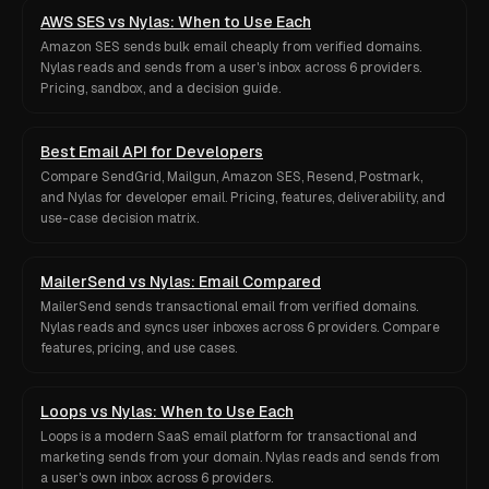
AWS SES vs Nylas: When to Use Each
Amazon SES sends bulk email cheaply from verified domains.
Nylas reads and sends from a user's inbox across 6 providers.
Pricing, sandbox, and a decision guide.
Best Email API for Developers
Compare SendGrid, Mailgun, Amazon SES, Resend, Postmark,
and Nylas for developer email. Pricing, features, deliverability, and
use-case decision matrix.
MailerSend vs Nylas: Email Compared
MailerSend sends transactional email from verified domains.
Nylas reads and syncs user inboxes across 6 providers. Compare
features, pricing, and use cases.
Loops vs Nylas: When to Use Each
Loops is a modern SaaS email platform for transactional and
marketing sends from your domain. Nylas reads and sends from
a user's own inbox across 6 providers.