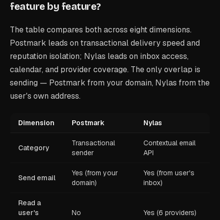
feature by feature?
The table compares both across eight dimensions.
Postmark leads on transactional delivery speed and
reputation isolation; Nylas leads on inbox access,
calendar, and provider coverage. The only overlap is
sending — Postmark from your domain, Nylas from the
user's own address.
Dimension
Postmark
Nylas
Transactional
Contextual email
Category
sender
API
Yes (from your
Yes (from user's
Send email
domain)
inbox)
Read a
user's
No
Yes (6 providers)