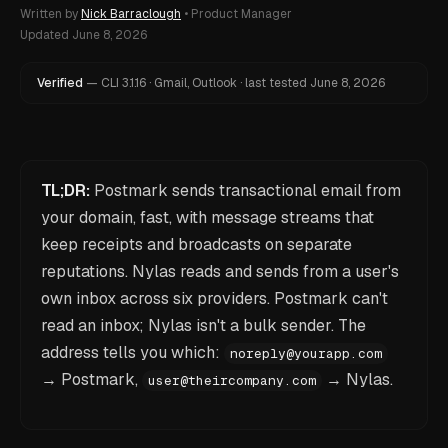
Written by
Nick Barraclough
•
Product Manager
Updated
June 8, 2026
Verified
—
CLI
3.1.16
·
Gmail, Outlook
·
last tested
June 8, 2026
TL;DR:
Postmark sends transactional email from
your domain, fast, with message streams that
keep receipts and broadcasts on separate
reputations. Nylas reads and sends from a user's
own inbox across six providers. Postmark can't
read an inbox; Nylas isn't a bulk sender. The
address tells you which:
noreply@yourapp.com
→ Postmark,
→ Nylas.
user@theircompany.com