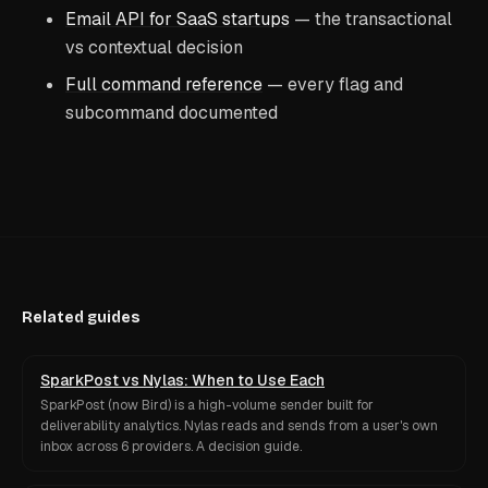
Email API for SaaS startups
— the transactional
vs contextual decision
Full command reference
— every flag and
subcommand documented
Related guides
SparkPost vs Nylas: When to Use Each
SparkPost (now Bird) is a high-volume sender built for
deliverability analytics. Nylas reads and sends from a user's own
inbox across 6 providers. A decision guide.