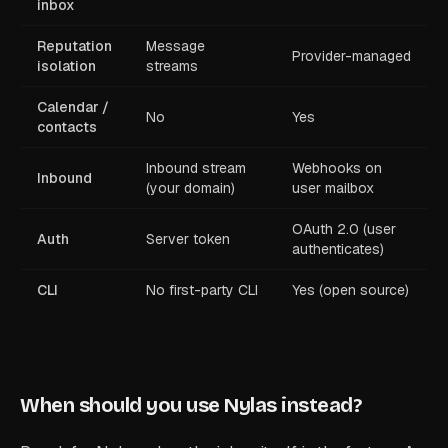
inbox
Reputation
Message
Provider-managed
isolation
streams
Calendar /
No
Yes
contacts
Inbound stream
Webhooks on
Inbound
(your domain)
user mailbox
OAuth 2.0 (user
Auth
Server token
authenticates)
CLI
No first-party CLI
Yes (open source)
When should you use Nylas instead?