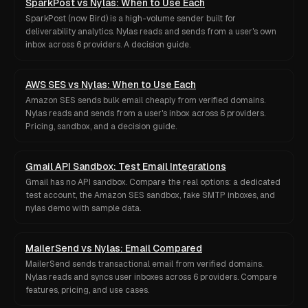
SparkPost vs Nylas: When to Use Each
SparkPost (now Bird) is a high-volume sender built for
deliverability analytics. Nylas reads and sends from a user's own
inbox across 6 providers. A decision guide.
AWS SES vs Nylas: When to Use Each
Amazon SES sends bulk email cheaply from verified domains.
Nylas reads and sends from a user's inbox across 6 providers.
Pricing, sandbox, and a decision guide.
Gmail API Sandbox: Test Email Integrations
Gmail has no API sandbox. Compare the real options: a dedicated
test account, the Amazon SES sandbox, fake SMTP inboxes, and
nylas demo with sample data.
MailerSend vs Nylas: Email Compared
MailerSend sends transactional email from verified domains.
Nylas reads and syncs user inboxes across 6 providers. Compare
features, pricing, and use cases.