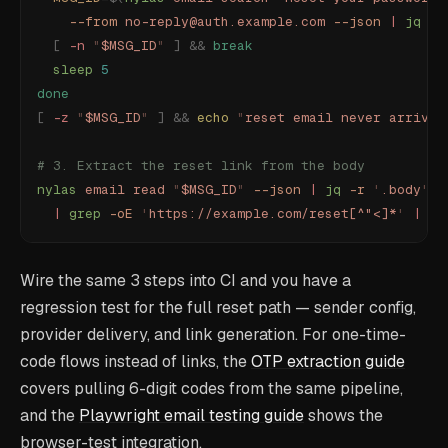
    --from
 no-reply@auth.example.com
 --json
 |
 jq
 -r
  [
 -n
 "
$MSG_ID
"
 ]
 &&
 break
  sleep
 5
done
[
 -z
 "
$MSG_ID
"
 ]
 &&
 echo
 "
reset email never arrived
# 3. Extract the reset link from the body
nylas
 email
 read
 "
$MSG_ID
"
 --json
 |
 jq
 -r
 '
.body
'
 \
  |
 grep
 -oE
 '
https://example.com/reset[^"<]*
'
 |
 he
Wire the same 3 steps into CI and you have a
regression test for the full reset path — sender config,
provider delivery, and link generation. For one-time-
code flows instead of links, the
OTP extraction guide
covers pulling 6-digit codes from the same pipeline,
and the
Playwright email testing guide
shows the
browser-test integration.