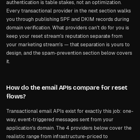
authentication is table stakes, not an optimization.
Every transactional provider in the next section walks
you through publishing SPF and DKIM records during
domain verification. What providers can't do for you is
keep your reset stream's reputation separate from
your marketing stream's — that separation is yours to
design, and the spam-prevention section below covers
it.
How do the email APIs compare for reset
flows?
Transactional email APIs exist for exactly this job: one-
way, event-triggered messages sent from your
application's domain. The 4 providers below cover the
realistic range from infrastructure-priced to