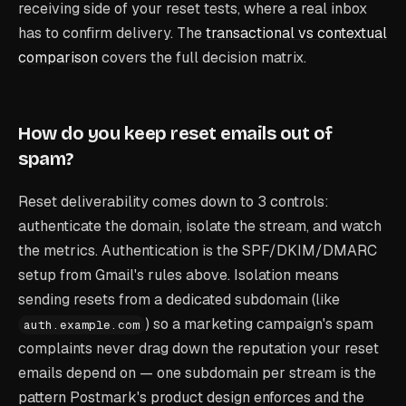
receiving side of your reset tests, where a real inbox
has to confirm delivery. The
transactional vs contextual
comparison
covers the full decision matrix.
How do you keep reset emails out of
spam?
Reset deliverability comes down to 3 controls:
authenticate the domain, isolate the stream, and watch
the metrics. Authentication is the SPF/DKIM/DMARC
setup from Gmail's rules above. Isolation means
sending resets from a dedicated subdomain (like
) so a marketing campaign's spam
auth.example.com
complaints never drag down the reputation your reset
emails depend on — one subdomain per stream is the
pattern Postmark's product design enforces and the