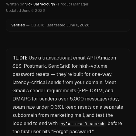
Written by
Nick Barraclough
•
Product Manager
Updated
June 6, 2026
Verified
—
CLI
3.1.16
·
last tested
June 6, 2026
TL;DR:
Use a transactional email API (Amazon
SES, Postmark, SendGrid) for high-volume
password resets — they're built for one-way,
latency-critical sends from your domain. Meet
Gmail's sender requirements (SPF, DKIM, and
DMARC for senders over 5,000 messages/day;
spam rate under 0.3%), keep resets on a separate
subdomain from marketing mail, and test the
loop end to end with
before
nylas email search
the first user hits "Forgot password."