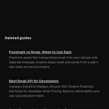
Related guides
Postmark vs Nylas: When to Use Each
Postmark sends fast transactional email from your domain with
separate message streams. Nylas reads and sends from a user's
own inbox across 6 providers.
Best Email API for Developers
Compare SendGrid, Mailgun, Amazon SES, Resend, Postmark,
and Nylas for developer email. Pricing, features, deliverability, and
use-case decision matrix.