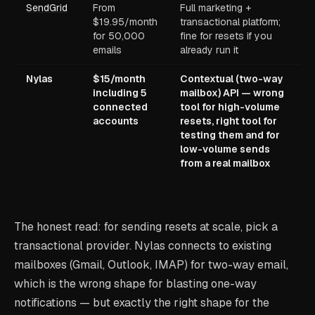
SendGrid
From
Full marketing +
$19.95/month
transactional platform;
for 50,000
fine for resets if you
emails
already run it
Nylas
$15/month
Contextual (two-way
including 5
mailbox) API — wrong
connected
tool for high-volume
accounts
resets, right tool for
testing them and for
low-volume sends
from a real mailbox
The honest read: for sending resets at scale, pick a
transactional provider. Nylas connects to existing
mailboxes (Gmail, Outlook, IMAP) for two-way email,
which is the wrong shape for blasting one-way
notifications — but exactly the right shape for the