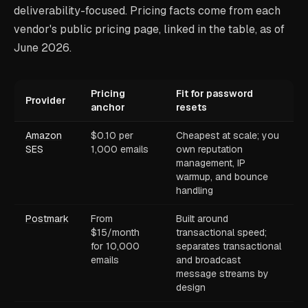
deliverability-focused. Pricing facts come from each
vendor's public pricing page, linked in the table, as of
June 2026.
Pricing
Fit for password
Provider
anchor
resets
Amazon
$0.10 per
Cheapest at scale; you
SES
1,000 emails
own reputation
management, IP
warmup, and bounce
handling
Postmark
From
Built around
$15/month
transactional speed;
for 10,000
separates transactional
emails
and broadcast
message streams by
design