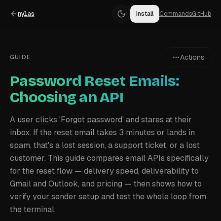
nylas
Install
Commands
GitHub
Actions
GUIDE
Password Reset Emails:
Choosing an API
A user clicks 'Forgot password' and stares at their
inbox. If the reset email takes 3 minutes or lands in
spam, that's a lost session, a support ticket, or a lost
customer. This guide compares email APIs specifically
for the reset flow — delivery speed, deliverability to
Gmail and Outlook, and pricing — then shows how to
verify your sender setup and test the whole loop from
the terminal.