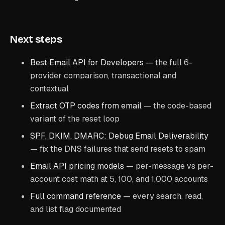
Next steps
Best Email API for Developers
— the full 6-
provider comparison, transactional and
contextual
Extract OTP codes from email
— the code-based
variant of the reset loop
SPF, DKIM, DMARC: Debug Email Deliverability
— fix the DNS failures that send resets to spam
Email API pricing models
— per-message vs per-
account cost math at 5, 100, and 1,000 accounts
Full command reference
— every search, read,
and list flag documented