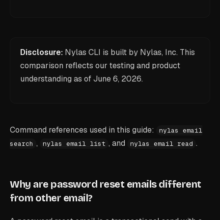
Disclosure:
Nylas CLI is built by Nylas, Inc. This
comparison reflects our testing and product
understanding as of
June 6, 2026
.
Command references used in this guide:
nylas email
,
, and
.
search
nylas email list
nylas email read
Why are password reset emails different
from other email?