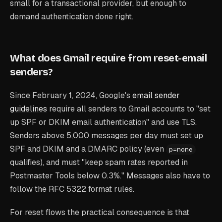
small for a transactional provider, but enough to
demand authentication done right.
What does Gmail require from reset-email
senders?
Since February 1, 2024, Google's
email sender
guidelines
require all senders to Gmail accounts to "set
up SPF or DKIM email authentication" and use TLS.
Senders above 5,000 messages per day must set up
SPF
and
DKIM
and
a DMARC policy (even
p=none
qualifies), and must "keep spam rates reported in
Postmaster Tools below 0.3%." Messages also have to
follow the RFC 5322 format rules.
For reset flows the practical consequence is that