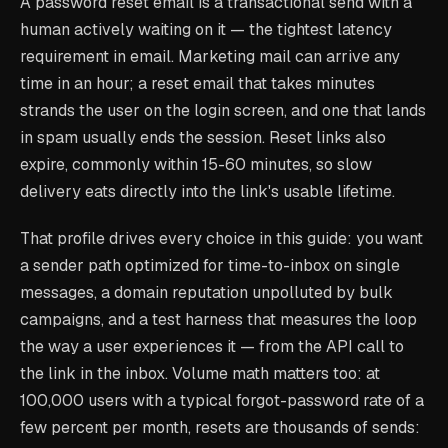
A password reset email is a transactional send with a
human actively waiting on it — the tightest latency
requirement in email. Marketing mail can arrive any
time in an hour; a reset email that takes minutes
strands the user on the login screen, and one that lands
in spam usually ends the session. Reset links also
expire, commonly within 15-60 minutes, so slow
delivery eats directly into the link's usable lifetime.
That profile drives every choice in this guide: you want
a sender path optimized for time-to-inbox on single
messages, a domain reputation unpolluted by bulk
campaigns, and a test harness that measures the loop
the way a user experiences it — from the API call to
the link in the inbox. Volume math matters too: at
100,000 users with a typical forgot-password rate of a
few percent per month, resets are thousands of sends: