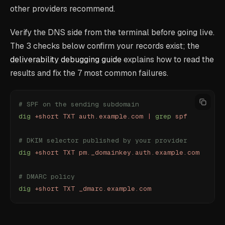
other providers recommend.
Verify the DNS side from the terminal before going live.
The 3 checks below confirm your records exist; the
deliverability debugging guide
explains how to read the
results and fix the 7 most common failures.
# SPF on the sending subdomain
dig
 +short
 TXT
 auth.example.com
 |
 grep
 spf
# DKIM selector published by your provider
dig
 +short
 TXT
 pm._domainkey.auth.example.com
# DMARC policy
dig
 +short
 TXT
 _dmarc.example.com