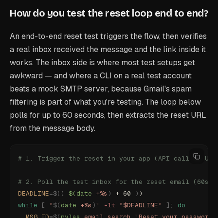
How do you test the reset loop end to end?
An end-to-end reset test triggers the flow, then verifies
a real inbox received the message and the link inside it
works. The inbox side is where most test setups get
awkward — and where a CLI on a real test account
beats a mock SMTP server, because Gmail's spam
filtering is part of what you're testing. The loop below
polls for up to 60 seconds, then extracts the reset URL
from the message body.
# 1. Trigger the reset in your app (API call or UI 
# 2. Poll the test inbox for the reset email (60s w
DEADLINE
=$((
 $(date
 +%s
)
 + 60 
)
)
while
 [
 "
$(
date
 +%s
)
"
 -lt
 "
$DEADLINE
"
 ];
 do
  MSG_ID
=$(
nylas
 email
 search
 "
Reset your password
"