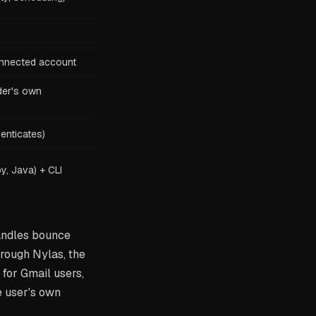
nnected account
der's own
enticates)
y, Java) + CLI
handles bounce
rough Nylas, the
for Gmail users,
e user's own