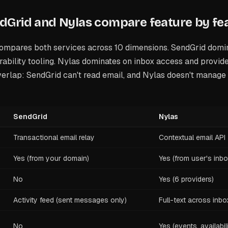
Grid and Nylas compare feature by fe
ompares both services across 10 dimensions. SendGrid domi
ability tooling. Nylas dominates on inbox access and provid
erlap: SendGrid can't read email, and Nylas doesn't manage 
SendGrid
Nylas
Transactional email relay
Contextual email API
Yes (from your domain)
Yes (from user's inbo
No
Yes (6 providers)
Activity feed (sent messages only)
Full-text across inbo
No
Yes (events, availabil