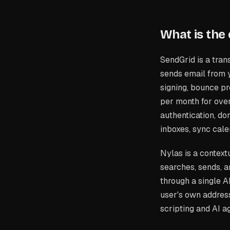
What is the
SendGrid is a trans
sends email from 
signing, bounce pr
per month for ov
authentication, dom
inboxes, sync cale
Nylas is a context
searches, sends, 
through a single A
user's own addres
scripting and AI a