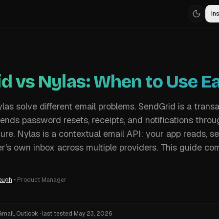
Ins
d vs Nylas: When to Use E
as solve different email problems. SendGrid is a transa
sends password resets, receipts, and notifications thro
ure. Nylas is a contextual email API: your app reads, s
r's own inbox across multiple providers. This guide co
ough
•
Product Manager
Gmail, Outlook
·
last tested
May 23, 2026