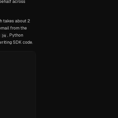
behalf across
h takes about 2
email from the
, Python
jq
 writing SDK code.