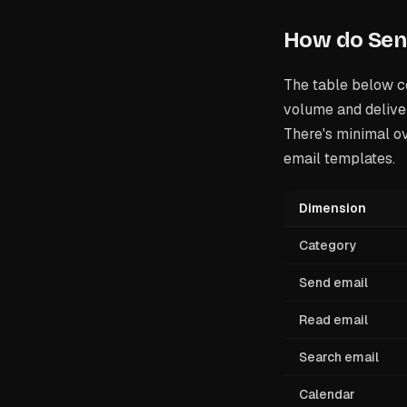
How do Send
The table below c
volume and deliver
There's minimal ov
email templates.
Dimension
Category
Send email
Read email
Search email
Calendar