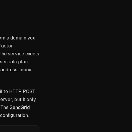
rom a domain you
-factor
The service excels
ssentials plan
address, inbox
ail to HTTP POST
rver, but it only
. The
SendGrid
onfiguration.