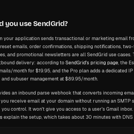
d you use SendGrid?
 your application sends transactional or marketing email f
reset emails, order confirmations, shipping notifications, two
es, and promotional newsletters are all SendGrid use cases. 
tbound delivery: according to
SendGrid's pricing page
, the E
ails/month for $19.95, and the Pro plan adds a dedicated IP 
, and subuser management at $89.95/month.
vides an inbound parse webhook that converts incoming em
s you receive email at your domain without running an SMTP se
you control. It won't give you access to a user's Gmail inbox
s
explain the setup, which takes about 30 minutes with DNS c