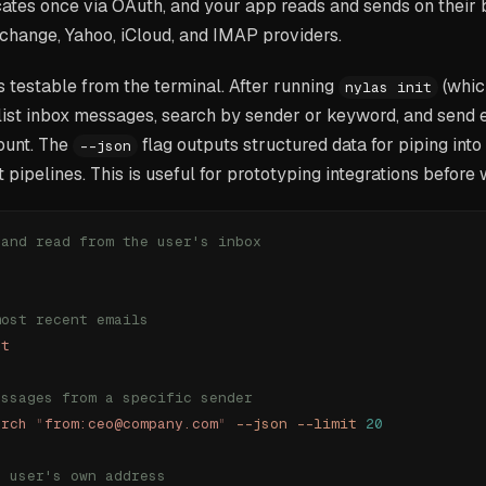
ates once via OAuth, and your app reads and sends on their 
change, Yahoo, iCloud, and IMAP providers.
 testable from the terminal. After running
(whic
nylas init
list inbox messages, search by sender or keyword, and send 
ount. The
flag outputs structured data for piping into
--json
t pipelines. This is useful for prototyping integrations before
 and read from the user's inbox
most recent emails
st
essages from a specific sender
arch
 "
from:ceo@company.com
"
 --json
 --limit
 20
e user's own address