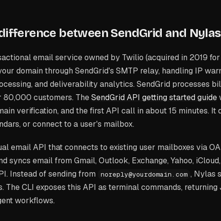
 difference between SendGrid and Nylas
actional email service owned by Twilio (acquired in 2019 for $
your domain through SendGrid's SMTP relay, handling IP w
ocessing, and deliverability analytics. SendGrid processes bil
er 80,000 customers. The
SendGrid API getting started guide
ain verification, and the first API call in about 15 minutes. It
ndars, or connect to a user's mailbox.
ual email API that connects to existing user mailboxes via OAu
and syncs email from Gmail, Outlook, Exchange, Yahoo, iCloud
PI. Instead of sending from
, Nylas 
noreply@yourdomain.com
s. The CLI exposes this API as terminal commands, returning
gent workflows.