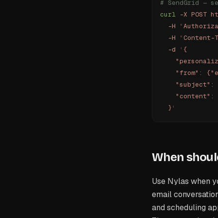
# SendGrid — s
curl
 -X
 POST
 h
  -H
 "
Authoriz
  -H
 "
Content-
  -d
 '
{
    "personali
    "from": {"
    "subject":
    "content":
  }
'
When should
Use Nylas when you
email conversation
and scheduling app