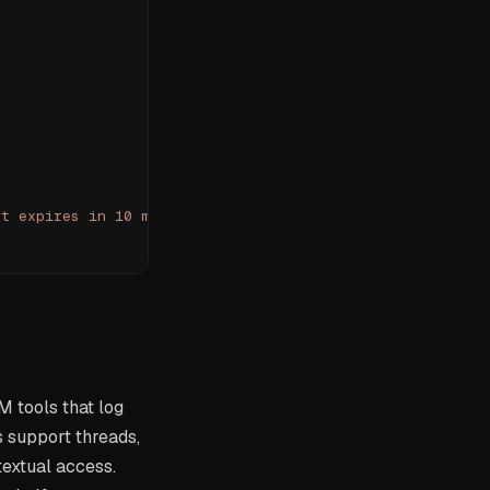
It expires in 10 minutes."}]
M tools that log
s support threads,
textual access.