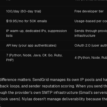
100/day (60-day trial)
Free developer tier
$19.95/mo for 50K emails
Usage-based per co
IP warm-up, dedicated IPs, suppression
Sends through provi
lists
infrastructure
API key (your app authenticates)
OAuth 2.0 (user auth
7 (Python, Node, Java, C#, Go, Ruby,
4 (Python, Node, Rub
PHP)
 difference matters. SendGrid manages its own IP pools and 
ack loops, and sender reputation scoring. When you send th
ugh the provider's own SMTP infrastructure (Gmail's servers 
tlook users). Nylas doesn't manage deliverability because th
.