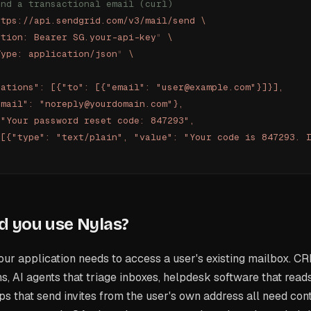
end a transactional email (curl)
ttps://api.sendgrid.com/v3/mail/send
 \
ation: Bearer SG.your-api-key
"
 \
Type: application/json
"
 \
zations": [{"to": [{"email": "user@example.com"}]}],
email": "noreply@yourdomain.com"},
 "Your password reset code: 847293",
 [{"type": "text/plain", "value": "Your code is 847293. 
 you use Nylas?
r application needs to access a user's existing mailbox. CR
s, AI agents that triage inboxes, helpdesk software that read
s that send invites from the user's own address all need con