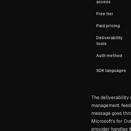
access
Free tier
Paid pricing
Deliverability
tools
Auth method
SDK languages
The deliverability
management, feedb
message goes thro
Microsoft's for Ou
provider handles it