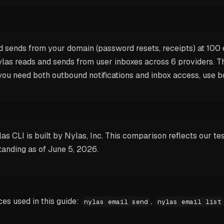
 sends from your domain (password resets, receipts) at 100
ylas reads and sends from user inboxes across 6 providers. T
 you need both outbound notifications and inbox access, use b
as CLI is built by Nylas, Inc. This comparison reflects our te
tanding as of
June 5, 2026
.
s used in this guide:
,
nylas email send
nylas email list