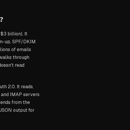
?
3 billion). It
arm-up, SPF/DKIM
lions of emails
walks through
 doesn't read
th 2.0. It reads,
, and IMAP servers
sends from the
 JSON output for