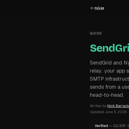
nylas
GUIDE
SendGri
SendGrid and Nyl
relay: your app 
SMTP infrastruct
sends from a use
head-to-head.
Written by
Nick Barracl
Updated
June 5, 2026
Verified
—
CLI
3.1.11
·