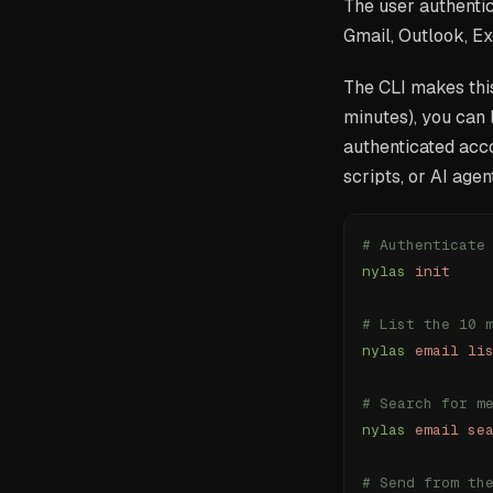
The user authentic
Gmail, Outlook, Ex
The CLI makes this
minutes), you can 
authenticated acc
scripts, or AI agen
# Authenticate
nylas
 init
# List the 10 
nylas
 email
 li
# Search for m
nylas
 email
 se
# Send from th