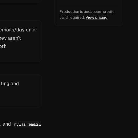
Production is uncapped, credit
card required.
View pricing
 emails/day on a
hey aren't
oth.
sting and
, and
nylas email