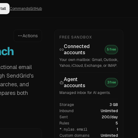
tall
Commands
GitHub
Actions
FREE SANDBOX
Connected
ach
5 free
accounts
Your own mailbox: Gmail, Outlook,
Yahoo, iCloud, Exchange, or IMAP.
ctional email
ugh SendGrid's
Agent
3 free
earches, and
accounts
mpares both
Managed inbox for AI agents.
Storage
3 GB
Inbound
Unlimited
Sent
200/day
Rules
5
*.nylas.email
1
Custom domains
Unlimited