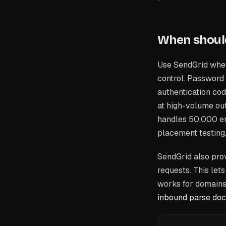
When shoul
Use SendGrid when
control. Password 
authentication cod
at high-volume ou
handles 50,000 em
placement testing
SendGrid also pro
requests. This let
works for domains 
inbound parse doc