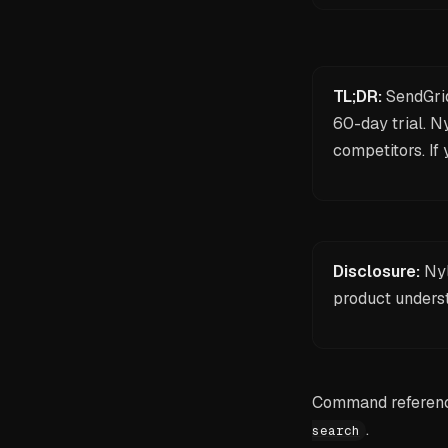
TL;DR:
SendGrid
60-day trial. N
competitors. If
Disclosure:
Nyl
product unders
Command reference
.
search