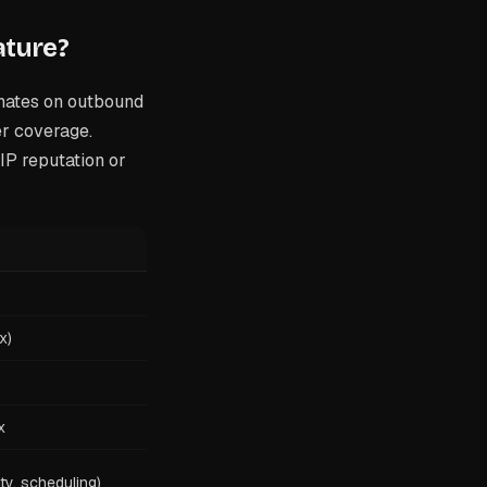
ature?
nates on outbound
er coverage.
IP reputation or
x)
x
ity, scheduling)