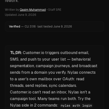
rework.
Written by
Qasim Muhammad
•
Staff SRE
Updated
June 9, 2026
Verified
—
CLI
3.1.16
·
last tested
June 9, 2026
TL;DR:
Customer.io triggers outbound email,
SMS, and push to your user list — behavioral
segmentation, campaign journeys, and broadcast
sends from a domain you verify. Nylas connects
to a user's own mailbox over OAuth: read
threads, send replies, sync calendars.
Customer.io can't read an inbox; Nylas isn't a
campaign tool. Many teams run both. Try the
Nylas side in 2 commands:
nylas auth login