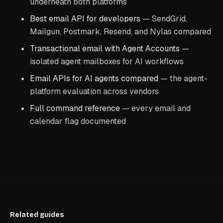
underneath both platforms
Best email API for developers
— SendGrid,
Mailgun, Postmark, Resend, and Nylas compared
Transactional email with Agent Accounts
—
isolated agent mailboxes for AI workflows
Email APIs for AI agents compared
— the agent-
platform evaluation across vendors
Full command reference
— every email and
calendar flag documented
Related guides