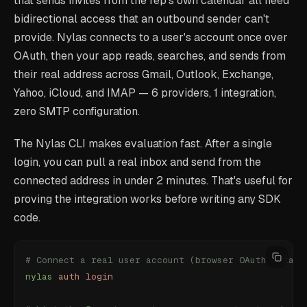
that sends invites from the rep's own calendar all need
bidirectional access that an outbound sender can't
provide. Nylas connects to a user's account once over
OAuth, then your app reads, searches, and sends from
their real address across Gmail, Outlook, Exchange,
Yahoo, iCloud, and IMAP — 6 providers, 1 integration,
zero SMTP configuration.
The Nylas CLI makes evaluation fast. After a single
login, you can pull a real inbox and send from the
connected address in under 2 minutes. That's useful for
proving the integration works before writing any SDK
code.
# Connect a real user account (browser OAuth — take
nylas
 auth
 login