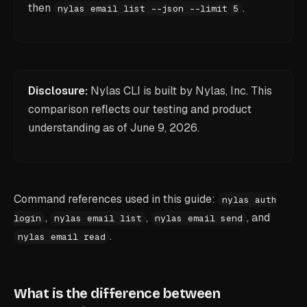
then
.
nylas email list --json --limit 5
Disclosure:
Nylas CLI is built by Nylas, Inc. This
comparison reflects our testing and product
understanding as of
June 9, 2026
.
Command references used in this guide:
nylas auth
,
,
, and
login
nylas email list
nylas email send
.
nylas email read
What is the difference between