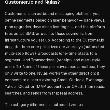
Customer.io and Nylas?
Customer.io is an outbound messaging platform: you
define segments based on user behavior — page views,
plan upgrades, days since last login — and the platform
fires email, SMS, or push to those segments from
infrastructure you set up. According to the
Customer.io
docs
, its three core primitives are Journeys (automated
multi-step flows), Broadcasts (one-time blasts to a
segment), and Transactional (receipt- and alert-style
one-offs). None of those primitives read a mailbox; they
only write to one. Nylas works the other direction: it
connects to a user's existing Gmail, Outlook, Exchange,
Yahoo, iCloud, or IMAP account over OAuth, then reads,
searches, and sends from that real address.
The category difference is outbound versus