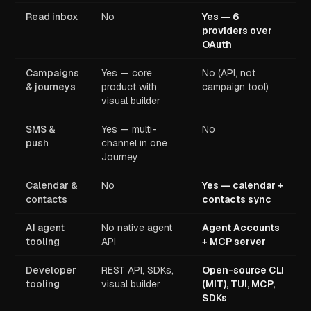
Read inbox
No
Yes — 6
providers over
OAuth
Campaigns
Yes — core
No (API, not
& journeys
product with
campaign tool)
visual builder
SMS &
Yes — multi-
No
push
channel in one
Journey
Calendar &
No
Yes — calendar +
contacts
contacts sync
AI agent
No native agent
Agent Accounts
tooling
API
+ MCP server
Developer
REST API, SDKs,
Open-source CLI
tooling
visual builder
(MIT), TUI, MCP,
SDKs