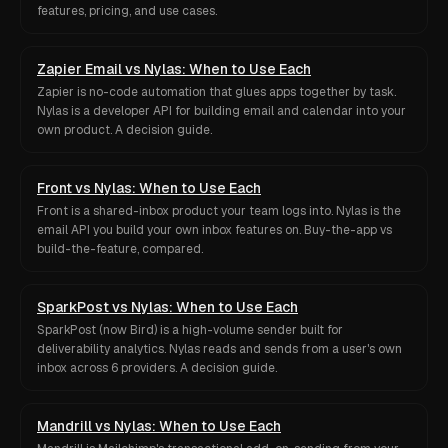
features, pricing, and use cases.
Zapier Email vs Nylas: When to Use Each
Zapier is no-code automation that glues apps together by task.
Nylas is a developer API for building email and calendar into your
own product. A decision guide.
Front vs Nylas: When to Use Each
Front is a shared-inbox product your team logs into. Nylas is the
email API you build your own inbox features on. Buy-the-app vs
build-the-feature, compared.
SparkPost vs Nylas: When to Use Each
SparkPost (now Bird) is a high-volume sender built for
deliverability analytics. Nylas reads and sends from a user's own
inbox across 6 providers. A decision guide.
Mandrill vs Nylas: When to Use Each