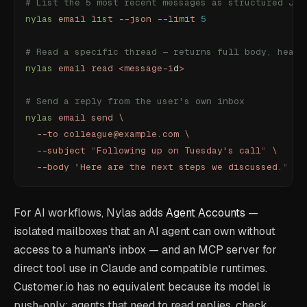
# List the 5 most recent messages as structured JSO
nylas
 email
 list
 --json
 --limit
 5
# Read a specific thread — returns full body, heade
nylas
 email
 read
 <
message-i
d
>
# Send a reply from the user's own inbox
nylas
 email
 send
 \
  --to
 colleague@example.com
 \
  --subject
 "
Following up on Tuesday's call
"
 \
  --body
 "
Here are the next steps we discussed.
"
For AI workflows, Nylas adds
Agent Accounts
—
isolated mailboxes that an AI agent can own without
access to a human's inbox — and an MCP server for
direct tool use in Claude and compatible runtimes.
Customer.io has no equivalent because its model is
push-only: agents that need to read replies, check