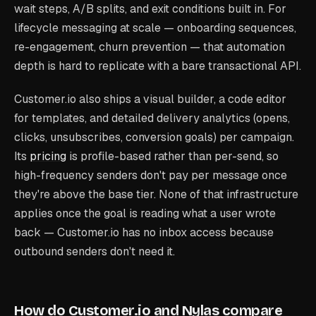
wait steps, A/B splits, and exit conditions built in. For
lifecycle messaging at scale — onboarding sequences,
re-engagement, churn prevention — that automation
depth is hard to replicate with a bare transactional API.
Customer.io also ships a visual builder, a code editor
for templates, and detailed delivery analytics (opens,
clicks, unsubscribes, conversion goals) per campaign.
Its
pricing
is profile-based rather than per-send, so
high-frequency senders don't pay per message once
they're above the base tier. None of that infrastructure
applies once the goal is reading what a user wrote
back — Customer.io has no inbox access because
outbound senders don't need it.
How do Customer.io and Nylas compare