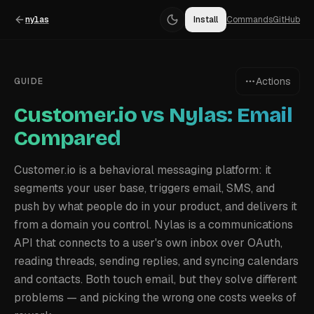
nylas
Install
Commands
GitHub
Actions
GUIDE
Customer.io vs Nylas: Email
Compared
Customer.io is a behavioral messaging platform: it
segments your user base, triggers email, SMS, and
push by what people do in your product, and delivers it
from a domain you control. Nylas is a communications
API that connects to a user's own inbox over OAuth,
reading threads, sending replies, and syncing calendars
and contacts. Both touch email, but they solve different
problems — and picking the wrong one costs weeks of