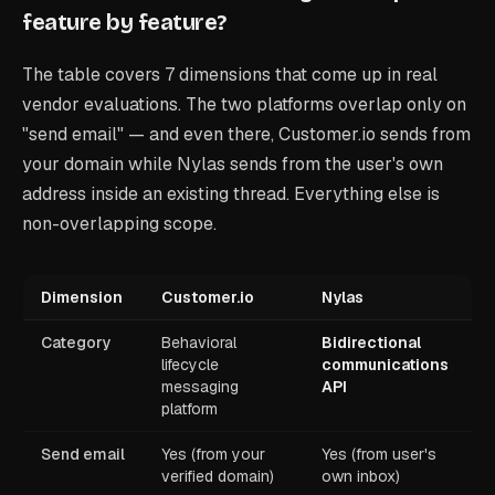
feature by feature?
The table covers 7 dimensions that come up in real
vendor evaluations. The two platforms overlap only on
"send email" — and even there, Customer.io sends from
your domain while Nylas sends from the user's own
address inside an existing thread. Everything else is
non-overlapping scope.
Dimension
Customer.io
Nylas
Category
Behavioral
Bidirectional
lifecycle
communications
messaging
API
platform
Send email
Yes (from your
Yes (from user's
verified domain)
own inbox)