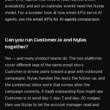
availability, and act on calendar events need the Nylas
model. For a broader look at how email APIs serve AI
agents, see the
email APIs for AI agents comparison
.
Can you run Customer.io and Nylas
together?
Yes — and many product teams do. The two platforms
cover different legs of the same email story:
Customer.io drives users toward a goal with outbound
campaigns; Nylas handles the reply, the follow-up, and
the contextual inbox work that comes after the
campaign converts. A SaaS onboarding flow might use
Customer.io to send day-1, day-7, and day-30 nudges,
then use Nylas to let the account manager read and