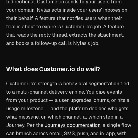
bidirectional. Customer.io sends
to your users
from
your domain. Nylas acts
inside your users' inboxes
on
their behalf. A feature that notifies users when their
trial is about to expire is Customer.io's job. A feature
that reads the reply thread, extracts the attachment,
and books a follow-up call is Nylas's job.
What does Customer.io do well?
Customer.io's strength is behavioral segmentation tied
to a multi-channel delivery engine. You pipe events
from your product — a user upgrades, churns, or hits a
usage milestone — and the platform decides who gets
what message, on which channel, at which step in a
Journey. Per the
Journeys documentation
, a single flow
can branch across email, SMS, push, and in-app, with