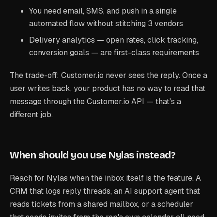
You need email, SMS, and push in a single
automated flow without stitching 3 vendors
Delivery analytics — open rates, click tracking,
conversion goals — are first-class requirements
The trade-off: Customer.io never sees the reply. Once a
user writes back, your product has no way to read that
message through the Customer.io API — that's a
different job.
When should you use Nylas instead?
Reach for Nylas when the inbox itself is the feature. A
CRM that logs reply threads, an AI support agent that
reads tickets from a shared mailbox, or a scheduler