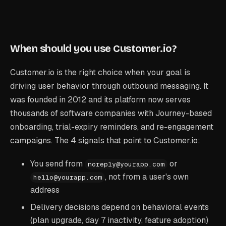
When should you use Customer.io?
Customer.io is the right choice when your goal is
driving user behavior through outbound messaging. It
was founded in 2012 and its platform now serves
thousands of software companies with Journey-based
onboarding, trial-expiry reminders, and re-engagement
campaigns. The 4 signals that point to Customer.io:
You send from
or
noreply@yourapp.com
, not from a user's own
hello@yourapp.com
address
Delivery decisions depend on behavioral events
(plan upgrade, day 7 inactivity, feature adoption)