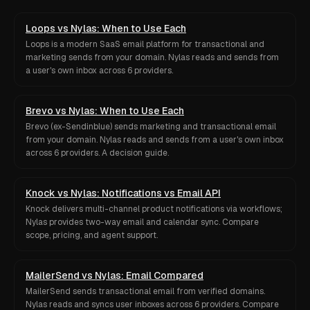
Loops vs Nylas: When to Use Each
Loops is a modern SaaS email platform for transactional and
marketing sends from your domain. Nylas reads and sends from
a user's own inbox across 6 providers.
Brevo vs Nylas: When to Use Each
Brevo (ex-Sendinblue) sends marketing and transactional email
from your domain. Nylas reads and sends from a user's own inbox
across 6 providers. A decision guide.
Knock vs Nylas: Notifications vs Email API
Knock delivers multi-channel product notifications via workflows;
Nylas provides two-way email and calendar sync. Compare
scope, pricing, and agent support.
MailerSend vs Nylas: Email Compared
MailerSend sends transactional email from verified domains.
Nylas reads and syncs user inboxes across 6 providers. Compare