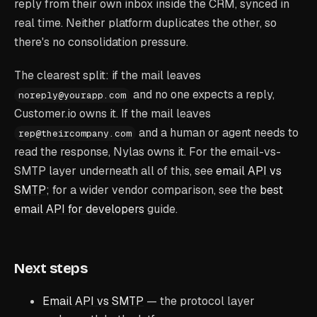
reply from their own inbox inside the CRM, synced in
real time. Neither platform duplicates the other, so
there's no consolidation pressure.
The clearest split: if the mail leaves
and no one expects a reply,
noreply@yourapp.com
Customer.io owns it. If the mail leaves
and a human or agent needs to
rep@theircompany.com
read the response, Nylas owns it. For the email-vs-
SMTP layer underneath all of this, see
email API vs
SMTP
; for a wider vendor comparison, see the
best
email API for developers
guide.
Next steps
Email API vs SMTP
— the protocol layer