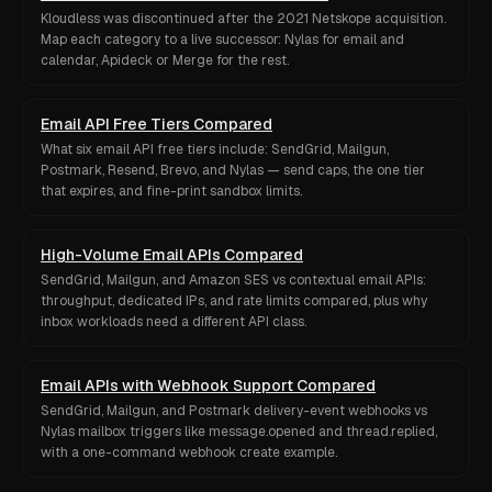
Kloudless was discontinued after the 2021 Netskope acquisition.
Map each category to a live successor: Nylas for email and
calendar, Apideck or Merge for the rest.
Email API Free Tiers Compared
What six email API free tiers include: SendGrid, Mailgun,
Postmark, Resend, Brevo, and Nylas — send caps, the one tier
that expires, and fine-print sandbox limits.
High-Volume Email APIs Compared
SendGrid, Mailgun, and Amazon SES vs contextual email APIs:
throughput, dedicated IPs, and rate limits compared, plus why
inbox workloads need a different API class.
Email APIs with Webhook Support Compared
SendGrid, Mailgun, and Postmark delivery-event webhooks vs
Nylas mailbox triggers like message.opened and thread.replied,
with a one-command webhook create example.