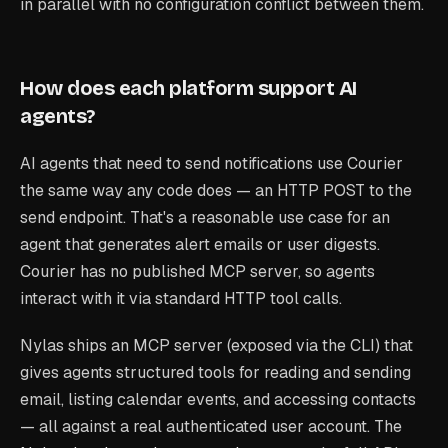
in parallel with no configuration conflict between them.
How does each platform support AI
agents?
AI agents that need to send notifications use Courier
the same way any code does — an HTTP POST to the
send endpoint. That's a reasonable use case for an
agent that generates alert emails or user digests.
Courier has no published MCP server, so agents
interact with it via standard HTTP tool calls.
Nylas ships an MCP server (exposed via the CLI) that
gives agents structured tools for reading and sending
email, listing calendar events, and accessing contacts
— all against a real authenticated user account. The