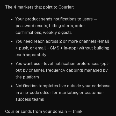
The 4 markers that point to Courier:
Your product sends notifications to users —
password resets, billing alerts, order
confirmations, weekly digests
You need reach across 2 or more channels (email
+ push, or email + SMS + in-app) without building
each separately
You want user-level notification preferences (opt-
out by channel, frequency capping) managed by
the platform
Notification templates live outside your codebase
in a no-code editor for marketing or customer-
success teams
Courier sends from your domain — think