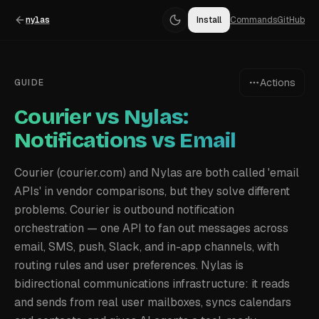
nylas
Install
Commands
GitHub
Actions
GUIDE
Courier vs Nylas:
Notifications vs Email
Courier (courier.com) and Nylas are both called 'email
APIs' in vendor comparisons, but they solve different
problems. Courier is outbound notification
orchestration — one API to fan out messages across
email, SMS, push, Slack, and in-app channels, with
routing rules and user preferences. Nylas is
bidirectional communications infrastructure: it reads
and sends from real user mailboxes, syncs calendars