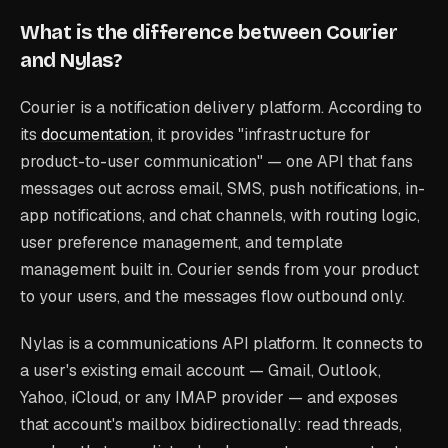
What is the difference between Courier
and Nylas?
Courier is a notification delivery platform. According to
its
documentation
, it provides "infrastructure for
product-to-user communication" — one API that fans
messages out across email, SMS, push notifications, in-
app notifications, and chat channels, with routing logic,
user preference management, and template
management built in. Courier sends
from your product
to your users, and the messages flow outbound only.
Nylas is a communications API platform. It connects to
a user's existing email account — Gmail, Outlook,
Yahoo, iCloud, or any IMAP provider — and exposes
that account's mailbox bidirectionally: read threads,