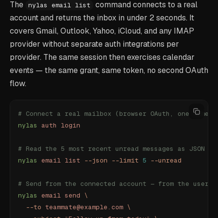
The
command connects to a real
nylas email list
account and returns the inbox in under 2 seconds. It
covers Gmail, Outlook, Yahoo, iCloud, and any IMAP
provider without separate auth integrations per
provider. The same session then exercises calendar
events — the same grant, same token, no second OAuth
flow.
# Connect a real mailbox (browser OAuth, one time)
nylas
 auth
 login
# Read the 5 most recent unread messages as JSON
nylas
 email
 list
 --json
 --limit
 5
 --unread
# Send from the connected account — from the user's
nylas
 email
 send
 \
  --to
 teammate@example.com
 \