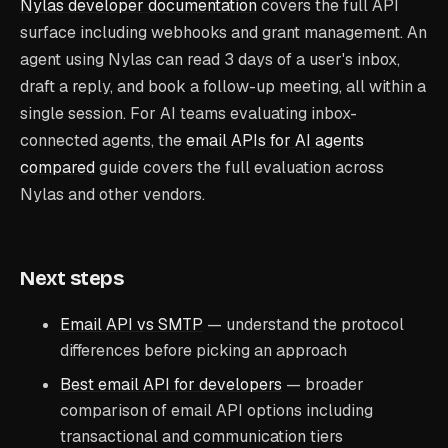
Nylas developer documentation
covers the full API
surface including webhooks and grant management. An
agent using Nylas can read 3 days of a user's inbox,
draft a reply, and book a follow-up meeting, all within a
single session. For AI teams evaluating inbox-
connected agents, the
email APIs for AI agents
compared
guide covers the full evaluation across
Nylas and other vendors.
Next steps
Email API vs SMTP
— understand the protocol
differences before picking an approach
Best email API for developers
— broader
comparison of email API options including
transactional and communication tiers