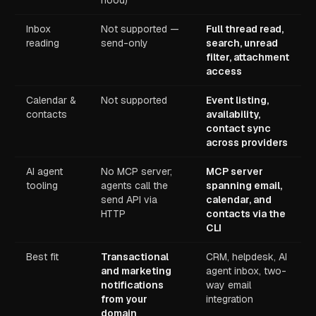
hood)
Inbox
Not supported —
Full thread read,
reading
send-only
search, unread
filter, attachment
access
Calendar &
Not supported
Event listing,
contacts
availability,
contact sync
across providers
AI agent
No MCP server;
MCP server
tooling
agents call the
spanning email,
send API via
calendar, and
HTTP
contacts via the
CLI
Best fit
Transactional
CRM, helpdesk, AI
and marketing
agent inbox, two-
notifications
way email
from your
integration
domain