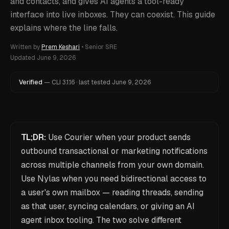
and contacts, and gives AI agents a tool-ready
interface into live inboxes. They can coexist. This guide
explains where the line falls.
Written by
Prem Keshari
•
Senior SRE
Updated
June 9, 2026
Verified
—
CLI
3.1.16
·
last tested
June 9, 2026
TL;DR:
Use Courier when your product sends
outbound transactional or marketing notifications
across multiple channels from your own domain.
Use Nylas when you need bidirectional access to
a user's own mailbox — reading threads, sending
as that user, syncing calendars, or giving an AI
agent inbox tooling. The two solve different