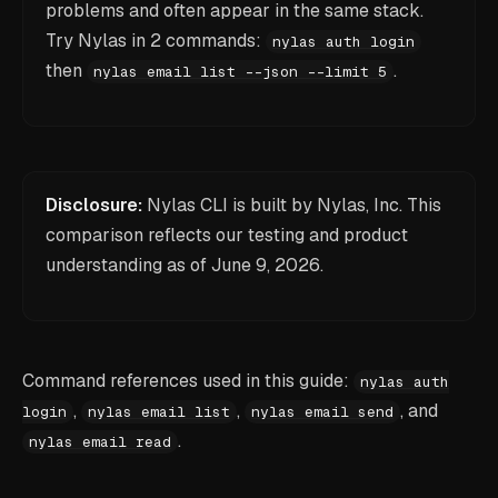
problems and often appear in the same stack.
Try Nylas in 2 commands:
nylas auth login
then
.
nylas email list --json --limit 5
Disclosure:
Nylas CLI is built by Nylas, Inc. This
comparison reflects our testing and product
understanding as of
June 9, 2026
.
Command references used in this guide:
nylas auth
,
,
, and
login
nylas email list
nylas email send
.
nylas email read