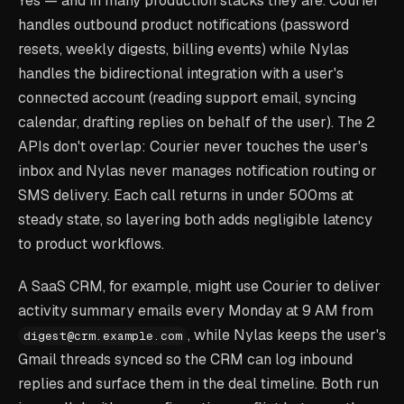
Yes — and in many production stacks they are. Courier
handles outbound product notifications (password
resets, weekly digests, billing events) while Nylas
handles the bidirectional integration with a user's
connected account (reading support email, syncing
calendar, drafting replies on behalf of the user). The 2
APIs don't overlap: Courier never touches the user's
inbox and Nylas never manages notification routing or
SMS delivery. Each call returns in under 500ms at
steady state, so layering both adds negligible latency
to product workflows.
A SaaS CRM, for example, might use Courier to deliver
activity summary emails every Monday at 9 AM from
, while Nylas keeps the user's
digest@crm.example.com
Gmail threads synced so the CRM can log inbound
replies and surface them in the deal timeline. Both run