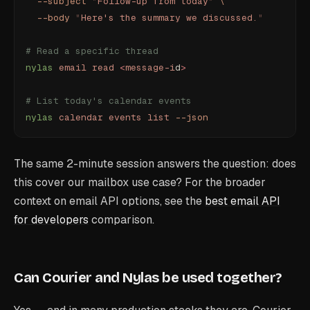
  --subject
 "
Follow-up from today
"
 \
  --body
 "
Here's the summary we discussed.
"
# Read a specific thread
nylas
 email
 read
 <
message-i
d
>
# List today's calendar events
nylas
 calendar
 events
 list
 --json
The same 2-minute session answers the question: does
this cover our mailbox use case? For the broader
context on email API options, see the
best email API
for developers
comparison.
Can Courier and Nylas be used together?