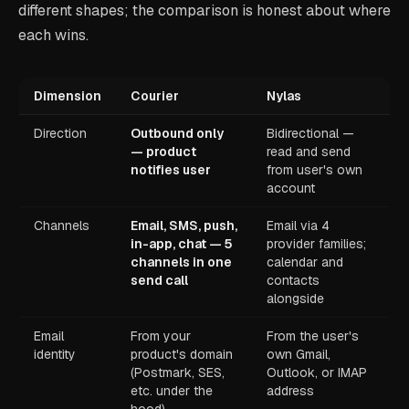
different shapes; the comparison is honest about where
each wins.
Dimension
Courier
Nylas
Direction
Outbound only
Bidirectional —
— product
read and send
notifies user
from user's own
account
Channels
Email, SMS, push,
Email via 4
in-app, chat — 5
provider families;
channels in one
calendar and
send call
contacts
alongside
Email
From your
From the user's
identity
product's domain
own Gmail,
(Postmark, SES,
Outlook, or IMAP
etc. under the
address