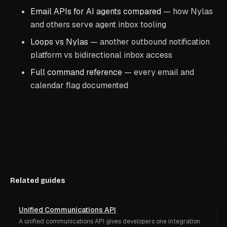
Email APIs for AI agents compared
— how Nylas
and others serve agent inbox tooling
Loops vs Nylas
— another outbound notification
platform vs bidirectional inbox access
Full command reference
— every email and
calendar flag documented
Related guides
Unified Communications API
A unified communications API gives developers one integration