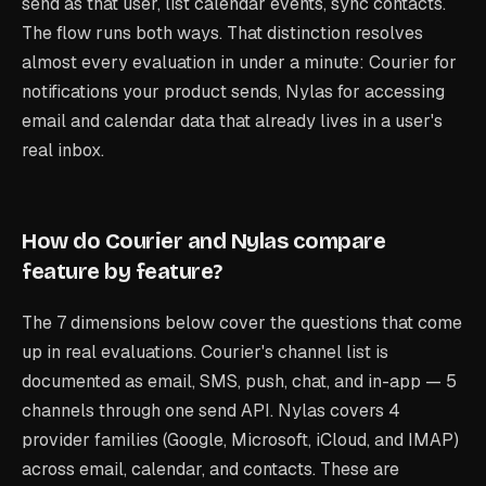
send as that user, list calendar events, sync contacts.
The flow runs both ways. That distinction resolves
almost every evaluation in under a minute: Courier for
notifications your product sends, Nylas for accessing
email and calendar data that already lives in a user's
real inbox.
How do Courier and Nylas compare
feature by feature?
The 7 dimensions below cover the questions that come
up in real evaluations. Courier's channel list is
documented as email, SMS, push, chat, and in-app — 5
channels through one send API. Nylas covers 4
provider families (Google, Microsoft, iCloud, and IMAP)
across email, calendar, and contacts. These are