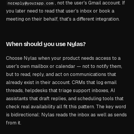
, not the user's Gmail account. If
noreply@yourapp.com
you later need to read that user's inbox or book a
meeting on their behalf, that's a different integration.
When should you use Nylas?
Choose Nylas when your product needs access to a
user's own mailbox or calendar — not to notify them,
but to read, reply, and act on communications that
already exist in their account. CRMs that log email
threads, helpdesks that triage support inboxes, AI
assistants that draft replies, and scheduling tools that
check real availability all fit this pattern. The key word
is bidirectional: Nylas reads the inbox as well as sends
from it.