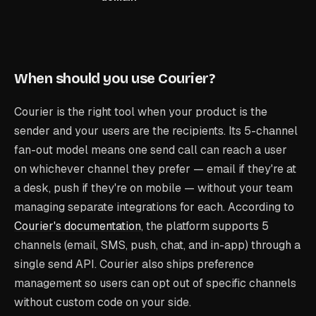
When should you use Courier?
Courier is the right tool when your product is the
sender and your users are the recipients. Its 5-channel
fan-out model means one send call can reach a user
on whichever channel they prefer — email if they're at
a desk, push if they're on mobile — without your team
managing separate integrations for each. According to
Courier's documentation
, the platform supports 5
channels (email, SMS, push, chat, and in-app) through a
single send API. Courier also ships preference
management so users can opt out of specific channels
without custom code on your side.