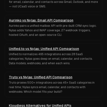
for email, calendar, and contacts across Gmail, Outlook, and more
— not UCaaS voice or SMS.
Aurinko vs Nylas: Email API Comparison
Aurinko pairs a unified mailbox API with pre-built CRM sync logic.
Nylas adds Yahoo and IMAP coverage, 27 webhook triggers,
hosted OAuth, and an open-source CLI.
Unified.to vs Nylas: Unified API Comparison
Unified.to normalizes 465 integrations across 28 SaaS
categories; Nylas goes deep on email, calendar, and contacts.
Data models, webhooks, and when each wins.
Truto vs Nylas: Unified API Comparison
Truto proxies 500+ integrations across 45+ SaaS categories in
real time; Nylas syncs email, calendar, and contacts with
webhooks. Which model fits your build?
Kloudless Alternatives for Unified APIs