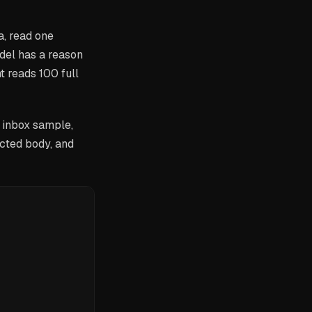
a, read one
del has a reason
 reads 100 full
 inbox sample,
ected body, and