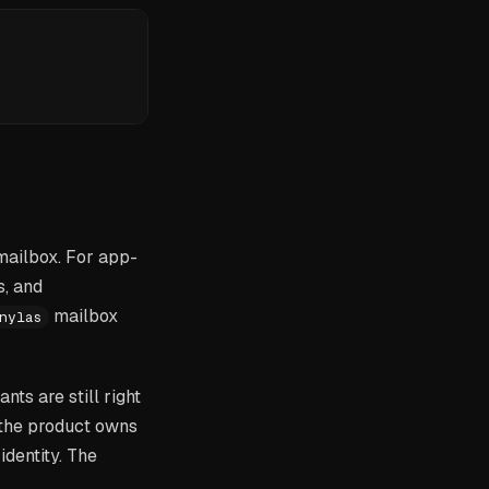
mailbox. For app-
s, and
mailbox
nylas
nts are still right
 the product owns
identity. The