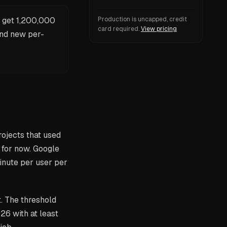
s get 1,200,000
Production is uncapped, credit
card required.
View pricing
and new per-
rojects that used
for now. Google
inute per user per
. The threshold
026 with at least