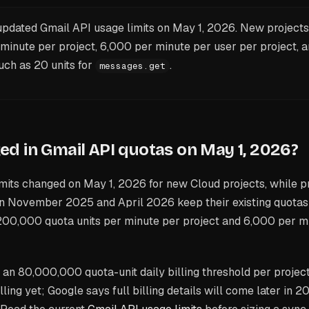
pdated Gmail API usage limits on May 1, 2026. New project
 minute per project, 6,000 per minute per user per project, 
ch as 20 units for
.
messages.get
d in Gmail API quotas on May 1, 2026?
mits changed on May 1, 2026 for new Cloud projects, while p
 November 2025 and April 2026 keep their existing quotas 
00,000 quota units per minute per project and 6,000 per m
an 80,000,000 quota-unit daily billing threshold per project
lling yet; Google says full billing details will come later in 2