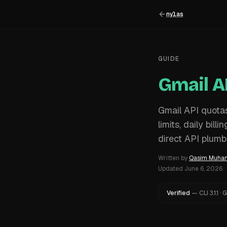
nylas
GUIDE
Gmail A
Gmail API quota
limits, daily bil
direct API plumb
Written by
Qasim Muh
Updated
June 6, 2026
Verified
—
CLI
3.1.1
·
G