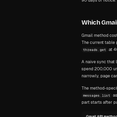
90 days of notice.
Which Gmail
Gmail method cost
The current table
at 4
threads.get
A naive sync that 
spend 200,000 unit
narrowly, page car
The method-specif
as
messages.list
part starts after 
Gmail API metho