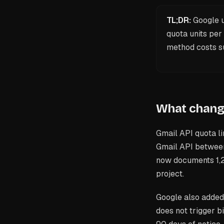
TL;DR:
Google u
quota units per
method costs su
What change
Gmail API quota li
Gmail API between
now documents 1,2
project.
Google also added 
does not trigger bi