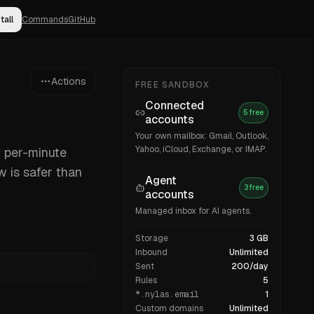
tall
Commands
GitHub
Actions
FREE SANDBOX
Connected
5 free
accounts
Your own mailbox: Gmail, Outlook,
Yahoo, iCloud, Exchange, or IMAP.
w per-minute
w is safer than
Agent
3 free
accounts
Managed inbox for AI agents.
Storage
3 GB
Inbound
Unlimited
Sent
200/day
Rules
5
*.nylas.email
1
Custom domains
Unlimited