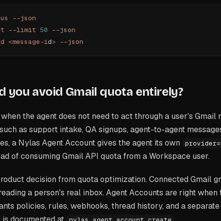
tus
 --json
st
 --limit
 50
 --json
ad
 <
message-i
d
>
 --json
 you avoid Gmail quota entirely?
when the agent does not need to act through a user's Gmail 
uch as support intake, QA signups, agent-to-agent message
ies, a Nylas Agent Account gives the agent its own
provider=
ead of consuming Gmail API quota from a Workspace user.
 product decision from quota optimization. Connected Gmail gra
reading a person's real inbox. Agent Accounts are right when
nts policies, rules, webhooks, thread history, and a separate 
 is documented at
.
nylas agent account create