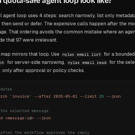
 quota-safe agent loop look like?
 agent loop uses 4 steps: search narrowly, list only metadat
 then send or defer. The expensive calls happen after the mo
age. That ordering avoids the common mistake where an agent
de that 97 were irrelevant.
map mirrors that loop. Use
for a bounded
nylas email list
for server-side narrowing,
for the sel
ch
nylas email read
only after approval or policy checks.
idates
arch
 "
invoice
"
 --after
 2026-05-01
 --limit
 25
 --json
 the selected message
ad
 <
message-i
d
>
 --json
 after the workflow approves the reply