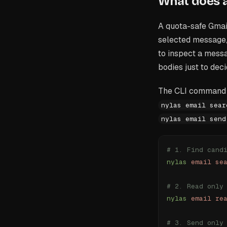
What does a
A quota-safe Gmail
selected message,
to inspect a mess
bodies just to deci
The CLI command 
nylas email sear
nylas email send
# 1. Find cand
nylas
 email
 se
# 2. Read only
nylas
 email
 re
# 3. Send only