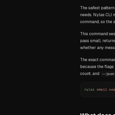
The safest pattern
needs. Nylas CLI m
command, so the ag
This command searc
pass small, return
whether any messa
The exact comman
because the flags 
count, and
--json
nylas
 email
 se