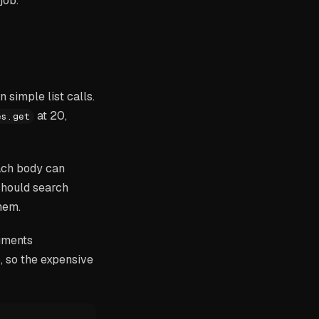
job.
simple list calls.
at 20,
es.get
ach body can
should search
hem.
uments
, so the expensive