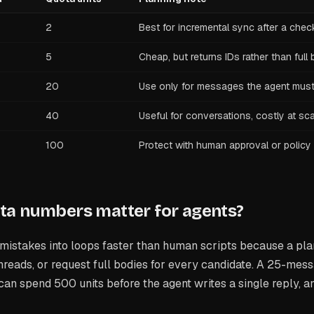
2
Best for incremental sync after a chec
5
Cheap, but returns IDs rather than full
20
Use only for messages the agent must
40
Useful for conversations, costly at sc
100
Protect with human approval or policy
ta numbers matter for agents?
mistakes into loops faster than human scripts because a pla
hreads, or request full bodies for every candidate. A 25-mes
an spend 500 units before the agent writes a single reply, a