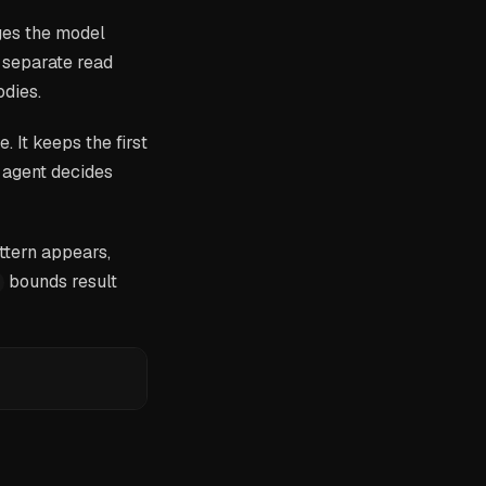
ages the model
 separate read
odies.
 It keeps the first
e agent decides
attern appears,
bounds result