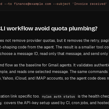
nd
 --to
 finance@example.com
 --subject
 "
Invoice received
"
LI workflow avoid quota plumbing?
s not remove provider quotas, but it removes the retry, pagi
-shaping code from the agent. The result is a smaller tool con
choose a message ID, read only that message, and send only 
 flow as the baseline for Gmail agents. It validates authenti
ple, and reads one selected message. The same commands a
 Yahoo, iCloud, and IMAP accounts, so the agent code does n
ation link specific too.
is the health che
nylas auth status
covers the API-key setup used by CI, cron jobs, and hoste
g