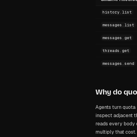
history.list
messages.list
messages.get
threads.get
messages.send
Why do quo
Agents turn quota 
inspect adjacent t
reads every body c
multiply that cost.