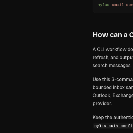
nylas
 email
 se
How can a C
A CLI workflow doe
refresh, and output
search messages, 
Use this 3-command
bounded inbox sam
Outlook, Exchange,
provider.
Keep the authentic
nylas auth confi