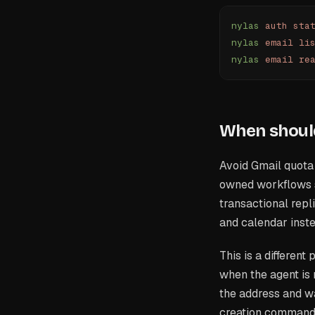
nylas
 auth
 sta
nylas
 email
 li
nylas
 email
 re
When should
Avoid Gmail quota 
owned workflows s
transactional repl
and calendar inst
This is a different
when the agent is 
the address and wa
creation command