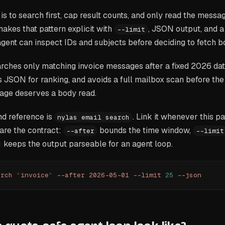
 is to search first, cap result counts, and only read the mess
akes that pattern explicit with
, JSON output, and a
--limit
ent can inspect IDs and subjects before deciding to fetch b
hes only matching invoice messages after a fixed 2026 date.
s JSON for ranking, and avoids a full mailbox scan before th
ge deserves a body read.
d reference is
. Link it whenever this p
nylas email search
are the contract:
bounds the time window,
--after
--limit
keeps the output parseable for an agent loop.
arch
 "
invoice
"
 --after
 2026-05-01
 --limit
 25
 --json