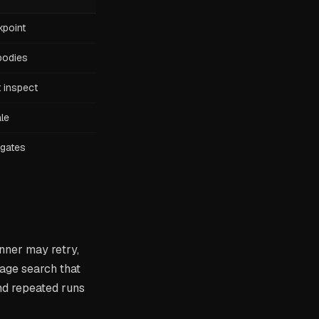
kpoint
 bodies
 inspect
ale
 gates
nner may retry,
sage search that
nd repeated runs