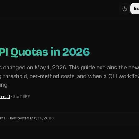
Ins
PI Quotas in 2026
s changed on May 1, 2026. This guide explains the ne
ling threshold, per-method costs, and when a CLI workflo
ing.
ammad
•
Staff SRE
mail
·
last tested
May 14, 2026