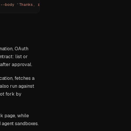
 --body
 "
Thanks, received.
"
 --yes
 --json
nation, OAuth
tract: list or
after approval.
cation, fetches a
lso run against
ot fork by
ck page, while
d agent sandboxes.