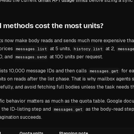
 Read the current
Gmail API usage limits
before sizing a sync 
 methods cost the most units?
s now make body reads and sends much more expensive than 
 prices
at 5 units,
at 2,
messages.list
history.list
messag
0, and
at 100 units per request.
messages.send
lists 10,000 message IDs and then calls
for e
messages.get
s on reads after the list phase. That is why mailbox agents 
efully, and avoid fetching full bodies unless the task needs t
ic behavior matters as much as the quota table. Google doc
 the ID-listing step and
as the body-read step
messages.get
pagination succeeds.
d
Quota units
Planning note