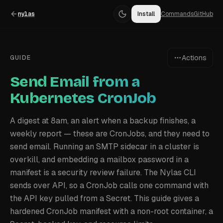
nylas
Install
Commands
GitHub
Actions
GUIDE
Send Email from a
Kubernetes CronJob
A digest at 8am, an alert when a backup finishes, a
weekly report — these are CronJobs, and they need to
send email. Running an SMTP sidecar in a cluster is
overkill, and embedding a mailbox password in a
manifest is a security review failure. The Nylas CLI
sends over API, so a CronJob calls one command with
the API key pulled from a Secret. This guide gives a
hardened CronJob manifest with a non-root container, a