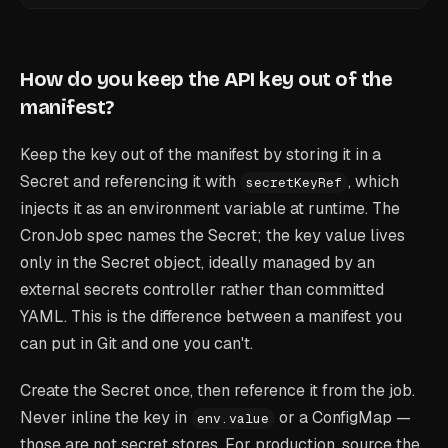
How do you keep the API key out of the
manifest?
Keep the key out of the manifest by storing it in a
Secret and referencing it with
, which
secretKeyRef
injects it as an environment variable at runtime. The
CronJob spec names the Secret; the key value lives
only in the Secret object, ideally managed by an
external secrets controller rather than committed
YAML. This is the difference between a manifest you
can put in Git and one you can't.
Create the Secret once, then reference it from the job.
Never inline the key in
or a ConfigMap —
env.value
those are not secret stores. For production, source the