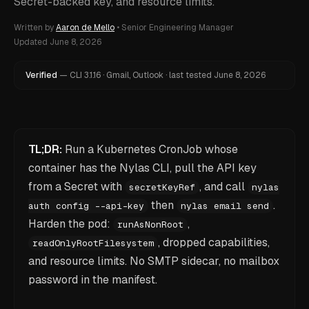
Secret-backed key, and resource limits.
Written by
Aaron de Mello
•
Senior Engineering Manager
Updated
June 8, 2026
Verified
—
CLI
3.1.16
·
Gmail, Outlook
·
last tested
June 8, 2026
TL;DR:
Run a Kubernetes CronJob whose
container has the Nylas CLI, pull the API key
from a Secret with
, and call
secretKeyRef
nylas
then
.
auth config --api-key
nylas email send
Harden the pod:
,
runAsNonRoot
, dropped capabilities,
readOnlyRootFilesystem
and resource limits. No SMTP sidecar, no mailbox
password in the manifest.