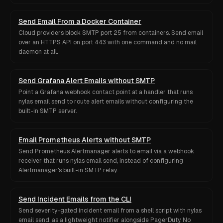
Send Email From a Docker Container
Cloud providers block SMTP port 25 from containers. Send email
over an HTTPS API on port 443 with one command and no mail
daemon at all.
Send Grafana Alert Emails without SMTP
Point a Grafana webhook contact point at a handler that runs
nylas email send to route alert emails without configuring the
built-in SMTP server.
Email Prometheus Alerts without SMTP
Send Prometheus Alertmanager alerts to email via a webhook
receiver that runs nylas email send, instead of configuring
Alertmanager's built-in SMTP relay.
Send Incident Emails from the CLI
Send severity-gated incident email from a shell script with nylas
email send, as a lightweight notifier alongside PagerDuty. No