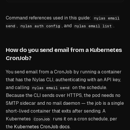
Command references used in this guide:
nylas email
,
, and
.
send
nylas auth config
nylas email list
How do you send email from a Kubernetes
CronJob?
You send email from a CronJob by running a container
that has the Nylas CLI, authenticating with an API key,
and calling
on the schedule.
nylas email send
Because the CLI sends over HTTPS, the pod needs no
SMTP sidecar and no mail daemon — the job is a single
short-lived container that exits after sending. A
Kubernetes
runs it on a cron schedule, per
CronJob
the
Kubernetes CronJob docs
.