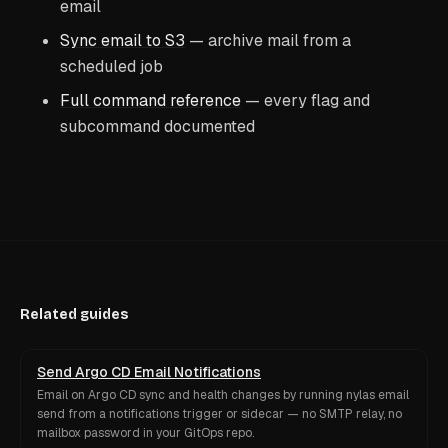
email
Sync email to S3
— archive mail from a
scheduled job
Full command reference
— every flag and
subcommand documented
Related guides
Send Argo CD Email Notifications
Email on Argo CD sync and health changes by running nylas email
send from a notifications trigger or sidecar — no SMTP relay, no
mailbox password in your GitOps repo.