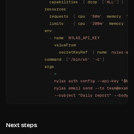
                capabilities
:
 {
 drop
:
 [
"
ALL
"
]
 }
              resources
:
                requests
:
 {
 cpu
:
 "
50m
"
,
 memory
:
 "
64
                limits
:
   {
 cpu
:
 "
200m
"
,
 memory
:
 "
1
              env
:
                -
 name
:
 NYLAS_API_KEY
                  valueFrom
:
                    secretKeyRef
:
 {
 name
:
 nylas-api
              command
:
 [
"
/bin/sh
"
,
"
-c
"
]
              args
:
                -
 >
                  nylas auth config --api-key "$NYL
                  nylas email send --to team@exampl
                  --subject "Daily report" --body "
Next steps