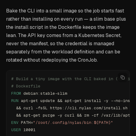
Bake the CLI into a small image so the job starts fast
rather than installing on every run — a slim base plus
the install script in the Dockerfile keeps the image
lean. The API key comes from a Kubernetes Secret,
never the manifest, so the credential is managed
separately from the workload definition and can be
rotated without redeploying the CronJob.
# Build a tiny image with the CLI baked in (multi-s
# Dockerfile
FROM
 debian:stable-slim
RUN
 apt-get update && apt-get install -y --no-insta
  && curl -fsSL https://cli.nylas.com/install.sh | 
  && apt-get purge -y curl && rm -rf /var/lib/apt/l
ENV
 PATH=
"/root/.config/nylas/bin:${PATH}"
USER
 10001