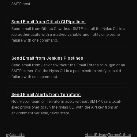
SMTP host.
Send Email from GitLab CI Pipelines
Send email from GitLab CI without SMTP. Install the Nylas CLI in a
job, authenticate with a masked variable, and notify on pipeline
failure with one command.
Send Email from Jenkins Pipelines
Send email from Jenkins without the Email Extension plugin or an
SMTP server. Call the Nylas CLI in a post block to notify on build
failure with one command.
Send Email Alerts from Terraform
Notify your team on Terraform apply without SMTP. Use a local-
exec provisioner to run the Nylas CLI, with the API key from an
environment variable, never state.
nylas cli
About
Privacy
Terms
GitHub