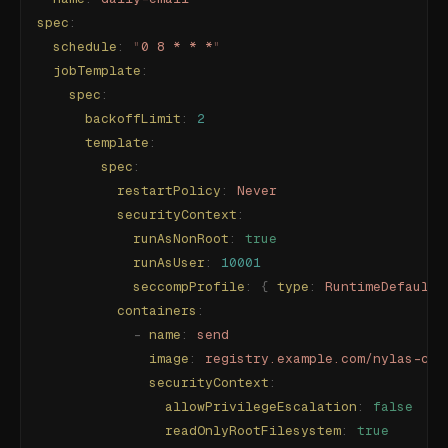
spec
:
  schedule
:
 "
0 8 * * *
"
  jobTemplate
:
    spec
:
      backoffLimit
:
 2
      template
:
        spec
:
          restartPolicy
:
 Never
          securityContext
:
            runAsNonRoot
:
 true
            runAsUser
:
 10001
            seccompProfile
:
 {
 type
:
 RuntimeDefault
 
          containers
:
            -
 name
:
 send
              image
:
 registry.example.com/nylas-cli
              securityContext
:
                allowPrivilegeEscalation
:
 false
                readOnlyRootFilesystem
:
 true