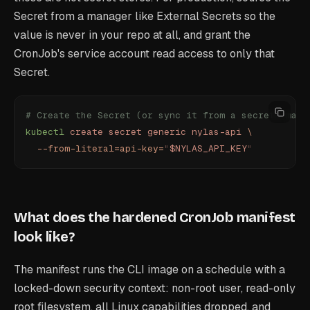
Secret from a manager like External Secrets so the
value is never in your repo at all, and grant the
CronJob's service account read access to only that
Secret.
# Create the Secret (or sync it from a secrets mana
kubectl
 create
 secret
 generic
 nylas-api
 \
  --from-literal=api-key=
"
$NYLAS_API_KEY
"
What does the hardened CronJob manifest
look like?
The manifest runs the CLI image on a schedule with a
locked-down security context: non-root user, read-only
root filesystem, all Linux capabilities dropped, and