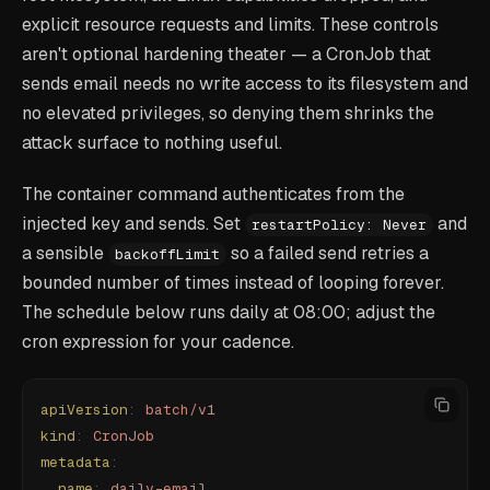
explicit resource requests and limits. These controls
aren't optional hardening theater — a CronJob that
sends email needs no write access to its filesystem and
no elevated privileges, so denying them shrinks the
attack surface to nothing useful.
The container command authenticates from the
injected key and sends. Set
and
restartPolicy: Never
a sensible
so a failed send retries a
backoffLimit
bounded number of times instead of looping forever.
The schedule below runs daily at 08:00; adjust the
cron expression for your cadence.
apiVersion
:
 batch/v1
kind
:
 CronJob
metadata
:
  name
:
 daily-email