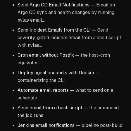
Send Argo CD Email Notifications
— Email on
Argo CD sync and health changes by running
nylas email…
Send Incident Emails from the CLI
— Send
severity-gated incident email from a shell script
with nylas…
Cron email without Postfix
— the host-cron
equivalent
Deploy agent accounts with Docker
—
containerizing the CLI
Automate email reports
— what to send on a
schedule
Send email from a bash script
— the command
the job runs
Jenkins email notifications
— pipeline post-build