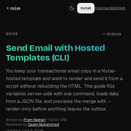
nylas
Install
Commands
GitHub
Actions
GUIDE
Send Email with Hosted
Templates (CLI)
You keep your transactional email copy in a Nylas-
hosted template and want to render and send it from a
script without rebuilding the HTML. This guide fills
variables server-side with one command, loads data
from a JSON file, and previews the merge with --
render-only before anything leaves the outbox.
Written by
Prem Keshari
•
Senior SRE
Reviewed by
Qasim Muhammad
Updated
June 9, 2026