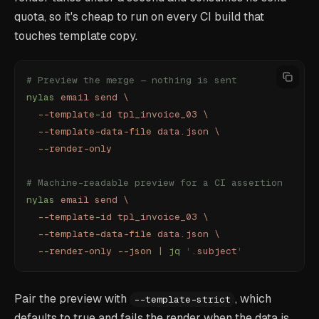
quota, so it's cheap to run on every CI build that
touches template copy.
# Preview the merge — nothing is sent
nylas
 email
 send
 \
  --template-id
 tpl_invoice_03
 \
  --template-data-file
 data.json
 \
  --render-only
# Machine-readable preview for a CI assertion
nylas
 email
 send
 \
  --template-id
 tpl_invoice_03
 \
  --template-data-file
 data.json
 \
  --render-only
 --json
 |
 jq
 '
.subject
'
Pair the preview with
, which
--template-strict
defaults to true and fails the render when the data is