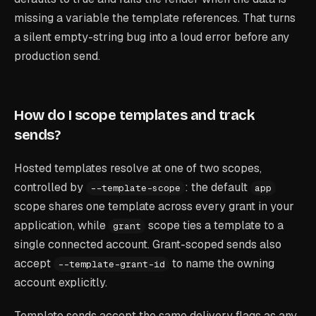
missing a variable the template references. That turns
a silent empty-string bug into a loud error before any
production send.
How do I scope templates and track
sends?
Hosted templates resolve at one of two scopes,
controlled by
: the default
--template-scope
app
scope shares one template across every grant in your
application, while
scope ties a template to a
grant
single connected account. Grant-scoped sends also
accept
to name the owning
--template-grant-id
account explicitly.
Template sends accept the same delivery flags as any