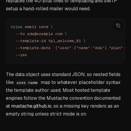
replaces the 40-plus lines of templating and SMTP
setup a hand-rolled mailer would need.
nylas
 email
 send
 \
  --to
 ada@example.com
 \
  --template-id
 tpl_welcome_01
 \
  --template-data
 '
{"user":{"name":"Ada"},"plan":"P
  --yes
The data object uses standard JSON, so nested fields
like
map to whatever placeholder syntax
user.name
the template author used. Most hosted template
engines follow the Mustache convention documented
at
mustache.github.io
, so a missing key renders as an
empty string unless strict mode is on.