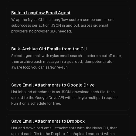
Build a Langflow Email Agent
Wrap the Nylas CLI in a Langflow custom component — one
subprocess per action, JSON in and out, across six email
providers, no provider SDK needed.
Bulk-Archive Old Emails from the CLI
Select aged mail with nylas email search --before a cutoff date,
then archive each message in a guarded, idempotent, rate-
aware loop you can safely re-run.
Save Email Attachments to Google Drive
List inbound attachments as JSON, download each file, then
upload to the Google Drive API with a single multipart request.
Run it on a schedule for free.
Save Email Attachments to Dropbox
List and download email attachments with the Nylas CLI, then
upload each file to the Dropbox files/upload endpoint with a