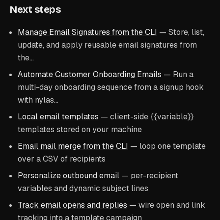
Next steps
Manage Email Signatures from the CLI
— Store, list,
update, and apply reusable email signatures from
the…
Automate Customer Onboarding Emails
— Run a
multi-day onboarding sequence from a signup hook
with nylas…
Local email templates
— client-side
{{variable}}
templates stored on your machine
Email mail merge from the CLI
— loop one template
over a CSV of recipients
Personalize outbound email
— per-recipient
variables and dynamic subject lines
Track email opens and replies
— wire open and link
tracking into a template campaign