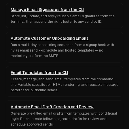
Manage Email Signatures from the CLI
Store, list, update, and apply reusable email signatures from the
terminal, then append the right footer to any send by ID.
Automate Customer Onboarding Emails
Run a multi-day onboarding sequence from a signup hook with
nylas email send --schedule and hosted templates — no
marketing platform, no SMTP.
Email Templates from the CLI
Create, manage, and send email templates from the command
line. Variable substitution, HTML rendering, and reusable message
patterns for outbound sends.
Automate Email Draft Creation and Review
Generate pre-filled email drafts from templates with conditional
logic. Batch-create follow-ups, route drafts for review, and
schedule approved sends.