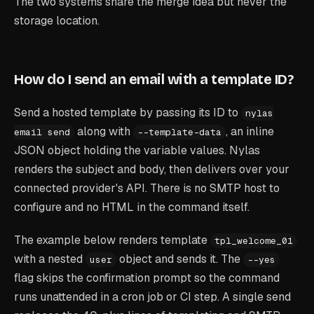
The two systems share the merge idea but never the
storage location.
How do I send an email with a template ID?
Send a hosted template by passing its ID to
nylas
along with
, an inline
email send
--template-data
JSON object holding the variable values. Nylas
renders the subject and body, then delivers over your
connected provider's API. There is no SMTP host to
configure and no HTML in the command itself.
The example below renders template
tpl_welcome_01
with a nested
object and sends it. The
user
--yes
flag skips the confirmation prompt so the command
runs unattended in a cron job or CI step. A single send