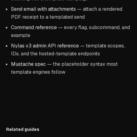
Send email with attachments
— attach a rendered
PDF receipt to a templated send
Command reference
— every flag, subcommand, and
example
Nylas v3 admin API reference
— template scopes,
IDs, and the hosted-template endpoints
Mustache spec
— the placeholder syntax most
template engines follow
Related guides