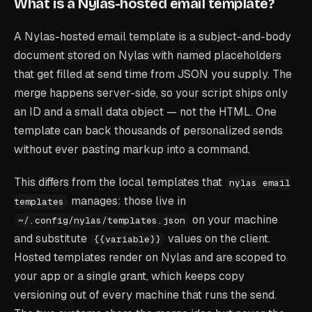
What is a Nylas-hosted email template?
A Nylas-hosted email template is a subject-and-body
document stored on Nylas with named placeholders
that get filled at send time from JSON you supply. The
merge happens server-side, so your script ships only
an ID and a small data object — not the HTML. One
template can back thousands of personalized sends
without ever pasting markup into a command.
This differs from the local templates that
nylas email
manages: those live in
templates
on your machine
~/.config/nylas/templates.json
and substitute
values on the client.
{{variable}}
Hosted templates render on Nylas and are scoped to
your app or a single grant, which keeps copy
versioning out of every machine that runs the send.