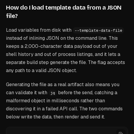
How do I load template data from a JSON
file?
Load variables from disk with
--template-data-file
instead of inlining JSON on the command line. This
keeps a 2,000-character data payload out of your
shell history and out of process listings, and it lets a
separate build step generate the file. The flag accepts
any path to a valid JSON object.
Generating the file as a real artifact also means you
can validate it with
before the send, catching a
jq
malformed object in milliseconds rather than
discovering it in a failed API call. The two commands
below write the data, then render and send it.