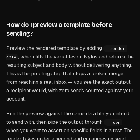
How do I preview a template before
sending?
Preview the rendered template by adding
--render-
, which fills the variables on Nylas and returns the
only
resulting subject and body without delivering anything.
This is the proofing step that stops a broken merge
from reaching a real inbox — you see the exact output
a recipient would, with zero sends counted against your
account.
Run the preview against the same data file you intend
to send with, then pipe the output through
--json
when you want to assert on specific fields in a test. The
render takes under a second and consumes no send