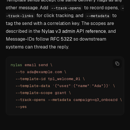
other message. Add
to record opens,
--track-opens
-
for click tracking, and
to
-track-links
--metadata
tag the send with a correlation key. The scopes are
described in the
Nylas v3 admin API reference
, and
Message-IDs follow
RFC 5322
so downstream
systems can thread the reply.
nylas
 email
 send
 \
  --to
 ada@example.com
 \
  --template-id
 tpl_welcome_01
 \
  --template-data
 '
{"user":{"name":"Ada"}}
'
 \
  --template-scope
 grant
 \
  --track-opens
 --metadata
 campaign=q3_onboard
 \
  --yes