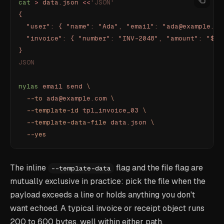
cat
 >
 data.json
 <<
'JSON'
{
  "user": { "name": "Ada", "email": "ada@example.co
  "invoice": { "number": "INV-2048", "amount": "$12
}
JSON
nylas
 email
 send
 \
  --to
 ada@example.com
 \
  --template-id
 tpl_invoice_03
 \
  --template-data-file
 data.json
 \
  --yes
The inline
flag and the file flag are
--template-data
mutually exclusive in practice: pick the file when the
payload exceeds a line or holds anything you don't
want echoed. A typical invoice or receipt object runs
200 to 600 bytes, well within either path.