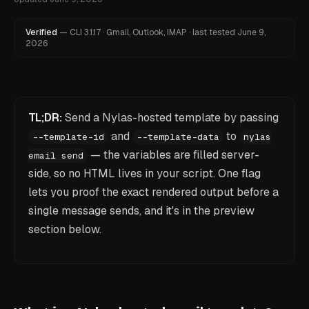
Verified
—
CLI
3.1.17
·
Gmail, Outlook, IMAP
·
last tested
June 9,
2026
TL;DR:
Send a Nylas-hosted template by passing
and
to
--template-id
--template-data
nylas
— the variables are filled server-
email send
side, so no HTML lives in your script. One flag
lets you proof the exact rendered output before a
single message sends, and it's in the preview
section below.