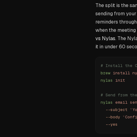
The split is the s
sending from your 
reminders through 
when the meeting i
vs Nylas
. The Nyl
it in under 60 sec
# Install the 
brew
 install
 n
nylas
 init
# Send from th
nylas
 email
 se
  --subject
 "
Y
  --body
 "
Conf
  --yes