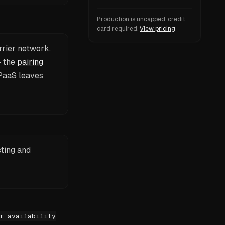
Production is uncapped, credit
card required.
View pricing
rrier network,
— the
pairing
PaaS leaves
sting and
r availability