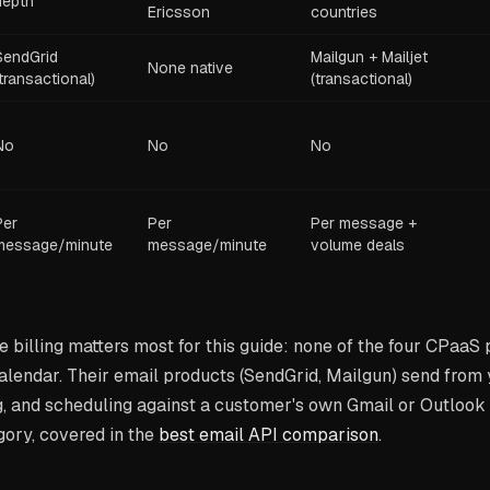
depth
Ericsson
countries
SendGrid
Mailgun + Mailjet
None native
(transactional)
(transactional)
No
No
No
Per
Per
Per message +
message/minute
message/minute
volume deals
e billing matters most for this guide: none of the four CPaaS
calendar. Their email products (SendGrid, Mailgun) send from
, and scheduling against a customer's own Gmail or Outlook 
gory, covered in the
best email API comparison
.