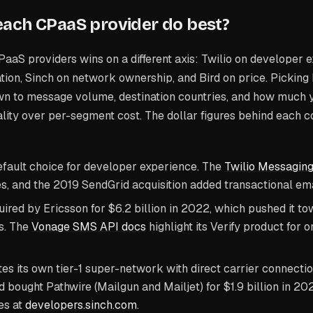
ach CPaaS provider do best?
PaaS providers wins on a different axis: Twilio on developer
ation, Sinch on network ownership, and Bird on price. Pickin
n to message volume, destination countries, and how much 
lity over per-segment cost. The dollar figures behind each c
fault choice for developer experience. The
Twilio Messagin
s, and the 2019 SendGrid acquisition added transactional emai
ired by Ericsson for $6.2 billion in 2022, which pushed it to
s. The
Vonage SMS API docs
highlight its Verify product for 
es its own tier-1 super-network with direct carrier connecti
d bought Pathwire (Mailgun and Mailjet) for $1.9 billion in 2
es at
developers.sinch.com
.