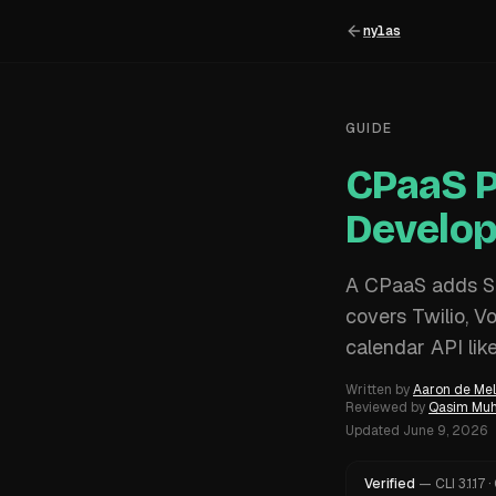
nylas
GUIDE
CPaaS P
Develop
A CPaaS adds SM
covers Twilio, V
calendar API lik
Written by
Aaron de Mel
Reviewed by
Qasim M
Updated
June 9, 2026
Verified
—
CLI
3.1.17
·