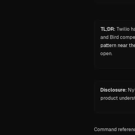
TL;DR:
Twilio h
and Bird compet
pattern near th
open.
Disclosure:
Nyl
product unders
Command reference