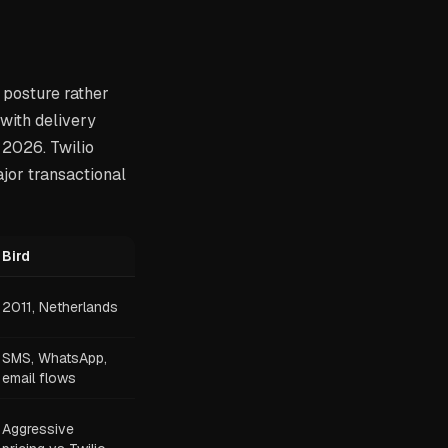
 posture rather
with delivery
 2026. Twilio
ajor transactional
Bird
2011, Netherlands
SMS, WhatsApp,
email flows
Aggressive