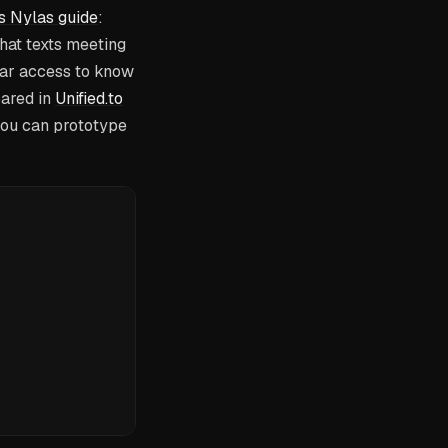
s Nylas guide
:
that texts meeting
ndar access to know
pared in
Unified.to
you can prototype