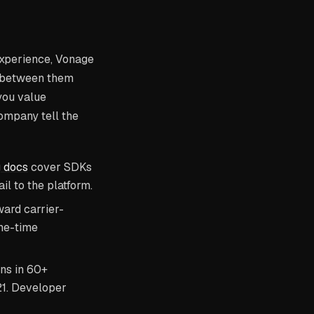
 experience, Vonage
g between them
you value
ompany tell the
g docs
cover SDKs
l to the platform.
ward carrier-
one-time
ons in 60+
021. Developer