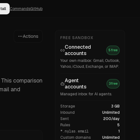
tall
Commands
GitHub
Actions
FREE SANDBOX
Connected
5 free
accounts
Your own mailbox: Gmail, Outlook,
Yahoo, iCloud, Exchange, or IMAP.
 This comparison
Agent
3 free
accounts
mail and
Managed inbox for AI agents.
Storage
3 GB
Inbound
Unlimited
Sent
200/day
Rules
5
*.nylas.email
1
Custom domains
Unlimited