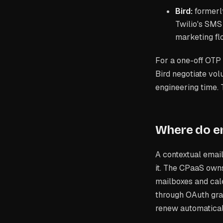
Bird:
formerl
Twilio's SMS
marketing fl
For a one-off OTP 
Bird negotiate vol
engineering time.
Where do em
A contextual emai
it. The CPaaS own
mailboxes and cale
through OAuth gran
renew automatical