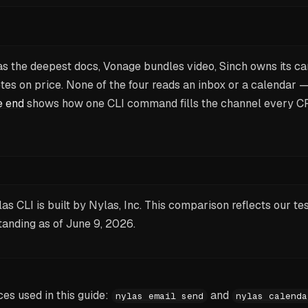
as the deepest docs, Vonage bundles video, Sinch owns its ca
es on price. None of the four reads an inbox or a calendar 
e end
shows how one CLI command fills the channel every C
as CLI is built by Nylas, Inc. This comparison reflects our te
tanding as of
June 9, 2026
.
s used in this guide:
and
nylas email send
nylas calenda