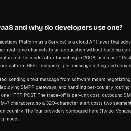
PaaS and why do developers use one?
tions Platform as a Service) is a cloud API layer that adds
r real-time channels to an application without building car
popularized the model after launching in 2008, and most CPaa
ore pattern: REST endpoints, per-message billing, and deliv
ted, sending a text message from software meant negotiating
 deploying SMPP gateways, and handling per-country routing
o one HTTP POST. The trade-off is per-unit cost: outbound SMS
M-7 characters, so a 320-character alert costs two segment
ion country. The four providers compared here (Twilio, Vonage,
ing model.