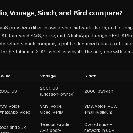
io, Vonage, Sinch, and Bird compare?
aS providers differ in ownership, network depth, and pricing
. All four send SMS, voice, and WhatsApp through REST APIs 
le reflects each company's public documentation as of June
for $3 billion in 2019, which is why it's the only one with a m
Twilio
Vonage
Sinch
2001, US
2008, US
2008, Sweden
(Ericsson-owned)
SMS, voice,
SMS, voice,
SMS, voice, RCS,
WhatsApp, video
video, verify
email (Mailgun)
Telecom-grade
Owned super-
Docs and SDK
APIs post-
network in 60+