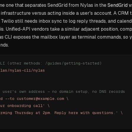
ame one that separates SendGrid from Nylas in the
SendGrid v
infrastructure versus acting inside a user's account. A CRM 
Twilio still needs inbox sync to log reply threads, and cale
s. Unified-API vendors take a similar adjacent position, com
as CLI exposes the mailbox layer as terminal commands, so 
onds.
CLI (other methods: /guides/getting-started)
ylas/nylas-cli/nylas
e user's own address — no domain setup, no DNS records
nd
 --to
 customer@example.com
 \
our onboarding call
"
 \
irming Thursday at 2pm. Reply here with questions.
"
 \