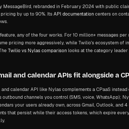
y MessageBird, rebranded in February 2024 with public clai
 pricing by up to 90%. Its
API documentation
centers on cont
ows.
feature, any of the four works. For 10 million+ messages per
ume pricing more aggressively, while Twilio's ecosystem of i
 The
Twilio vs Nylas comparison
looks at the category leader
ail and calendar APIs fit alongside a C
l and calendar API like Nylas complements a CPaaS instead 
s outbound channels you control (SMS, voice, WhatsApp); Ny
ndars your users already own, across Gmail, Outlook, and 4 
ts that persist while their access tokens, which expire ever
ly.