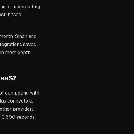
ms of undercutting
act-based
 month, Sinch and
ntegrations saves
 in more depth.
PaaS?
of competing with
las connects to
other providers,
y 3,600 seconds,