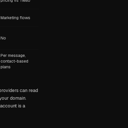
pricing vs Twilio
Marketing flows
No
Per message,
contact-based
plans
 providers can read
 your domain.
account is a