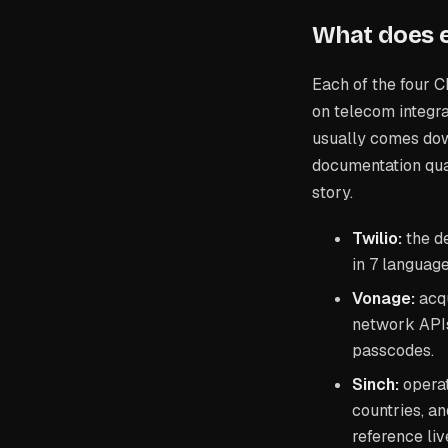
What does e
Each of the four C
on telecom integr
usually comes dow
documentation qua
story.
Twilio:
the de
in 7 language
Vonage:
acqu
network API
passcodes.
Sinch:
operat
countries, an
reference liv