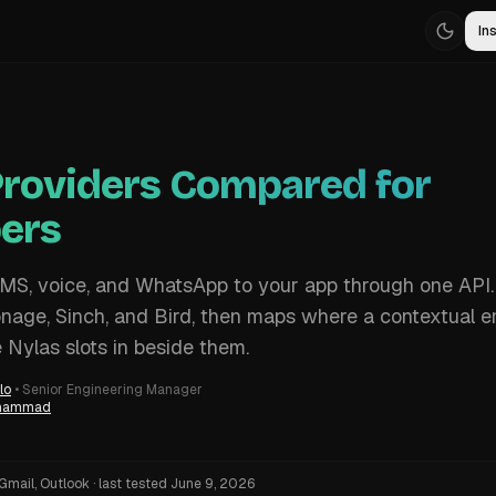
Ins
roviders Compared for
ers
S, voice, and WhatsApp to your app through one API.
onage, Sinch, and Bird, then maps where a contextual e
e Nylas slots in beside them.
lo
•
Senior Engineering Manager
uhammad
Gmail, Outlook
·
last tested
June 9, 2026