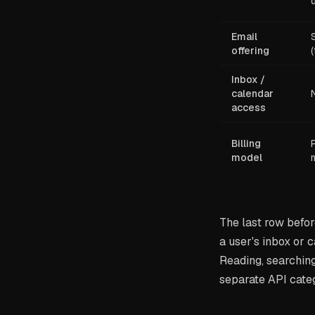
Email
offering
Inbox /
calendar
access
Billing
model
The last row befor
a user's inbox or 
Reading, searching
separate API cate