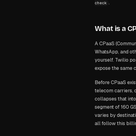
.
check
What is a C
A CPaaS (Communica
WhatsApp, and othe
yourself. Twilio 
expose the same c
Before CPaaS exis
telecom carriers,
collapses that int
segment of 160 GS
varies by destinat
all follow this bill