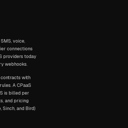
 SMS, voice,
rier connections
S providers today
ery webhooks.
 contracts with
 rules. A CPaaS
 is billed per
s, and pricing
 Sinch, and Bird)