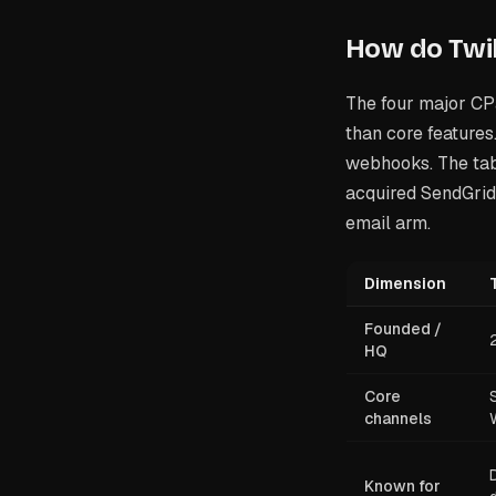
How do Twil
The four major CPa
than core features
webhooks. The tab
acquired SendGrid 
email arm.
Dimension
Founded /
HQ
Core
channels
Known for