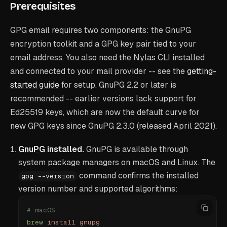
Prerequisites
GPG email requires two components: the GnuPG
encryption toolkit and a GPG key pair tied to your
email address. You also need the Nylas CLI installed
and connected to your mail provider -- see the
getting-
started guide
for setup. GnuPG 2.2 or later is
recommended -- earlier versions lack support for
Ed25519 keys, which are now the default curve for
new GPG keys since GnuPG 2.3.0 (released April 2021).
GnuPG
installed.
GnuPG is available through
system package managers on macOS and Linux. The
command confirms the installed
gpg --version
version number and supported algorithms:
# macOS
brew
 install
 gnupg