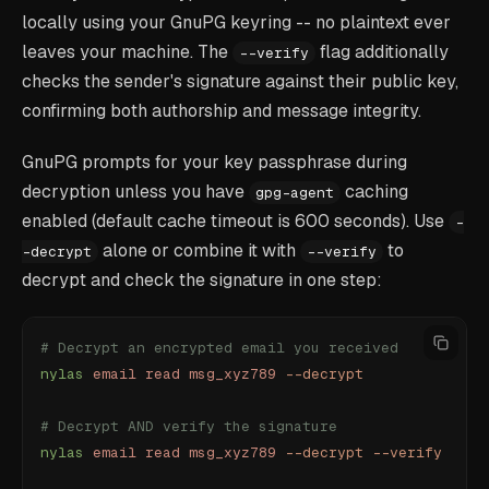
locally using your GnuPG keyring -- no plaintext ever
leaves your machine. The
flag additionally
--verify
checks the sender's signature against their public key,
confirming both authorship and message integrity.
GnuPG prompts for your key passphrase during
decryption unless you have
caching
gpg-agent
enabled (default cache timeout is 600 seconds). Use
-
alone or combine it with
to
-decrypt
--verify
decrypt and check the signature in one step:
# Decrypt an encrypted email you received
nylas
 email
 read
 msg_xyz789
 --decrypt
# Decrypt AND verify the signature
nylas
 email
 read
 msg_xyz789
 --decrypt
 --verify