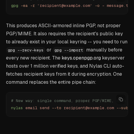
gpg
 -ea
 -r
 "
recipient@example.com
"
 -o
 -
 message.txt
This produces ASCII-armored inline PGP, not proper
PGP/MIME. It also requires the recipient's public key
to already exist in your local keyring -- you need to run
or
manually before
gpg --recv-keys
gpg --import
every new recipient. The
keys.openpgp.org
keyserver
hosts over 1 million verified keys, and Nylas CLI auto-
fetches recipient keys from it during encryption. One
command replaces the entire pipe chain:
# New way: single command, proper PGP/MIME, auto ke
nylas
 email
 send
 --to
 recipient@example.com
 --subje