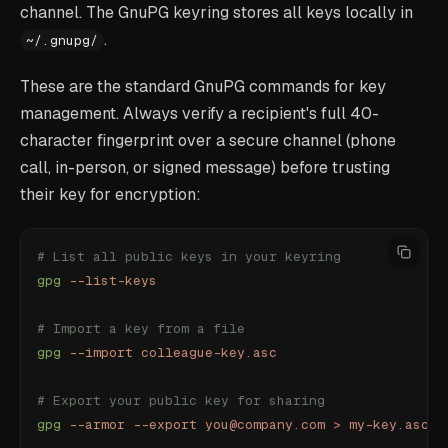
channel. The GnuPG keyring stores all keys locally in
.
~/.gnupg/
These are the standard GnuPG commands for key
management. Always verify a recipient's full 40-
character fingerprint over a secure channel (phone
call, in-person, or signed message) before trusting
their key for encryption:
# List all public keys in your keyring
gpg
 --list-keys
# Import a key from a file
gpg
 --import
 colleague-key.asc
# Export your public key for sharing
gpg
 --armor
 --export
 you@company.com
 >
 my-key.asc