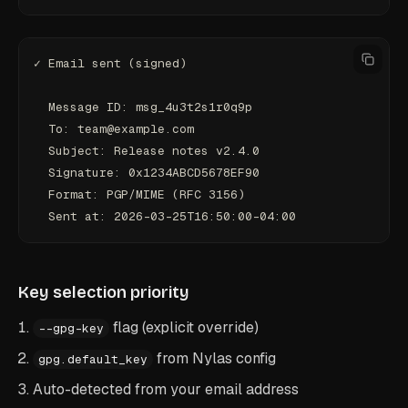
✓ Email sent (signed)
  Message ID: msg_4u3t2s1r0q9p
  To: team@example.com
  Subject: Release notes v2.4.0
  Signature: 0x1234ABCD5678EF90
  Format: PGP/MIME (RFC 3156)
  Sent at: 2026-03-25T16:50:00-04:00
Key selection priority
flag (explicit override)
--gpg-key
from Nylas config
gpg.default_key
Auto-detected from your email address