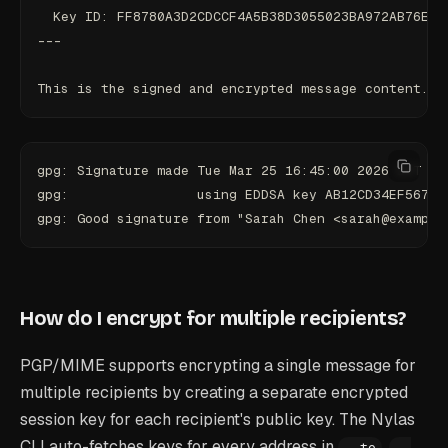
  Key ID: FF8780A3D2CDCCF4A5B38D3055023BA972AB76E8
---
This is the signed and encrypted message content.
gpg: Signature made Tue Mar 25 16:45:00 2026 EDT
gpg:                using EDDSA key AB12CD34EF56789
gpg: Good signature from "Sarah Chen <sarah@example
How do I encrypt for multiple recipients?
PGP/MIME supports encrypting a single message for
multiple recipients by creating a separate encrypted
session key for each recipient's public key. The Nylas
CLI auto-fetches keys for every address in
,
--to
--