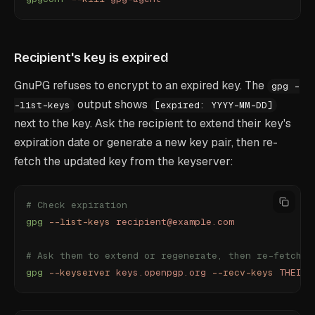
Recipient's key is expired
GnuPG refuses to encrypt to an expired key. The
gpg -
output shows
-list-keys
[expired: YYYY-MM-DD]
next to the key. Ask the recipient to extend their key's
expiration date or generate a new key pair, then re-
fetch the updated key from the keyserver:
# Check expiration
gpg
 --list-keys
 recipient@example.com
# Ask them to extend or regenerate, then re-fetch
gpg
 --keyserver
 keys.openpgp.org
 --recv-keys
 THEIR_