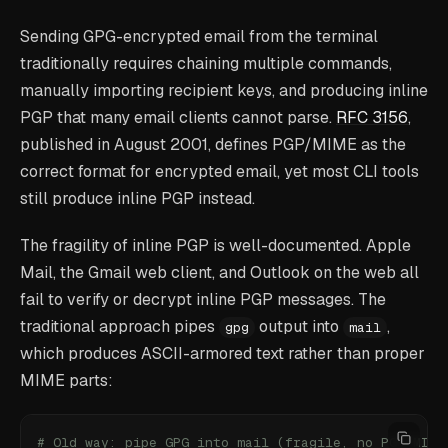
Sending GPG-encrypted email from the terminal
traditionally requires chaining multiple commands,
manually importing recipient keys, and producing inline
PGP that many email clients cannot parse.
RFC 3156
,
published in August 2001, defines PGP/MIME as the
correct format for encrypted email, yet most CLI tools
still produce inline PGP instead.
The fragility of inline PGP is well-documented. Apple
Mail, the Gmail web client, and Outlook on the web all
fail to verify or decrypt inline PGP messages. The
traditional approach pipes
output into
,
gpg
mail
which produces ASCII-armored text rather than proper
MIME parts:
# Old way: pipe GPG into mail (fragile, no PGP/MIME