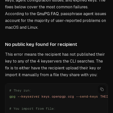
keys, agent configuration issues, and expired keys. The
fixes below cover the most common failures.
According to the
GnuPG FAQ
, passphrase agent issues
account for the majority of user-reported problems on
macOS and Linux.
No public key found for recipient
This error means the recipient has not published their
key to any of the 4 keyservers the CLI searches. The
fix is to either have the recipient upload their key or
import it manually from a file they share with you:
# They run:
gpg
 --keyserver
 keys.openpgp.org
 --send-keys
 THEIR_
# You import from file: