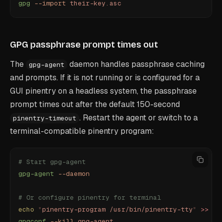
gpg
 --import
 their-key.asc
GPG passphrase prompt times out
The
daemon handles passphrase caching
gpg-agent
and prompts. If it is not running or is configured for a
GUI pinentry on a headless system, the passphrase
prompt times out after the default 150-second
. Restart the agent or switch to a
pinentry-timeout
terminal-compatible pinentry program:
# Start gpg-agent
gpg-agent
 --daemon
# Or configure pinentry for terminal
echo
 "
pinentry-program /usr/bin/pinentry-tty
"
 >>
 ~/
gpgconf
 --kill
 gpg-agent