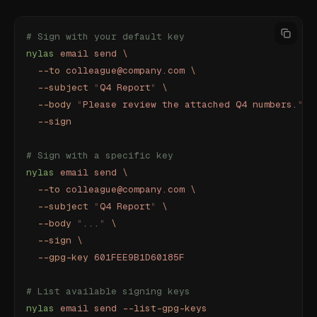
# Sign with your default key
nylas
 email
 send
 \
  --to
 colleague@company.com
 \
  --subject
 "
Q4 Report
"
 \
  --body
 "
Please review the attached Q4 numbers.
"
 \
  --sign
# Sign with a specific key
nylas
 email
 send
 \
  --to
 colleague@company.com
 \
  --subject
 "
Q4 Report
"
 \
  --body
 "
...
"
 \
  --sign
 \
  --gpg-key
 601FEE9B1D60185F
# List available signing keys
nylas
 email
 send
 --list-gpg-keys