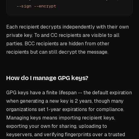
  --sign
 --encrypt
Each recipient decrypts independently with their own
private key. To and CC recipients are visible to all
parties. BCC recipients are hidden from other
recipients but can still decrypt the message.
How do I manage GPG keys?
GPG keys have a finite lifespan -- the default expiration
when generating a new key is 2 years, though many
organizations set 1-year expirations for compliance.
Managing keys means importing recipient keys,
exporting your own for sharing, uploading to
keyservers, and verifying fingerprints over a trusted