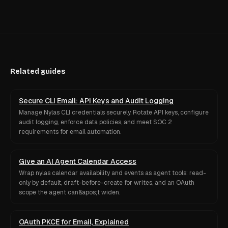
Related guides
Secure CLI Email: API Keys and Audit Logging
Manage Nylas CLI credentials securely. Rotate API keys, configure
audit logging, enforce data policies, and meet SOC 2
requirements for email automation.
Give an AI Agent Calendar Access
Wrap nylas calendar availability and events as agent tools: read-
only by default, draft-before-create for writes, and an OAuth
scope the agent can&apos;t widen.
OAuth PKCE for Email, Explained