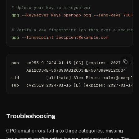
# Upload your key to a keyserver
gpg
 --keyserver
 keys.openpgp.org
 --send-keys
 YOUR_K
# Verify a key fingerprint (do this over a secure c
gpg
 --fingerprint
 recipient@example.com
pub   ed25519 2024-01-15 [SC] [expires: 2027-01-14]
      AB12CD34EF567890AB12CD34EF567890AB12CD34
uid           [ultimate] Alex Rivera <alex@example.
sub   cv25519 2024-01-15 [E] [expires: 2027-01-14]
Troubleshooting
GPG email errors fall into three categories: missing