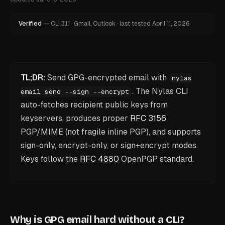
Verified
—
CLI
3.1.1
·
Gmail, Outlook
·
last tested
April 11, 2026
TL;DR:
Send GPG-encrypted email with
nylas
. The Nylas CLI
email send --sign --encrypt
auto-fetches recipient public keys from
keyservers, produces proper
RFC 3156
PGP/MIME (not fragile inline PGP), and supports
sign-only, encrypt-only, or sign+encrypt modes.
Keys follow the
RFC 4880
OpenPGP standard.
Why is GPG email hard without a CLI?