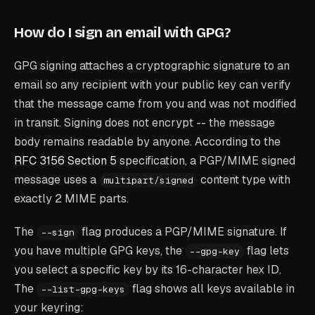
How do I sign an email with GPG?
GPG signing attaches a cryptographic signature to an
email so any recipient with your public key can verify
that the message came from you and was not modified
in transit. Signing does not encrypt -- the message
body remains readable by anyone. According to the
RFC 3156 Section 5
specification, a PGP/MIME signed
message uses a
content type with
multipart/signed
exactly 2 MIME parts.
The
flag produces a PGP/MIME signature. If
--sign
you have multiple GPG keys, the
flag lets
--gpg-key
you select a specific key by its 16-character hex ID.
The
flag shows all keys available in
--list-gpg-keys
your keyring: