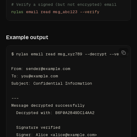
# Verify a signed (but not encrypted) email
nylas
 email
 read
 msg_abc123
 --verify
Example output
$ nylas email read msg_xyz789 --decrypt --verify
From: sender@example.com
To: you@example.com
Subject: Confidential Information
---
Message decrypted successfully
  Decrypted with: B6F0A2849DC14AA2
  Signature verified
  Signer: Alice <alice@example.com>