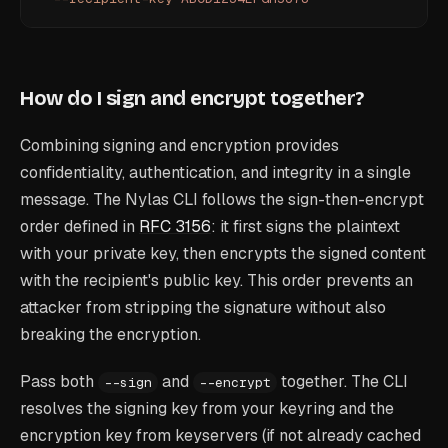
How do I sign and encrypt together?
Combining signing and encryption provides
confidentiality, authentication, and integrity in a single
message. The Nylas CLI follows the sign-then-encrypt
order defined in
RFC 3156
: it first signs the plaintext
with your private key, then encrypts the signed content
with the recipient's public key. This order prevents an
attacker from stripping the signature without also
breaking the encryption.
Pass both
and
together. The CLI
--sign
--encrypt
resolves the signing key from your keyring and the
encryption key from keyservers (if not already cached