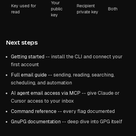
Your
Key used for
Recipient
public
Both
read
private key
key
Next steps
Getting started
-- install the CLI and connect your
first account
Full email guide
-- sending, reading, searching,
scheduling, and automation
AI agent email access via MCP
-- give Claude or
Cursor access to your inbox
Command reference
-- every flag documented
GnuPG documentation
-- deep dive into GPG itself