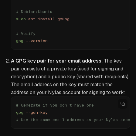
# Debian/Ubuntu
sudo
 apt
 install
 gnupg
# Verify
gpg
 --version
A GPG key pair for your email address.
The key
pair consists of a private key (used for signing and
decryption) and a public key (shared with recipients).
The email address on the key must match the
address on your Nylas account for signing to work:
# Generate if you don't have one
gpg
 --gen-key
# Use the same email address as your Nylas accoun