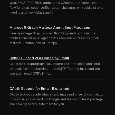
What PKCE (RFC 7636) adds to the OAuth authorization-code
flow for email: code_verifier, code_challenge, why public clients
need it, and how Nylas runs it.
Microsoft Graph Mailbox Agent Best Practices
Least-privilege Graph scopes, throttling limits, and change
notifications for an AI agent that reads and writes an Outlook
mailbox — without an Azure app.
Send OTP and 2FA Codes by Email
Generate a cryptographically secure one-time code and send it
by email from the terminal — no SMTP. Test the full round trip
and learn email OTP's limits.
OAuth Scopes for Email, Explained
OAuth scopes decide what an app may read or send in a mailbox.
How email scopes work on Google and Microsoft, least privilege,
and how Nylas requests them for you.