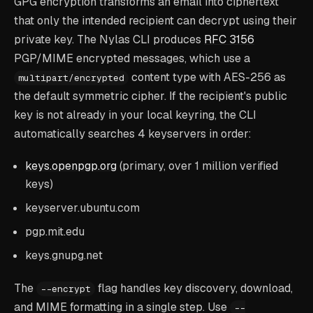
GPG encryption transforms an email into ciphertext
that only the intended recipient can decrypt using their
private key. The Nylas CLI produces
RFC 3156
PGP/MIME encrypted messages, which use a
content type with AES-256 as
multipart/encrypted
the default symmetric cipher. If the recipient's public
key is not already in your local keyring, the CLI
automatically searches 4 keyservers in order:
keys.openpgp.org
(primary, over 1 million verified
keys)
keyserver.ubuntu.com
pgp.mit.edu
keys.gnupg.net
The
flag handles key discovery, download,
--encrypt
and MIME formatting in a single step. Use
--