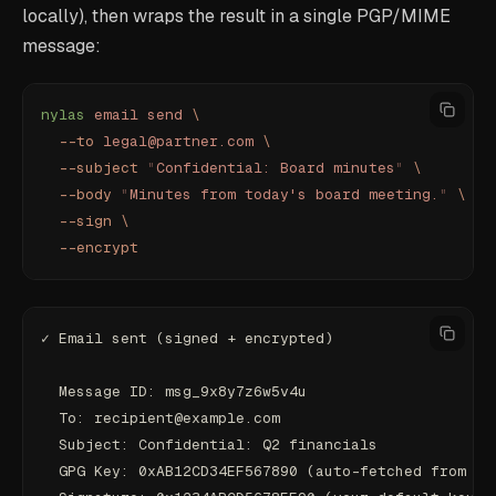
locally), then wraps the result in a single PGP/MIME
message:
nylas
 email
 send
 \
  --to
 legal@partner.com
 \
  --subject
 "
Confidential: Board minutes
"
 \
  --body
 "
Minutes from today's board meeting.
"
 \
  --sign
 \
  --encrypt
✓ Email sent (signed + encrypted)
  Message ID: msg_9x8y7z6w5v4u
  To: recipient@example.com
  Subject: Confidential: Q2 financials
  GPG Key: 0xAB12CD34EF567890 (auto-fetched from ke