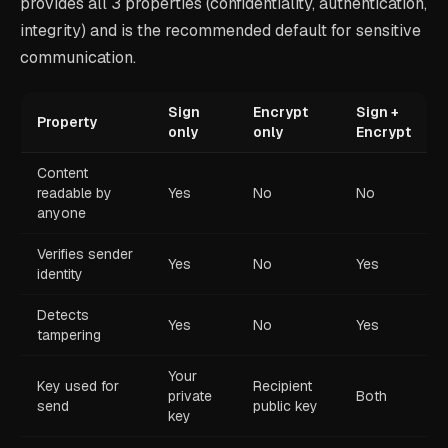
provides all 3 properties (confidentiality, authentication,
integrity) and is the recommended default for sensitive
communication.
Sign
Encrypt
Sign +
Property
only
only
Encrypt
Content
readable by
Yes
No
No
anyone
Verifies sender
Yes
No
Yes
identity
Detects
Yes
No
Yes
tampering
Your
Key used for
Recipient
private
Both
send
public key
key