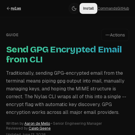
nylas
Install
Commands
GitHub
Actions
GUIDE
Send GPG Encrypted Email
from CLI
Traditionally, sending GPG-encrypted email from the
terminal means piping gpg output into mail, manually
managing keys, and hoping the MIME structure is
correct. The Nylas CLI wraps all of this into a single --
encrypt flag with automatic key discovery. GPG
encryption works across all major email providers.
Written by
Aaron de Mello
•
Senior Engineering Manager
Reviewed by
Caleb Geene
Updated
June 13, 2026