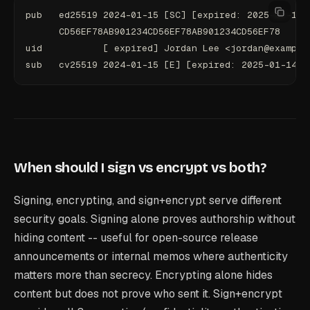
pub   ed25519 2024-01-15 [SC] [expired: 2025-01-14]
      CD56EF78AB901234CD56EF78AB901234CD56EF78
uid           [ expired] Jordan Lee <jordan@example
sub   cv25519 2024-01-15 [E] [expired: 2025-01-14]
When should I sign vs encrypt vs both?
Signing, encrypting, and sign+encrypt serve different
security goals. Signing alone proves authorship without
hiding content -- useful for open-source release
announcements or internal memos where authenticity
matters more than secrecy. Encrypting alone hides
content but does not prove who sent it. Sign+encrypt