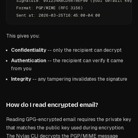
  Signature: 0x1234ABCD5678EF90 (your default key)
  Format: PGP/MIME (RFC 3156)
  Sent at: 2026-03-25T16:45:00-04:00
This gives you:
Confidentiality
-- only the recipient can decrypt
Authentication
-- the recipient can verify it came
from you
Integrity
-- any tampering invalidates the signature
How do I read encrypted email?
Reading GPG-encrypted email requires the private key
that matches the public key used during encryption.
The Nylas CLI decrypts the PGP/MIME message