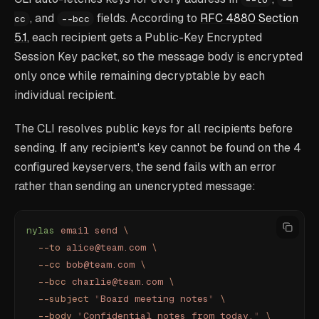
, and
fields. According to
RFC 4880 Section
cc
--bcc
5.1
, each recipient gets a Public-Key Encrypted
Session Key packet, so the message body is encrypted
only once while remaining decryptable by each
individual recipient.
The CLI resolves public keys for all recipients before
sending. If any recipient's key cannot be found on the 4
configured keyservers, the send fails with an error
rather than sending an unencrypted message:
nylas
 email
 send
 \
  --to
 alice@team.com
 \
  --cc
 bob@team.com
 \
  --bcc
 charlie@team.com
 \
  --subject
 "
Board meeting notes
"
 \
  --body
 "
Confidential notes from today.
"
 \