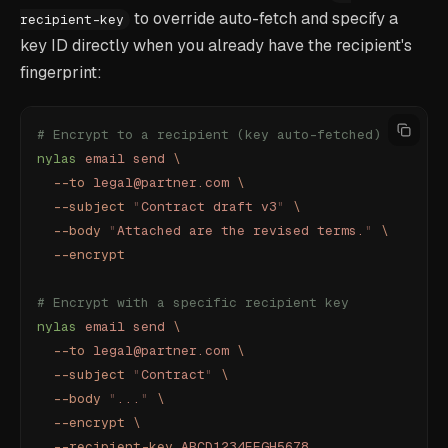
to override auto-fetch and specify a
recipient-key
key ID directly when you already have the recipient's
fingerprint:
# Encrypt to a recipient (key auto-fetched)
nylas
 email
 send
 \
  --to
 legal@partner.com
 \
  --subject
 "
Contract draft v3
"
 \
  --body
 "
Attached are the revised terms.
"
 \
  --encrypt
# Encrypt with a specific recipient key
nylas
 email
 send
 \
  --to
 legal@partner.com
 \
  --subject
 "
Contract
"
 \
  --body
 "
...
"
 \
  --encrypt
 \
  --recipient-key
 ABCD1234EFGH5678