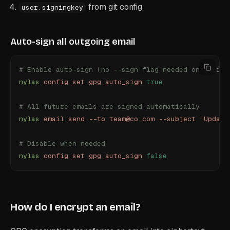
from git config
user.signingkey
Auto-sign all outgoing email
# Enable auto-sign (no --sign flag needed on every 
nylas
 config
 set
 gpg.auto_sign
 true
# All future emails are signed automatically
nylas
 email
 send
 --to
 team@co.com
 --subject
 "
Update
# Disable when needed
nylas
 config
 set
 gpg.auto_sign
 false
How do I encrypt an email?