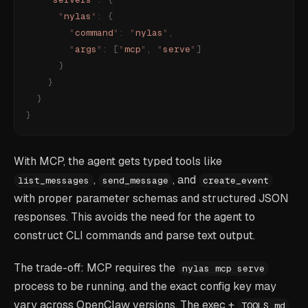
      "
nylas
"
:
 {
        "
command
"
:
 "
nylas
"
,
        "
args
"
:
 [
"
mcp
"
,
 "
serve
"
]
      }
    }
  }
}
With MCP, the agent gets typed tools like
,
, and
list_messages
send_message
create_event
with proper parameter schemas and structured JSON
responses. This avoids the need for the agent to
construct CLI commands and parse text output.
The trade-off: MCP requires the
nylas mcp serve
process to be running, and the exact config key may
vary across OpenClaw versions. The exec +
TOOLS.md