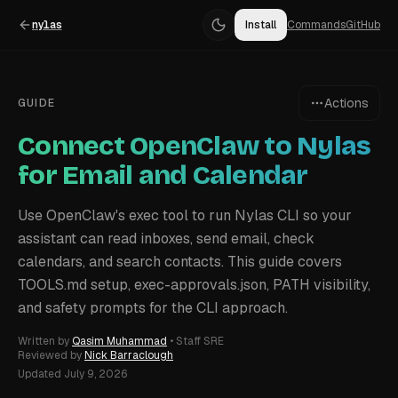
nylas
Install
Commands
GitHub
Actions
GUIDE
Connect OpenClaw to Nylas
for Email and Calendar
Use OpenClaw's exec tool to run Nylas CLI so your
assistant can read inboxes, send email, check
calendars, and search contacts. This guide covers
TOOLS.md setup, exec-approvals.json, PATH visibility,
and safety prompts for the CLI approach.
Written by
Qasim Muhammad
•
Staff SRE
Reviewed by
Nick Barraclough
Updated
July 9, 2026