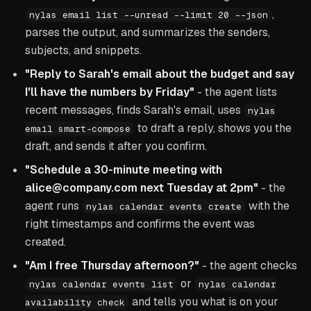
,
nylas email list --unread --limit 20 --json
parses the output, and summarizes the senders,
subjects, and snippets.
"Reply to Sarah's email about the budget and say
I'll have the numbers by Friday"
- the agent lists
recent messages, finds Sarah's email, uses
nylas
to draft a reply, shows you the
email smart-compose
draft, and sends it after you confirm.
"Schedule a 30-minute meeting with
alice@company.com next Tuesday at 2pm"
- the
agent runs
with the
nylas calendar events create
right timestamps and confirms the event was
created.
"Am I free Thursday afternoon?"
- the agent checks
or
nylas calendar events list
nylas calendar
and tells you what is on your
availability check