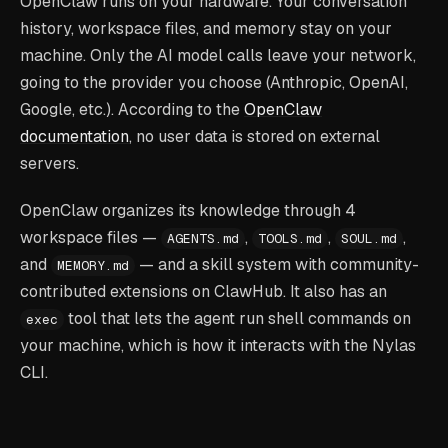
OpenClaw runs on your hardware. Your conversation
history, workspace files, and memory stay on your
machine. Only the AI model calls leave your network,
going to the provider you choose (Anthropic, OpenAI,
Google, etc.). According to the
OpenClaw
documentation
, no user data is stored on external
servers.
OpenClaw organizes its knowledge through 4
workspace files —
,
,
,
AGENTS.md
TOOLS.md
SOUL.md
and
— and a skill system with community-
MEMORY.md
contributed extensions on ClawHub. It also has an
tool that lets the agent run shell commands on
exec
your machine, which is how it interacts with the Nylas
CLI.