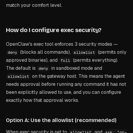
match your comfort level.
How do I configure exec security?
OpenClaw's exec tool enforces 3 security modes —
(blocks all commands),
(permits only
deny
allowlist
approved binaries), and
(permits everything).
full
The default is
in sandboxed mode and
deny
on the gateway host. This means the agent
allowlist
needs approval before running any command it has not
been explicitly allowed to use, and you can configure
exactly how that approval works.
Option A: Use the allowlist (recommended)
When exec security is set to
and
allowlist
ask: "on-