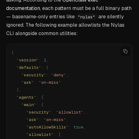
documentation
, each pattern must be a full binary path
— basename-only entries like
are silently
"nylas"
ignored. The following example allowlists the Nylas
CLI alongside common utilities:
{
  "
version
"
:
 1
,
  "
defaults
"
:
 {
    "
security
"
:
 "
deny
"
,
    "
ask
"
:
 "
on-miss
"
  },
  "
agents
"
:
 {
    "
main
"
:
 {
      "
security
"
:
 "
allowlist
"
,
      "
ask
"
:
 "
on-miss
"
,
      "
autoAllowSkills
"
:
 true
,
      "
allowlist
"
:
 [