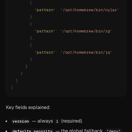
        {
          "
pattern
"
:
 "
/opt/homebrew/bin/nylas
"
        },
        {
          "
pattern
"
:
 "
/opt/homebrew/bin/rg
"
        },
        {
          "
pattern
"
:
 "
/opt/homebrew/bin/jq
"
        }
      ]
    }
  }
}
Key fields explained:
— always
(required).
version
1
— the global fallback.
defaults.security
"deny"