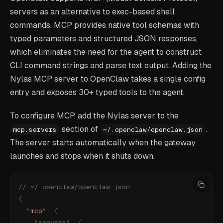
servers as an alternative to exec-based shell
commands. MCP provides native tool schemas with
typed parameters and structured JSON responses,
which eliminates the need for the agent to construct
CLI command strings and parse text output. Adding the
Nylas MCP server to OpenClaw takes a single config
entry and exposes 30+ typed tools to the agent.
To configure MCP, add the Nylas server to the
section of
.
mcp.servers
~/.openclaw/openclaw.json
The server starts automatically when the gateway
launches and stops when it shuts down.
// ~/.openclaw/openclaw.json
{
  "
mcp
"
:
 {
    "
servers
"
:
 {