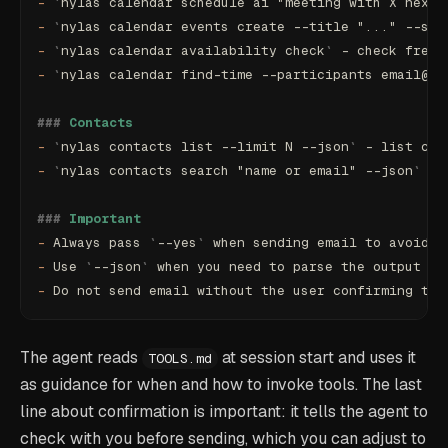
-
 `
nylas calendar schedule ai "meeting with X next 
-
 `
nylas calendar events create --title "..." --sta
-
 `
nylas calendar availability check
`
 - check free/
-
 `
nylas calendar find-time --participants email@..
###
 Contacts
-
 `
nylas contacts list --limit N --json
`
 - list con
-
 `
nylas contacts search "name or email" --json
`
 - 
###
 Important
-
 Always pass 
`
--yes
`
 when sending email to avoid i
-
 Use 
`
--json
`
 when you need to parse the output or
-
 Do not send email without the user confirming the
The agent reads
at session start and uses it
TOOLS.md
as guidance for when and how to invoke tools. The last
line about confirmation is important: it tells the agent to
check with you before sending, which you can adjust to