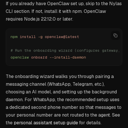
If you already have OpenClaw set up, skip to the Nylas
CLI section. If not, install it with npm. OpenClaw
requires Node.js 22.12.0 or later.
npm
 install
 -g
 openclaw@latest
# Run the onboarding wizard (configures gateway, ch
openclaw
 onboard
 --install-daemon
The onboarding wizard walks you through pairing a
messaging channel (WhatsApp, Telegram, etc.),
choosing an AI model, and setting up the background
daemon. For WhatsApp, the recommended setup uses
a dedicated second phone number so that messages to
your personal number are not routed to the agent. See
the
personal assistant setup guide
for details.