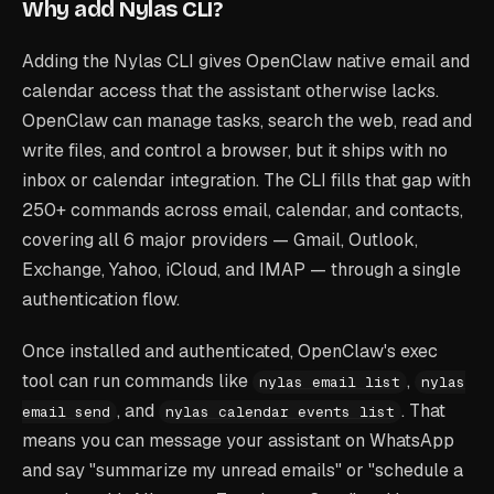
Why add Nylas CLI?
Adding the Nylas CLI gives OpenClaw native email and
calendar access that the assistant otherwise lacks.
OpenClaw can manage tasks, search the web, read and
write files, and control a browser, but it ships with no
inbox or calendar integration. The CLI fills that gap with
250+ commands across email, calendar, and contacts,
covering all 6 major providers — Gmail, Outlook,
Exchange, Yahoo, iCloud, and IMAP — through a single
authentication flow.
Once installed and authenticated, OpenClaw's exec
tool can run commands like
,
nylas email list
nylas
, and
. That
email send
nylas calendar events list
means you can message your assistant on WhatsApp
and say "summarize my unread emails" or "schedule a