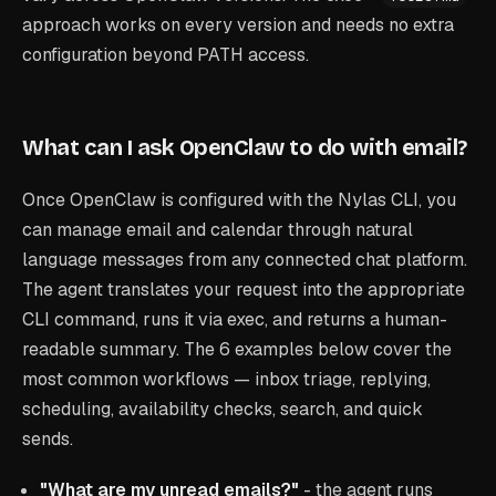
approach works on every version and needs no extra
configuration beyond PATH access.
What can I ask OpenClaw to do with email?
Once OpenClaw is configured with the Nylas CLI, you
can manage email and calendar through natural
language messages from any connected chat platform.
The agent translates your request into the appropriate
CLI command, runs it via exec, and returns a human-
readable summary. The 6 examples below cover the
most common workflows — inbox triage, replying,
scheduling, availability checks, search, and quick
sends.
"What are my unread emails?"
- the agent runs