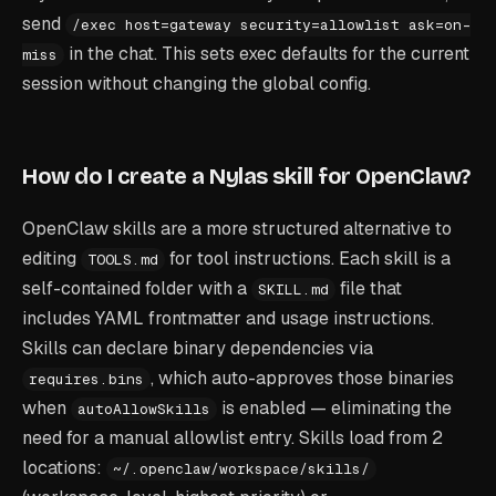
send
/exec host=gateway security=allowlist ask=on-
in the chat. This sets exec defaults for the current
miss
session without changing the global config.
How do I create a Nylas skill for OpenClaw?
OpenClaw skills are a more structured alternative to
editing
for tool instructions. Each skill is a
TOOLS.md
self-contained folder with a
file that
SKILL.md
includes YAML frontmatter and usage instructions.
Skills can declare binary dependencies via
, which auto-approves those binaries
requires.bins
when
is enabled — eliminating the
autoAllowSkills
need for a manual allowlist entry. Skills load from 2
locations:
~/.openclaw/workspace/skills/