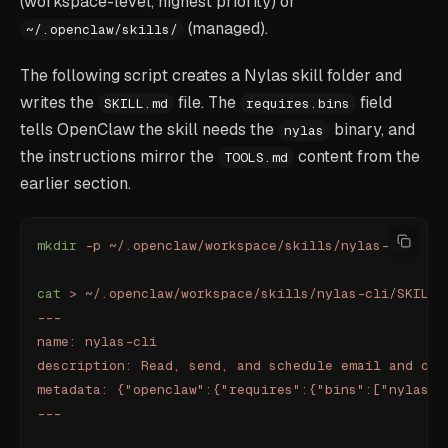
(workspace-level, highest priority) or
(managed).
~/.openclaw/skills/
The following script creates a Nylas skill folder and
writes the
file. The
field
SKILL.md
requires.bins
tells OpenClaw the skill needs the
binary, and
nylas
the instructions mirror the
content from the
TOOLS.md
earlier section.
mkdir
 -p
 ~/.openclaw/workspace/skills/nylas-cli
cat
 >
 ~/.openclaw/workspace/skills/nylas-cli/SKILL.
---
name: nylas-cli
description: Read, send, and schedule email and cal
metadata: {"openclaw":{"requires":{"bins":["nylas"]
---