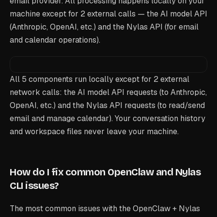
email provider. All processing happens locally on your
machine except for 2 external calls — the AI model API
(Anthropic, OpenAI, etc.) and the Nylas API (for email
and calendar operations).
All 5 components run locally except for 2 external
network calls: the AI model API requests (to Anthropic,
OpenAI, etc.) and the Nylas API requests (to read/send
email and manage calendar). Your conversation history
and workspace files never leave your machine.
How do I fix common OpenClaw and Nylas
CLI issues?
The most common issues with the OpenClaw + Nylas