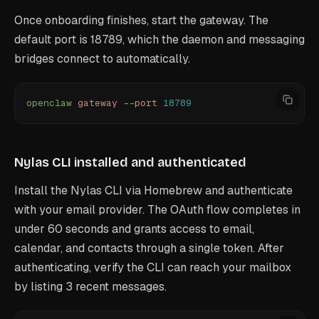
Once onboarding finishes, start the gateway. The
default port is 18789, which the daemon and messaging
bridges connect to automatically.
openclaw
 gateway
 --port
 18789
Nylas CLI installed and authenticated
Install the Nylas CLI via Homebrew and authenticate
with your email provider. The OAuth flow completes in
under 60 seconds and grants access to email,
calendar, and contacts through a single token. After
authenticating, verify the CLI can reach your mailbox
by listing 3 recent messages.