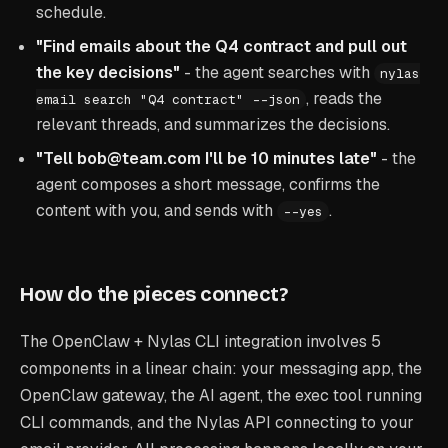
schedule.
"Find emails about the Q4 contract and pull out
the key decisions"
- the agent searches with
nylas
, reads the
email search "Q4 contract" --json
relevant threads, and summarizes the decisions.
"Tell bob@team.com I'll be 10 minutes late"
- the
agent composes a short message, confirms the
content with you, and sends with
.
--yes
How do the pieces connect?
The OpenClaw + Nylas CLI integration involves 5
components in a linear chain: your messaging app, the
OpenClaw gateway, the AI agent, the exec tool running
CLI commands, and the Nylas API connecting to your