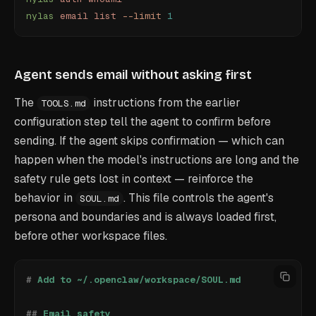
nylas
 email
 list
 --limit
 1
Agent sends email without asking first
The
instructions from the earlier
TOOLS.md
configuration step tell the agent to confirm before
sending. If the agent skips confirmation — which can
happen when the model's instructions are long and the
safety rule gets lost in context — reinforce the
behavior in
. This file controls the agent's
SOUL.md
persona and boundaries and is always loaded first,
before other workspace files.
#
 Add to ~/.openclaw/workspace/SOUL.md
##
 Email safety