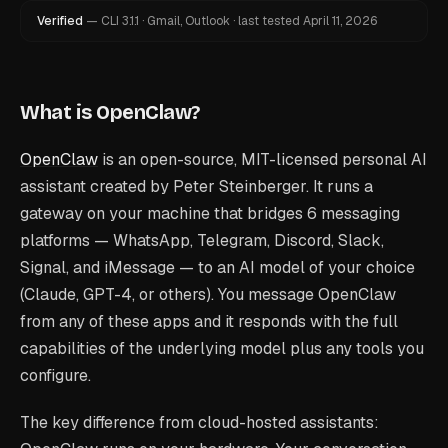
Verified
—
CLI
3.1.1
·
Gmail, Outlook
·
last tested
April 11, 2026
What is OpenClaw?
OpenClaw
is an open-source, MIT-licensed personal AI
assistant created by Peter Steinberger. It runs a
gateway on your machine that bridges 6 messaging
platforms — WhatsApp, Telegram, Discord, Slack,
Signal, and iMessage — to an AI model of your choice
(Claude, GPT-4, or others). You message OpenClaw
from any of these apps and it responds with the full
capabilities of the underlying model plus any tools you
configure.
The key difference from cloud-hosted assistants: