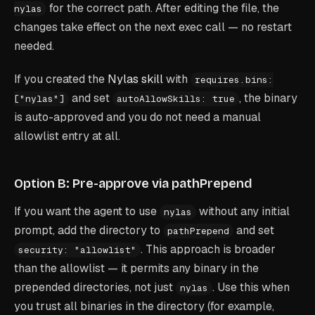
for the correct path. After editing the file, the
nylas
changes take effect on the next exec call — no restart
needed.
If you created the
Nylas skill
with
requires.bins:
and set
, the binary
["nylas"]
autoAllowSkills: true
is auto-approved and you do not need a manual
allowlist entry at all.
Option B: Pre-approve via pathPrepend
If you want the agent to use
without any initial
nylas
prompt, add the directory to
and set
pathPrepend
. This approach is broader
security: "allowlist"
than the allowlist — it permits any binary in the
prepended directories, not just
. Use this when
nylas
you trust all binaries in the directory (for example,