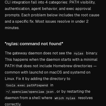
CLI integration fall into 4 categories: PATH visibility,
authentication, agent behavior, and exec approval
prompts. Each problem below includes the root cause
and a specific fix. Most issues resolve in under 2
minutes.
"nylas: command not found"
The gateway daemon does not see the
binary.
nylas
This happens when the daemon starts with a minimal
PATH that does not include Homebrew directories —
common with launchd on macOS and systemd on
Linux. Fix it by adding the directory to
in
tools.exec.pathPrepend
, or by restarting the
~/.openclaw/openclaw.json
daemon from a shell where
resolves
which nylas
correctly.