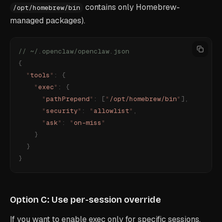
contains only Homebrew-
/opt/homebrew/bin
managed packages).
// ~/.openclaw/openclaw.json
{
  "
tools
"
:
 {
    "
exec
"
:
 {
      "
pathPrepend
"
:
 [
"
/opt/homebrew/bin
"
],
      "
security
"
:
 "
allowlist
"
,
      "
ask
"
:
 "
on-miss
"
    }
  }
}
Option C: Use per-session override
If you want to enable exec only for specific sessions,