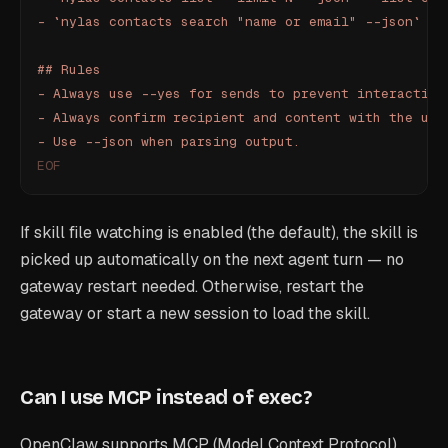
- `nylas contacts search "name or email" --json` - 
## Rules
- Always use --yes for sends to prevent interactive
- Always confirm recipient and content with the use
- Use --json when parsing output.
EOF
If skill file watching is enabled (the default), the skill is
picked up automatically on the next agent turn — no
gateway restart needed. Otherwise, restart the
gateway or start a new session to load the skill.
Can I use MCP instead of exec?
OpenClaw supports MCP (Model Context Protocol)