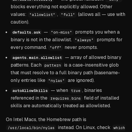
blocks everything not explicitly allowed. Other
values:
,
(allows all — use with
"allowlist"
"full"
caution).
—
prompts you when a
defaults.ask
"on-miss"
binary is not in the allowlist.
prompts for
"always"
every command.
never prompts.
"off"
— array of allowed binary
agents.main.allowlist
patterns. Each
is a case-insensitive glob
pattern
that must resolve to a full binary path (basename-
only entries like
are ignored).
"nylas"
— when
, binaries
autoAllowSkills
true
referenced in the
field of installed
requires.bins
skills are automatically treated as allowlisted.
On Intel Macs, the Homebrew path is
instead. On Linux, check
/usr/local/bin/nylas
which