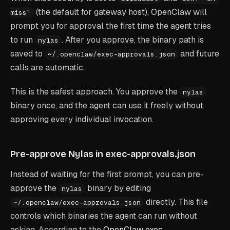
(the default for gateway host), OpenClaw will
miss"
prompt you for approval the first time the agent tries
to run
. After you approve, the binary path is
nylas
saved to
and future
~/.openclaw/exec-approvals.json
calls are automatic.
This is the safest approach. You approve the
nylas
binary once, and the agent can use it freely without
approving every individual invocation.
Pre-approve Nylas in exec-approvals.json
Instead of waiting for the first prompt, you can pre-
approve the
binary by editing
nylas
directly. This file
~/.openclaw/exec-approvals.json
controls which binaries the agent can run without
asking. According to the
OpenClaw exec