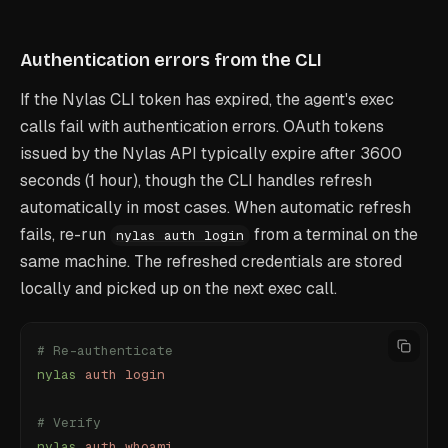
Authentication errors from the CLI
If the Nylas CLI token has expired, the agent's exec
calls fail with authentication errors. OAuth tokens
issued by the Nylas API typically expire after 3600
seconds (1 hour), though the CLI handles refresh
automatically in most cases. When automatic refresh
fails, re-run
from a terminal on the
nylas auth login
same machine. The refreshed credentials are stored
locally and picked up on the next exec call.
# Re-authenticate
nylas
 auth
 login
# Verify
nylas
 auth
 whoami