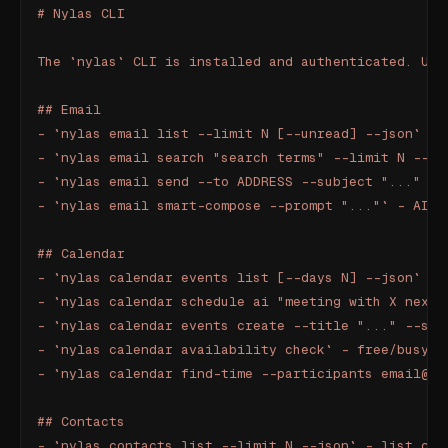
# Nylas CLI
The `nylas` CLI is installed and authenticated. Use
## Email
- `nylas email list --limit N [--unread] --json` - 
- `nylas email search "search terms" --limit N --js
- `nylas email send --to ADDRESS --subject "..." --
- `nylas email smart-compose --prompt "..."` - AI d
## Calendar
- `nylas calendar events list [--days N] --json` - 
- `nylas calendar schedule ai "meeting with X next 
- `nylas calendar events create --title "..." --sta
- `nylas calendar availability check` - free/busy
- `nylas calendar find-time --participants email@..
## Contacts
- `nylas contacts list --limit N --json` - list con