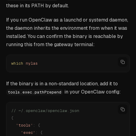
these in its PATH by default.
If you run OpenClaw as a launchd or systemd daemon,
the daemon inherits the environment from when it was
installed. You can confirm the binary is reachable by
running this from the gateway terminal:
which
 nylas
If the binary is in a non-standard location, add it to
in your OpenClaw config:
tools.exec.pathPrepend
// ~/.openclaw/openclaw.json
{
  "
tools
"
:
 {
    "
exec
"
:
 {