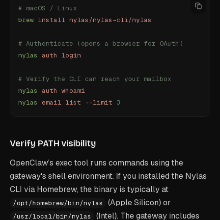
# macOS / Linux
brew
 install
 nylas/nylas-cli/nylas
# Authenticate (opens a browser for OAuth)
nylas
 auth
 login
# Verify the CLI can reach your mailbox
nylas
 auth
 whoami
nylas
 email
 list
 --limit
 3
Verify PATH visibility
OpenClaw's exec tool runs commands using the
gateway's shell environment. If you installed the Nylas
CLI via Homebrew, the binary is typically at
(Apple Silicon) or
/opt/homebrew/bin/nylas
(Intel). The gateway includes
/usr/local/bin/nylas