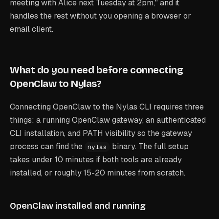
meeting with Alice next Tuesday at 2pm," and it
handles the rest without you opening a browser or
email client.
What do you need before connecting
OpenClaw to Nylas?
Connecting OpenClaw to the Nylas CLI requires three
things: a running OpenClaw gateway, an authenticated
CLI installation, and PATH visibility so the gateway
process can find the
binary. The full setup
nylas
takes under 10 minutes if both tools are already
installed, or roughly 15-20 minutes from scratch.
OpenClaw installed and running