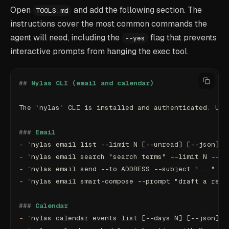
Open
and add the following section. The
TOOLS.md
instructions cover the most common commands the
agent will need, including the
flag that prevents
--yes
interactive prompts from hanging the exec tool.
##
 Nylas CLI (email and calendar)
The 
`
nylas
`
 CLI is installed and authenticated. Use
###
 Email
-
 `
nylas email list --limit N [--unread] [--json]
`
 
-
 `
nylas email search "search terms" --limit N --js
-
 `
nylas email send --to ADDRESS --subject "..." --
-
 `
nylas email smart-compose --prompt "draft a repl
###
 Calendar
-
 `
nylas calendar events list [--days N] [--json]
`
 