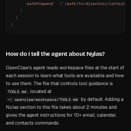
      "
pathPrepend
"
:
 [
"
/path/to/directory/containin
    }
  }
}
How do I tell the agent about Nylas?
OpenClaw's agent reads workspace files at the start of
each session to learn what tools are available and how
to use them. The file that controls tool guidance is
, located at
TOOLS.md
by default. Adding a
~/.openclaw/workspace/TOOLS.md
Nylas section to this file takes about 2 minutes and
gives the agent instructions for 10+ email, calendar,
and contacts commands.