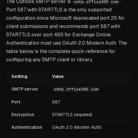
The Outlook SMTP server is
.
smtp.office365.com
Port 587 with STARTTLS is the only supported
configuration since Microsoft deprecated port 25 for
client submissions and recommends port 587 with
STARTTLS over port 465 for Exchange Online.
Authentication must use OAuth 2.0 Modern Auth. The
table below is the complete quick-reference for
configuring any SMTP client or library.
Setting
Value
SMTP server
smtp.office365.com
Port
587
Encryption
STARTTLS (required)
Authentication
OAuth 2.0 (Modern Auth)