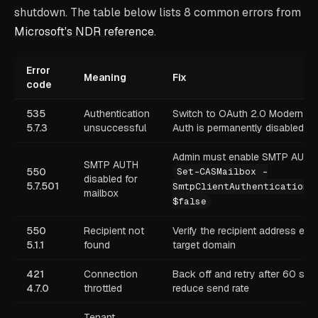
shutdown. The table below lists 8 common errors from
Microsoft's NDR reference
.
Error
Meaning
Fix
code
535
Authentication
Switch to OAuth 2.0 Modern Au
5.7.3
unsuccessful
Auth is permanently disabled
Admin must enable SMTP AUTH 
SMTP AUTH
550
Set-CASMailbox -
disabled for
5.7.501
SmtpClientAuthenticationD
mailbox
$false
550
Recipient not
Verify the recipient address exis
5.1.1
found
target domain
421
Connection
Back off and retry after 60 sec
4.7.0
throttled
reduce send rate
Tenant