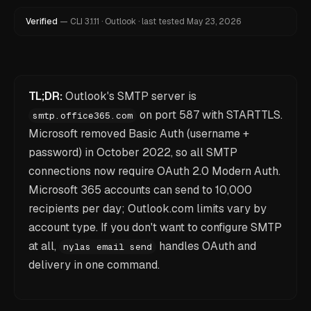
Verified
—
CLI
3.1.11
·
Outlook
·
last tested
May 23, 2026
TL;DR:
Outlook's SMTP server is
on port 587 with STARTTLS.
smtp.office365.com
Microsoft removed Basic Auth (username +
password) in October 2022, so all SMTP
connections now require OAuth 2.0 Modern Auth.
Microsoft 365 accounts can send to 10,000
recipients per day; Outlook.com limits vary by
account type. If you don't want to configure SMTP
at all,
handles OAuth and
nylas email send
delivery in one command.