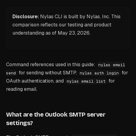
Disclosure:
Nylas CLI is built by Nylas, Inc. This
comparison reflects our testing and product
understanding as of
May 23, 2026
.
Command references used in this guide:
nylas email
for sending without SMTP,
for
send
nylas auth login
OAuth authentication, and
for
nylas email list
reading email.
What are the Outlook SMTP server
settings?