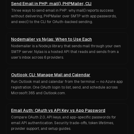
Send Email in PHP: mail(), PHPMailer, CLI
Three ways to send email in PHP: why mail() reports success
without delivering, PHPMailer over SMTP with app passwords,
and exec() to the CLI for OAuth-backed sending.
Nodemailer vs Nylas: When to Use Each
Nodemailer is a Node.js library that sends mail through your own
SMTP server. Nylas is a hosted API that reads and sends from a
user's inbox across 6 providers.
Outlook CLI: Manage Mail and Calendar
Run Outlook mail and calendar from the terminal — no Azure app
registration. One OAuth login to list, send, and schedule across
Microsoft 365 and Outlook.com.
Email Auth: OAuth vs API Key vs App Password
Compare OAuth 2.0, API keys, and app-specific passwords for
email API authentication. Security trade-offs, token lifetimes,
provider support, and setup guides.