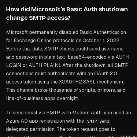
How did Microsoft's Basic Auth shutdown
change SMTP access?
Microsoft permanently disabled Basic Authentication
for Exchange Online protocols on October 1, 2022.
Before that date, SMTP clients could send username
and password in plain text (base64-encoded via AUTH
LOGIN or AUTH PLAIN). After the shutdown, all SMTP
connections must authenticate with an OAuth 2.0
access token using the XOAUTH2 SASL mechanism.
This change broke thousands of scripts, printers, and
line-of-business apps overnight.
To send email via SMTP with Modern Auth, you need an
Azure AD app registration with the
SMTP.Send
delegated permission. The token request goes to