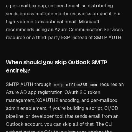
a per-mailbox cap, not per-tenant, so distributing
sends across multiple mailboxes works around it. For
high-volume transactional email, Microsoft
recommends using an Azure Communication Services
resource or a third-party ESP instead of SMTP AUTH.
When should you skip Outlook SMTP
entirely?
SMTP AUTH through
requires an
smtp.office365.com
Azure AD app registration, OAuth 2.0 token
management, XOAUTH2 encoding, and per-mailbox
admin enablement. If you're building a script, CI/CD
pipeline, or developer tool that sends email from an
Outlook account, you can skip all of that. The CLI