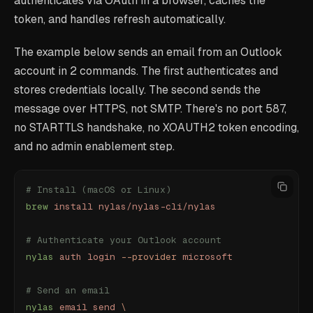
authenticates via OAuth in a browser, caches the
token, and handles refresh automatically.
The example below sends an email from an Outlook
account in 2 commands. The first authenticates and
stores credentials locally. The second sends the
message over HTTPS, not SMTP. There's no port 587,
no STARTTLS handshake, no XOAUTH2 token encoding,
and no admin enablement step.
# Install (macOS or Linux)
brew
 install
 nylas/nylas-cli/nylas
# Authenticate your Outlook account
nylas
 auth
 login
 --provider
 microsoft
# Send an email
nylas
 email
 send
 \