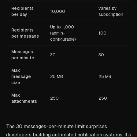
Recipients
varies by
10,000
per day
subscription
Up to 1,000
Recipients
(admin-
100
per message
configurable)
Messages
30
30
per minute
Max
message
25 MB
25 MB
size
Max
250
250
attachments
The 30 messages-per-minute limit surprises
developers building automated notification systems. It's