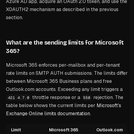
Azure AD app, acquire an OAuth 2.0 token, and use the
XOAUTH2 mechanism as described in the previous
section.
What are the sending limits for Microsoft
365?
Microsoft 365 enforces per-mailbox and per-tenant
rate limits on SMTP AUTH submissions. The limits differ
between Microsoft 365 Business plans and free
Outlook.com accounts. Exceeding any limit triggers a
throttle response or a
rejection. The
421 4.7.0
550
table below shows the current limits per
Microsoft's
Exchange Online limits documentation
.
Limit
Microsoft 365
Outlook.com