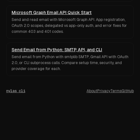
Microsoft Graph Email API Quick Start
Send and read email with Microsoft Graph API. App registration,
OAuth 2.0 scopes, delegated vs app-only auth, and error fixes for
common 403 and 401 codes.
Send Email from Python: SMTP, API, and CLI
Send email from Python with smtplib SMTP, Gmail API with OAuth
2.0, or CLI subprocess calls. Compare setup time, security, and
provider coverage for each.
nylas cli
About
Privacy
Terms
GitHub