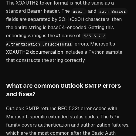
The XOAUTH2 token format is not the same as a
standard Bearer header. The
and
user=
auth=Bearer
fields are separated by SOH (0x01) characters, then
the entire string is base64-encoded. Getting this
encoding wrong is the #1 cause of
535 5.7.3
errors. Microsoft's
Authentication unsuccessful
XOAUTH2 documentation
includes a Python sample
that constructs the string correctly.
What are common Outlook SMTP errors
and fixes?
Outlook SMTP returns RFC 5321 error codes with
Microsoft-specific extended status codes. The 5.7.x
family covers authentication and authorization failures,
which are the most common after the Basic Auth