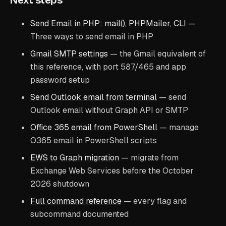
Next steps
Send Email in PHP: mail(), PHPMailer, CLI
—
Three ways to send email in PHP
Gmail SMTP settings
— the Gmail equivalent of
this reference, with port 587/465 and app
password setup
Send Outlook email from terminal
— send
Outlook email without Graph API or SMTP
Office 365 email from PowerShell
— manage
O365 email in PowerShell scripts
EWS to Graph migration
— migrate from
Exchange Web Services before the October
2026 shutdown
Full command reference
— every flag and
subcommand documented