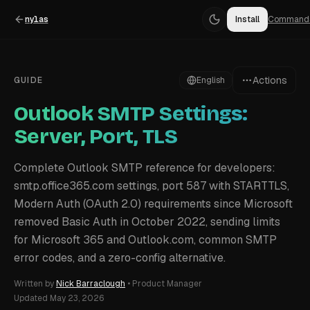
nylas
Install
Command
Actions
GUIDE
English
Outlook SMTP Settings:
Server, Port, TLS
Complete Outlook SMTP reference for developers:
smtp.office365.com settings, port 587 with STARTTLS,
Modern Auth (OAuth 2.0) requirements since Microsoft
removed Basic Auth in October 2022, sending limits
for Microsoft 365 and Outlook.com, common SMTP
error codes, and a zero-config alternative.
Written by
Nick Barraclough
•
Product Manager
Updated
May 23, 2026