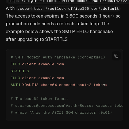
https://login.microsoftonline.com/
{
tenant
}
/oauth2/v2
with
.
scope=https://outlook.office365.com/.default
The access token expires in 3,600 seconds (1 hour), so
production code needs a refresh-token loop. The
example below shows the SMTP EHLO handshake
after upgrading to STARTTLS.
# SMTP Modern Auth handshake (conceptual)
EHLO
 client.example.com
STARTTLS
EHLO
 client.example.com
AUTH
 XOAUTH2
 <
base64-encoded-oauth2-toke
n
>
# The base64 token format:
# user=user@contoso.com^Aauth=Bearer <access_token>
# where ^A is the ASCII SOH character (0x01)