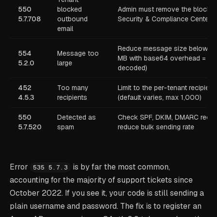
550
blocked
Admin must remove the block in
5.7.708
outbound
Security & Compliance Center
email
Reduce message size below 2
554
Message too
MB with base64 overhead = ~
5.2.0
large
decoded)
452
Too many
Limit to the per-tenant recipient
4.5.3
recipients
(default varies, max 1,000)
550
Detected as
Check SPF, DKIM, DMARC recor
5.7.520
spam
reduce bulk sending rate
Error
is by far the most common,
535 5.7.3
accounting for the majority of support tickets since
October 2022. If you see it, your code is still sending a
plain username and password. The fix is to register an