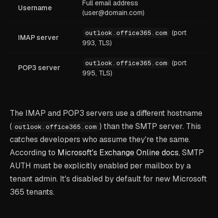
Full email address
Username
(user@domain.com)
(port
outlook.office365.com
IMAP server
993, TLS)
(port
outlook.office365.com
POP3 server
995, TLS)
The IMAP and POP3 servers use a different hostname
(
) than the SMTP server. This
outlook.office365.com
catches developers who assume they're the same.
According to
Microsoft's Exchange Online docs
, SMTP
AUTH must be explicitly enabled per mailbox by a
tenant admin. It's disabled by default for new Microsoft
365 tenants.