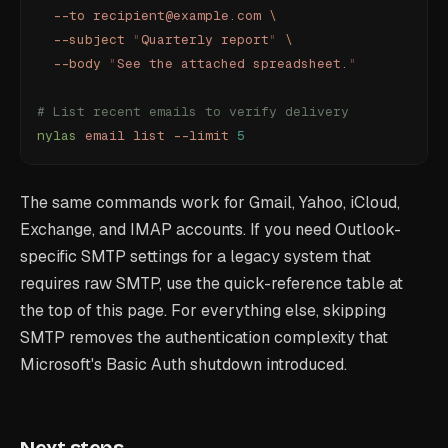
  --to
 recipient@example.com
 \
  --subject
 "
Quarterly report
"
 \
  --body
 "
See the attached spreadsheet.
"
# List recent emails to verify delivery
nylas
 email
 list
 --limit
 5
The same commands work for Gmail, Yahoo, iCloud,
Exchange, and IMAP accounts. If you need Outlook-
specific SMTP settings for a legacy system that
requires raw SMTP, use the quick-reference table at
the top of this page. For everything else, skipping
SMTP removes the authentication complexity that
Microsoft's Basic Auth shutdown introduced.