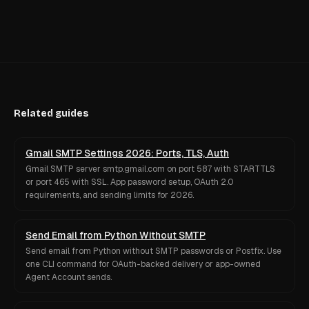
Related guides
Gmail SMTP Settings 2026: Ports, TLS, Auth
Gmail SMTP server smtp.gmail.com on port 587 with STARTTLS
or port 465 with SSL. App password setup, OAuth 2.0
requirements, and sending limits for 2026.
Send Email from Python Without SMTP
Send email from Python without SMTP passwords or Postfix. Use
one CLI command for OAuth-backed delivery or app-owned
Agent Account sends.