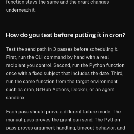
function stays the same and the grant changes
underneath it.
How do you test before putting it in cron?
Test the send path in 3 passes before scheduling it.
First, run the CLI command by hand with a real
recipient you control. Second, run the Python function
once with a fixed subject that includes the date. Third,
run the same function from the target environment,
such as cron, GitHub Actions, Docker, or an agent
sandbox.
Each pass should prove a different failure mode. The
manual pass proves the grant can send. The Python
pass proves argument handling, timeout behavior, and