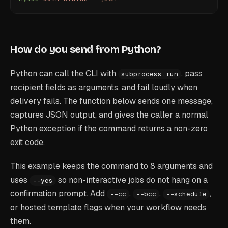
How do you send from Python?
Python can call the CLI with
, pass
subprocess.run
recipient fields as arguments, and fail loudly when
delivery fails. The function below sends one message,
captures JSON output, and gives the caller a normal
Python exception if the command returns a non-zero
exit code.
This example keeps the command to 8 arguments and
uses
so non-interactive jobs do not hang on a
--yes
confirmation prompt. Add
,
,
,
--cc
--bcc
--schedule
or hosted template flags when your workflow needs
them.