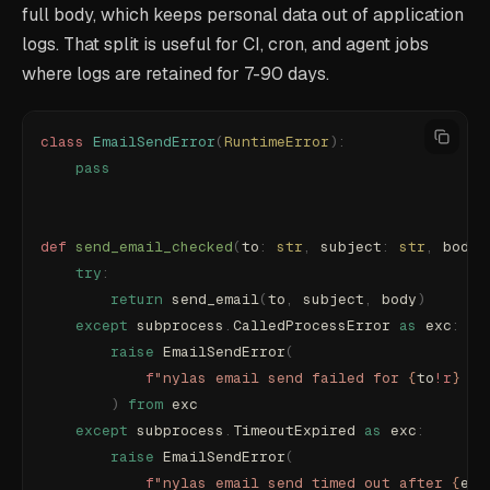
full body, which keeps personal data out of application
logs. That split is useful for CI, cron, and agent jobs
where logs are retained for 7-90 days.
class
 EmailSendError
(
RuntimeError
):
    pass
def
 send_email_checked
(
to
:
 str
,
 subject
:
 str
,
 body
:
    try
:
        return
 send_email
(
to
,
 subject
,
 body
)
    except
 subprocess
.
CalledProcessError 
as
 exc
:
        raise
 EmailSendError
(
            f
"nylas email send failed for 
{
to
!r
}
 su
        )
 from
 exc
    except
 subprocess
.
TimeoutExpired 
as
 exc
:
        raise
 EmailSendError
(
            f
"nylas email send timed out after 
{
exc