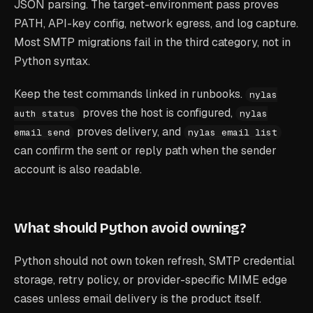
JSON parsing. The target-environment pass proves
PATH, API-key config, network egress, and log capture.
Most SMTP migrations fail in the third category, not in
Python syntax.
Keep the test commands linked in runbooks.
nylas
proves the host is configured,
auth status
nylas
proves delivery, and
email send
nylas email list
can confirm the sent or reply path when the sender
account is also readable.
What should Python avoid owning?
Python should not own token refresh, SMTP credential
storage, retry policy, or provider-specific MIME edge
cases unless email delivery is the product itself.