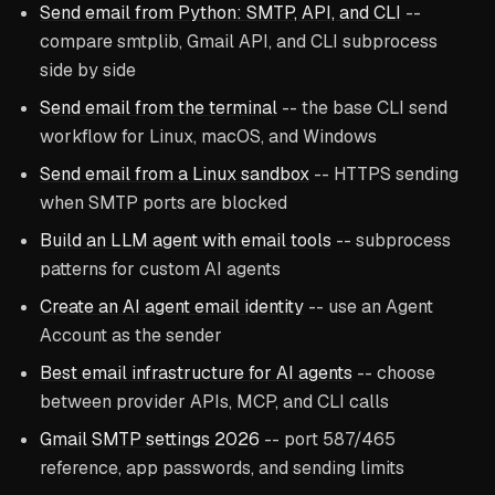
Send email from Python: SMTP, API, and CLI
--
compare smtplib, Gmail API, and CLI subprocess
side by side
Send email from the terminal
-- the base CLI send
workflow for Linux, macOS, and Windows
Send email from a Linux sandbox
-- HTTPS sending
when SMTP ports are blocked
Build an LLM agent with email tools
-- subprocess
patterns for custom AI agents
Create an AI agent email identity
-- use an Agent
Account as the sender
Best email infrastructure for AI agents
-- choose
between provider APIs, MCP, and CLI calls
Gmail SMTP settings 2026
-- port 587/465
reference, app passwords, and sending limits