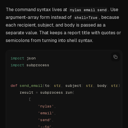
The command syntax lives at
. Use
nylas email send
argument-array form instead of
, because
shell=True
each recipient, subject, and body is passed as a
separate value. That keeps a report title with quotes or
semicolons from turning into shell syntax.
import
 json
import
 subprocess
def
 send_email
(
to
:
 str
,
 subject
:
 str
,
 body
:
 str
)
 ->
    result 
=
 subprocess
.
run
(
        [
            "
nylas
"
,
            "
email
"
,
            "
send
"
,
            "
--to
"
,