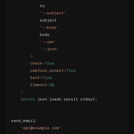
            to
,
            "
--subject
"
,
            subject
,
            "
--body
"
,
            body
,
            "
--yes
"
,
            "
--json
"
,
        ],
        check
=
True
,
        capture_output
=
True
,
        text
=
True
,
        timeout
=
30
,
    )
    return
 json
.
loads
(
result
.
stdout
)
send_email
(
    "
ops@example.com
"
,