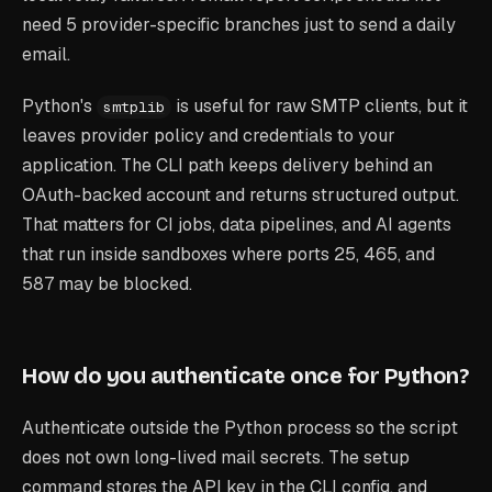
need 5 provider-specific branches just to send a daily
email.
Python's
is useful for raw SMTP clients, but it
smtplib
leaves provider policy and credentials to your
application. The CLI path keeps delivery behind an
OAuth-backed account and returns structured output.
That matters for CI jobs, data pipelines, and AI agents
that run inside sandboxes where ports 25, 465, and
587 may be blocked.
How do you authenticate once for Python?
Authenticate outside the Python process so the script
does not own long-lived mail secrets. The setup
command stores the API key in the CLI config, and