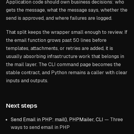
Application code should own business decisions: who
gets the message, what the message says, whether the
send is approved, and where failures are logged.
That split keeps the wrapper small enough to review. If
the email function grows past 50 lines before
templates, attachments, or retries are added, it is
usually absorbing infrastructure work that belongs in
the mail layer. The CLI command page becomes the
stable contract, and Python remains a caller with clear
inputs and outputs.
Next steps
Send Email in PHP: mail(), PHPMailer, CLI
— Three
ways to send email in PHP