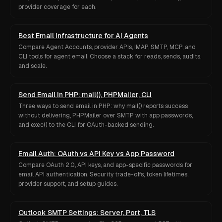
provider coverage for each.
Best Email Infrastructure for AI Agents
Compare Agent Accounts, provider APIs, IMAP, SMTP, MCP, and
CLI tools for agent email. Choose a stack for reads, sends, audits,
and scale.
Send Email in PHP: mail(), PHPMailer, CLI
Three ways to send email in PHP: why mail() reports success
without delivering, PHPMailer over SMTP with app passwords,
and exec() to the CLI for OAuth-backed sending.
Email Auth: OAuth vs API Key vs App Password
Compare OAuth 2.0, API keys, and app-specific passwords for
email API authentication. Security trade-offs, token lifetimes,
provider support, and setup guides.
Outlook SMTP Settings: Server, Port, TLS