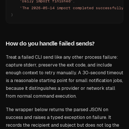
    "
Daily import finished
"
,
    "
The 2026-05-14 import completed successfully.
"
)
How do you handle failed sends?
Treat a failed CLI send like any other process failure:
capture stderr, preserve the exit code, and include
enough context to retry manually. A 30-second timeout
is a reasonable starting point for small notification jobs,
because it distinguishes a provider or network stall
from normal command execution.
The wrapper below returns the parsed JSON on
success and raises a typed exception on failure. It
records the recipient and subject but does not log the