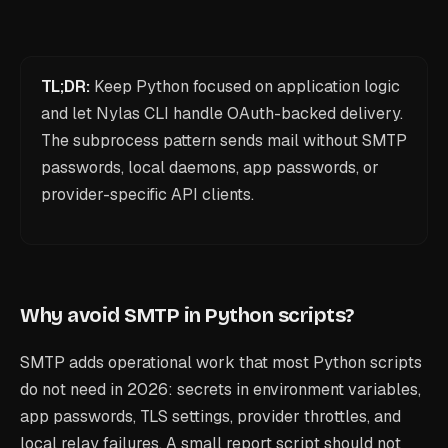
TL;DR:
Keep Python focused on application logic
and let Nylas CLI handle OAuth-backed delivery.
The subprocess pattern sends mail without SMTP
passwords, local daemons, app passwords, or
provider-specific API clients.
Why avoid SMTP in Python scripts?
SMTP adds operational work that most Python scripts
do not need in 2026: secrets in environment variables,
app passwords, TLS settings, provider throttles, and
local relay failures. A small report script should not