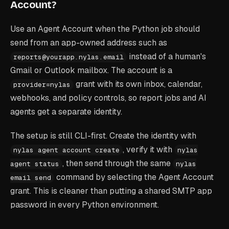
Account?
Use an Agent Account when the Python job should
send from an app-owned address such as
instead of a human's
reports@yourapp.nylas.email
Gmail or Outlook mailbox. The account is a
grant with its own inbox, calendar,
provider=nylas
webhooks, and policy controls, so report jobs and AI
agents get a separate identity.
The setup is still CLI-first. Create the identity with
, verify it with
nylas agent account create
nylas
, then send through the same
agent status
nylas
command by selecting the Agent Account
email send
grant. This is cleaner than putting a shared SMTP app
password in every Python environment.