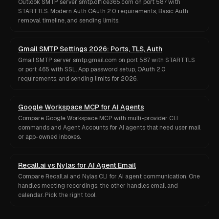
Outlook SMTP server smtp.office365.com on port 587 with
STARTTLS. Modern Auth OAuth 2.0 requirements, Basic Auth
removal timeline, and sending limits.
Gmail SMTP Settings 2026: Ports, TLS, Auth
Gmail SMTP server smtp.gmail.com on port 587 with STARTTLS
or port 465 with SSL. App password setup, OAuth 2.0
requirements, and sending limits for 2026.
Google Workspace MCP for AI Agents
Compare Google Workspace MCP with multi-provider CLI
commands and Agent Accounts for AI agents that need user mail
or app-owned inboxes.
Recall.ai vs Nylas for AI Agent Email
Compare Recall.ai and Nylas CLI for AI agent communication. One
handles meeting recordings, the other handles email and
calendar. Pick the right tool.