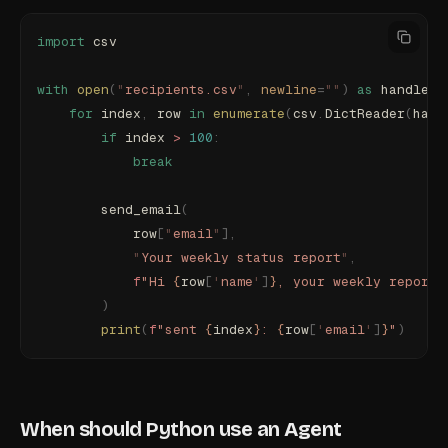
import
 csv
with
 open
(
"
recipients.csv
"
,
 newline
=
""
)
 as
 handle
:
    for
 index
,
 row 
in
 enumerate
(
csv
.
DictReader
(
hand
        if
 index 
>
 100
:
            break
        send_email
(
            row
[
"
email
"
],
            "
Your weekly status report
"
,
            f
"Hi 
{
row
[
'
name
'
]
}
, your weekly report 
        )
        print
(
f
"sent 
{
index
}
: 
{
row
[
'
email
'
]
}
"
)
When should Python use an Agent