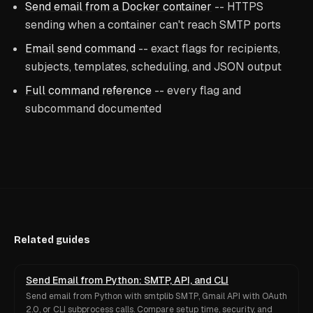
Send email from a Docker container
-- HTTPS
sending when a container can't reach SMTP ports
Email send command
-- exact flags for recipients,
subjects, templates, scheduling, and JSON output
Full command reference
-- every flag and
subcommand documented
Related guides
Send Email from Python: SMTP, API, and CLI
Send email from Python with smtplib SMTP, Gmail API with OAuth
2.0, or CLI subprocess calls. Compare setup time, security, and