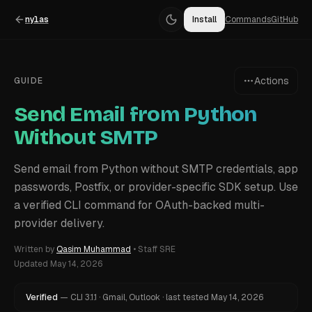
nylas
Install
Commands
GitHub
Actions
GUIDE
Send Email from Python
Without SMTP
Send email from Python without SMTP credentials, app
passwords, Postfix, or provider-specific SDK setup. Use
a verified CLI command for OAuth-backed multi-
provider delivery.
Written by
Qasim Muhammad
•
Staff SRE
Updated
May 14, 2026
Verified
—
CLI
3.1.1
·
Gmail, Outlook
·
last tested
May 14, 2026