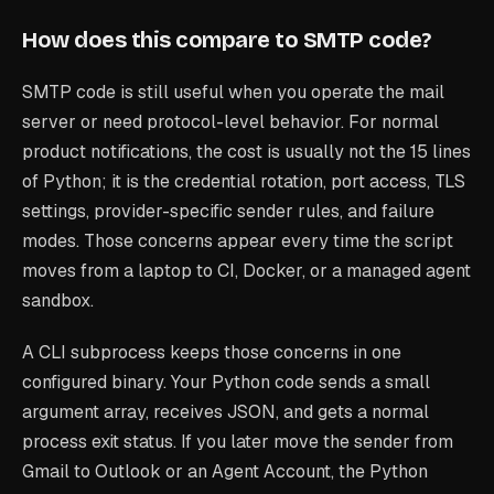
How does this compare to SMTP code?
SMTP code is still useful when you operate the mail
server or need protocol-level behavior. For normal
product notifications, the cost is usually not the 15 lines
of Python; it is the credential rotation, port access, TLS
settings, provider-specific sender rules, and failure
modes. Those concerns appear every time the script
moves from a laptop to CI, Docker, or a managed agent
sandbox.
A CLI subprocess keeps those concerns in one
configured binary. Your Python code sends a small
argument array, receives JSON, and gets a normal
process exit status. If you later move the sender from
Gmail to Outlook or an Agent Account, the Python