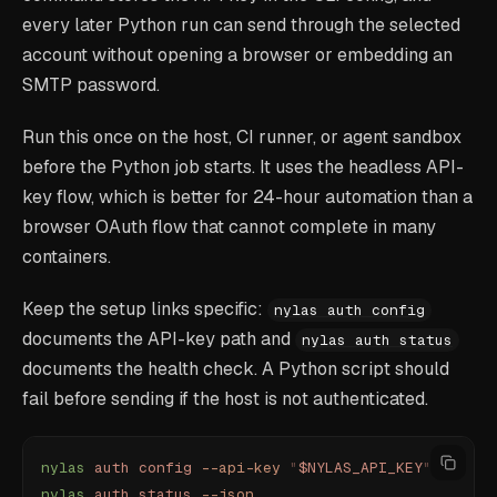
every later Python run can send through the selected
account without opening a browser or embedding an
SMTP password.
Run this once on the host, CI runner, or agent sandbox
before the Python job starts. It uses the headless API-
key flow, which is better for 24-hour automation than a
browser OAuth flow that cannot complete in many
containers.
Keep the setup links specific:
nylas auth config
documents the API-key path and
nylas auth status
documents the health check. A Python script should
fail before sending if the host is not authenticated.
nylas
 auth
 config
 --api-key
 "
$NYLAS_API_KEY
"
nylas
 auth
 status
 --json