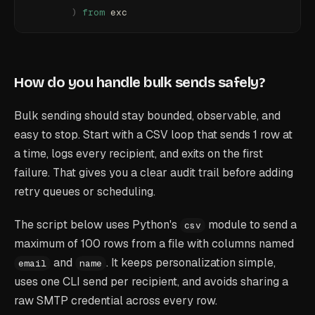
        )
 from
 exc
How do you handle bulk sends safely?
Bulk sending should stay bounded, observable, and
easy to stop. Start with a CSV loop that sends 1 row at
a time, logs every recipient, and exits on the first
failure. That gives you a clear audit trail before adding
retry queues or scheduling.
The script below uses Python's
module to send a
csv
maximum of 100 rows from a file with columns named
and
. It keeps personalization simple,
email
name
uses one CLI send per recipient, and avoids sharing a
raw SMTP credential across every row.