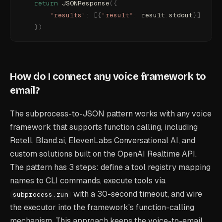
    return
 JSONResponse
({
        "
results
"
:
 [{
"
result
"
:
 result
.
stdout
}]
    })
How do I connect any voice framework to
email?
The subprocess-to-JSON pattern works with any voice
framework that supports function calling, including
Retell, Bland.ai, ElevenLabs Conversational AI, and
custom solutions built on the OpenAI Realtime API.
The pattern has 3 steps: define a tool registry mapping
names to CLI commands, execute tools via
with a 30-second timeout, and wire
subprocess.run
the executor into the framework's function-calling
mechanism. This approach keeps the voice-to-email