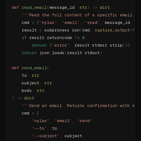
def
 read_email
(
message_id
:
 str
)
 ->
 dict
:
    """
Read the full content of a specific email.
""
    cmd 
=
 [
"
nylas
"
,
 "
email
"
,
 "
read
"
,
 message_id
,
 "
-
    result 
=
 subprocess
.
run
(
cmd
,
 capture_output
=
Tru
    if
 result
.
returncode 
!=
 0
:
        return
 {
"
error
"
:
 result
.
stderr
.
strip
()}
    return
 json
.
loads
(
result
.
stdout
)
def
 send_email
(
    to
:
 str
,
    subject
:
 str
,
    body
:
 str
,
)
 ->
 dict
:
    """
Send an email. Returns confirmation with mes
    cmd 
=
 [
        "
nylas
"
,
 "
email
"
,
 "
send
"
,
        "
--to
"
,
 to
,
        "
--subject
"
,
 subject
,