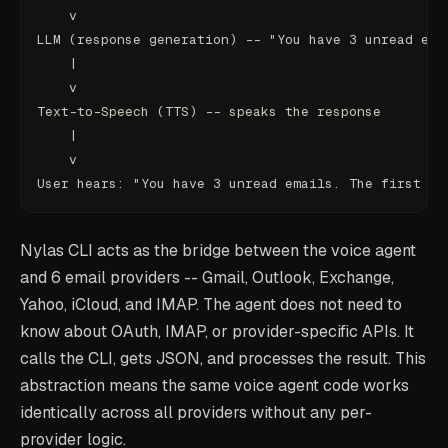
    v
LLM (response generation) -- "You have 3 unread ema
    |
    v
Text-to-Speech (TTS) -- speaks the response
    |
    v
User hears: "You have 3 unread emails. The first is
Nylas CLI acts as the bridge between the voice agent
and 6 email providers -- Gmail, Outlook, Exchange,
Yahoo, iCloud, and IMAP. The agent does not need to
know about OAuth, IMAP, or provider-specific APIs. It
calls the CLI, gets JSON, and processes the result. This
abstraction means the same voice agent code works
identically across all providers without any per-
provider logic.