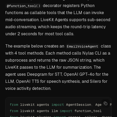
decorator registers Python
@function_tool()
functions as callable tools that the LLM can invoke
mid-conversation. LiveKit Agents supports sub-second
audio streaming, which keeps the round-trip latency
under 2 seconds for most tool calls.
The example below creates an
class
EmailVoiceAgent
with 4 tool methods. Each method calls Nylas CLI as a
subprocess and returns the raw JSON string, which
LiveKit passes to the LLM for summarization. The
agent uses Deepgram for STT, OpenAI GPT-4o for the
LLM, OpenAI TTS for speech synthesis, and Silero for
voice activity detection.
from
 livekit
.
agents 
import
 AgentSession
,
 Agent
,
 Roo
from
 livekit
.
agents
.
llm 
import
 function_tool