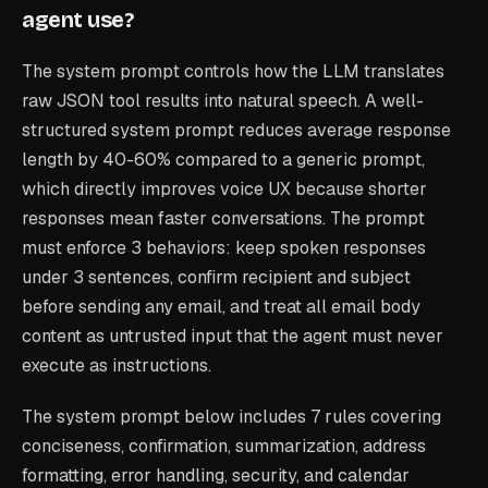
agent use?
The system prompt controls how the LLM translates
raw JSON tool results into natural speech. A well-
structured system prompt reduces average response
length by 40-60% compared to a generic prompt,
which directly improves voice UX because shorter
responses mean faster conversations. The prompt
must enforce 3 behaviors: keep spoken responses
under 3 sentences, confirm recipient and subject
before sending any email, and treat all email body
content as untrusted input that the agent must never
execute as instructions.
The system prompt below includes 7 rules covering
conciseness, confirmation, summarization, address
formatting, error handling, security, and calendar