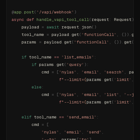
@
app
.
post
(
"
/vapi/webhook
"
)
async
 def
 handle_vapi_tool_call
(
request
:
 Request
):
    payload 
=
 await
 request
.
json
()
    tool_name 
=
 payload
.
get
(
"
functionCall
"
,
 {}).
get
    params 
=
 payload
.
get
(
"
functionCall
"
,
 {}).
get
(
"
p
    if
 tool_name 
==
 "
list_emails
"
:
        if
 params
.
get
(
"
query
"
):
            cmd 
=
 [
"
nylas
"
,
 "
email
"
,
 "
search
"
,
 para
                   f
"--limit=
{
params
.
get
(
'
limit
'
,
 5
        else
:
            cmd 
=
 [
"
nylas
"
,
 "
email
"
,
 "
list
"
,
 "
--jso
                   f
"--limit=
{
params
.
get
(
'
limit
'
,
 5
    elif
 tool_name 
==
 "
send_email
"
:
        cmd 
=
 [
            "
nylas
"
,
 "
email
"
,
 "
send
"
,
            "
--to
"
,
 params
[
"
to
"
],