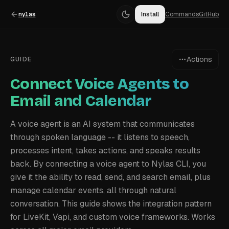
nylas
Install
Commands
GitHub
Actions
GUIDE
Connect Voice Agents to
Email and Calendar
A voice agent is an AI system that communicates
through spoken language -- it listens to speech,
processes intent, takes actions, and speaks results
back. By connecting a voice agent to Nylas CLI, you
give it the ability to read, send, and search email, plus
manage calendar events, all through natural
conversation. This guide shows the integration pattern
for LiveKit, Vapi, and custom voice frameworks. Works