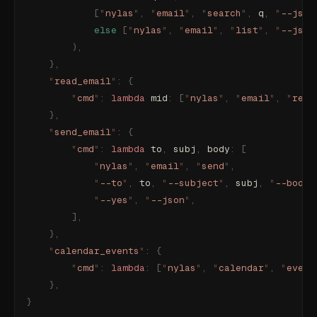
            [
"
nylas
"
,
 "
email
"
,
 "
search
"
,
 q
,
 "
--json
            else
 [
"
nylas
"
,
 "
email
"
,
 "
list
"
,
 "
--json
        ),
    },
    "
read_email
"
:
 {
        "
cmd
"
:
 lambda
 mid
:
 [
"
nylas
"
,
 "
email
"
,
 "
read
    },
    "
send_email
"
:
 {
        "
cmd
"
:
 lambda
 to
,
 subj
,
 body
:
 [
            "
nylas
"
,
 "
email
"
,
 "
send
"
,
            "
--to
"
,
 to
,
 "
--subject
"
,
 subj
,
 "
--body
"
            "
--yes
"
,
 "
--json
"
,
        ],
    },
    "
calendar_events
"
:
 {
        "
cmd
"
:
 lambda
:
 [
"
nylas
"
,
 "
calendar
"
,
 "
event
    },
}