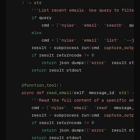
    )
 ->
 str
:
        """
List recent emails. Use query to filter 
        if
 query
:
            cmd 
=
 [
"
nylas
"
,
 "
email
"
,
 "
search
"
,
 quer
        else
:
            cmd 
=
 [
"
nylas
"
,
 "
email
"
,
 "
list
"
,
 "
--jso
        result 
=
 subprocess
.
run
(
cmd
,
 capture_output
        if
 result
.
returncode 
!=
 0
:
            return
 json
.
dumps
({
"
error
"
:
 result
.
stde
        return
 result
.
stdout
    @
function_tool
()
    async
 def
 read_email
(
self
,
 message_id
:
 str
)
 ->
 
        """
Read the full content of a specific emai
        cmd 
=
 [
"
nylas
"
,
 "
email
"
,
 "
read
"
,
 message_id
        result 
=
 subprocess
.
run
(
cmd
,
 capture_output
        if
 result
.
returncode 
!=
 0
:
            return
 json
.
dumps
({
"
error
"
:
 result
.
stde
        return
 result
.
stdout