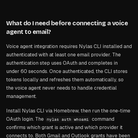
What do I need before connecting a voice
agent to email?
Voice agent integration requires Nylas CLI installed and
authenticated with at least one email provider. The
authentication step uses OAuth and completes in
under 60 seconds. Once authenticated, the CLI stores
tokens locally and refreshes them automatically, so
the voice agent never needs to handle credential
management.
Install Nylas CLI via Homebrew, then run the one-time
OAuth login. The
command
nylas auth whoami
confirms which grant is active and which provider it
connects to. Both Gmail and Outlook grants have been