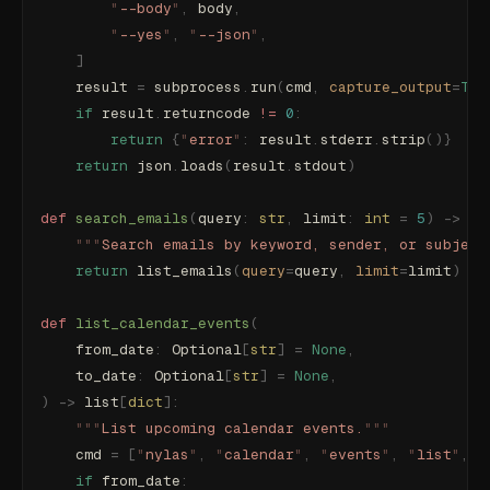
        "
--body
"
,
 body
,
        "
--yes
"
,
 "
--json
"
,
    ]
    result 
=
 subprocess
.
run
(
cmd
,
 capture_output
=
Tru
    if
 result
.
returncode 
!=
 0
:
        return
 {
"
error
"
:
 result
.
stderr
.
strip
()}
    return
 json
.
loads
(
result
.
stdout
)
def
 search_emails
(
query
:
 str
,
 limit
:
 int
 =
 5
)
 ->
 li
    """
Search emails by keyword, sender, or subject
    return
 list_emails
(
query
=
query
,
 limit
=
limit
)
def
 list_calendar_events
(
    from_date
:
 Optional
[
str
]
 =
 None
,
    to_date
:
 Optional
[
str
]
 =
 None
,
)
 ->
 list
[
dict
]:
    """
List upcoming calendar events.
"""
    cmd 
=
 [
"
nylas
"
,
 "
calendar
"
,
 "
events
"
,
 "
list
"
,
 "
    if
 from_date
: