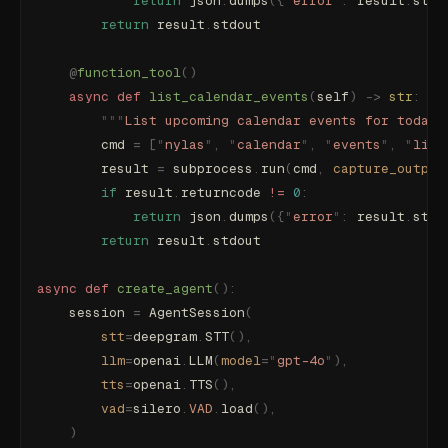
            return
 json
.
dumps
({
"
error
"
:
 result
.
stde
        return
 result
.
stdout
    @
function_tool
()
    async
 def
 list_calendar_events
(
self
)
 ->
 str
:
        """
List upcoming calendar events for today 
        cmd 
=
 [
"
nylas
"
,
 "
calendar
"
,
 "
events
"
,
 "
list
        result 
=
 subprocess
.
run
(
cmd
,
 capture_output
        if
 result
.
returncode 
!=
 0
:
            return
 json
.
dumps
({
"
error
"
:
 result
.
stde
        return
 result
.
stdout
async
 def
 create_agent
():
    session 
=
 AgentSession
(
        stt
=
deepgram
.
STT
(),
        llm
=
openai
.
LLM
(
model
=
"
gpt-4o
"
),
        tts
=
openai
.
TTS
(),
        vad
=
silero
.
VAD
.
load
(),
    )