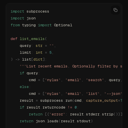
import
 subprocess
import
 json
from
 typing 
import
 Optional
def
 list_emails
(
    query
:
 str
 =
 ""
,
    limit
:
 int
 =
 5
,
)
 ->
 list
[
dict
]:
    """
List recent emails. Optionally filter by sea
    if
 query
:
        cmd 
=
 [
"
nylas
"
,
 "
email
"
,
 "
search
"
,
 query
,
 "
    else
:
        cmd 
=
 [
"
nylas
"
,
 "
email
"
,
 "
list
"
,
 "
--json
"
,
 
    result 
=
 subprocess
.
run
(
cmd
,
 capture_output
=
Tru
    if
 result
.
returncode 
!=
 0
:
        return
 [{
"
error
"
:
 result
.
stderr
.
strip
()}]
    return
 json
.
loads
(
result
.
stdout
)