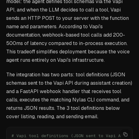
model: the agent defines tool schemas via the Vapi
API, and when the LLM decides to call a tool, Vapi
sends an HTTP POST to your server with the function
name and parameters. According to Vapi's
documentation, webhook-based tool calls add 200-
500ms of latency compared to in-process execution.
This tradeoff simplifies deployment because the voice
agent runs entirely on Vapi's infrastructure.
The integration has two parts: tool definitions (JSON
schemas sent to the Vapi API during assistant creation)
and a FastAPI webhook handler that receives tool
calls, executes the matching Nylas CLI command, and
returns JSON results. The 3 tool definitions below
cover listing, reading, and sending email.
# Vapi tool definitions (JSON sent to Vapi API)