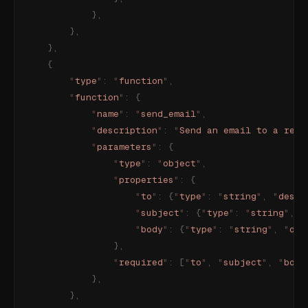
            },
        },
    },
    {
        "
type
"
:
 "
function
"
,
        "
function
"
:
 {
            "
name
"
:
 "
send_email
"
,
            "
description
"
:
 "
Send an email to a reci
            "
parameters
"
:
 {
                "
type
"
:
 "
object
"
,
                "
properties
"
:
 {
                    "
to
"
:
 {
"
type
"
:
 "
string
"
,
 "
descr
                    "
subject
"
:
 {
"
type
"
:
 "
string
"
,
 "
                    "
body
"
:
 {
"
type
"
:
 "
string
"
,
 "
des
                },
                "
required
"
:
 [
"
to
"
,
 "
subject
"
,
 "
body
            },
        },