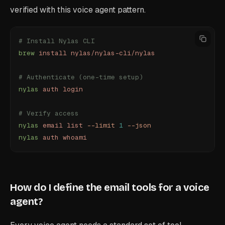
verified with this voice agent pattern.
# Install Nylas CLI
brew
 install
 nylas/nylas-cli/nylas
# Authenticate (one-time setup)
nylas
 auth
 login
# Verify access
nylas
 email
 list
 --limit
 1
 --json
nylas
 auth
 whoami
How do I define the email tools for a voice
agent?