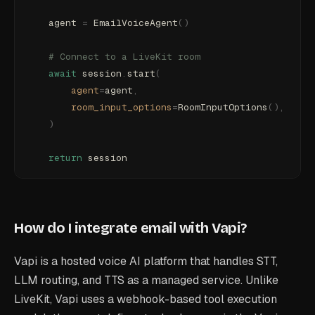
    agent 
=
 EmailVoiceAgent
()
    # Connect to a LiveKit room
    await
 session
.
start
(
        agent
=
agent
,
        room_input_options
=
RoomInputOptions
(),
    )
    return
 session
How do I integrate email with Vapi?
Vapi is a hosted voice AI platform that handles STT,
LLM routing, and TTS as a managed service. Unlike
LiveKit, Vapi uses a webhook-based tool execution