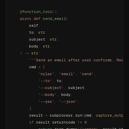
    @
function_tool
()
    async
 def
 send_email
(
        self
,
        to
:
 str
,
        subject
:
 str
,
        body
:
 str
,
    )
 ->
 str
:
        """
Send an email after user confirms. Requi
        cmd 
=
 [
            "
nylas
"
,
 "
email
"
,
 "
send
"
,
            "
--to
"
,
 to
,
            "
--subject
"
,
 subject
,
            "
--body
"
,
 body
,
            "
--yes
"
,
 "
--json
"
,
        ]
        result 
=
 subprocess
.
run
(
cmd
,
 capture_output
        if
 result
.
returncode 
!=
 0
: