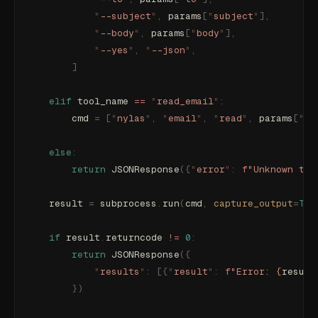
            "
--subject
"
,
 params
[
"
subject
"
],
            "
--body
"
,
 params
[
"
body
"
],
            "
--yes
"
,
 "
--json
"
,
        ]
    elif
 tool_name 
==
 "
read_email
"
:
        cmd 
=
 [
"
nylas
"
,
 "
email
"
,
 "
read
"
,
 params
[
"
me
    else
:
        return
 JSONResponse
({
"
error
"
:
 f
"Unknown too
    result 
=
 subprocess
.
run
(
cmd
,
 capture_output
=
Tru
    if
 result
.
returncode 
!=
 0
:
        return
 JSONResponse
({
            "
results
"
:
 [{
"
result
"
:
 f
"Error: 
{
result
        })