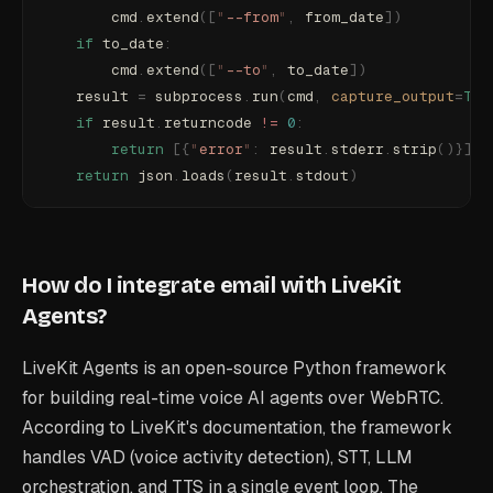
        cmd
.
extend
([
"
--from
"
,
 from_date
])
    if
 to_date
:
        cmd
.
extend
([
"
--to
"
,
 to_date
])
    result 
=
 subprocess
.
run
(
cmd
,
 capture_output
=
Tru
    if
 result
.
returncode 
!=
 0
:
        return
 [{
"
error
"
:
 result
.
stderr
.
strip
()}]
    return
 json
.
loads
(
result
.
stdout
)
How do I integrate email with LiveKit
Agents?
LiveKit Agents is an open-source Python framework
for building real-time voice AI agents over WebRTC.
According to LiveKit's documentation, the framework
handles VAD (voice activity detection), STT, LLM
orchestration, and TTS in a single event loop. The