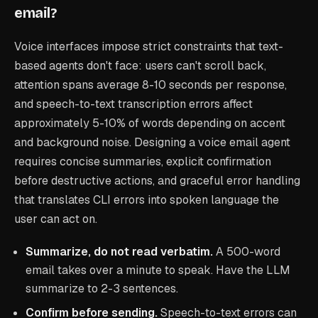
email?
Voice interfaces impose strict constraints that text-
based agents don't face: users can't scroll back,
attention spans average 8-10 seconds per response,
and speech-to-text transcription errors affect
approximately 5-10% of words depending on accent
and background noise. Designing a voice email agent
requires concise summaries, explicit confirmation
before destructive actions, and graceful error handling
that translates CLI errors into spoken language the
user can act on.
Summarize, do not read verbatim.
A 500-word
email takes over a minute to speak. Have the LLM
summarize to 2-3 sentences.
Confirm before sending.
Speech-to-text errors can