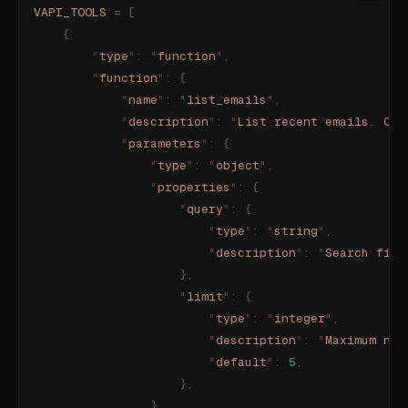
VAPI_TOOLS
 =
 [
    {
        "
type
"
:
 "
function
"
,
        "
function
"
:
 {
            "
name
"
:
 "
list_emails
"
,
            "
description
"
:
 "
List recent emails. Opt
            "
parameters
"
:
 {
                "
type
"
:
 "
object
"
,
                "
properties
"
:
 {
                    "
query
"
:
 {
                        "
type
"
:
 "
string
"
,
                        "
description
"
:
 "
Search filt
                    },
                    "
limit
"
:
 {
                        "
type
"
:
 "
integer
"
,
                        "
description
"
:
 "
Maximum num
                        "
default
"
:
 5
,
                    },
                },