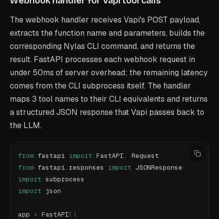
Webhook handler for Vapi tool calls
The webhook handler receives Vapi's POST payload,
extracts the function name and parameters, builds the
corresponding Nylas CLI command, and returns the
result. FastAPI processes each webhook request in
under 50ms of server overhead; the remaining latency
comes from the CLI subprocess itself. The handler
maps 3 tool names to their CLI equivalents and returns
a structured JSON response that Vapi passes back to
the LLM.
from
 fastapi 
import
 FastAPI
,
 Request
from
 fastapi
.
responses 
import
 JSONResponse
import
 subprocess
import
 json
app 
=
 FastAPI
()