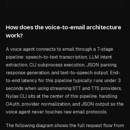
How does the voice-to-email architecture
work?
A voice agent connects to email through a 7-stage
pipeline: speech-to-text transcription, LLM intent
extraction, CLI subprocess execution, JSON parsing,
response generation, and text-to-speech output. End-
to-end latency for this pipeline typically runs under 3
seconds when using streaming STT and TTS providers.
Nylas CLI sits at the center of this pipeline, handling
OAuth, provider normalization, and JSON output so the
voice agent never touches raw email protocols.
The following diagram shows the full request flow from