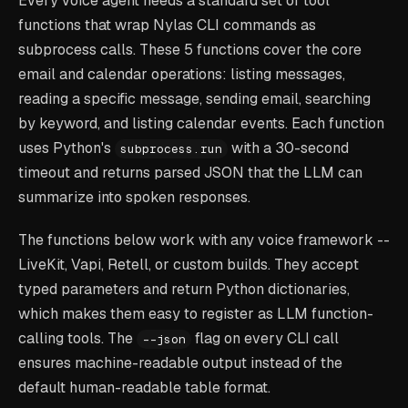
Every voice agent needs a standard set of tool
functions that wrap Nylas CLI commands as
subprocess calls. These 5 functions cover the core
email and calendar operations: listing messages,
reading a specific message, sending email, searching
by keyword, and listing calendar events. Each function
uses Python's
with a 30-second
subprocess.run
timeout and returns parsed JSON that the LLM can
summarize into spoken responses.
The functions below work with any voice framework --
LiveKit, Vapi, Retell, or custom builds. They accept
typed parameters and return Python dictionaries,
which makes them easy to register as LLM function-
calling tools. The
flag on every CLI call
--json
ensures machine-readable output instead of the
default human-readable table format.