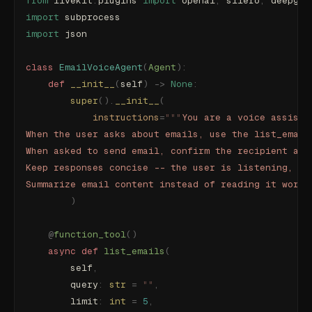
from
 livekit
.
plugins 
import
 openai
,
 silero
,
 deepgra
import
 subprocess
import
 json
class
 EmailVoiceAgent
(
Agent
):
    def
 __init__
(
self
)
 ->
 None
:
        super
().
__init__
(
            instructions
=
"""
You are a voice assista
When the user asks about emails, use the list_email
When asked to send email, confirm the recipient and
Keep responses concise -- the user is listening, no
Summarize email content instead of reading it word-
        )
    @
function_tool
()
    async
 def
 list_emails
(
        self
,
        query
:
 str
 =
 ""
,
        limit
:
 int
 =
 5
,