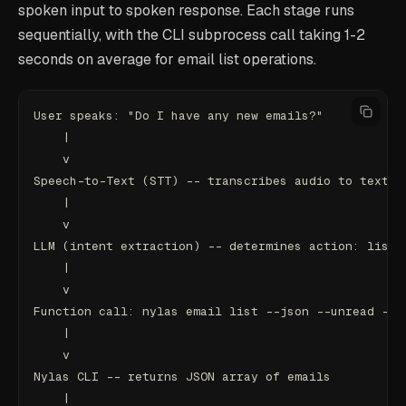
spoken input to spoken response. Each stage runs
sequentially, with the CLI subprocess call taking 1-2
seconds on average for email list operations.
User speaks: "Do I have any new emails?"
    |
    v
Speech-to-Text (STT) -- transcribes audio to text
    |
    v
LLM (intent extraction) -- determines action: list_
    |
    v
Function call: nylas email list --json --unread --l
    |
    v
Nylas CLI -- returns JSON array of emails
    |