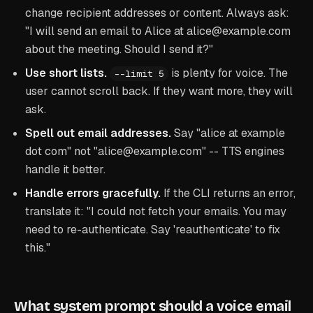
change recipient addresses or content. Always ask:
"I will send an email to Alice at alice@example.com
about the meeting. Should I send it?"
Use short lists.
is plenty for voice. The
--limit 5
user cannot scroll back. If they want more, they will
ask.
Spell out email addresses.
Say "alice at example
dot com" not "alice@example.com" -- TTS engines
handle it better.
Handle errors gracefully.
If the CLI returns an error,
translate it: "I could not fetch your emails. You may
need to re-authenticate. Say 'reauthenticate' to fix
this."
What system prompt should a voice email