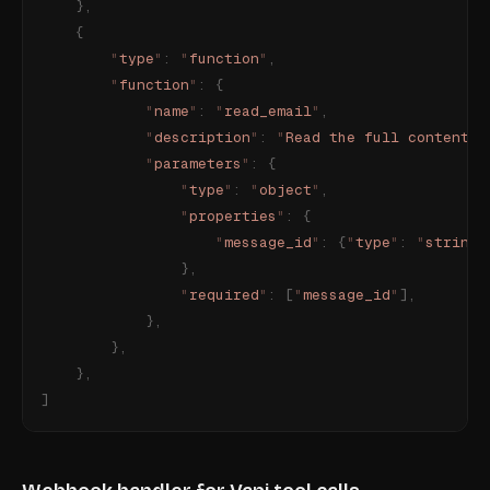
    },
    {
        "
type
"
:
 "
function
"
,
        "
function
"
:
 {
            "
name
"
:
 "
read_email
"
,
            "
description
"
:
 "
Read the full content o
            "
parameters
"
:
 {
                "
type
"
:
 "
object
"
,
                "
properties
"
:
 {
                    "
message_id
"
:
 {
"
type
"
:
 "
string
"
                },
                "
required
"
:
 [
"
message_id
"
],
            },
        },
    },
]