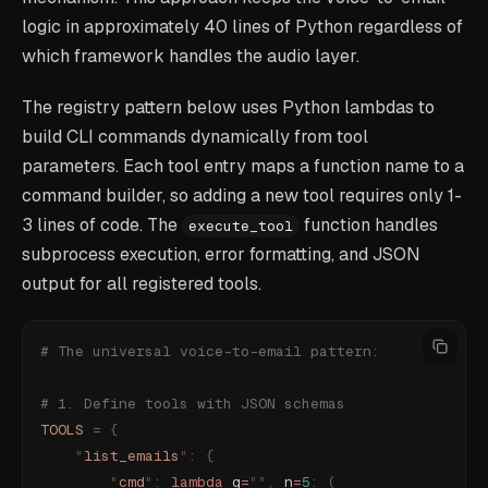
logic in approximately 40 lines of Python regardless of
which framework handles the audio layer.
The registry pattern below uses Python lambdas to
build CLI commands dynamically from tool
parameters. Each tool entry maps a function name to a
command builder, so adding a new tool requires only 1-
3 lines of code. The
function handles
execute_tool
subprocess execution, error formatting, and JSON
output for all registered tools.
# The universal voice-to-email pattern:
# 1. Define tools with JSON schemas
TOOLS
 =
 {
    "
list_emails
"
:
 {
        "
cmd
"
:
 lambda
 q
=
""
,
 n
=
5
:
 (