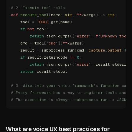
# 2. Execute tool calls
def
 execute_tool
(
name
:
 str
,
 **
kwargs
)
 ->
 str
:
    tool 
=
 TOOLS
.
get
(
name
)
    if
 not
 tool
:
        return
 json
.
dumps
({
"
error
"
:
 f
"Unknown tool:
    cmd 
=
 tool
[
"
cmd
"
](
**
kwargs
)
    result 
=
 subprocess
.
run
(
cmd
,
 capture_output
=
Tru
    if
 result
.
returncode 
!=
 0
:
        return
 json
.
dumps
({
"
error
"
:
 result
.
stderr
.
s
    return
 result
.
stdout
# 3. Wire into your voice framework's function call
# Every framework has a way to register tools and h
# The execution is always: subprocess.run -> JSON p
What are voice UX best practices for