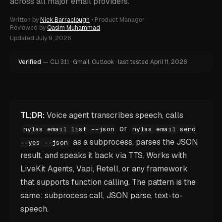
across all major email providers.
Written by
Nick Barraclough
•
Product Manager
Reviewed by
Qasim Muhammad
Updated
July 9, 2026
Verified
—
CLI
3.1.1
·
Gmail, Outlook
·
last tested
April 11, 2026
TL;DR:
Voice agent transcribes speech, calls
or
nylas email list --json
nylas email send
as a subprocess, parses the JSON
--yes --json
result, and speaks it back via TTS. Works with
LiveKit Agents, Vapi, Retell, or any framework
that supports function calling. The pattern is the
same: subprocess call, JSON parse, text-to-
speech.