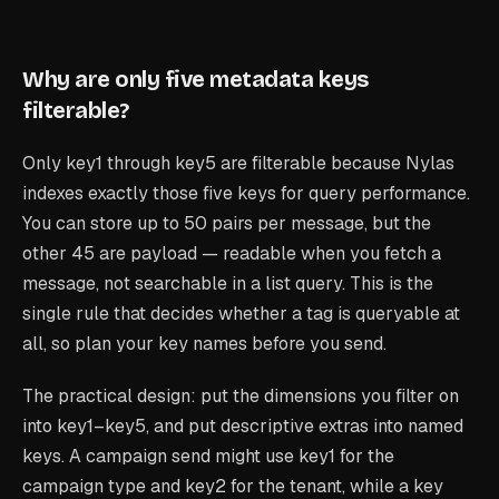
Why are only five metadata keys
filterable?
Only key1 through key5 are filterable because Nylas
indexes exactly those five keys for query performance.
You can store up to 50 pairs per message, but the
other 45 are payload — readable when you fetch a
message, not searchable in a list query. This is the
single rule that decides whether a tag is queryable at
all, so plan your key names before you send.
The practical design: put the dimensions you filter on
into key1–key5, and put descriptive extras into named
keys. A campaign send might use key1 for the
campaign type and key2 for the tenant, while a key