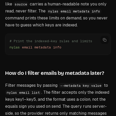
like
carries a human-readable note you only
source
read, never filter. The
nylas email metadata info
command prints these limits on demand, so you never
have to guess which keys are indexed.
# Print the indexed-key rules and limits
nylas
 email
 metadata
 info
How do I filter emails by metadata later?
Filter messages by passing
to
--metadata key:value
. The filter accepts only the indexed
nylas email list
keys key1–key5, and the format uses a colon, not the
equals sign you used on send. The query runs server-
side, so the provider returns only matching messages