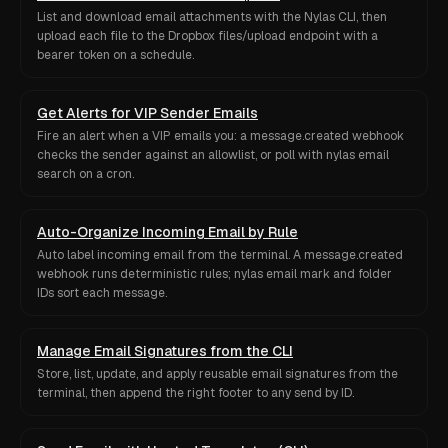
List and download email attachments with the Nylas CLI, then
upload each file to the Dropbox files/upload endpoint with a
bearer token on a schedule.
Get Alerts for VIP Sender Emails
Fire an alert when a VIP emails you: a message.created webhook
checks the sender against an allowlist, or poll with nylas email
search on a cron.
Auto-Organize Incoming Email by Rule
Auto label incoming email from the terminal. A message.created
webhook runs deterministic rules; nylas email mark and folder
IDs sort each message.
Manage Email Signatures from the CLI
Store, list, update, and apply reusable email signatures from the
terminal, then append the right footer to any send by ID.