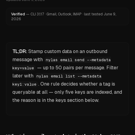
Verified
—
CLI
3.1.17
·
Gmail, Outlook, IMAP
·
last tested
June 9,
2026
TL;DR:
Stamp custom data on an outbound
message with
nylas email send --metadata
— up to 50 pairs per message. Filter
key=value
later with
nylas email list --metadata
. One rule decides whether a tag is
key1:value
queryable at all — only five keys are indexed, and
the reason is in the keys section below.