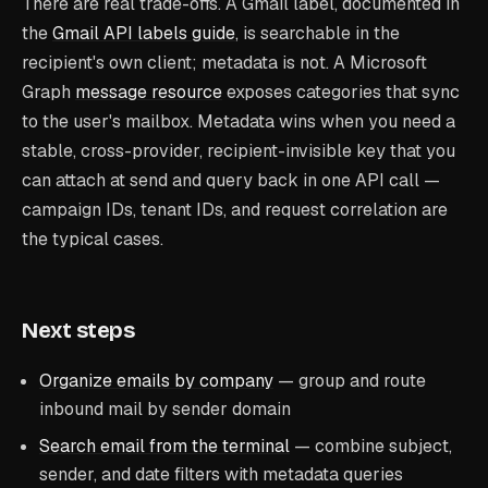
There are real trade-offs. A Gmail label, documented in
the
Gmail API labels guide
, is searchable in the
recipient's own client; metadata is not. A Microsoft
Graph
message resource
exposes categories that sync
to the user's mailbox. Metadata wins when you need a
stable, cross-provider, recipient-invisible key that you
can attach at send and query back in one API call —
campaign IDs, tenant IDs, and request correlation are
the typical cases.
Next steps
Organize emails by company
— group and route
inbound mail by sender domain
Search email from the terminal
— combine subject,
sender, and date filters with metadata queries