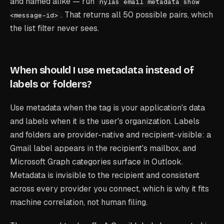
and named alike — run
nylas email metadata show
. That returns all 50 possible pairs, which
<message-id>
the list filter never sees.
When should I use metadata instead of
labels or folders?
Use metadata when the tag is your application's data
and labels when it is the user's organization. Labels
and folders are provider-native and recipient-visible: a
Gmail label appears in the recipient's mailbox, and
Microsoft Graph categories surface in Outlook.
Metadata is invisible to the recipient and consistent
across every provider you connect, which is why it fits
machine correlation, not human filing.