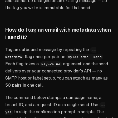
and cannot be changed on an existing message — so
the tag you write is immutable for that send.
How do I tag an email with metadata when
I send it?
Tag an outbound message by repeating the
--
flag once per pair on
.
metadata
nylas email send
Each flag takes a
argument, and the send
key=value
delivers over your connected provider's API — no
SMTP host or label setup. You can attach as many as
50 pairs in one call.
The command below stamps a campaign name, a
tenant ID, and a request ID on a single send. Use
--
to skip the confirmation prompt in scripts. The
yes