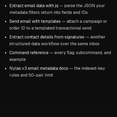
Extract email data with jq
— parse the JSON your
metadata filters return into fields and IDs
Send email with templates
— attach a campaign or
order ID to a templated transactional send
Extract contact details from signatures
— another
structured-data workflow over the same inbox
Command reference
— every flag, subcommand, and
example
Nylas v3 email metadata docs
— the indexed-key
rules and 50-pair limit