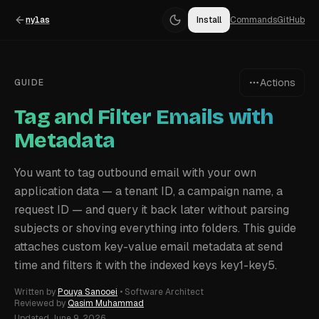
nylas
Install
Commands
GitHub
Actions
GUIDE
Tag and Filter Emails with
Metadata
You want to tag outbound email with your own
application data — a tenant ID, a campaign name, a
request ID — and query it back later without parsing
subjects or shoving everything into folders. This guide
attaches custom key-value email metadata at send
time and filters it with the indexed keys key1-key5.
Written by
Pouya Sanooei
•
Software Architect
Reviewed by
Qasim Muhammad
Updated
June 9, 2026