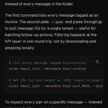
instead of every message in the folder.
The first command lists every message tagged as an
invoice. The second adds
and pipes through
jq
--json
to pull message IDs for a single tenant — useful for
batching follow-up actions. Filtering happens at the
API layer in one round trip, not by downloading and
grepping locally.
# List every message tagged key1=invoice
nylas
 email
 list
 --metadata
 key1:invoice
# Get IDs for one tenant as JSON, ready to pipe int
nylas
 email
 list
 --metadata
 key2:acct_8841
 --json
 |
To inspect every pair on a specific message — indexed