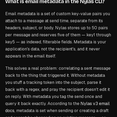
What is email metadata in the Nylas CLI?
Email metadata is a set of custom key-value pairs you
attach to a message at send time, separate from its
headers, subject, or body. Nylas stores up to 50 pairs
per message and reserves five of them — key1 through
key5 — as indexed, filterable fields. Metadata is your
application's data, not the recipient's, and it never
appears in the email itself.
This solves a real problem: correlating a sent message
back to the thing that triggered it. Without metadata
you stuff a tracking token into the subject, parse it
back with a regex, and pray the recipient doesn't edit it
on reply. With metadata you tag the send once and
query it back exactly. According to the
Nylas v3 email
docs
, metadata is set when sending or creating a draft