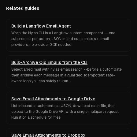
Related guides
Build a Langflow Email Agent
Wrap the Nylas CLI in a Langflow custom component — one
subprocess per action, JSON in and out, across six email
providers, no provider SDK needed.
Bulk-Archive Old Emails from the CLI
Select aged mail with nylas email search --before a cutoff date,
then archive each message in a guarded, idempotent, rate-
aware loop you can safely re-run.
Save Email Attachments to Google Drive
List inbound attachments as JSON, download each file, then
upload to the Google Drive API with a single multipart request.
Run it on a schedule for free.
Save Email Attachments to Dropbox