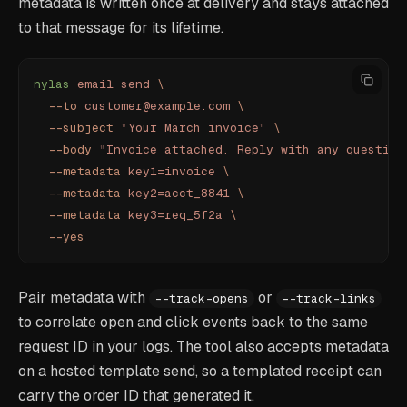
metadata is written once at delivery and stays attached
to that message for its lifetime.
nylas
 email
 send
 \
  --to
 customer@example.com
 \
  --subject
 "
Your March invoice
"
 \
  --body
 "
Invoice attached. Reply with any question
  --metadata
 key1=invoice
 \
  --metadata
 key2=acct_8841
 \
  --metadata
 key3=req_5f2a
 \
  --yes
Pair metadata with
or
--track-opens
--track-links
to correlate open and click events back to the same
request ID in your logs. The tool also accepts metadata
on a hosted template send, so a templated receipt can
carry the order ID that generated it.